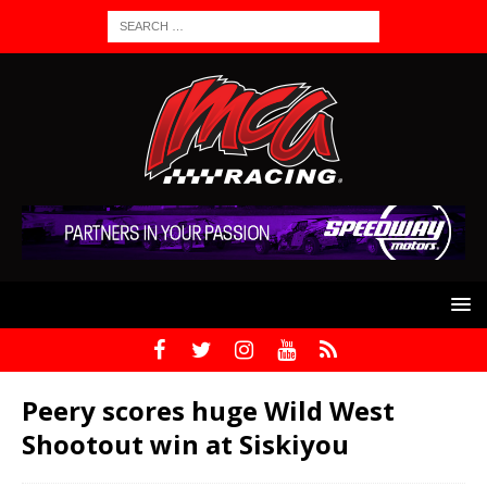
Peery scores huge Wild West
Shootout win at Siskiyou