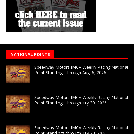
NATIONAL POINTS
Speedway Motors IMCA Weekly Racing National
Point Standings through Aug. 6, 2026
Speedway Motors IMCA Weekly Racing National
Point Standings through July 30, 2026
Speedway Motors IMCA Weekly Racing National
Point Standings through July 23, 2026