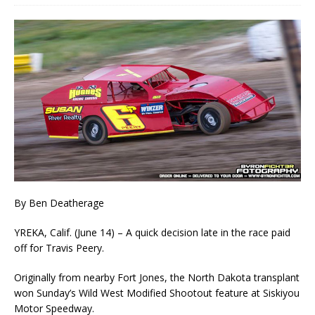
By Ben Deatherage
YREKA, Calif. (June 14) – A quick decision late in the race paid
off for Travis Peery.
Originally from nearby Fort Jones, the North Dakota transplant
won Sunday’s Wild West Modified Shootout feature at Siskiyou
Motor Speedway.