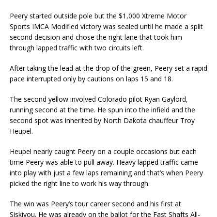
Peery started outside pole but the $1,000 Xtreme Motor
Sports IMCA Modified victory was sealed un­til he made a split
second decision and chose the right lane that took him
through lapped traffic with two circuits left.
After taking the lead at the drop of the green, Peery set a rapid
pace interrupted only by cautions on laps 15 and 18.
The second yellow involved Colorado pilot Ryan Gaylord,
running second at the time. He spun into the infield and the
second spot was inherited by North Dakota chauffeur Troy
Heupel.
Heupel nearly caught Peery on a couple occasions but each
time Peery was able to pull away. Heavy lapped traffic came
into play with just a few laps remaining and that’s when Peery
picked the right line to work his way through.
The win was Peery’s tour career second and his first at
Siskiyou. He was already on the ballot for the Fast Shafts All-