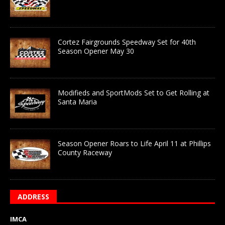
Cortez Fairgrounds Speedway Set for 40th
Season Opener May 30
Modifieds and SportMods Set to Get Rolling at
Santa Maria
Season Opener Roars to Life April 11 at Phillips
County Raceway
ADDRESS
IMCA