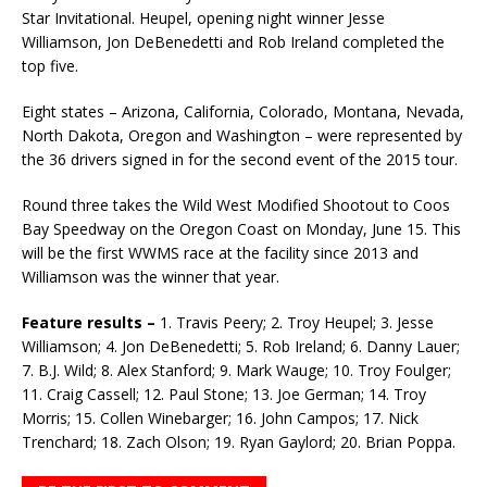
Star Invitational. Heupel, opening night winner Jesse
Williamson, Jon DeBene­detti and Rob Ireland completed the
top five.
Eight states – Arizona, California, Colorado, Montana, Nevada,
North Dakota, Oregon and Washing­ton – were represented by
the 36 drivers signed in for the second event of the 2015 tour.
Round three takes the Wild West Modified Shootout to Coos
Bay Speedway on the Oregon Coast on Monday, June 15. This
will be the first WWMS race at the facility since 2013 and
Williamson was the winner that year.
Feature results –
1. Travis Peery; 2. Troy Heupel; 3. Jesse
Williamson; 4. Jon DeBenedetti; 5. Rob Ireland; 6. Danny Lauer;
7. B.J. Wild; 8. Alex Stanford; 9. Mark Wauge; 10. Troy Foulger;
11. Craig Cassell; 12. Paul Stone; 13. Joe German; 14. Troy
Morris; 15. Collen Winebarger; 16. John Campos; 17. Nick
Trenchard; 18. Zach Olson; 19. Ryan Gaylord; 20. Brian Poppa.