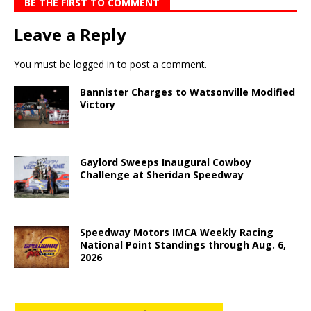
BE THE FIRST TO COMMENT
Leave a Reply
You must be
logged in
to post a comment.
Bannister Charges to Watsonville Modified
Victory
Gaylord Sweeps Inaugural Cowboy
Challenge at Sheridan Speedway
Speedway Motors IMCA Weekly Racing
National Point Standings through Aug. 6,
2026