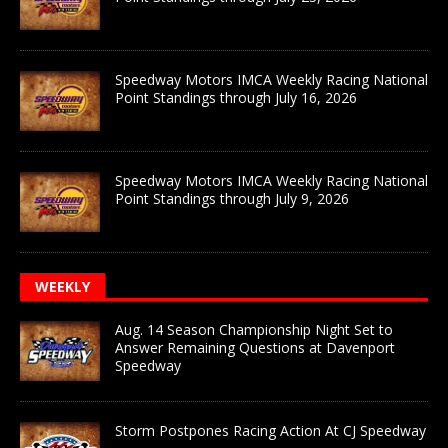
Speedway Motors IMCA Weekly Racing National
Point Standings through July 16, 2026
Speedway Motors IMCA Weekly Racing National
Point Standings through July 9, 2026
WEEKLY
Aug. 14 Season Championship Night Set to
Answer Remaining Questions at Davenport
Speedway
Storm Postpones Racing Action At CJ Speedway