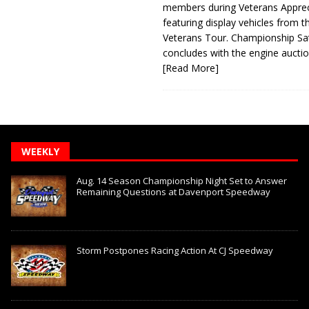
members during Veterans Apprec
featuring display vehicles from t
Veterans Tour. Championship Sa
concludes with the engine aucti
[Read More]
WEEKLY
Aug. 14 Season Championship Night Set to Answer
Remaining Questions at Davenport Speedway
Storm Postpones Racing Action At CJ Speedway