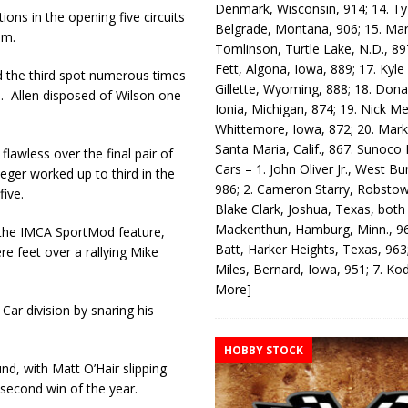
Denmark, Wisconsin, 914; 14. T
ions in the opening five circuits
Belgrade, Montana, 906; 15. Ma
im.
Tomlinson, Turtle Lake, N.D., 89
Fett, Algona, Iowa, 889; 17. Kyle
d the third spot numerous times
Gillette, Wyoming, 888; 18. Dona
p. Allen disposed of Wilson one
Ionia, Michigan, 874; 19. Nick Me
Whittemore, Iowa, 872; 20. Mark
Santa Maria, Calif., 867. Sunoco
flawless over the final pair of
Cars – 1. John Oliver Jr., West Bu
Heger worked up to third in the
986; 2. Cameron Starry, Robsto
five.
Blake Clark, Joshua, Texas, both
Mackenthun, Hamburg, Minn., 96
n the IMCA SportMod feature,
Batt, Harker Heights, Texas, 963;
re feet over a rallying Mike
Miles, Bernard, Iowa, 951; 7. K
More]
ar division by snaring his
HOBBY STOCK
d, with Matt O’Hair slipping
 second win of the year.