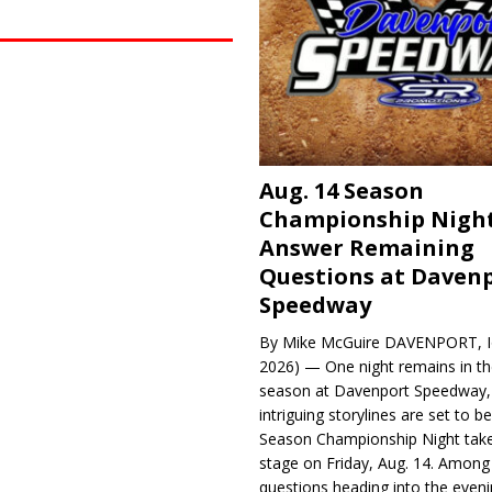
Aug. 14 Season
Championship Night
Answer Remaining
Questions at Daven
Speedway
By Mike McGuire DAVENPORT, Io
2026) — One night remains in th
season at Davenport Speedway, 
intriguing storylines are set to 
Season Championship Night take
stage on Friday, Aug. 14. Among
questions heading into the evenin