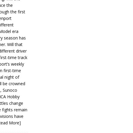
ce the
ough the first
enport
fferent
 Model era
ery season has
er. Will that
ifferent driver
first-time track
ort’s weekly
n first-time
al night of
ll be crowned
s, Sunoco
IMCA Hobby
ttles change
e fights remain
ivisions have
Read More]