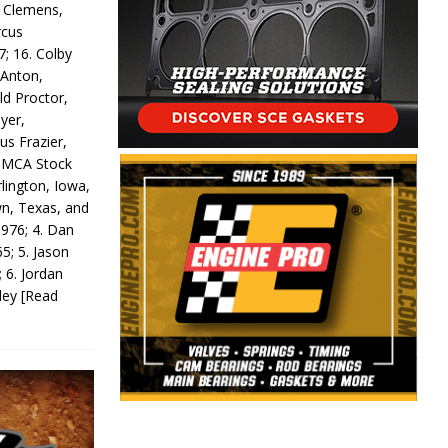
y Clemens,
rcus
7; 16. Colby
 Anton,
ld Proctor,
yer,
us Frazier,
 IMCA Stock
rlington, Iowa,
wn, Texas, and
 976; 4. Dan
5; 5. Jason
 6. Jordan
odey
[Read