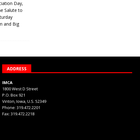
iation Day,
he Salute to
turday
on and Big
ADDRESS
IMCA
1800 West D Street
P.O. Box 921
Vinton, Iowa, U.S. 52349
Phone: 319.472.2201
Fax: 319.472.2218