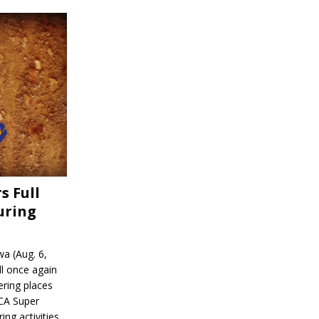
s Full
uring
a (Aug. 6,
l once again
ering places
CA Super
ing activities