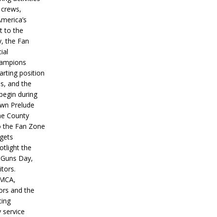
 crews,
America’s
t to the
, the Fan
ial
hampions
tarting position
s, and the
 begin during
wn Prelude
ne County
o the Fan Zone
 gets
otlight the
g Guns Day,
itors.
IMCA,
ors and the
ing
y service