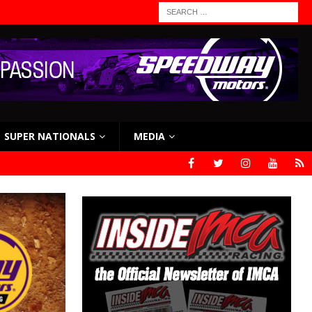
SUPER NATIONALS
MEDIA