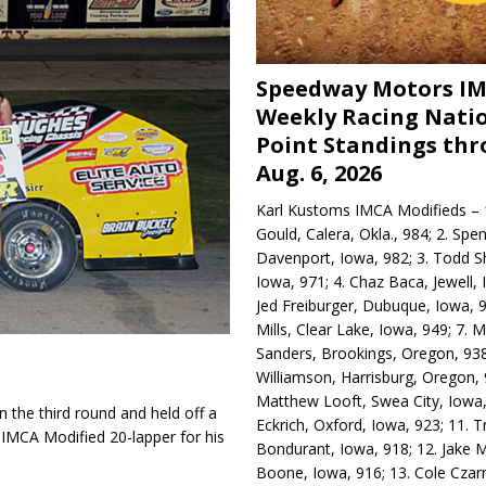
Speedway Motors I
Weekly Racing Nati
Point Standings th
Aug. 6, 2026
Karl Kustoms IMCA Modifieds – 1
Gould, Calera, Okla., 984; 2. Spe
Davenport, Iowa, 982; 3. Todd S
Iowa, 971; 4. Chaz Baca, Jewell, 
Jed Freiburger, Dubuque, Iowa, 9
Mills, Clear Lake, Iowa, 949; 7.
Sanders, Brookings, Oregon, 938
Williamson, Harrisburg, Oregon, 
Matthew Looft, Swea City, Iowa,
 the third round and held off a
Eckrich, Oxford, Iowa, 923; 11. T
 IMCA Modified 20-lapper for his
Bondurant, Iowa, 918; 12. Jake M
Boone, Iowa, 916; 13. Cole Czar