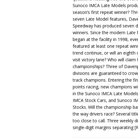
Sunoco IMCA Late Models produ
season’s first repeat winner? Thr
seven Late Model features, Dav
Speedway has produced seven di
winners. Since the modern Late
began at the facility in 1998, ev
featured at least one repeat winn
trend continue, or will an eighth d
visit victory lane? Who will claim 
championships? Three of Davenp
divisions are guaranteed to crow
track champions. Entering the fin
points racing, new champions wi
in the Sunoco IMCA Late Model
IMCA Stock Cars, and Sunoco 
Stocks. Will the championship ba
the way drivers race? Several titl
too close to call. Three weekly d
single-digit margins separating
[