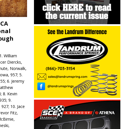
MCA
onal
rough
. William
ncer Diercks,
hute, Norwalk,
Iowa, 957; 5.
55; 6. Jeremy
 Matthew
; 8. Kevin
935; 9.
 927; 10. Jace
revor Fitz,
cBirnie,
neski,