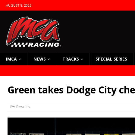
AUGUST 8, 2026
IMCA
NEWS
TRACKS
SPECIAL SERIES
Green takes Dodge City ch
Results