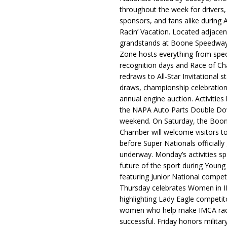
throughout the week for drivers,
sponsors, and fans alike during 
Racin’ Vacation. Located adjacen
grandstands at Boone Speedway
Zone hosts everything from spec
recognition days and Race of C
redraws to All-Star Invitational s
draws, championship celebration
annual engine auction. Activities
the NAPA Auto Parts Double Do
weekend. On Saturday, the Boo
Chamber will welcome visitors t
before Super Nationals officially
underway. Monday’s activities sp
future of the sport during Youn
featuring Junior National compet
Thursday celebrates Women in 
highlighting Lady Eagle competit
women who help make IMCA rac
successful. Friday honors militar