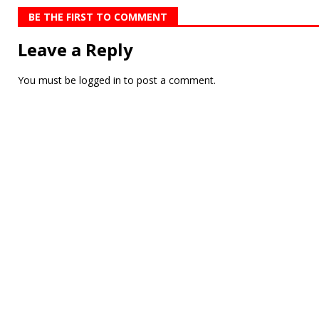
BE THE FIRST TO COMMENT
Leave a Reply
You must be
logged in
to post a comment.