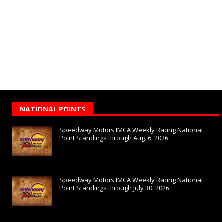
NATIONAL POINTS
Speedway Motors IMCA Weekly Racing National
Point Standings through Aug. 6, 2026
Speedway Motors IMCA Weekly Racing National
Point Standings through July 30, 2026