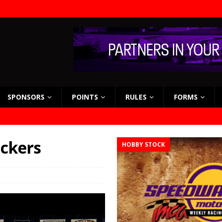
SPONSORS
POINTS
RULES
FORMS
eckers
HOBBY STOCK