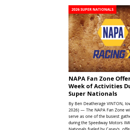
2026 SUPER NATIONALS
NAPA Fan Zone Offer
Week of Activities D
Super Nationals
By Ben Deatherage VINTON, Iow
2026) — The NAPA Fan Zone wil
serve as one of the busiest gath
during the Speedway Motors IM
Nationals fueled by Casey’s, offer