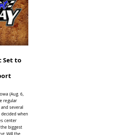
 Set to
port
wa (Aug. 6,
e regular
and several
be decided when
s center
 the biggest
g: Will the