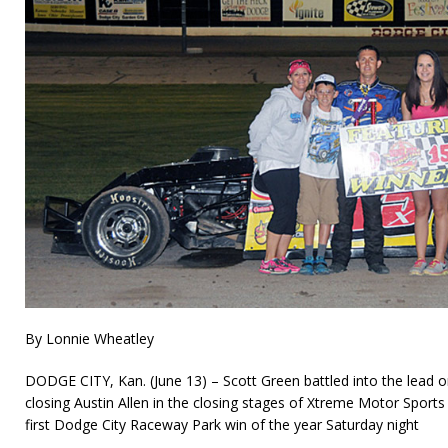
By Lonnie Wheatley
DODGE CITY, Kan. (June 13) – Scott Green battled into the lead on
closing Austin Allen in the closing stages of Xtreme Motor Sports
first Dodge City Raceway Park win of the year Saturday night