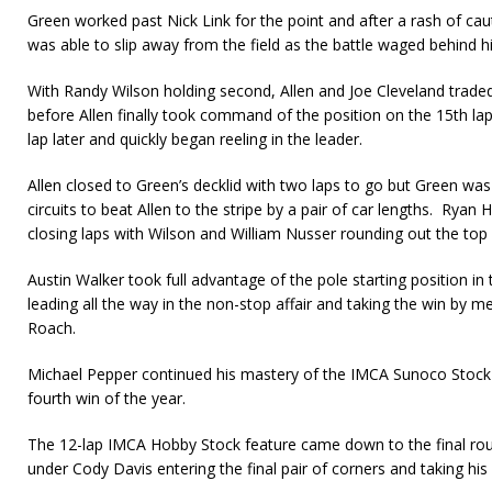
Green worked past Nick Link for the point and after a rash of caut
was able to slip away from the field as the battle waged behind h
With Randy Wilson holding second, Allen and Joe Cleveland trade
before Allen finally took command of the position on the 15th la
lap later and quickly began reeling in the leader.
Allen closed to Green’s decklid with two laps to go but Green was 
circuits to beat Allen to the stripe by a pair of car lengths. Ryan 
closing laps with Wilson and William Nusser rounding out the top 
Austin Walker took full advantage of the pole starting position i
lead­ing all the way in the non-stop affair and taking the win by me
Roach.
Michael Pepper continued his mastery of the IMCA Sunoco Stock C
fourth win of the year.
The 12-lap IMCA Hobby Stock feature came down to the final roun
under Cody Davis entering the final pair of corners and taking his