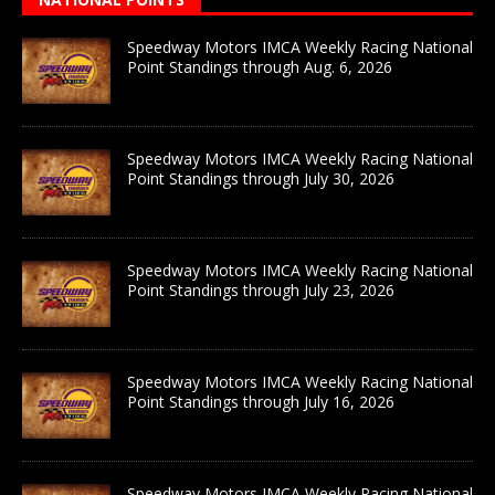
Speedway Motors IMCA Weekly Racing National
Point Standings through Aug. 6, 2026
Speedway Motors IMCA Weekly Racing National
Point Standings through July 30, 2026
Speedway Motors IMCA Weekly Racing National
Point Standings through July 23, 2026
Speedway Motors IMCA Weekly Racing National
Point Standings through July 16, 2026
Speedway Motors IMCA Weekly Racing National