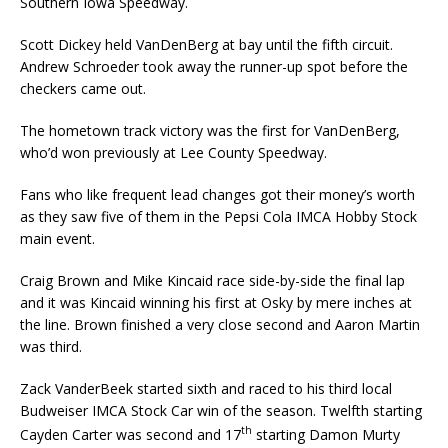
Southern Iowa Speedway.
Scott Dickey held VanDenBerg at bay until the fifth circuit.
Andrew Schroeder took away the runner-up spot before the
checkers came out.
The hometown track victory was the first for VanDenBerg,
who’d won previously at Lee County Speedway.
Fans who like frequent lead changes got their money’s worth
as they saw five of them in the Pepsi Cola IMCA Hobby Stock
main event.
Craig Brown and Mike Kincaid race side-by-side the final lap
and it was Kincaid winning his first at Osky by mere inches at
the line. Brown finished a very close second and Aaron Martin
was third.
Zack VanderBeek started sixth and raced to his third local
Budweiser IMCA Stock Car win of the season. Twelfth starting
th
Cayden Carter was second and 17
starting Damon Murty