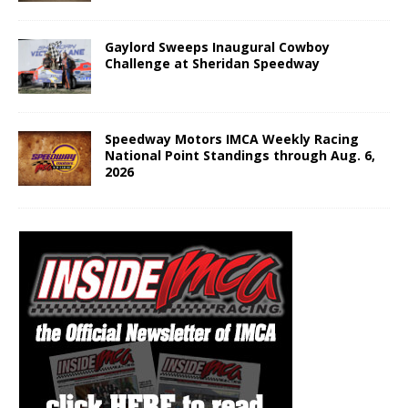
Gaylord Sweeps Inaugural Cowboy
Challenge at Sheridan Speedway
Speedway Motors IMCA Weekly Racing
National Point Standings through Aug. 6,
2026