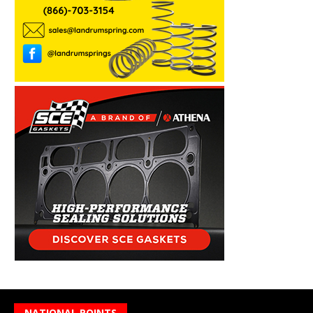
NATIONAL POINTS