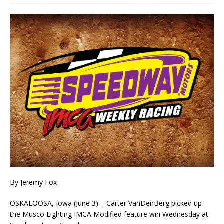
By Jeremy Fox
OSKALOOSA, Iowa (June 3) – Carter VanDenBerg picked up
the Musco Lighting IMCA Modified feature win Wednesday at