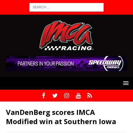
VanDenBerg scores IMCA
Modified win at Southern Iowa