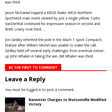
was third.
Jason McDaniel topped a KBOE Radio IMCA Northern
SportMod main event slowed by just a single yellow. Curtis
VanDerWal continued his impressive season in second and
Brett Lowry rook third.
Jon Girdley inherited the pole in the Mach-1 Sport Compacts
feature after William Michel was unable to make the call.
Girdley held off several early challenges from eventual runner-
up John Whalen in taking the win. Bill Whalen was third.
BE THE FIRST TO COMMENT
Leave a Reply
You must be
logged in
to post a comment.
Bannister Charges to Watsonville Modified
Victory