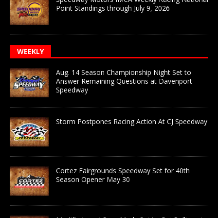
Point Standings through July 9, 2026
WEEKLY
Aug. 14 Season Championship Night Set to
Answer Remaining Questions at Davenport
Speedway
Storm Postpones Racing Action At CJ Speedway
Cortez Fairgrounds Speedway Set for 40th
Season Opener May 30