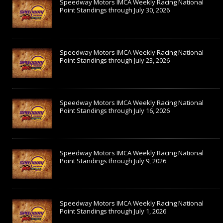
Speedway Motors IMCA Weekly Racing National
Point Standings through July 30, 2026
Speedway Motors IMCA Weekly Racing National
Point Standings through July 23, 2026
Speedway Motors IMCA Weekly Racing National
Point Standings through July 16, 2026
Speedway Motors IMCA Weekly Racing National
Point Standings through July 9, 2026
Speedway Motors IMCA Weekly Racing National
Point Standings through July 1, 2026