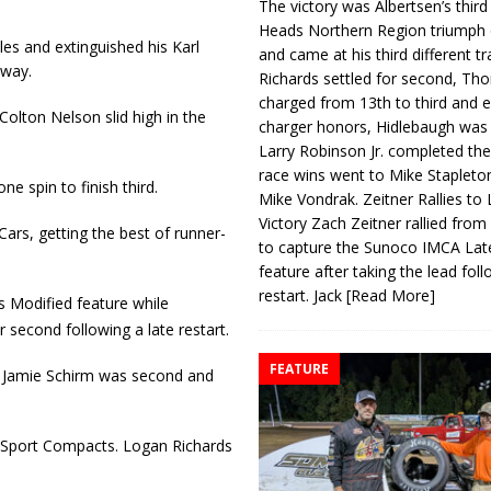
The victory was Albertsen’s third
Heads Northern Region triumph 
es and extinguished his Karl
and came at his third different tr
dway.
Richards settled for second, Th
charged from 13th to third and 
Colton Nelson slid high in the
charger honors, Hidlebaugh was 
Larry Robinson Jr. completed the
race wins went to Mike Stapleto
e spin to finish third.
Mike Vondrak. Zeitner Rallies to
Victory Zach Zeitner rallied from
ars, getting the best of runner-
to capture the Sunoco IMCA La
feature after taking the lead fol
restart. Jack
[Read More]
s Modified feature while
second following a late restart.
FEATURE
. Jamie Schirm was second and
1 Sport Compacts. Logan Rich­ards