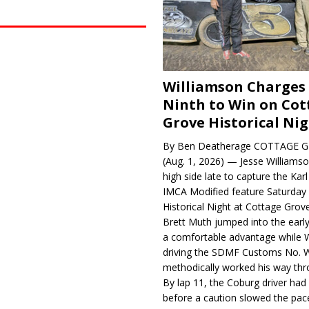
Williamson Charges
Ninth to Win on Cot
Grove Historical Ni
By Ben Deatherage COTTAGE G
(Aug. 1, 2026) — Jesse Williams
high side late to capture the Ka
IMCA Modified feature Saturday 
Historical Night at Cottage Gro
Brett Muth jumped into the early
a comfortable advantage while W
driving the SDMF Customs No. 
methodically worked his way thro
By lap 11, the Coburg driver ha
before a caution slowed the pac