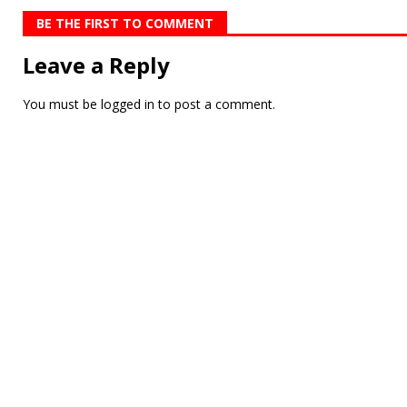
BE THE FIRST TO COMMENT
Leave a Reply
You must be
logged in
to post a comment.