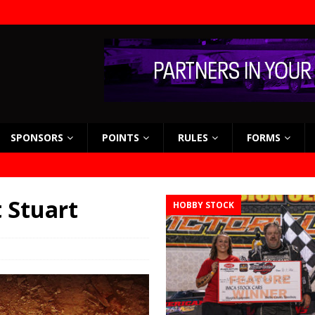
SPONSORS
POINTS
RULES
FORMS
t Stuart
HOBBY STOCK