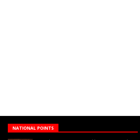
NATIONAL POINTS