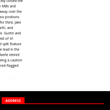
ickly closed the
 Mills and
 away over the
 six positions
for third, Jake
urth, and
ve. Gustin and
eld of 41
 split feature
e lead in the
erle retired
wing a caution
 red-flagged
ADDRESS