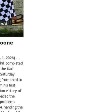
Boone
. 1, 2026) —
hill completed
 the Karl
 Saturday
 from third to
n his first
on victory of
paced the
d problems
14, handing the