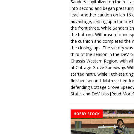
Sanders capitalized on the resta
into second and began pressurin
lead. Another caution on lap 16 
advantage, setting up a thrilling
the front three. While Sanders c
the bottom, Williamson found s
the cushion and completed the w
the closing laps. The victory was
third of the season in the DeVilb
Chassis Western Region, with al
at Cottage Grove Speedway. Wil
started ninth, while 10th-startin
finished second. Muth settled for
defending Cottage Grove Speed
State, and DeVilbiss
[Read More
HOBBY STOCK