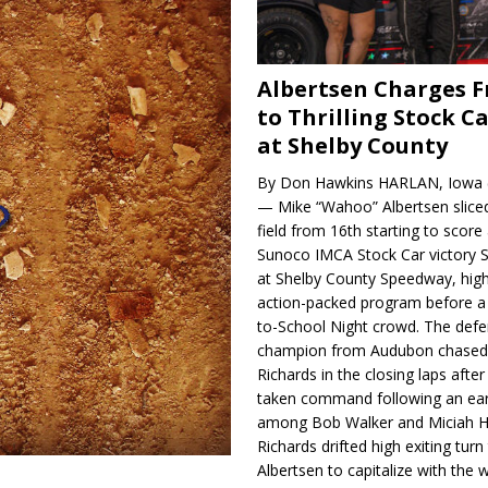
Albertsen Charges 
to Thrilling Stock Ca
at Shelby County
By Don Hawkins HARLAN, Iowa (
— Mike “Wahoo” Albertsen slice
field from 16th starting to score a
Sunoco IMCA Stock Car victory S
at Shelby County Speedway, high
action-packed program before a
to-School Night crowd. The defe
champion from Audubon chase
Richards in the closing laps afte
taken command following an earl
among Bob Walker and Miciah H
Richards drifted high exiting turn
Albertsen to capitalize with the