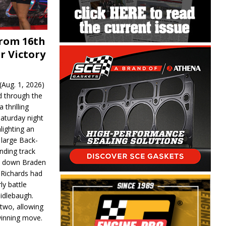
From 16th
r Victory
Aug. 1, 2026)
d through the
 thrilling
aturday night
lighting an
 large Back-
nding track
d down Braden
r Richards had
y battle
idlebaugh.
 two, allowing
 winning move.