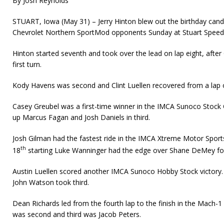
By Josh Reynolds
STUART, Iowa (May 31) – Jerry Hinton blew out the birthday candl
Chevrolet Northern SportMod opponents Sunday at Stuart Spee
Hinton started seventh and took over the lead on lap eight, after 
first turn.
Kody Havens was second and Clint Luellen recovered from a lap on
Casey Greubel was a first-time winner in the IMCA Sunoco Stock C
up Marcus Fagan and Josh Daniels in third.
Josh Gilman had the fastest ride in the IMCA Xtreme Motor Sport
th
18
starting Luke Wanninger had the edge over Shane DeMey for 
Austin Luellen scored another IMCA Sunoco Hobby Stock victory
John Watson took third.
Dean Richards led from the fourth lap to the finish in the Mach-
was second and third was Jacob Peters.