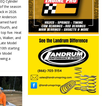
 EQ Cylinder
of the season
ack in 2026.
or Anderson
earned hard
fourth, and
 top five. Heat
n, Walker, and
 Late Model
 10th starting
te Model
lowing a