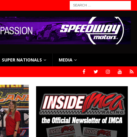
SUPER NATIONALS
MEDIA