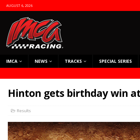
AUGUST 6, 2026
IMCA
NEWS
TRACKS
SPECIAL SERIES
Hinton gets birthday win a
Results