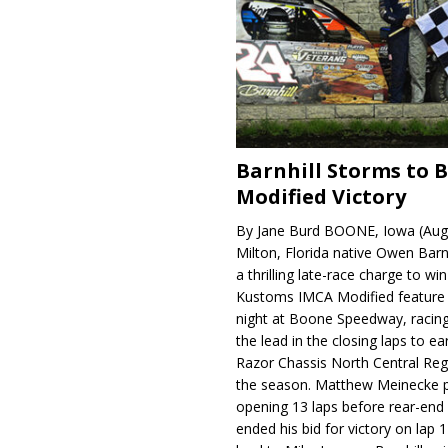
Barnhill Storms to 
Modified Victory
By Jane Burd BOONE, Iowa (Aug
Milton, Florida native Owen Barn
a thrilling late-race charge to win
Kustoms IMCA Modified feature
night at Boone Speedway, racing
the lead in the closing laps to ear
Razor Chassis North Central Regi
the season. Matthew Meinecke 
opening 13 laps before rear-en
ended his bid for victory on lap 