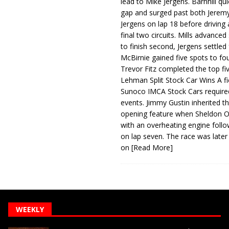
lead to Mike Jergens. Barnhill qu
gap and surged past both Jeremy
Jergens on lap 18 before driving
final two circuits. Mills advanced
to finish second, Jergens settled 
McBirnie gained five spots to fo
Trevor Fitz completed the top fi
Lehman Split Stock Car Wins A fi
Sunoco IMCA Stock Cars required
events. Jimmy Gustin inherited th
opening feature when Sheldon Ob
with an overheating engine follo
on lap seven. The race was later
on
[Read More]
WEEKLY