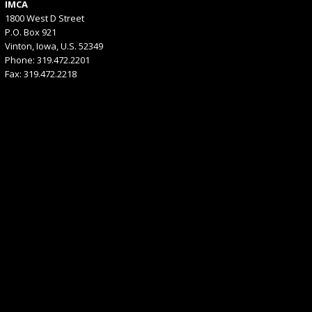
IMCA
1800 West D Street
P.O. Box 921
Vinton, Iowa, U.S. 52349
Phone: 319.472.2201
Fax: 319.472.2218