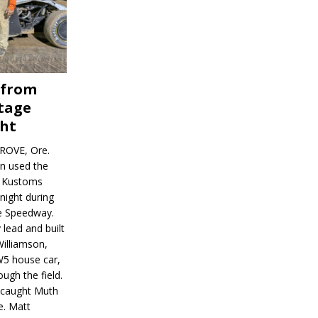
 from
tage
ght
ROVE, Ore.
on used the
rl Kustoms
night during
ve Speedway.
 lead and built
illiamson,
W5 house car,
ugh the field.
d caught Muth
e. Matt