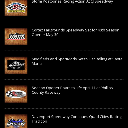
Storm Postpones Racing Action At CJ Speedway
Cortez Fairgrounds Speedway Set for 40th Season
Opener May 30
Modifieds and SportMods Set to Get Rolling at Santa
Maria
Season Opener Roars to Life April 11 at Phillips
County Raceway
Davenport Speedway Continues Quad Cities Racing
Tradition