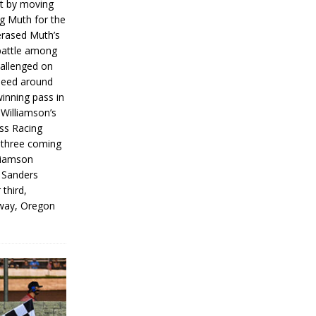
rt by moving
g Muth for the
erased Muth’s
 battle among
hallenged on
peed around
inning pass in
 Williamson’s
iss Racing
l three coming
liamson
g Sanders
 third,
way, Oregon
]