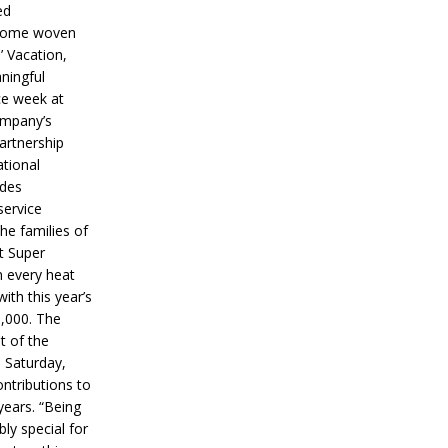
ed
ecome woven
’ Vacation,
ningful
ce week at
ompany’s
partnership
ational
ides
service
he families of
ut Super
n every heat
ith this year’s
5,000. The
t of the
 Saturday,
ontributions to
years. “Being
bly special for