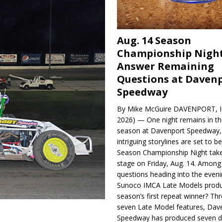
Aug. 14 Season
Championship Night
Answer Remaining
Questions at Daven
Speedway
By Mike McGuire DAVENPORT, Io
2026) — One night remains in th
season at Davenport Speedway, 
intriguing storylines are set to 
Season Championship Night take
stage on Friday, Aug. 14. Among
questions heading into the evenin
Sunoco IMCA Late Models produ
season’s first repeat winner? Thr
seven Late Model features, Dav
Speedway has produced seven di