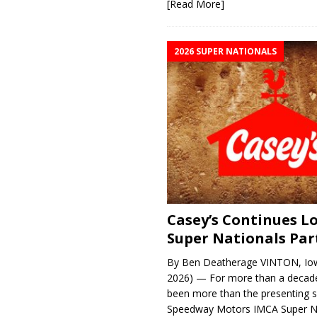
[Read More]
2026 SUPER NATIONALS
Casey’s Continues 
Super Nationals Par
By Ben Deatherage VINTON, Iow
2026) — For more than a decade
been more than the presenting 
Speedway Motors IMCA Super N