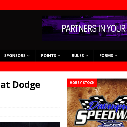
SPONSORS
POINTS
RULES
FORMS
 at Dodge
HOBBY STOCK