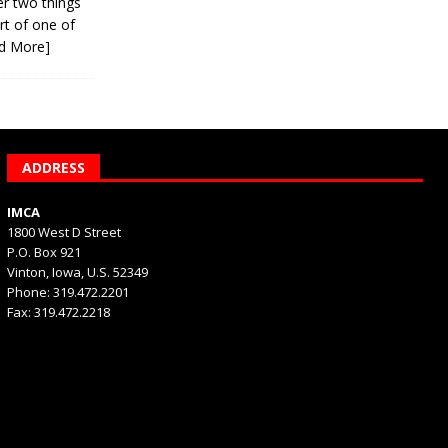
er two things
rt of one of
d More]
ADDRESS
IMCA
1800 West D Street
P.O. Box 921
Vinton, Iowa, U.S. 52349
Phone: 319.472.2201
Fax: 319.472.2218