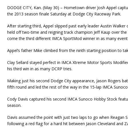
DODGE CITY, Kan. (May 30) – Hometown driver Josh Appel captured
the 2013 season finale Saturday at Dodge City Raceway Park.
After starting third, Appel slipped past early leader Austin Walke
held off two-time and reigning track champion Jeff Kaup over the f
come the third different IMCA SportMod winner in as many events
Appel’s father Mike climbed from the ninth starting position to tak
Clay Sellard stayed perfect in IMCA Xtreme Motor Sports Modified 
his third win in as many DCRP tries.
Making just his second Dodge City appearance, Jason Rogers batt
fifth round and led the rest of the way in the 15-lap IMCA Sunoco
Cody Davis captured his second IMCA Sunoco Hobby Stock feature
season.
Davis assumed the point with just two laps to go when Reagan Se
follow­ing a red flag for a hard hit between Jason Cleveland and 