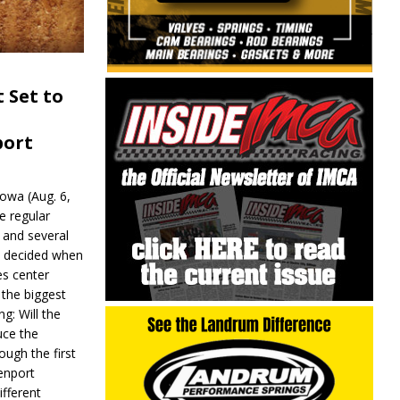
 Set to
port
wa (Aug. 6,
e regular
and several
be decided when
s center
 the biggest
g: Will the
ce the
ough the first
enport
fferent