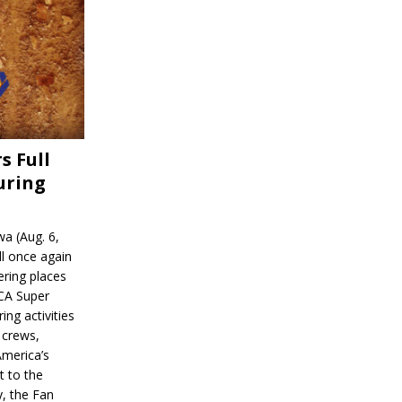
s Full
uring
a (Aug. 6,
l once again
ering places
CA Super
ing activities
 crews,
America’s
t to the
, the Fan