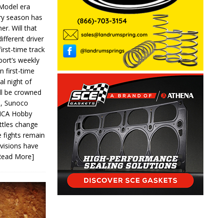
 Model era
ery season has
er. Will that
ifferent driver
first-time track
ort’s weekly
n first-time
al night of
ll be crowned
s, Sunoco
IMCA Hobby
ttles change
e fights remain
ivisions have
Read More]