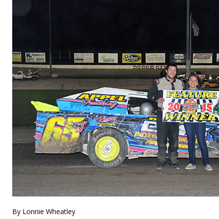
By Lonnie Wheatley