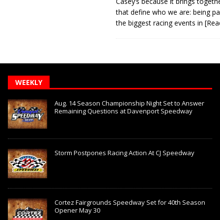
Casey’s because it brings togeth
that define who we are: being pa
the biggest racing events in
[Rea
WEEKLY
Aug. 14 Season Championship Night Set to Answer
Remaining Questions at Davenport Speedway
Storm Postpones Racing Action At CJ Speedway
Cortez Fairgrounds Speedway Set for 40th Season
Opener May 30