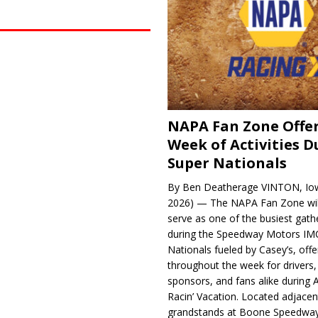
NAPA Fan Zone Offer
Week of Activities D
Super Nationals
By Ben Deatherage VINTON, Iow
2026) — The NAPA Fan Zone wil
serve as one of the busiest gath
during the Speedway Motors IM
Nationals fueled by Casey’s, offer
throughout the week for drivers,
sponsors, and fans alike during 
Racin’ Vacation. Located adjacen
grandstands at Boone Speedway