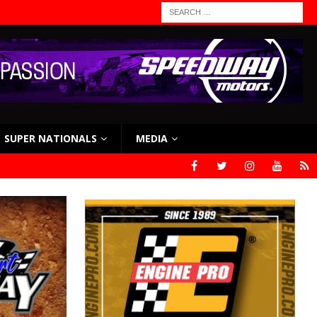
SUPER NATIONALS
MEDIA