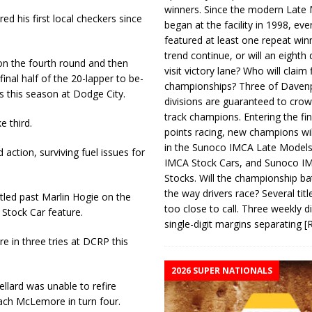
winners. Since the modern Late
 his first local checkers since
began at the facility in 1998, ev
featured at least one repeat winn
trend continue, or will an eighth d
r on the fourth round and then
visit victory lane? Who will claim 
inal half of the 20-lapper to be­
championships? Three of Davenp
 this season at Dodge City.
divisions are guaranteed to crow
track champions. Entering the fin
e third.
points racing, new champions wi
in the Sunoco IMCA Late Model
action, surviving fuel issues for
IMCA Stock Cars, and Sunoco 
Stocks. Will the championship ba
the way drivers race? Several titl
led past Marlin Hogie on the
too close to call. Three weekly d
 Stock Car feature.
single-digit margins separating
[
 in three tries at DCRP this
2026 SUPER NATIONALS
llard was unable to refire
Zach McLemore in turn four.