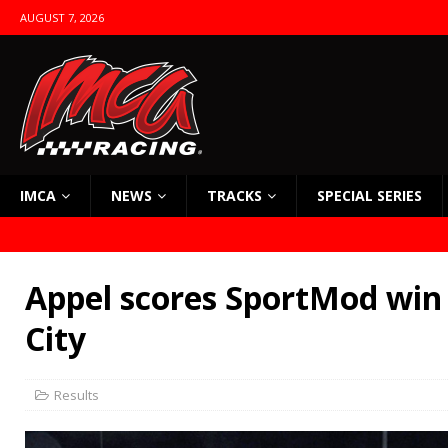
AUGUST 7, 2026
IMCA
NEWS
TRACKS
SPECIAL SERIES
Appel scores SportMod win
City
Results