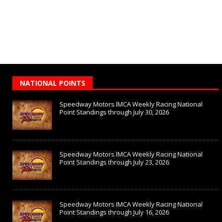
NATIONAL POINTS
Speedway Motors IMCA Weekly Racing National
Point Standings through July 30, 2026
Speedway Motors IMCA Weekly Racing National
Point Standings through July 23, 2026
Speedway Motors IMCA Weekly Racing National
Point Standings through July 16, 2026