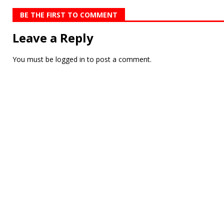
BE THE FIRST TO COMMENT
Leave a Reply
You must be
logged in
to post a comment.