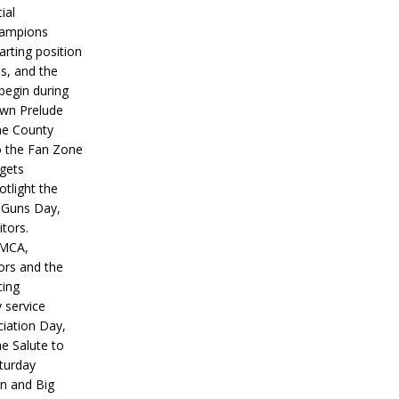
ial
hampions
tarting position
s, and the
 begin during
wn Prelude
ne County
o the Fan Zone
 gets
otlight the
g Guns Day,
itors.
IMCA,
ors and the
ing
y service
iation Day,
he Salute to
turday
on and Big