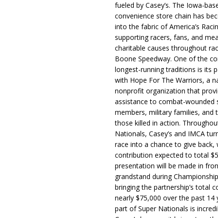
fueled by Casey’s. The Iowa-bas
convenience store chain has b
into the fabric of America’s Racin
supporting racers, fans, and mea
charitable causes throughout ra
Boone Speedway. One of the c
longest-running traditions is its 
with Hope For The Warriors, a n
nonprofit organization that prov
assistance to combat-wounded 
members, military families, and t
those killed in action. Througho
Nationals, Casey’s and IMCA tur
race into a chance to give back, w
contribution expected to total $
presentation will be made in fron
grandstand during Championship
bringing the partnership’s total c
nearly $75,000 over the past 14 
part of Super Nationals is incredi