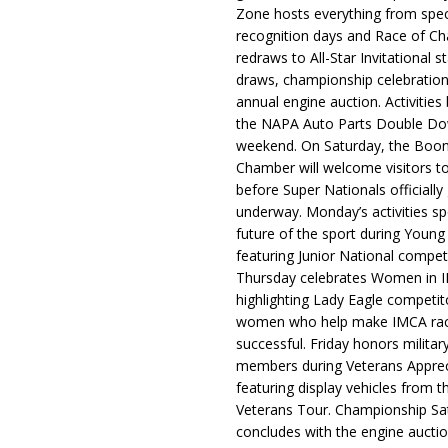
Zone hosts everything from spec
recognition days and Race of C
redraws to All-Star Invitational s
draws, championship celebration
annual engine auction. Activities
the NAPA Auto Parts Double Do
weekend. On Saturday, the Boo
Chamber will welcome visitors t
before Super Nationals officially
underway. Monday’s activities sp
future of the sport during Youn
featuring Junior National compet
Thursday celebrates Women in 
highlighting Lady Eagle competit
women who help make IMCA rac
successful. Friday honors militar
members during Veterans Apprec
featuring display vehicles from t
Veterans Tour. Championship Sa
concludes with the engine aucti