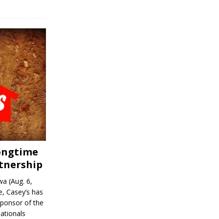
Longtime
tnership
a (Aug. 6,
, Casey’s has
sponsor of the
ationals