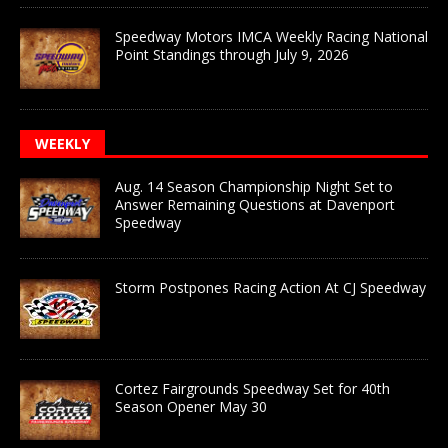
Speedway Motors IMCA Weekly Racing National
Point Standings through July 9, 2026
WEEKLY
Aug. 14 Season Championship Night Set to
Answer Remaining Questions at Davenport
Speedway
Storm Postpones Racing Action At CJ Speedway
Cortez Fairgrounds Speedway Set for 40th
Season Opener May 30