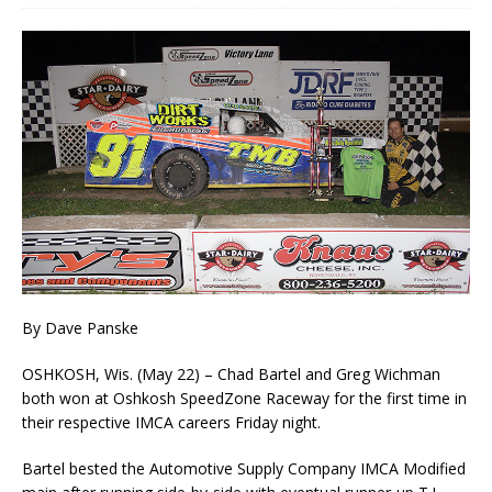
By Dave Panske
OSHKOSH, Wis. (May 22) – Chad Bartel and Greg Wichman
both won at Oshkosh SpeedZone Raceway for the first time in
their respective IMCA careers Friday night.
Bartel bested the Automotive Supply Company IMCA Modified