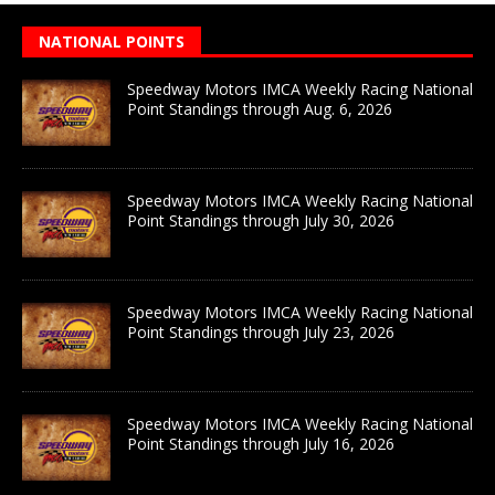
NATIONAL POINTS
Speedway Motors IMCA Weekly Racing National
Point Standings through Aug. 6, 2026
Speedway Motors IMCA Weekly Racing National
Point Standings through July 30, 2026
Speedway Motors IMCA Weekly Racing National
Point Standings through July 23, 2026
Speedway Motors IMCA Weekly Racing National
Point Standings through July 16, 2026