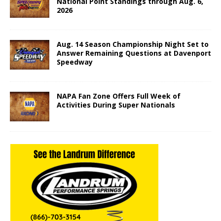
National Point Standings through Aug. 6,
2026
Aug. 14 Season Championship Night Set to
Answer Remaining Questions at Davenport
Speedway
NAPA Fan Zone Offers Full Week of
Activities During Super Nationals