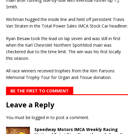
main after running side-by-side with eventual runner-up T.J.
Smith.
Wichman hugged the inside line and held off persistent Travis
Van Straten in the Total Power Sales IMCA Stock Car headliner.
Ryan Besaw took the lead on lap seven and was still in first
when the Karl Chevrolet Northern SportMod main was
checkered due to the time limit. The win was his first locally
this season.
All race winners received trophies from the Kim Parsons
Memorial Trophy Tour for Organ and Tissue donation.
BE THE FIRST TO COMMENT
Leave a Reply
You must be
logged in
to post a comment.
Speedway Motors IMCA Weekly Racing