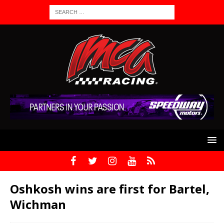
Oshkosh wins are first for Bartel,
Wichman