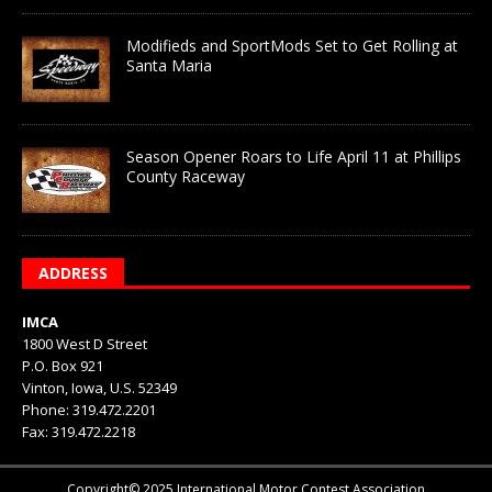
Modifieds and SportMods Set to Get Rolling at
Santa Maria
Season Opener Roars to Life April 11 at Phillips
County Raceway
ADDRESS
IMCA
1800 West D Street
P.O. Box 921
Vinton, Iowa, U.S. 52349
Phone: 319.472.2201
Fax: 319.472.2218
Copyright© 2025 International Motor Contest Association