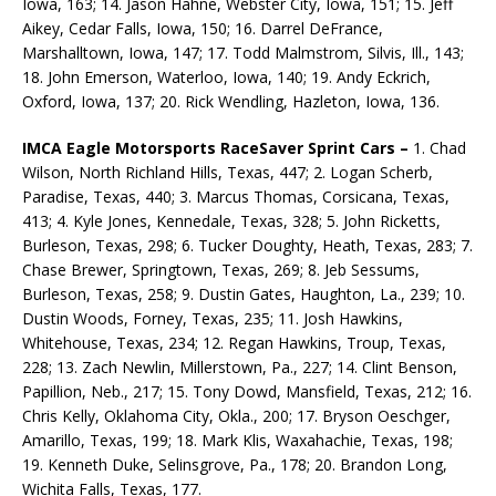
Iowa, 163; 14. Jason Hahne, Webster City, Iowa, 151; 15. Jeff
Aikey, Cedar Falls, Iowa, 150; 16. Darrel DeFrance,
Marshalltown, Iowa, 147; 17. Todd Malmstrom, Silvis, Ill., 143;
18. John Emerson, Waterloo, Iowa, 140; 19. Andy Eckrich,
Oxford, Iowa, 137; 20. Rick Wendling, Hazleton, Iowa, 136.
IMCA Eagle Motorsports RaceSaver Sprint Cars –
1. Chad
Wilson, North Richland Hills, Texas, 447; 2. Logan Scherb,
Paradise, Texas, 440; 3. Marcus Thomas, Corsicana, Texas,
413; 4. Kyle Jones, Kennedale, Texas, 328; 5. John Ricketts,
Burleson, Texas, 298; 6. Tucker Doughty, Heath, Texas, 283; 7.
Chase Brewer, Springtown, Texas, 269; 8. Jeb Sessums,
Burleson, Texas, 258; 9. Dustin Gates, Haughton, La., 239; 10.
Dustin Woods, Forney, Texas, 235; 11. Josh Hawkins,
Whitehouse, Texas, 234; 12. Regan Hawkins, Troup, Texas,
228; 13. Zach Newlin, Millerstown, Pa., 227; 14. Clint Benson,
Papillion, Neb., 217; 15. Tony Dowd, Mansfield, Texas, 212; 16.
Chris Kelly, Oklahoma City, Okla., 200; 17. Bryson Oeschger,
Amarillo, Texas, 199; 18. Mark Klis, Waxahachie, Texas, 198;
19. Kenneth Duke, Selinsgrove, Pa., 178; 20. Brandon Long,
Wichita Falls, Texas, 177.