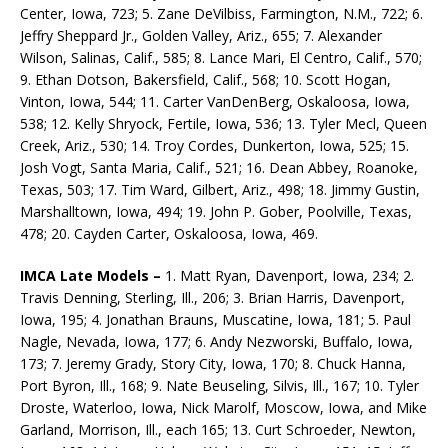
Center, Iowa, 723; 5. Zane DeVilbiss, Farmington, N.M., 722; 6.
Jeffry Sheppard Jr., Golden Valley, Ariz., 655; 7. Alexander
Wilson, Salinas, Calif., 585; 8. Lance Mari, El Centro, Calif., 570;
9. Ethan Dotson, Bakersfield, Calif., 568; 10. Scott Hogan,
Vinton, Iowa, 544; 11. Carter VanDenBerg, Oskaloosa, Iowa,
538; 12. Kelly Shryock, Fertile, Iowa, 536; 13. Tyler Mecl, Queen
Creek, Ariz., 530; 14. Troy Cordes, Dunkerton, Iowa, 525; 15.
Josh Vogt, Santa Maria, Calif., 521; 16. Dean Abbey, Roanoke,
Texas, 503; 17. Tim Ward, Gilbert, Ariz., 498; 18. Jimmy Gustin,
Marshalltown, Iowa, 494; 19. John P. Gober, Poolville, Texas,
478; 20. Cayden Carter, Oskaloosa, Iowa, 469.
IMCA Late Models –
1. Matt Ryan, Davenport, Iowa, 234; 2.
Travis Denning, Sterling, Ill., 206; 3. Brian Harris, Davenport,
Iowa, 195; 4. Jonathan Brauns, Muscatine, Iowa, 181; 5. Paul
Nagle, Nevada, Iowa, 177; 6. Andy Nezworski, Buffalo, Iowa,
173; 7. Jeremy Grady, Story City, Iowa, 170; 8. Chuck Hanna,
Port Byron, Ill., 168; 9. Nate Beuseling, Silvis, Ill., 167; 10. Tyler
Droste, Waterloo, Iowa, Nick Marolf, Moscow, Iowa, and Mike
Garland, Morrison, Ill., each 165; 13. Curt Schroeder, Newton,