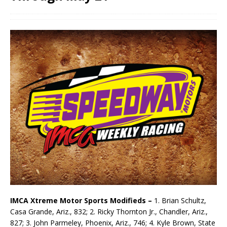
IMCA Xtreme Motor Sports Modifieds –
1. Brian Schultz,
Casa Grande, Ariz., 832; 2. Ricky Thornton Jr., Chandler, Ariz.,
827; 3. John Parmeley, Phoenix, Ariz., 746; 4. Kyle Brown, State