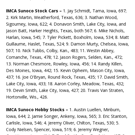
IMCA Sunoco Stock Cars –
1. Jay Schmidt, Tama, Iowa, 697;
2. Kirk Martin, Weatherford, Texas, 636; 3. Nathan Wood,
Sigourney, Iowa, 622; 4. Donavon Smith, Lake City, Iowa, and
Jason Batt, Harker Heights, Texas, both 567; 6. Mike Nichols,
Harlan, Iowa, 545; 7. Tyler Pickett, Boxholm, Iowa, 534; 8. Matt
Guillaume, Haslet, Texas, 524; 9. Damon Murty, Chelsea, Iowa,
507; 10. Nick Tubbs, Colby, Kan., 483; 11. Westin Abbey,
Comanche, Texas, 478; 12. Jason Rogers, Selden, Kan., 472;
13. Norman Chesmore, Rowley, Iowa, 456; 14. Randy Killen,
Des Moines, Iowa, 442; 15. Kevin Opheim, Mason City, Iowa,
437; 16. Joe O’Bryan, Round Rock, Texas, 435; 17. David Smith,
Lake City, Iowa, 433; 18. Aaron Corley, Meadow, Texas, 432;
19. Devin Smith, Lake City, Iowa, 427; 20. Travis Van Straten,
Hortonville, Wis., 426.
IMCA Sunoco Hobby Stocks –
1. Austin Luellen, Minburn,
Iowa, 644; 2. Jamie Songer, Ankeny, Iowa, 565; 3. Eric Stanton,
Carlisle, Iowa, 546; 4. Jeremy Oliver, Chilton, Texas, 530; 5.
Cody Nielsen, Spencer, Iowa, 519; 6. Jeremy Wegner,