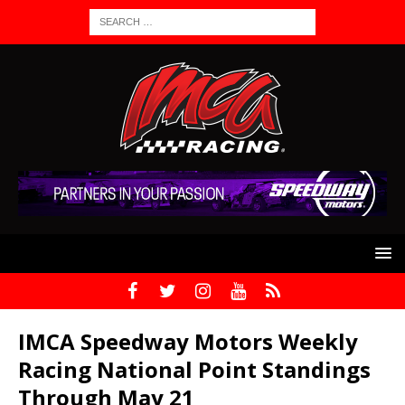
IMCA Speedway Motors Weekly
Racing National Point Standings
Through May 21