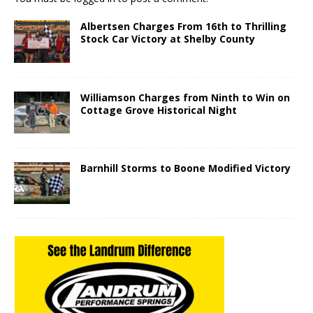
Albertsen Charges From 16th to Thrilling
Stock Car Victory at Shelby County
Williamson Charges from Ninth to Win on
Cottage Grove Historical Night
Barnhill Storms to Boone Modified Victory