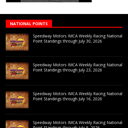
NATIONAL POINTS
Speedway Motors IMCA Weekly Racing National
Point Standings through July 30, 2026
Speedway Motors IMCA Weekly Racing National
Point Standings through July 23, 2026
Speedway Motors IMCA Weekly Racing National
Point Standings through July 16, 2026
Speedway Motors IMCA Weekly Racing National
Point Standings through July 9, 2026