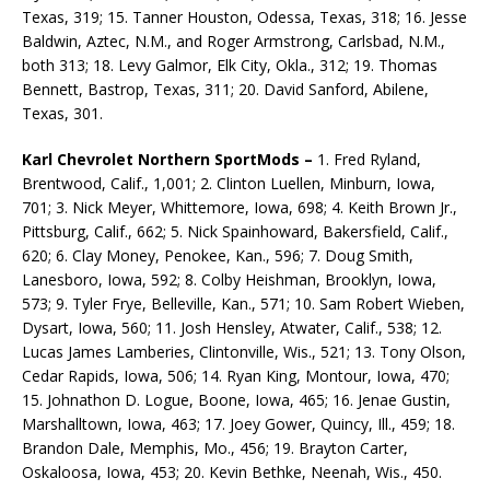
Texas, 319; 15. Tanner Houston, Odessa, Texas, 318; 16. Jesse
Baldwin, Aztec, N.M., and Roger Armstrong, Carlsbad, N.M.,
both 313; 18. Levy Galmor, Elk City, Okla., 312; 19. Thomas
Bennett, Bastrop, Texas, 311; 20. David Sanford, Abilene,
Texas, 301.
Karl Chevrolet Northern SportMods –
1. Fred Ryland,
Brentwood, Calif., 1,001; 2. Clinton Luellen, Minburn, Iowa,
701; 3. Nick Meyer, Whittemore, Iowa, 698; 4. Keith Brown Jr.,
Pittsburg, Calif., 662; 5. Nick Spainhoward, Bakersfield, Calif.,
620; 6. Clay Money, Penokee, Kan., 596; 7. Doug Smith,
Lanesboro, Iowa, 592; 8. Colby Heishman, Brooklyn, Iowa,
573; 9. Tyler Frye, Belleville, Kan., 571; 10. Sam Robert Wieben,
Dysart, Iowa, 560; 11. Josh Hensley, Atwater, Calif., 538; 12.
Lucas James Lamberies, Clintonville, Wis., 521; 13. Tony Olson,
Cedar Rapids, Iowa, 506; 14. Ryan King, Montour, Iowa, 470;
15. Johnathon D. Logue, Boone, Iowa, 465; 16. Jenae Gustin,
Marshalltown, Iowa, 463; 17. Joey Gower, Quincy, Ill., 459; 18.
Brandon Dale, Memphis, Mo., 456; 19. Brayton Carter,
Oskaloosa, Iowa, 453; 20. Kevin Bethke, Neenah, Wis., 450.