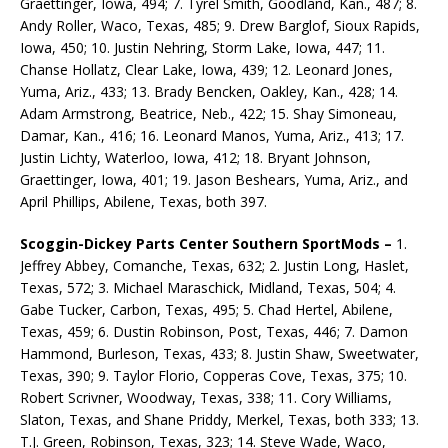
Graettinger, Iowa, 494; 7. Tyrel Smith, Goodland, Kan., 487; 8.
Andy Roller, Waco, Texas, 485; 9. Drew Barglof, Sioux Rapids,
Iowa, 450; 10. Justin Nehring, Storm Lake, Iowa, 447; 11.
Chanse Hollatz, Clear Lake, Iowa, 439; 12. Leonard Jones,
Yuma, Ariz., 433; 13. Brady Bencken, Oakley, Kan., 428; 14.
Adam Armstrong, Beatrice, Neb., 422; 15. Shay Simoneau,
Damar, Kan., 416; 16. Leonard Manos, Yuma, Ariz., 413; 17.
Justin Lichty, Waterloo, Iowa, 412; 18. Bryant Johnson,
Graettinger, Iowa, 401; 19. Jason Beshears, Yuma, Ariz., and
April Phillips, Abilene, Texas, both 397.
Scoggin-Dickey Parts Center Southern SportMods –
1.
Jeffrey Abbey, Comanche, Texas, 632; 2. Justin Long, Haslet,
Texas, 572; 3. Michael Maraschick, Midland, Texas, 504; 4.
Gabe Tucker, Carbon, Texas, 495; 5. Chad Hertel, Abilene,
Texas, 459; 6. Dustin Robinson, Post, Texas, 446; 7. Damon
Hammond, Burleson, Texas, 433; 8. Justin Shaw, Sweetwater,
Texas, 390; 9. Taylor Florio, Copperas Cove, Texas, 375; 10.
Robert Scrivner, Woodway, Texas, 338; 11. Cory Williams,
Slaton, Texas, and Shane Priddy, Merkel, Texas, both 333; 13.
T.J. Green, Robinson, Texas, 323; 14. Steve Wade, Waco,