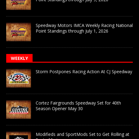
Speedway Motors IMCA Weekly Racing National
Point Standings through July 1, 2026
WEEKLY
Storm Postpones Racing Action At CJ Speedway
Cortez Fairgrounds Speedway Set for 40th
Season Opener May 30
Modifieds and SportMods Set to Get Rolling at