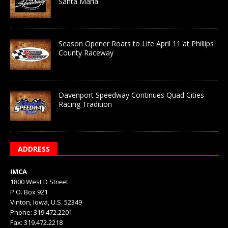
Santa Maria
Season Opener Roars to Life April 11 at Phillips
County Raceway
Davenport Speedway Continues Quad Cities
Racing Tradition
ADDRESS
IMCA
1800 West D Street
P.O. Box 921
Vinton, Iowa, U.S. 52349
Phone: 319.472.2201
Fax: 319.472.2218