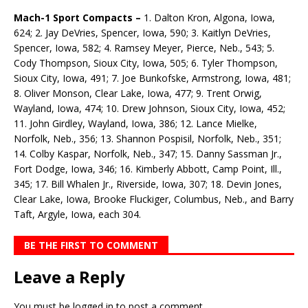
Mach-1 Sport Compacts –
1. Dalton Kron, Algona, Iowa,
624; 2. Jay DeVries, Spencer, Iowa, 590; 3. Kaitlyn DeVries,
Spencer, Iowa, 582; 4. Ramsey Meyer, Pierce, Neb., 543; 5.
Cody Thompson, Sioux City, Iowa, 505; 6. Tyler Thompson,
Sioux City, Iowa, 491; 7. Joe Bunkofske, Armstrong, Iowa, 481;
8. Oliver Monson, Clear Lake, Iowa, 477; 9. Trent Orwig,
Wayland, Iowa, 474; 10. Drew Johnson, Sioux City, Iowa, 452;
11. John Girdley, Wayland, Iowa, 386; 12. Lance Mielke,
Norfolk, Neb., 356; 13. Shannon Pospisil, Norfolk, Neb., 351;
14. Colby Kaspar, Norfolk, Neb., 347; 15. Danny Sassman Jr.,
Fort Dodge, Iowa, 346; 16. Kimberly Abbott, Camp Point, Ill.,
345; 17. Bill Whalen Jr., Riverside, Iowa, 307; 18. Devin Jones,
Clear Lake, Iowa, Brooke Fluckiger, Columbus, Neb., and Barry
Taft, Argyle, Iowa, each 304.
BE THE FIRST TO COMMENT
Leave a Reply
You must be
logged in
to post a comment.