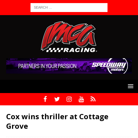
Cox wins thriller at Cottage
Grove