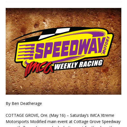
By Ben Deatherage
COTTAGE GROVE, Ore. (May 16) – Saturday’s IMCA Xtreme
Motorsports Modified main event at Cottage Grove Speedway