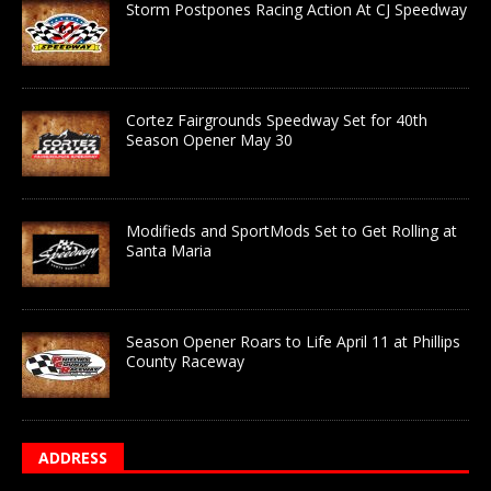
Storm Postpones Racing Action At CJ Speedway
Cortez Fairgrounds Speedway Set for 40th
Season Opener May 30
Modifieds and SportMods Set to Get Rolling at
Santa Maria
Season Opener Roars to Life April 11 at Phillips
County Raceway
ADDRESS