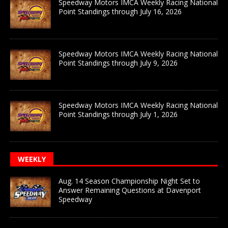
Speedway Motors IMCA Weekly Racing National
Point Standings through July 16, 2026
Speedway Motors IMCA Weekly Racing National
Point Standings through July 9, 2026
Speedway Motors IMCA Weekly Racing National
Point Standings through July 1, 2026
WEEKLY
Aug. 14 Season Championship Night Set to
Answer Remaining Questions at Davenport
Speedway