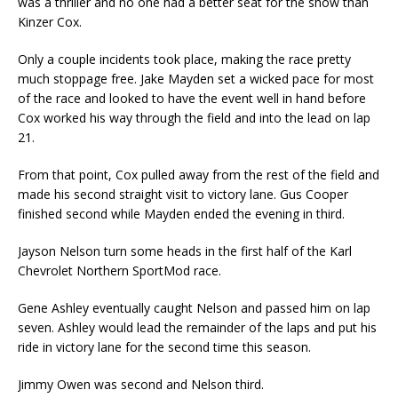
was a thriller and no one had a better seat for the show than
Kinzer Cox.
Only a couple incidents took place, making the race pretty
much stoppage free. Jake Mayden set a wicked pace for most
of the race and looked to have the event well in hand before
Cox worked his way through the field and into the lead on lap
21.
From that point, Cox pulled away from the rest of the field and
made his second straight visit to victory lane. Gus Cooper
finished second while Mayden ended the evening in third.
Jayson Nelson turn some heads in the first half of the Karl
Chevrolet Northern SportMod race.
Gene Ashley eventually caught Nelson and passed him on lap
seven. Ashley would lead the remain­der of the laps and put his
ride in victory lane for the second time this season.
Jimmy Owen was second and Nelson third.