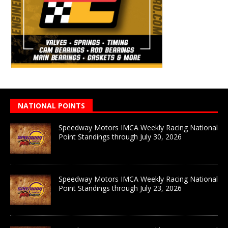
NATIONAL POINTS
Speedway Motors IMCA Weekly Racing National
Point Standings through July 30, 2026
Speedway Motors IMCA Weekly Racing National
Point Standings through July 23, 2026