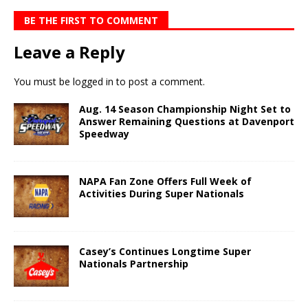
BE THE FIRST TO COMMENT
Leave a Reply
You must be
logged in
to post a comment.
Aug. 14 Season Championship Night Set to
Answer Remaining Questions at Davenport
Speedway
NAPA Fan Zone Offers Full Week of
Activities During Super Nationals
Casey’s Continues Longtime Super
Nationals Partnership