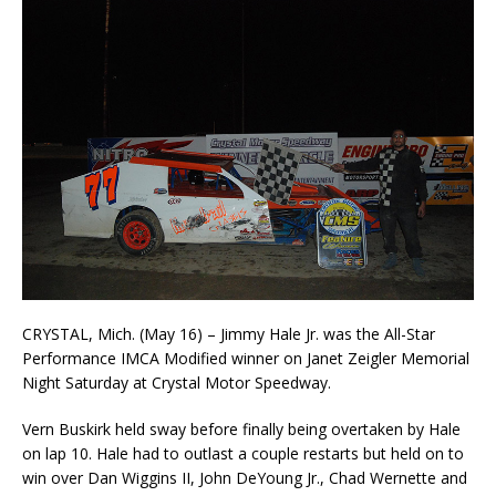
CRYSTAL, Mich. (May 16) – Jimmy Hale Jr. was the All-Star
Performance IMCA Modified winner on Janet Zeigler Memorial
Night Saturday at Crystal Motor Speedway.
Vern Buskirk held sway before finally being overtaken by Hale
on lap 10. Hale had to outlast a couple restarts but held on to
win over Dan Wiggins II, John DeYoung Jr., Chad Wernette and