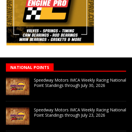
NATIONAL POINTS
Speedway Motors IMCA Weekly Racing National
Point Standings through July 30, 2026
Speedway Motors IMCA Weekly Racing National
Point Standings through July 23, 2026