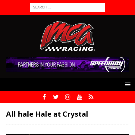
All hale Hale at Crystal