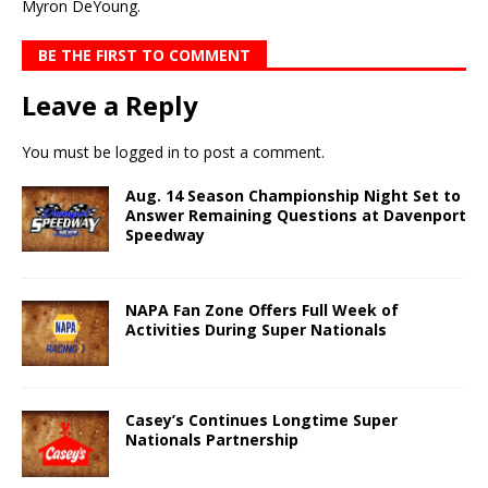
Myron DeYoung.
BE THE FIRST TO COMMENT
Leave a Reply
You must be
logged in
to post a comment.
Aug. 14 Season Championship Night Set to
Answer Remaining Questions at Davenport
Speedway
NAPA Fan Zone Offers Full Week of
Activities During Super Nationals
Casey’s Continues Longtime Super
Nationals Partnership