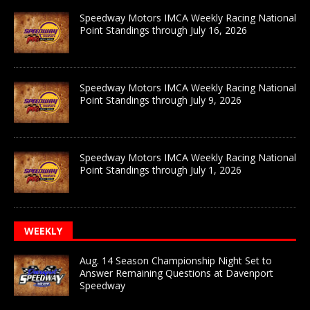
Speedway Motors IMCA Weekly Racing National
Point Standings through July 16, 2026
Speedway Motors IMCA Weekly Racing National
Point Standings through July 9, 2026
Speedway Motors IMCA Weekly Racing National
Point Standings through July 1, 2026
WEEKLY
Aug. 14 Season Championship Night Set to
Answer Remaining Questions at Davenport
Speedway