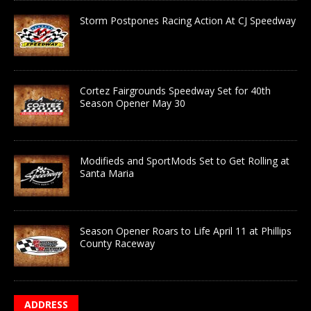
Storm Postpones Racing Action At CJ Speedway
Cortez Fairgrounds Speedway Set for 40th
Season Opener May 30
Modifieds and SportMods Set to Get Rolling at
Santa Maria
Season Opener Roars to Life April 11 at Phillips
County Raceway
ADDRESS