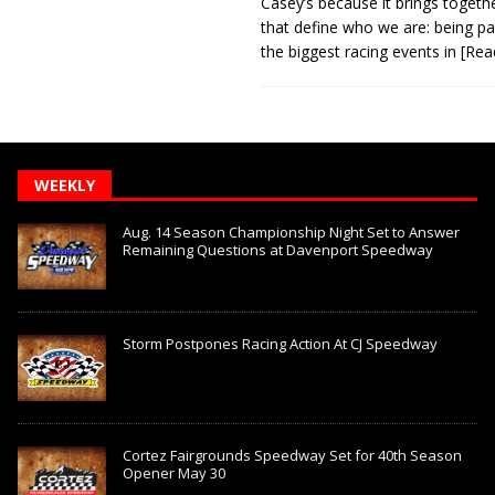
Casey’s because it brings togeth
that define who we are: being pa
the biggest racing events in
[Rea
WEEKLY
Aug. 14 Season Championship Night Set to Answer
Remaining Questions at Davenport Speedway
Storm Postpones Racing Action At CJ Speedway
Cortez Fairgrounds Speedway Set for 40th Season
Opener May 30