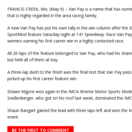
FRANCIS CREEK, Wis. (May 9) – Van Pay is a name that has num
that is highly regarded in the area racing family.
A new Van Pay has put his own tally in the win column after the 
SportMod feature Saturday night at 141 Speedway. Race Van Pay 
winners earning his first career win in a highly contested race.
All 20 laps of the feature belonged to Van Pay, who had his shar
but held all of them at bay.
A three-lap dash to the finish was the final test that Van Pay pass
picked up his first career feature win.
Shawn Kilgore won again in the IMCA Xtreme Motor Sports Modifi
Snellenberger, who got on his roof last week, dominated the IM
Shaun Bangart gained the lead with three laps left and won the
event.
BE THE FIRST TO COMMENT