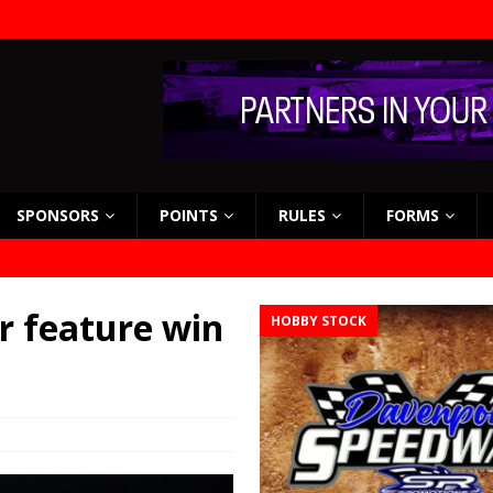
SPONSORS
POINTS
RULES
FORMS
er feature win
HOBBY STOCK