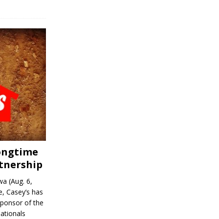
Longtime
tnership
a (Aug. 6,
, Casey’s has
sponsor of the
ationals