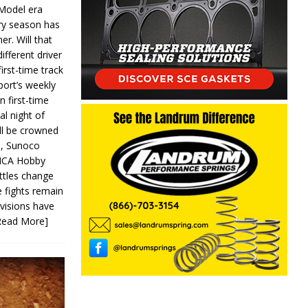
 Model era
ery season has
er. Will that
ifferent driver
first-time track
ort’s weekly
n first-time
al night of
ll be crowned
s, Sunoco
IMCA Hobby
ttles change
e fights remain
ivisions have
Read More]