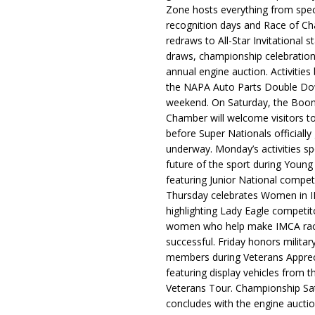
Zone hosts everything from spec
recognition days and Race of C
redraws to All-Star Invitational s
draws, championship celebration
annual engine auction. Activities
the NAPA Auto Parts Double Do
weekend. On Saturday, the Boo
Chamber will welcome visitors t
before Super Nationals officially
underway. Monday’s activities sp
future of the sport during Youn
featuring Junior National compet
Thursday celebrates Women in 
highlighting Lady Eagle competit
women who help make IMCA rac
successful. Friday honors militar
members during Veterans Apprec
featuring display vehicles from t
Veterans Tour. Championship Sa
concludes with the engine aucti