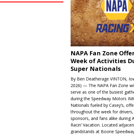
NAPA Fan Zone Offer
Week of Activities D
Super Nationals
By Ben Deatherage VINTON, Iow
2026) — The NAPA Fan Zone wil
serve as one of the busiest gath
during the Speedway Motors IM
Nationals fueled by Casey’s, offer
throughout the week for drivers,
sponsors, and fans alike during 
Racin’ Vacation. Located adjacen
grandstands at Boone Speedway