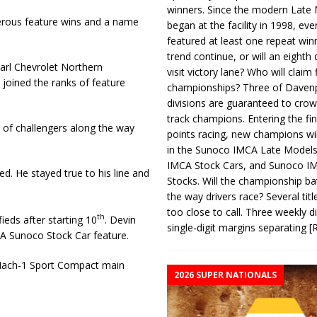
winners. Since the modern Late
erous feature wins and a name
began at the facility in 1998, ev
featured at least one repeat winn
trend continue, or will an eighth d
Karl Chevrolet Northern
visit victory lane? Who will claim 
joined the ranks of feature
championships? Three of Davenp
divisions are guaranteed to crow
track champions. Entering the fin
e of challengers along the way
points racing, new champions wi
in the Sunoco IMCA Late Model
IMCA Stock Cars, and Sunoco 
ed. He stayed true to his line and
Stocks. Will the championship ba
the way drivers race? Several titl
too close to call. Three weekly d
th
eds after starting 10
. Devin
single-digit margins separating
[
CA Sunoco Stock Car feature.
 Mach-1 Sport Compact main
2026 SUPER NATIONALS