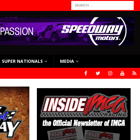
SUPER NATIONALS
MEDIA