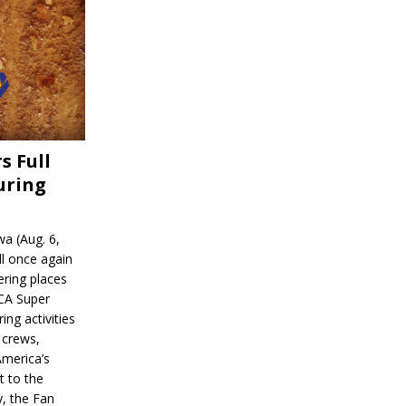
s Full
uring
a (Aug. 6,
l once again
ering places
CA Super
ing activities
 crews,
America’s
t to the
, the Fan