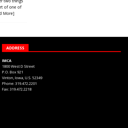
er two things
rt of one of
d More]
ADDRESS
IMCA
1800 West D Street
P.O. Box 921
Vinton, Iowa, U.S. 52349
Phone: 319.472.2201
Fax: 319.472.2218