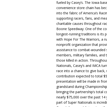
fueled by Casey’s. The Iowa-bas
convenience store chain has b
into the fabric of America’s Racin
supporting racers, fans, and mea
charitable causes throughout ra
Boone Speedway. One of the c
longest-running traditions is its 
with Hope For The Warriors, a n
nonprofit organization that prov
assistance to combat-wounded 
members, military families, and t
those killed in action. Througho
Nationals, Casey’s and IMCA tur
race into a chance to give back, w
contribution expected to total $
presentation will be made in fron
grandstand during Championship
bringing the partnership’s total c
nearly $75,000 over the past 14 
part of Super Nationals is incredi