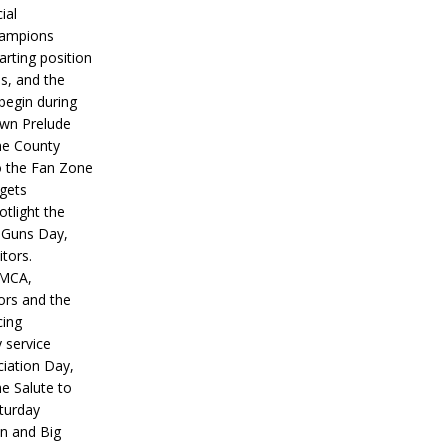
ial
hampions
tarting position
s, and the
 begin during
wn Prelude
ne County
o the Fan Zone
 gets
otlight the
g Guns Day,
itors.
IMCA,
ors and the
ing
y service
iation Day,
he Salute to
turday
on and Big