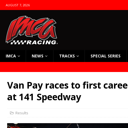
AUGUST 7, 2026
IMCA
NEWS
TRACKS
SPECIAL SERIES
Van Pay races to first care
at 141 Speedway
Results