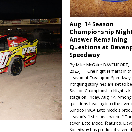
Aug. 14 Season
Championship Night
Answer Remaining
Questions at Daven
Speedway
By Mike McGuire DAVENPORT, Io
2026) — One night remains in th
season at Davenport Speedway, 
intriguing storylines are set to 
Season Championship Night take
stage on Friday, Aug. 14. Among
questions heading into the evenin
Sunoco IMCA Late Models produ
season’s first repeat winner? Thr
seven Late Model features, Dav
Speedway has produced seven di