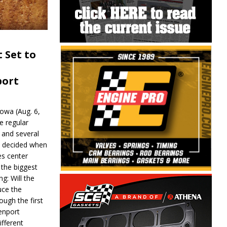
 Set to
port
wa (Aug. 6,
e regular
and several
be decided when
s center
 the biggest
g: Will the
ce the
ough the first
enport
fferent