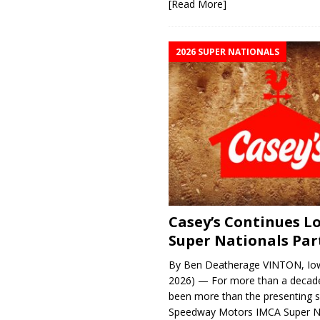
[Read More]
2026 SUPER NATIONALS
Casey’s Continues 
Super Nationals Par
By Ben Deatherage VINTON, Iow
2026) — For more than a decade
been more than the presenting 
Speedway Motors IMCA Super N