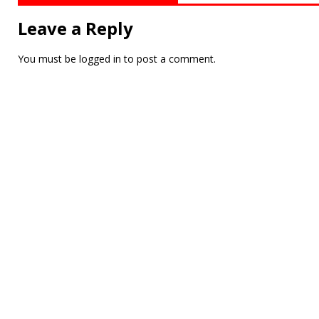
Leave a Reply
You must be
logged in
to post a comment.