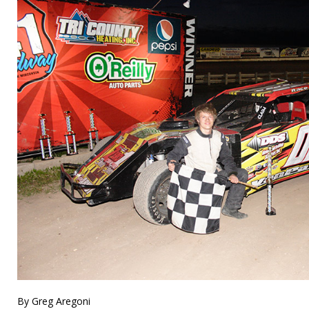
By Greg Aregoni