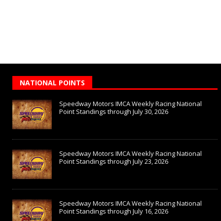
NATIONAL POINTS
Speedway Motors IMCA Weekly Racing National
Point Standings through July 30, 2026
Speedway Motors IMCA Weekly Racing National
Point Standings through July 23, 2026
Speedway Motors IMCA Weekly Racing National
Point Standings through July 16, 2026