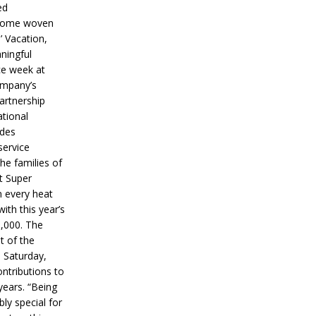
ed
ecome woven
’ Vacation,
ningful
ce week at
ompany’s
partnership
ational
ides
service
he families of
ut Super
n every heat
ith this year’s
5,000. The
t of the
 Saturday,
ontributions to
years. “Being
bly special for