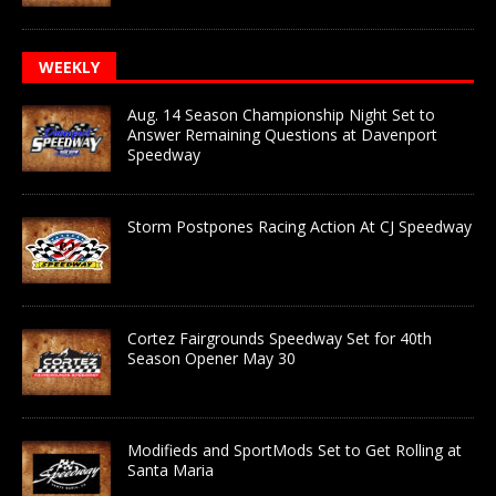
WEEKLY
Aug. 14 Season Championship Night Set to
Answer Remaining Questions at Davenport
Speedway
Storm Postpones Racing Action At CJ Speedway
Cortez Fairgrounds Speedway Set for 40th
Season Opener May 30
Modifieds and SportMods Set to Get Rolling at
Santa Maria