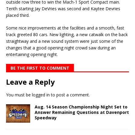
outside row three to win the Mach-1 Sport Compact main.
Tenth starting Jay DeVries was second and Kaytee Devries
placed third.
Some nice improvements at the facilities and a smooth, fast
track greeted 80 cars. New lighting, a new catwalk on the back
straightway and a new sound system were just some of the
changes that a good opening night crowd saw during an
entertaining opening night.
BE THE FIRST TO COMMENT
Leave a Reply
You must be
logged in
to post a comment.
Aug. 14 Season Championship Night Set to
Answer Remaining Questions at Davenport
Speedway