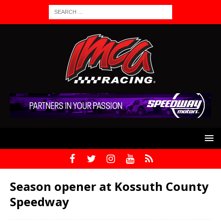
Season opener at Kossuth County
Speedway