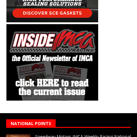
NATIONAL POINTS
Speedway Motors IMCA Weekly Racing National