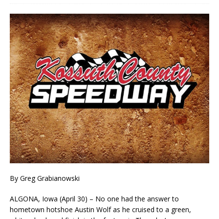
By Greg Grabianowski
ALGONA, Iowa (April 30) – No one had the answer to
hometown hotshoe Austin Wolf as he cruised to a green,