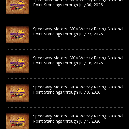
Point Standings through July 30, 2026
Speedway Motors IMCA Weekly Racing National
Point Standings through July 23, 2026
Speedway Motors IMCA Weekly Racing National
Point Standings through July 16, 2026
Speedway Motors IMCA Weekly Racing National
Point Standings through July 9, 2026
Speedway Motors IMCA Weekly Racing National
Point Standings through July 1, 2026