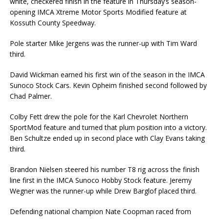
white, checkered finish in the feature in Thursday’s season-
opening IMCA Xtreme Motor Sports Modified feature at
Kossuth County Speedway.
Pole starter Mike Jergens was the runner-up with Tim Ward
third.
David Wickman earned his first win of the season in the IMCA
Sunoco Stock Cars. Kevin Opheim finished second followed by
Chad Palmer.
Colby Fett drew the pole for the Karl Chevrolet Northern
SportMod feature and turned that plum position into a victory.
Ben Schultze ended up in second place with Clay Evans taking
third.
Brandon Nielsen steered his number T8 rig across the finish
line first in the IMCA Sunoco Hobby Stock feature. Jeremy
Wegner was the runner-up while Drew Barglof placed third.
Defending national champion Nate Coopman raced from