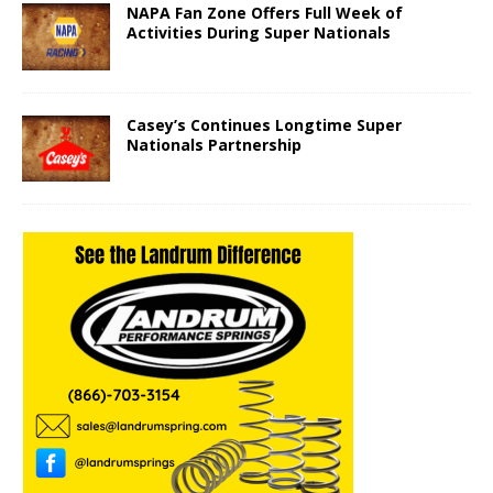
NAPA Fan Zone Offers Full Week of
Activities During Super Nationals
Casey’s Continues Longtime Super
Nationals Partnership