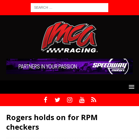
Rogers holds on for RPM
checkers