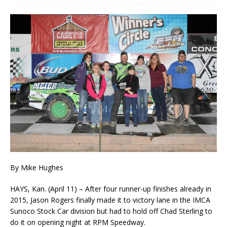
By Mike Hughes
HAYS, Kan. (April 11) – After four runner-up finishes already in
2015, Jason Rogers finally made it to victory lane in the IMCA
Sunoco Stock Car division but had to hold off Chad Sterling to
do it on opening night at RPM Speedway.