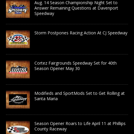
Aug. 14 Season Championship Night Set to
Answer Remaining Questions at Davenport
Speedway
Storm Postpones Racing Action At CJ Speedway
Cortez Fairgrounds Speedway Set for 40th
Season Opener May 30
Modifieds and SportMods Set to Get Rolling at
Santa Maria
Season Opener Roars to Life April 11 at Phillips
County Raceway