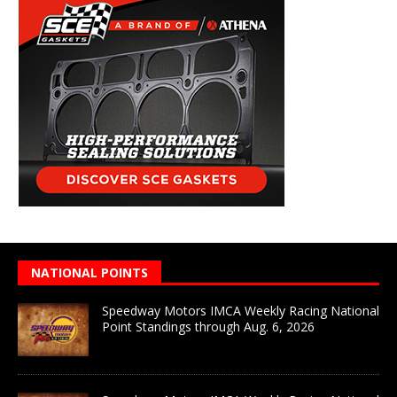
NATIONAL POINTS
Speedway Motors IMCA Weekly Racing National
Point Standings through Aug. 6, 2026