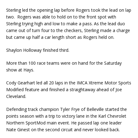
Sterling led the opening lap before Rogers took the lead on lap
two. Rogers was able to hold on to the front spot with
Sterling trying high and low to make a pass. As the lead duo
came out of turn four to the checkers, Sterling made a charge
but came up half a car length short as Rogers held on.
Shaylon Holloway finished third.
More than 100 race teams were on hand for the Saturday
show at Hays.
Cody Gearhart led all 20 laps in the IMCA Xtreme Motor Sports
Modified feature and finished a straightaway ahead of Joe
Cleveland.
Defending track champion Tyler Frye of Belleville started the
points season with a trip to victory lane in the Karl Chevrolet
Northern SportMod main event. He passed lap one leader
Nate Ginest on the second circuit and never looked back.