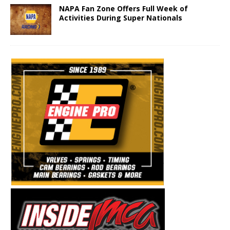
NAPA Fan Zone Offers Full Week of
Activities During Super Nationals