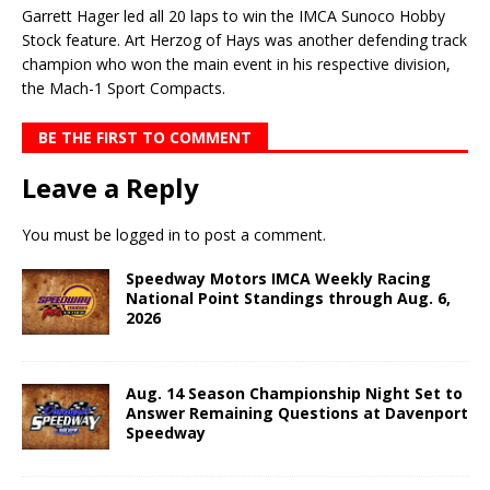
Garrett Hager led all 20 laps to win the IMCA Sunoco Hobby
Stock feature. Art Herzog of Hays was another defending track
champion who won the main event in his respective division,
the Mach-1 Sport Compacts.
BE THE FIRST TO COMMENT
Leave a Reply
You must be
logged in
to post a comment.
Speedway Motors IMCA Weekly Racing
National Point Standings through Aug. 6,
2026
Aug. 14 Season Championship Night Set to
Answer Remaining Questions at Davenport
Speedway