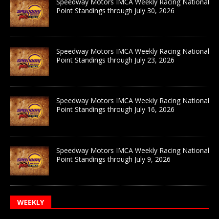
Speedway Motors IMCA Weekly Racing National
Point Standings through July 30, 2026
Speedway Motors IMCA Weekly Racing National
Point Standings through July 23, 2026
Speedway Motors IMCA Weekly Racing National
Point Standings through July 16, 2026
Speedway Motors IMCA Weekly Racing National
Point Standings through July 9, 2026
WEEKLY