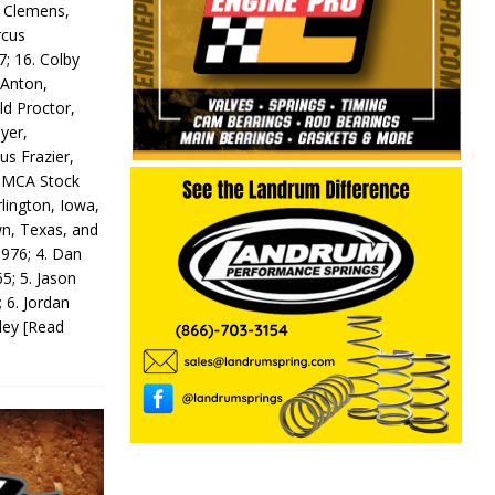
y Clemens,
rcus
7; 16. Colby
 Anton,
ld Proctor,
yer,
us Frazier,
 IMCA Stock
rlington, Iowa,
wn, Texas, and
 976; 4. Dan
5; 5. Jason
 6. Jordan
odey
[Read