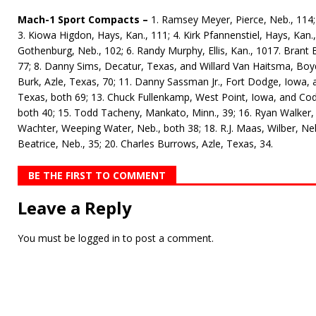
Mach-1 Sport Compacts –
1. Ramsey Meyer, Pierce, Neb., 114; 
3. Kiowa Higdon, Hays, Kan., 111; 4. Kirk Pfannenstiel, Hays, Kan.
Gothenburg, Neb., 102; 6. Randy Murphy, Ellis, Kan., 1017. Bran
77; 8. Danny Sims, Decatur, Texas, and Willard Van Haitsma, Boyd
Burk, Azle, Texas, 70; 11. Danny Sassman Jr., Fort Dodge, Iowa,
Texas, both 69; 13. Chuck Fullenkamp, West Point, Iowa, and Co
both 40; 15. Todd Tacheny, Mankato, Minn., 39; 16. Ryan Walker, 
Wachter, Weeping Water, Neb., both 38; 18. R.J. Maas, Wilber, Neb.
Beatrice, Neb., 35; 20. Charles Burrows, Azle, Texas, 34.
BE THE FIRST TO COMMENT
Leave a Reply
You must be
logged in
to post a comment.