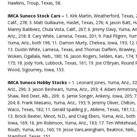
Hawkins, Troup, Texas, 58.
IMCA Sunoco Stock Cars –
1. Kirk Martin, Weatherford, Texas, 
Calif., 278; 3. Matt Guil­laume, Haslet, Texas, 276; 4. Ja­son Batt, 
Manny Baldiviez, Chula Vista, Calif., 267; 6. Jimmy Davy, Yuma, Ari
Ariz., 218; 8. Cary White, Lamesa, Texas, 201;
9. Paul Pil­grim, Yu
Yuma, Ariz., both 196; 11. Damon Murty, Chelsea, Iowa, 193; 12. Ri
13. Dustin White, Lamesa, Texas, and Thomas Daffern, Brawley, C
Woken, Ogallala, Neb., 180; 16. Jason Rogers, Selden, Kan., 174; 
173; 18. Jody York, Lubbock, Texas, 161; 19. Joe O’Bryan, Round 
Wood, Sigourney, Iowa, 153.
IMCA Sunoco Hobby Stocks –
1. Leonard Jones, Yuma, Ariz., 
Ariz., 296; 3. Jason Beshears, Yuma, Ariz., 293; 4. Adam Armstrong
Shaw, Red Deer, Alb., 209; 6. Jamie Songer, Ankeny, Iowa, 205; 7.
204; 8. Frank Maisano, Yuma, Ariz., 193; 9. Jeremy Oliver, Chilton,
Waco, Texas, 182; 11. Gerald Spalding Jr., Abi­lene, Texas, 181;12. A
13. Brock Beeter, Minot, N.D., and Craig Ebers, Yuma, Ariz., both 
Iowa, 169; 16. Jim Robinson, Yuma, Ariz., 163; 17. Tim White­head
Routh, Yuma, Ariz., 160; 19. Jesse VanLaningham, Beatrice, Neb., 1
Stamford, Texas, 151.