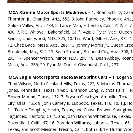
IMCA Xtreme Motor Sports Modifieds –
1. Brian Schultz, Casa 
Thornton Jr., Chandler, Ariz., 553; 3. John Parmeley, Phoe­nix, Ariz.,
Golden Val­ley, Ariz., 484; 5. Lance Mari, El Centro, Ca­lif., 452; 6.
430; 7. R.C. Whitwell, Bakersfield, Calif., 428; 8. Tyler Mecl, Queen
Seidler, Underwood, N.D., 375; 10. Tim Ward, Gil­bert, Ariz., 372; 1
12. Chaz Baca, Mesa, Ariz., 286; 13. Johnny Morris Jr., Queen Creek
Brookfield, Mo., 312; 15. Sean Stewart, Bullhead City, Ariz., 308;
293; 17. Spencer Wilson, Minot, N.D., 290; 18. Dean Abbey, Roano
Mesa, Ariz., 286; 20. Ryan McDaniel, Oli­vehurst, Ca­lif., 277.
IMCA Eagle Motorsports RaceSaver Sprint Cars –
1. Logan S
Chad Wilson, North Richland Hills, Texas, 222; 3. Marcus Thomas,
Jones, Kennedale, Texas, 148; 5. Brandon Long, Wichita Falls, Texa
Flower Mound, Texas, 132; 7. Bryson Oesch­ger, Amarillo, Texas, 1
City, Okla., 125; 9. John Carney II, Lubbock, Texas, 116; 10. T.J.
11. Tucker Doughty, Heath, Texas, and Chase Brewer, Springtown,
Fagundes, Hanford, Calif., and Josh Hawkins Whitehouse, Texas, bo
Bakersfield, Calif., 67; 16. Brandon Williams, Lubbock, Texas, 66; 1
Texas, and Scott Meisner, Fresno, Calif., both 64; 19. Dustin Wo