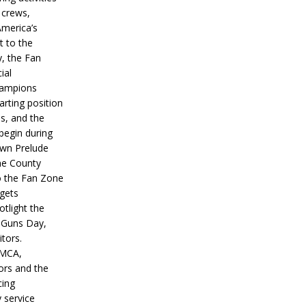
 crews,
America’s
t to the
, the Fan
ial
hampions
tarting position
s, and the
 begin during
wn Prelude
ne County
o the Fan Zone
 gets
otlight the
g Guns Day,
itors.
IMCA,
ors and the
ing
y service