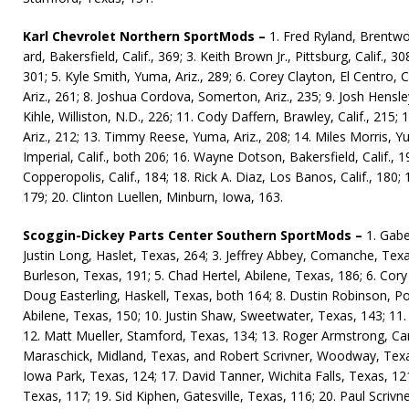
Karl Chevrolet Northern SportMods –
1. Fred Ryland, Brentwoo
ard, Bakersfield, Calif., 369; 3. Keith Brown Jr., Pittsburg, Calif., 308
301; 5. Kyle Smith, Yuma, Ariz., 289; 6. Corey Clay­ton, El Centro, 
Ariz., 261; 8. Joshua Cordova, Somerton, Ariz., 235; 9. Josh Hens­ley,
Kihle, Williston, N.D., 226; 11. Cody Daffern, Brawley, Ca­lif., 21
Ariz., 212; 13. Timmy Reese, Yuma, Ariz., 208; 14. Miles Mor­ris, Y
Imperial, Calif., both 206; 16. Wayne Dot­son, Bakersfield, Calif., 
Copperopolis, Calif., 184; 18. Rick A. Diaz, Los Banos, Calif., 180
179; 20. Clinton Luellen, Minburn, Iowa, 163.
Scoggin-Dickey Parts Center Southern SportMods –
1. Gabe
Justin Long, Haslet, Texas, 264; 3. Jeffrey Abbey, Comanche, T
Burleson, Texas, 191; 5. Chad Hertel, Abi­lene, Texas, 186; 6. Cory
Doug Easter­ling, Haskell, Texas, both 164; 8. Dustin Robinson, Po
Abilene, Texas, 150; 10. Justin Shaw, Sweetwa­ter, Texas, 143; 11. 
12. Matt Mueller, Stamford, Texas, 134; 13. Roger Armstrong, Car
Maraschick, Midland, Texas, and Robert Scrivner, Woodway, Texas
Iowa Park, Texas, 124; 17. David Tanner, Wichita Falls, Texas, 1
Texas, 117; 19. Sid Kiphen, Gatesville, Texas, 116; 20. Paul Scriv