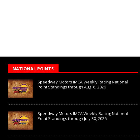
NATIONAL POINTS
Speedway Motors IMCA Weekly Racing National
Point Standings through Aug. 6, 2026
Speedway Motors IMCA Weekly Racing National
Point Standings through July 30, 2026