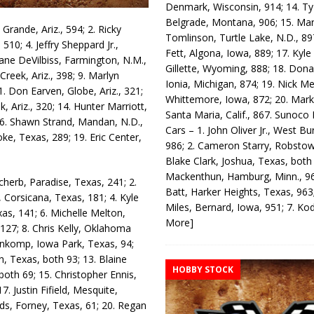
Denmark, Wisconsin, 914; 14. T
Belgrade, Montana, 906; 15. Ma
Grande, Ariz., 594; 2. Ricky
Tomlinson, Turtle Lake, N.D., 89
 510; 4. Jeffry Sheppard Jr.,
Fett, Algona, Iowa, 889; 17. Kyle
 Zane DeVil­biss, Farmington, N.M.,
Gillette, Wyoming, 888; 18. Dona
 Creek, Ariz., 398; 9. Marlyn
Ionia, Michigan, 874; 19. Nick Me
1. Don Earven, Globe, Ariz., 321;
Whittemore, Iowa, 872; 20. Mark
, Ariz., 320; 14. Hunter Marriott,
Santa Maria, Calif., 867. Sunoco
 16. Shawn Strand, Man­dan, N.D.,
Cars – 1. John Oliver Jr., West Bu
ke, Texas, 289; 19. Eric Center,
986; 2. Cameron Starry, Robsto
Blake Clark, Joshua, Texas, both
Mackenthun, Hamburg, Minn., 96
cherb, Paradise, Texas, 241; 2.
Batt, Harker Heights, Texas, 963;
 Corsicana, Texas, 181; 4. Kyle
Miles, Bernard, Iowa, 951; 7. K
s, 141; 6. Michelle Mel­ton,
More]
27; 8. Chris Kelly, Ok­lahoma
 Honkomp, Iowa Park, Texas, 94;
 Texas, both 93; 13. Blaine
HOBBY STOCK
th 69; 15. Christo­pher Ennis,
7. Justin Fifield, Mesquite,
ods, Forney, Texas, 61; 20. Regan