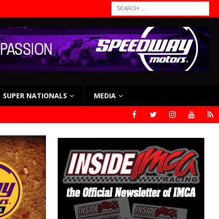
SUPER NATIONALS
MEDIA