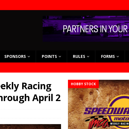
SPONSORS
POINTS
RULES
FORMS
ekly Racing
HOBBY STOCK
hrough April 2