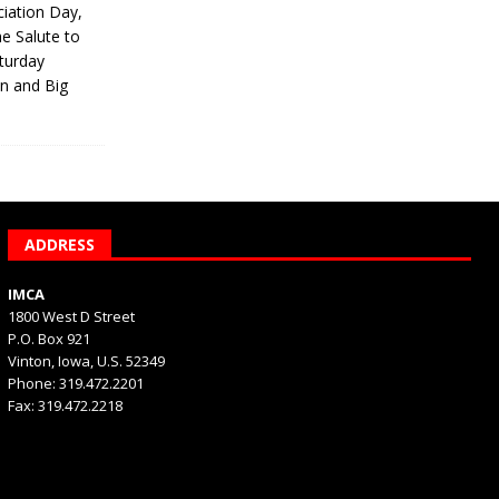
iation Day,
he Salute to
turday
on and Big
ADDRESS
IMCA
1800 West D Street
P.O. Box 921
Vinton, Iowa, U.S. 52349
Phone: 319.472.2201
Fax: 319.472.2218