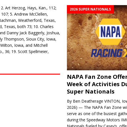
2. Art Herzog, Hays, Kan., 112;
2026 SUPER NATIONALS
, 107; 5. Andrew McClellen,
t Bachman, Weatherford, Texas,
, Texas, both 73; 10. Charles
 and Danny Jack Baggerly, Joshua,
dy Thompson, Sioux City, Iowa,
Wilton, Iowa, and Mitchell
, 36; 19. Scott Spell­meier,
NAPA Fan Zone Offer
Week of Activities D
Super Nationals
By Ben Deatherage VINTON, Iow
2026) — The NAPA Fan Zone wil
serve as one of the busiest gath
during the Speedway Motors IM
Nationals fueled by Casey’s, offer