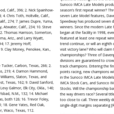
Sunoco IMCA Late Models produ
season’s first repeat winner? Thr
d, Calif., 396; 2. Nick Spainhow­
seven Late Model features, Dav
; 4. Chris Toth, Holtville, Calif.,
Speedway has produced seven di
Calif., 274; 7. James Dupre, Yuma,
winners. Since the modern Late
 Atwa­ter, Ca­lif., 234; 10. Steve
began at the facility in 1998, ev
5; 12. Thomas Harrison, Somerton,
featured at least one repeat winn
uma, Ariz., and Larry Wyatt,
trend continue, or will an eighth d
194; 17. Jeremy Hoff,
visit victory lane? Who will claim 
; 19. Clay Money, Penokee, Kan.,
championships? Three of Davenp
divisions are guaranteed to crow
 Tucker, Carbon, Texas, 266; 2.
track champions. Entering the fin
exas, 219; 4. Damon Hammond,
points racing, new champions wi
 Williams, Slaton, Texas, and
in the Sunoco IMCA Late Model
st, Texas, 162; 9. David San­ford,
IMCA Stock Cars, and Sunoco 
Levy Galmor, Elk City, Okla., 140;
Stocks. Will the championship ba
lsbad, N.M., 132; 14. Michael
the way drivers race? Several titl
, both 126; 16. Trevor Foley,
too close to call. Three weekly d
21; 18. Gene Yates, Red Oak,
single-digit margins separating
[
ner, Waco, Texas, 112.