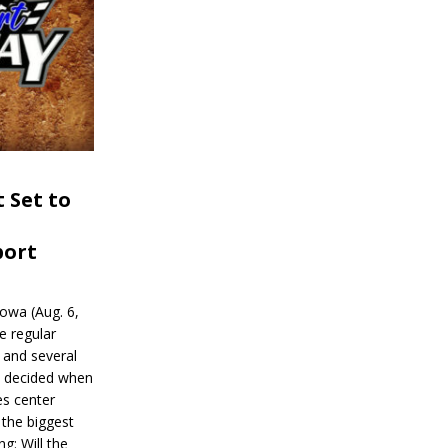
 Set to
port
wa (Aug. 6,
e regular
and several
be decided when
s center
 the biggest
g: Will the