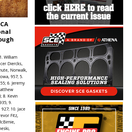
MCA
onal
rough
. William
ncer Diercks,
hute, Norwalk,
Iowa, 957; 5.
55; 6. Jeremy
 Matthew
; 8. Kevin
935; 9.
 927; 10. Jace
revor Fitz,
cBirnie,
neski,