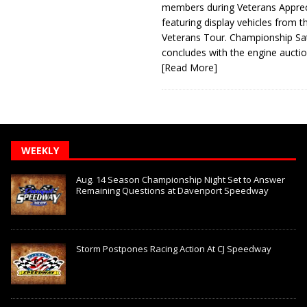
members during Veterans Apprec
featuring display vehicles from t
Veterans Tour. Championship Sa
concludes with the engine aucti
[Read More]
WEEKLY
Aug. 14 Season Championship Night Set to Answer
Remaining Questions at Davenport Speedway
Storm Postpones Racing Action At CJ Speedway