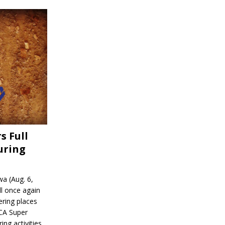
s Full
uring
a (Aug. 6,
l once again
ering places
CA Super
ing activities