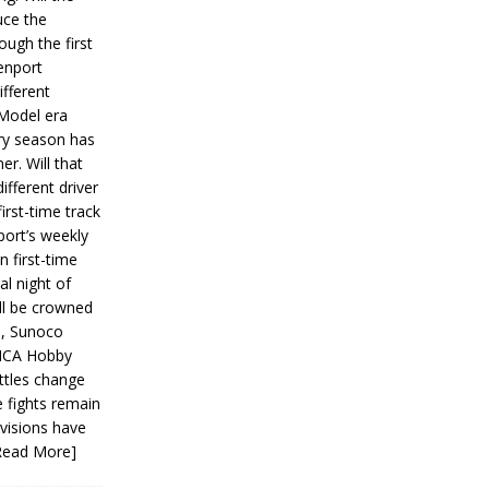
ce the
ough the first
enport
fferent
 Model era
ery season has
er. Will that
ifferent driver
first-time track
ort’s weekly
n first-time
al night of
ll be crowned
s, Sunoco
IMCA Hobby
ttles change
e fights remain
ivisions have
Read More]