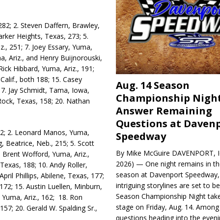
282; 2. Steven Daffern, Braw­ley,
Harker Heights, Texas, 273; 5.
z., 251; 7. Joey Essary, Yuma,
ma, Ariz., and Henry Buijno­rouski,
ck Hib­bard, Yuma, Ariz., 191;
alif., both 188; 15. Casey
Aug. 14 Season
17. Jay Schmidt, Tama, Iowa,
Championship Night
Rock, Texas, 158; 20. Nathan
Answer Remaining
Questions at Daven
322; 2. Leonard Manos, Yuma,
Speedway
, Beatrice, Neb., 215; 5. Scott
By Mike McGuire DAVENPORT, Io
 Brent Wofford, Yuma, Ariz.,
2026) — One night remains in th
 Texas, 188; 10. Andy Roller,
season at Davenport Speedway, 
pril Phillips, Abilene, Texas, 177;
intriguing storylines are set to 
172; 15. Austin Luellen, Minburn,
Season Championship Night take
, Yuma, Ariz., 162; 18. Ron
stage on Friday, Aug. 14. Among
57; 20. Gerald W. Spalding Sr.,
questions heading into the evenin