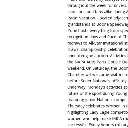
throughout the week for drivers,
sponsors, and fans alike during 
Racin’ Vacation. Located adjacen
grandstands at Boone Speedway
Zone hosts everything from spec
recognition days and Race of C
redraws to All-Star Invitational s
draws, championship celebration
annual engine auction. Activities
the NAPA Auto Parts Double Do
weekend. On Saturday, the Boo
Chamber will welcome visitors t
before Super Nationals officially
underway. Monday’s activities sp
future of the sport during Youn
featuring Junior National compet
Thursday celebrates Women in 
highlighting Lady Eagle competit
women who help make IMCA rac
successful. Friday honors militar