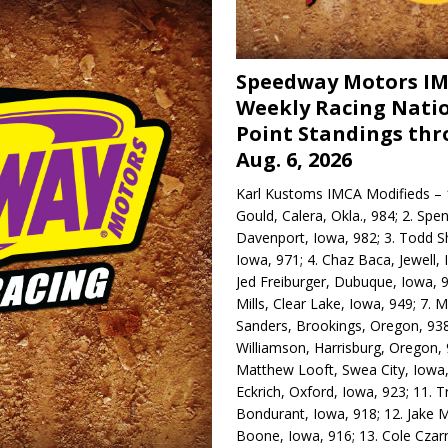
Speedway Motors I
Weekly Racing Nati
Point Standings th
Aug. 6, 2026
Karl Kustoms IMCA Modifieds – 1
Gould, Calera, Okla., 984; 2. Spe
Davenport, Iowa, 982; 3. Todd S
Iowa, 971; 4. Chaz Baca, Jewell, 
Jed Freiburger, Dubuque, Iowa, 9
Mills, Clear Lake, Iowa, 949; 7.
Sanders, Brookings, Oregon, 938
Williamson, Harrisburg, Oregon, 
Matthew Looft, Swea City, Iowa,
Eckrich, Oxford, Iowa, 923; 11. T
Bondurant, Iowa, 918; 12. Jake M
Boone, Iowa, 916; 13. Cole Czar