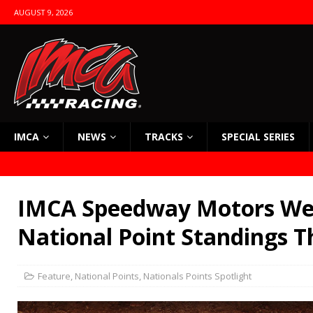
AUGUST 9, 2026
IMCA
NEWS
TRACKS
SPECIAL SERIES
IMCA Speedway Motors We
National Point Standings T
Feature
,
National Points
,
Nationals Points Spotlight