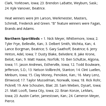
Clark, Yorktown, Iowa; 23. Brendon LaBatte, Weyburn, Sask.;
24. Kyle Vanover, Beatrice.
Heat winners were Jim Larson, Werkmeister, Masters,
Schmidt, Frederick and Green. “B” feature winners were Fagan,
Brands and Adams.
Northern SportMods –
1. Nick Meyer, Whittemore, Iowa; 2.
Tyler Frye, Belleville, Kan.; 3. Delbert Smith, Wichita, Kan.; 4.
Lance Borgman, Beatrice; 5. Gary Saathoff, Beatrice; 6. Jerry
Hinton, Adel, Iowa; 7. Dusty Blake, Belvidere; 8. Jake Krone,
Beloit, Kan.; 9. Matt Haase, Norfolk; 10. Ben Schultze, Algona,
Iowa; 11. Jason Andrews, Estherville, Iowa; 12. Todd Boulware,
Jefferson, S.D.; 13. Nelson Vollbrecht, Stanton; 14. Clint Luellen,
Minburn, Iowa; 15. Clay Money, Penokee, Kan.; 16. Mary Lenz,
Elmwood; 17. Taylor Musselman, Norwalk, Iowa; 18. Rick Rohr,
Pickrell; 19. Arie Schouten, Blair; 20. Sam Wieben, Dysart, Iowa;
21. Matt Looft, Swea City, Iowa; 22. Brian Konze, LeMars,
Iowa; 23. Austin Carter, Jamestown, Kan.; 24. Cameron Meyer,
Pierce.