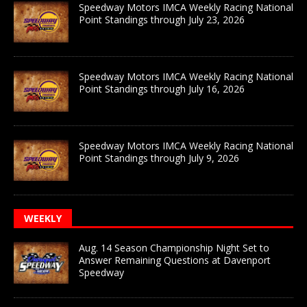
Speedway Motors IMCA Weekly Racing National
Point Standings through July 23, 2026
Speedway Motors IMCA Weekly Racing National
Point Standings through July 16, 2026
Speedway Motors IMCA Weekly Racing National
Point Standings through July 9, 2026
WEEKLY
Aug. 14 Season Championship Night Set to
Answer Remaining Questions at Davenport
Speedway