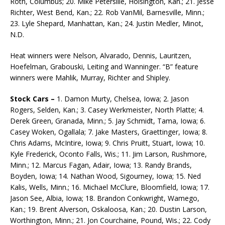
Roth, Columbus; 20. Mike Petersilie, Hoisington, Kan.; 21. Jesse
Richter, West Bend, Kan.; 22. Rob VanMil, Barnesville, Minn.;
23. Lyle Shepard, Manhattan, Kan.; 24. Justin Medler, Minot,
N.D.
Heat winners were Nelson, Alvarado, Dennis, Lauritzen,
Hoefelman, Grabouski, Leiting and Wanninger. “B” feature
winners were Mahlik, Murray, Richter and Shipley.
Stock Cars –
1. Damon Murty, Chelsea, Iowa; 2. Jason
Rogers, Selden, Kan.; 3. Casey Werkmeister, North Platte; 4.
Derek Green, Granada, Minn.; 5. Jay Schmidt, Tama, Iowa; 6.
Casey Woken, Ogallala; 7. Jake Masters, Graettinger, Iowa; 8.
Chris Adams, McIntire, Iowa; 9. Chris Pruitt, Stuart, Iowa; 10.
Kyle Frederick, Oconto Falls, Wis.; 11. Jim Larson, Rushmore,
Minn.; 12. Marcus Fagan, Adair, Iowa; 13. Randy Brands,
Boyden, Iowa; 14. Nathan Wood, Sigourney, Iowa; 15. Ned
Kalis, Wells, Minn.; 16. Michael McClure, Bloomfield, Iowa; 17.
Jason See, Albia, Iowa; 18. Brandon Conkwright, Wamego,
Kan.; 19. Brent Alverson, Oskaloosa, Kan.; 20. Dustin Larson,
Worthington, Minn.; 21. Jon Courchaine, Pound, Wis.; 22. Cody