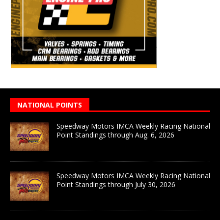
NATIONAL POINTS
Speedway Motors IMCA Weekly Racing National
Point Standings through Aug. 6, 2026
Speedway Motors IMCA Weekly Racing National
Point Standings through July 30, 2026