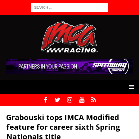
Grabouski tops IMCA Modified
feature for career sixth Spring
Nationals title