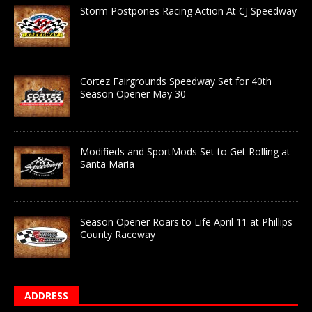
Storm Postpones Racing Action At CJ Speedway
Cortez Fairgrounds Speedway Set for 40th
Season Opener May 30
Modifieds and SportMods Set to Get Rolling at
Santa Maria
Season Opener Roars to Life April 11 at Phillips
County Raceway
ADDRESS