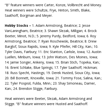
“B” feature winners were Carter, Konze, Vollbrecht and Money.
Heat winners were Schultze, Frye, Hinton, Smith, Blake,
Saathoff, Borgman and Meyer.
Hobby Stocks –
1. Adam Armstrong, Beatrice; 2. Jesse
VanLaningham, Beatrice; 3. Shawn Slezak, Milligan; 4. Brock
Beeter, Minot, N.D.; 5. Jeremy Purdy, Bedford, Iowa; 6. Roy
Armstrong, Beatrice; 7. Ryan Roschewski, Beatrice; 8. Drew
Barglof, Sioux Rapids, Iowa; 9. Kyle Pfeifer, Hill City, Kan.; 10.
Tyler Davis, Fairbury; 11. Eric Stanton, Carlisle, Iowa; 12. Austin
Luellen, Minburn, Iowa; 13. John Watson, Des Moines, Iowa;
14. Jamie Songer, Ankeny, Iowa; 15. Brian Stich, Topeka, Kan.;
16. Brent Schlake, Blue Springs; 17. Tyler Saathoff, Hickman;
18. Russ Specht, Hastings; 19. Derek Husted, Sioux City, Iowa;
20. Bill Bonnett, Knoxville, Iowa; 21. Tommy Fose, Salina, Kan.;
22. Tyler Pospisil, Fulda, Minn.; 23. Shay Simoneau, Damer,
Kan.; 24. Brendon Stigge, Fairbury.
Heat winners were Beeter, Slezak, Adam Armstrong and
Stigge. “B” feature winners were Husted and Saathoff.