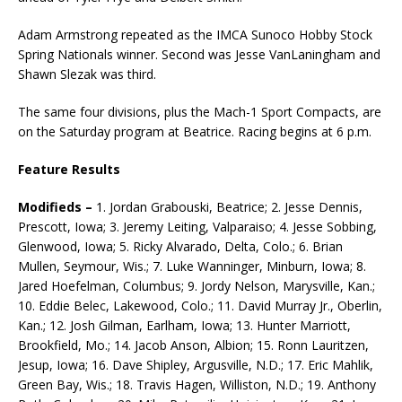
Adam Armstrong repeated as the IMCA Sunoco Hobby Stock
Spring Nationals winner. Second was Jesse VanLaningham and
Shawn Slezak was third.
The same four divisions, plus the Mach-1 Sport Compacts, are
on the Saturday program at Beatrice. Racing begins at 6 p.m.
Feature Results
Modifieds –
1. Jordan Grabouski, Beatrice; 2. Jesse Dennis,
Prescott, Iowa; 3. Jeremy Leiting, Valparaiso; 4. Jesse Sobbing,
Glenwood, Iowa; 5. Ricky Alvarado, Delta, Colo.; 6. Brian
Mullen, Seymour, Wis.; 7. Luke Wanninger, Minburn, Iowa; 8.
Jared Hoefelman, Columbus; 9. Jordy Nelson, Marysville, Kan.;
10. Eddie Belec, Lakewood, Colo.; 11. David Murray Jr., Oberlin,
Kan.; 12. Josh Gilman, Earlham, Iowa; 13. Hunter Marriott,
Brookfield, Mo.; 14. Jacob Anson, Albion; 15. Ronn Lauritzen,
Jesup, Iowa; 16. Dave Shipley, Argusville, N.D.; 17. Eric Mahlik,
Green Bay, Wis.; 18. Travis Hagen, Williston, N.D.; 19. Anthony