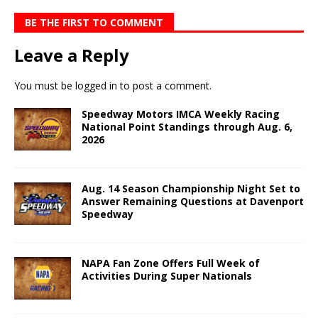
BE THE FIRST TO COMMENT
Leave a Reply
You must be
logged in
to post a comment.
Speedway Motors IMCA Weekly Racing
National Point Standings through Aug. 6,
2026
Aug. 14 Season Championship Night Set to
Answer Remaining Questions at Davenport
Speedway
NAPA Fan Zone Offers Full Week of
Activities During Super Nationals