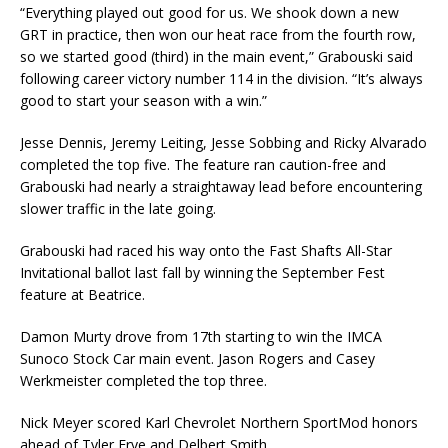
“Everything played out good for us. We shook down a new
GRT in practice, then won our heat race from the fourth row,
so we started good (third) in the main event,” Grabouski said
following career victory number 114 in the division. “It’s always
good to start your season with a win.”
Jesse Dennis, Jeremy Leiting, Jesse Sobbing and Ricky Alvarado
completed the top five. The feature ran caution-free and
Grabouski had nearly a straightaway lead before encountering
slower traffic in the late going.
Grabouski had raced his way onto the Fast Shafts All-Star
Invitational ballot last fall by winning the September Fest
feature at Beatrice.
Damon Murty drove from 17th starting to win the IMCA
Sunoco Stock Car main event. Jason Rogers and Casey
Werkmeister completed the top three.
Nick Meyer scored Karl Chevrolet Northern SportMod honors
ahead of Tyler Frye and Delbert Smith.