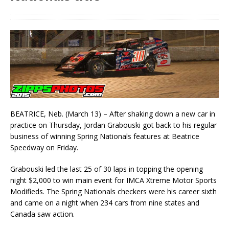
BEATRICE, Neb. (March 13) – After shaking down a new car in
practice on Thursday, Jordan Grabouski got back to his regular
business of winning Spring Nationals features at Beatrice
Speedway on Friday.
Grabouski led the last 25 of 30 laps in topping the opening
night $2,000 to win main event for IMCA Xtreme Motor Sports
Modifieds. The Spring Nationals checkers were his career sixth
and came on a night when 234 cars from nine states and
Canada saw action.