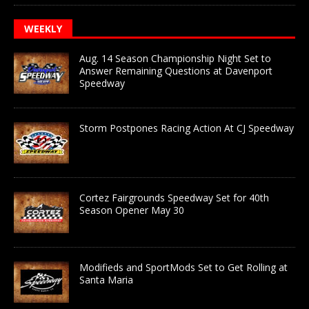
WEEKLY
Aug. 14 Season Championship Night Set to
Answer Remaining Questions at Davenport
Speedway
Storm Postpones Racing Action At CJ Speedway
Cortez Fairgrounds Speedway Set for 40th
Season Opener May 30
Modifieds and SportMods Set to Get Rolling at
Santa Maria