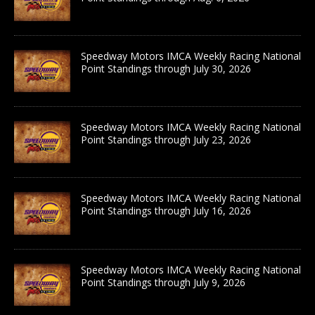
Speedway Motors IMCA Weekly Racing National
Point Standings through July 30, 2026
Speedway Motors IMCA Weekly Racing National
Point Standings through July 23, 2026
Speedway Motors IMCA Weekly Racing National
Point Standings through July 16, 2026
Speedway Motors IMCA Weekly Racing National
Point Standings through July 9, 2026