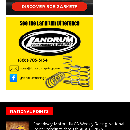
NATIONAL POINTS
Speedway Motors IMCA Weekly Racing National
Point Standings through Aug. 6, 2026