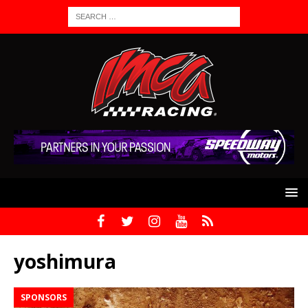
yoshimura
SPONSORS