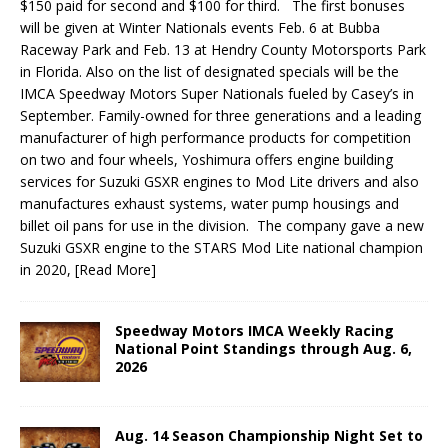
$150 paid for second and $100 for third. The first bonuses
will be given at Winter Nationals events Feb. 6 at Bubba
Raceway Park and Feb. 13 at Hendry County Motorsports Park
in Florida. Also on the list of designated specials will be the
IMCA Speedway Motors Super Nationals fueled by Casey’s in
September. Family-owned for three generations and a leading
manufacturer of high performance products for competition
on two and four wheels, Yoshimura offers engine building
services for Suzuki GSXR engines to Mod Lite drivers and also
manufactures exhaust systems, water pump housings and
billet oil pans for use in the division. The company gave a new
Suzuki GSXR engine to the STARS Mod Lite national champion
in 2020,
[Read More]
Speedway Motors IMCA Weekly Racing
National Point Standings through Aug. 6,
2026
Aug. 14 Season Championship Night Set to