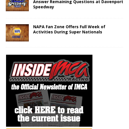
Answer Remaining Questions at Davenport
Speedway
NAPA Fan Zone Offers Full Week of
Activities During Super Nationals