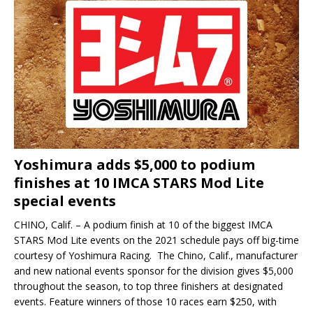
Yoshimura adds $5,000 to podium
finishes at 10 IMCA STARS Mod Lite
special events
CHINO, Calif. – A podium finish at 10 of the biggest IMCA
STARS Mod Lite events on the 2021 schedule pays off big-time
courtesy of Yoshimura Racing. The Chino, Calif., manufacturer
and new national events sponsor for the division gives $5,000
throughout the season, to top three finishers at designated
events. Feature winners of those 10 races earn $250, with