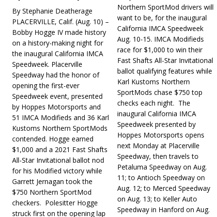
Northern SportMod drivers will
By Stephanie Deatherage
want to be, for the inaugural
PLACERVILLE, Calif. (Aug. 10) –
California IMCA Speedweek
Bobby Hogge IV made history
Aug. 10-15. IMCA Modifieds
on a history-making night for
race for $1,000 to win their
the inaugural California IMCA
Fast Shafts All-Star Invitational
Speedweek. Placerville
ballot qualifying fea­tures while
Speedway had the honor of
Karl Kustoms Northern
opening the first-ever
SportMods chase $750 top
Speedweek event, presented
checks each night. The
by Hoppes Motorsports and
inaugural California IMCA
51 IMCA Modifieds and 36 Karl
Speedweek presented by
Kustoms Northern SportMods
Hoppes Motorsports opens
contended. Hogge earned
next Mon­day at Placerville
$1,000 and a 2021 Fast Shafts
Speedway, then travels to
All-Star Invitational ballot nod
Petaluma Speedway on Aug.
for his Modified victory while
11; to Antioch Speed­way on
Garrett Jernagan took the
Aug. 12; to Merced Speedway
$750 Northern SportMod
on Aug. 13; to Keller Auto
checkers. Polesitter Hogge
Speedway in Hanford on Aug.
struck first on the opening lap