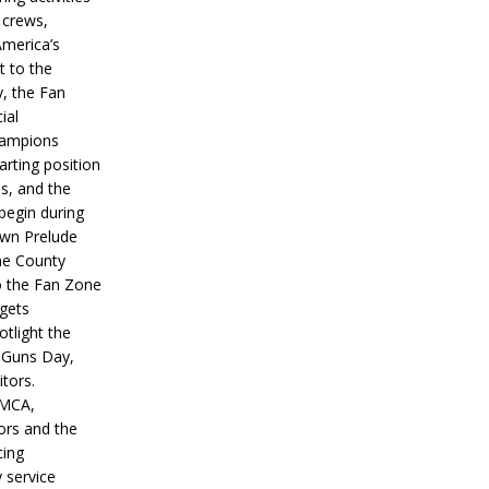
 crews,
America’s
t to the
, the Fan
ial
hampions
tarting position
s, and the
 begin during
wn Prelude
ne County
o the Fan Zone
 gets
otlight the
g Guns Day,
itors.
IMCA,
ors and the
ing
y service