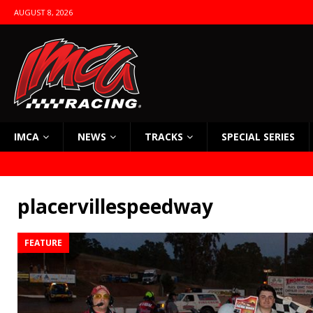
AUGUST 8, 2026
IMCA
NEWS
TRACKS
SPECIAL SERIES
placervillespeedway
FEATURE