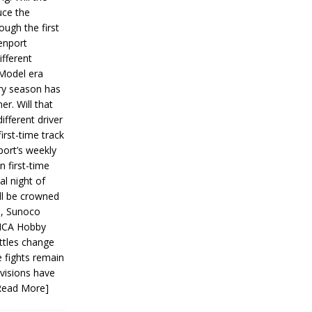
ce the
ough the first
enport
fferent
 Model era
ery season has
er. Will that
ifferent driver
first-time track
ort’s weekly
n first-time
al night of
ll be crowned
s, Sunoco
IMCA Hobby
ttles change
e fights remain
ivisions have
Read More]