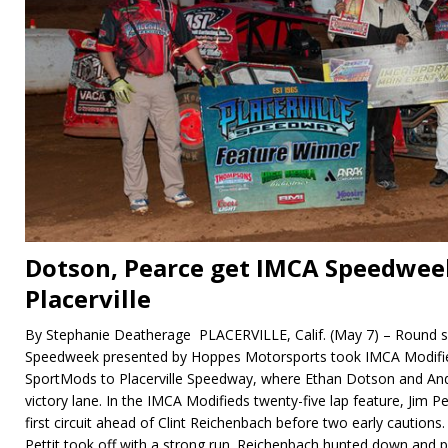
Dotson, Pearce get IMCA Speedwee
Placerville
By Stephanie Deatherage PLACERVILLE, Calif. (May 7) – Round s
Speedweek presented by Hoppes Motorsports took IMCA Modifi
SportMods to Placerville Speedway, where Ethan Dotson and And
victory lane. In the IMCA Modifieds twenty-five lap feature, Jim P
first circuit ahead of Clint Reichenbach before two early cautions
Pettit took off with a strong run. Reichenbach hunted down and p