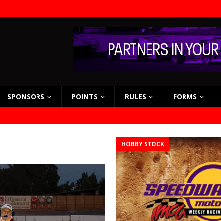
SPONSORS
POINTS
RULES
FORMS
HOBBY STOCK