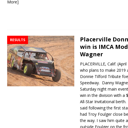
More]
Placerville Donn
RESULTS
win is IMCA Modi
Wagner
PLACERVILLE, Calif. (Apri
who plans to make 2019 a
Donnie Tilford Tribute foe
Speedway. Danny Wagner l
Saturday night main event
win in the division with a
All-Star Invitational berth
said following the first st
had Troy Foulger close be
the way. I saw him quite 
outside Foulger on the fr