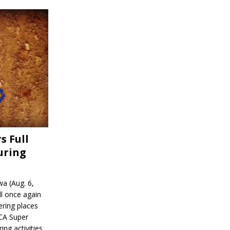
s Full
uring
a (Aug. 6,
l once again
ering places
CA Super
ing activities