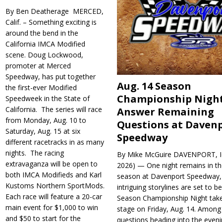
By Ben Deatherage MERCED,
Calif. – Something exciting is
around the bend in the
California IMCA Modified
scene. Doug Lockwood,
promoter at Merced
Speedway, has put together
Aug. 14 Season
the first-ever Modified
Championship Night
Speedweek in the State of
California. The series will race
Answer Remaining
from Monday, Aug. 10 to
Questions at Daven
Saturday, Aug. 15 at six
Speedway
different racetracks in as many
nights. The racing
By Mike McGuire DAVENPORT, Io
extravaganza will be open to
2026) — One night remains in th
both IMCA Modifieds and Karl
season at Davenport Speedway, 
Kustoms Northern SportMods.
intriguing storylines are set to 
Each race will feature a 20-car
Season Championship Night take
main event for $1,000 to win
stage on Friday, Aug. 14. Among
and $50 to start for the
questions heading into the evenin