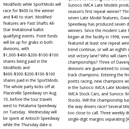
Modifieds while SportMods will
Sunoco IMCA Late Models produ
race for $600 to the winner
season’s first repeat winner? Thr
and $40 to start. Modified
seven Late Model features, Dav
features are Fast Shafts All-
Speedway has produced seven di
Star Invitational ballot
winners. Since the modern Late
qualifying events. Point funds
began at the facility in 1998, ev
will be up for grabs in both
featured at least one repeat winn
divisions, with
trend continue, or will an eighth d
$1,000-$400-$200-$100-$100
visit victory lane? Who will claim 
shares being paid in the
championships? Three of Davenp
Modifieds and
divisions are guaranteed to crow
$600-$300-$200-$100-$100
track champions. Entering the fin
shares paid in the SportMods.
points racing, new champions wi
The whole party kicks off at
in the Sunoco IMCA Late Model
Placerville Speedway on Aug.
IMCA Stock Cars, and Sunoco 
10, before the tour travels
Stocks. Will the championship ba
west to Petaluma Speedway
the way drivers race? Several titl
on Tuesday. Wednesday will
too close to call. Three weekly d
be spent at Antioch Speedway
single-digit margins separating
[
while the Thursday date is