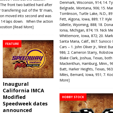
Denmark, Wisconsin, 914; 14. T
 The front two battled hard after
Belgrade, Montana, 906; 15. Ma
ransfer­ring out of the ‘B’ main,
Tomlinson, Turtle Lake, N.D., 89
otson moved into second and was
Fett, Algona, Iowa, 889; 17. Kyle
th 14 laps down. When the action
Gillette, Wyoming, 888; 18. Dona
position
[Read More]
Ionia, Michigan, 874; 19. Nick Me
Whittemore, Iowa, 872; 20. Mark
Santa Maria, Calif., 867. Sunoco
FEATURE
Cars – 1. John Oliver Jr., West Bu
986; 2. Cameron Starry, Robsto
Blake Clark, Joshua, Texas, both
Mackenthun, Hamburg, Minn., 96
Batt, Harker Heights, Texas, 963;
Miles, Bernard, Iowa, 951; 7. K
More]
Inaugural
California IMCA
Modified
HOBBY STOCK
Speedweek dates
announced