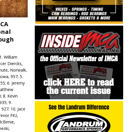
MCA
onal
rough
. William
ncer Diercks,
hute, Norwalk,
Iowa, 957; 5.
55; 6. Jeremy
 Matthew
; 8. Kevin
935; 9.
 927; 10. Jace
revor Fitz,
cBirnie,
neski,