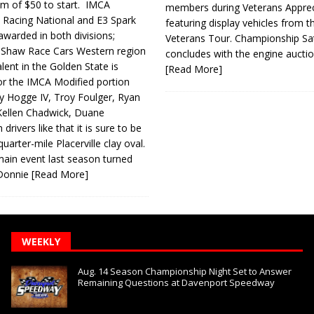
m of $50 to start. IMCA
members during Veterans Apprec
Racing National and E3 Spark
featuring display vehicles from t
 awarded in both divisions;
Veterans Tour. Championship Sa
y Shaw Race Cars Western region
concludes with the engine aucti
lent in the Golden State is
[Read More]
r the IMCA Modified por­tion
 Hogge IV, Troy Foulger, Ryan
Kellen Chadwick, Duane
drivers like that it is sure to be
uarter-mile Placerville clay oval.
in event last season turned
e Donnie
[Read More]
WEEKLY
Aug. 14 Season Championship Night Set to Answer
Remaining Questions at Davenport Speedway