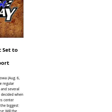
 Set to
port
wa (Aug. 6,
e regular
and several
be decided when
s center
 the biggest
g: Will the