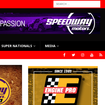
SUPER NATIONALS
MEDIA