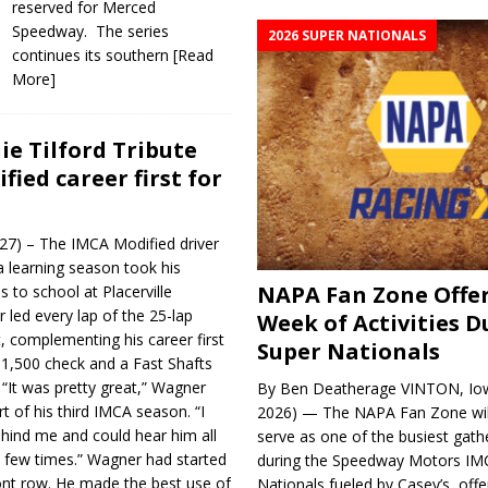
reserved for Merced
Speedway. The series
2026 SUPER NATIONALS
continues its southern
[Read
More]
ie Tilford Tribute
fied career first for
l 27) – The IMCA Modified driver
 learning season took his
NAPA Fan Zone Offer
s to school at Placerville
ed every lap of the 25-lap
Week of Activities D
, complementing his career first
Super Nationals
 $1,500 check and a Fast Shafts
. “It was pretty great,” Wagner
By Ben Deatherage VINTON, Iow
art of his third IMCA season. “I
2026) — The NAPA Fan Zone wil
hind me and could hear him all
serve as one of the busiest gath
a few times.” Wagner had started
during the Speedway Motors IM
ont row. He made the best use of
Nationals fueled by Casey’s, offer