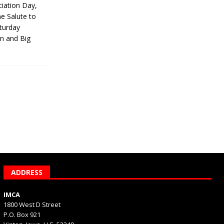
iation Day,
he Salute to
turday
on and Big
ADDRESS
IMCA
1800 West D Street
P.O. Box 921