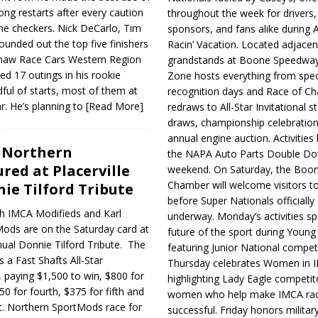
rong restarts after every caution
throughout the week for drivers,
the checkers. Nick DeCarlo, Tim
sponsors, and fans alike during 
ounded out the top five finishers
Racin’ Vacation. Located adjacen
y Shaw Race Cars Western Region
grandstands at Boone Speedway
d 17 outings in his rookie
Zone hosts everything from spec
ul of starts, most of them at
recognition days and Race of C
r. He’s planning to
[Read More]
redraws to All-Star Invitational s
draws, championship celebration
annual engine auction. Activities
, Northern
the NAPA Auto Parts Double Do
red at Placerville
weekend. On Saturday, the Boo
Chamber will welcome visitors t
ie Tilford Tribute
before Super Nationals officially
th IMCA Modifieds and Karl
underway. Monday’s activities sp
ds are on the Saturday card at
future of the sport during Youn
nual Donnie Tilford Tribute. The
featuring Junior National compet
s a Fast Shafts All-Star
Thursday celebrates Women in 
er, paying $1,500 to win, $800 for
highlighting Lady Eagle competit
50 for fourth, $375 for fifth and
women who help make IMCA rac
t. Northern SportMods race for
successful. Friday honors militar