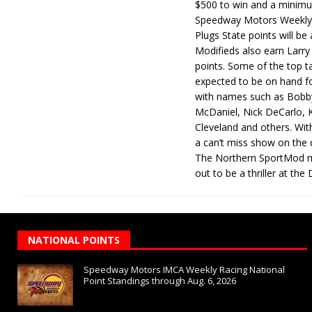
$500 to win and a minimu
Speedway Motors Weekly 
Plugs State points will be
Modifieds also earn Larr
points. Some of the top ta
expected to be on hand fo
with names such as Bobby
McDaniel, Nick DeCarlo, 
Cleveland and others. With 
a can’t miss show on the q
The Northern SportMod ma
out to be a thriller at th
NATIONAL POINTS
Speedway Motors IMCA Weekly Racing National
Point Standings through Aug. 6, 2026