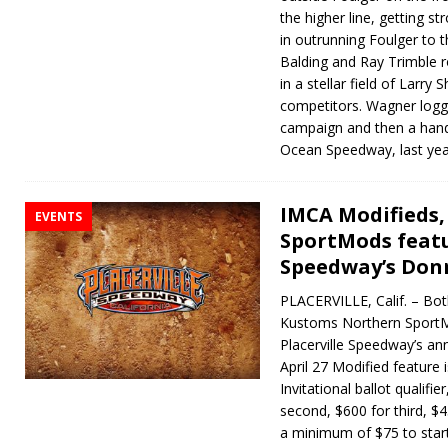
the higher line, getting st
in outrunning Foulger to 
Balding and Ray Trimble r
in a stellar field of Larr
competitors. Wagner logge
campaign and then a handf
Ocean Speedway, last yea
IMCA Modifieds
EVENTS
SportMods featu
Speedway’s Donn
PLACERVILLE, Calif. – Bo
Kustoms Northern SportMo
Placerville Speedway’s an
April 27 Modified feature i
Invitational ballot qualifi
second, $600 for third, $4
a minimum of $75 to star