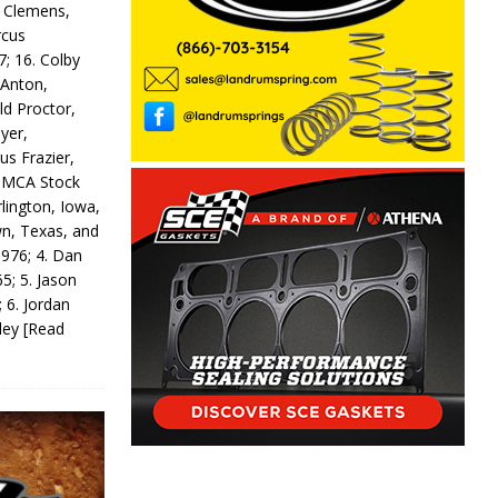
y Clemens,
rcus
7; 16. Colby
 Anton,
ld Proctor,
yer,
us Frazier,
 IMCA Stock
rlington, Iowa,
wn, Texas, and
 976; 4. Dan
5; 5. Jason
 6. Jordan
odey
[Read