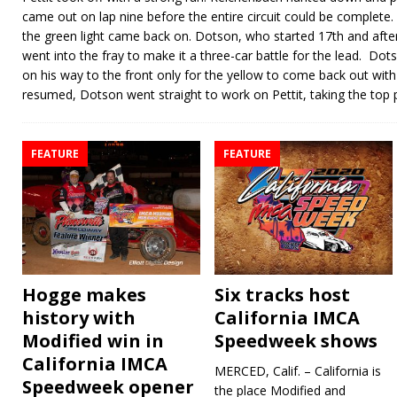
came out on lap nine before the entire circuit could be complete.
the green light came back on. Dotson, who started 17th and after t
went into the fray to make it a three-car battle for the lead. D
on his way to the front only for the yellow to come back out wi
resumed, Dotson went straight to work on Pettit, taking the top 
FEATURE
FEATURE
Hogge makes
Six tracks host
history with
California IMCA
Modified win in
Speedweek shows
California IMCA
MERCED, Calif. – California is
Speedweek opener
the place Modified and