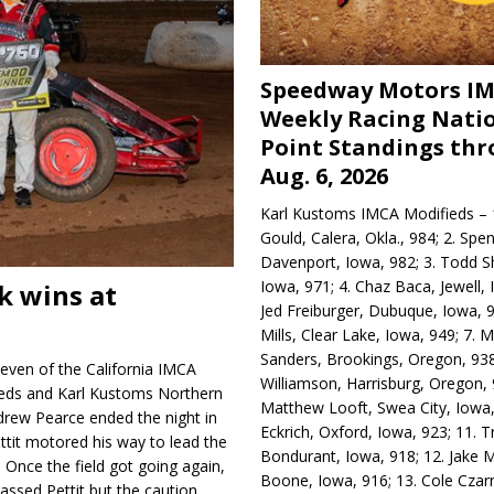
Speedway Motors I
Weekly Racing Nati
Point Standings th
Aug. 6, 2026
Karl Kustoms IMCA Modifieds – 1
Gould, Calera, Okla., 984; 2. Spe
Davenport, Iowa, 982; 3. Todd S
Iowa, 971; 4. Chaz Baca, Jewell, 
k wins at
Jed Freiburger, Dubuque, Iowa, 9
Mills, Clear Lake, Iowa, 949; 7.
Sanders, Brookings, Oregon, 938
even of the California IMCA
Williamson, Harrisburg, Oregon, 
eds and Karl Kustoms Northern
Matthew Looft, Swea City, Iowa,
rew Pearce ended the night in
Eckrich, Oxford, Iowa, 923; 11. T
ettit motored his way to lead the
Bondurant, Iowa, 918; 12. Jake M
. Once the field got going again,
Boone, Iowa, 916; 13. Cole Czar
assed Pettit but the caution