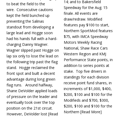
14; and to Bakersfield
to beat the field to the
Speedway for the Aug. 15
wire. Consecutive cautions
finale. All events are
kept the field bunched up
draw/redraw. Modified
preventing the Salinas
features pay $100 to start,
standout from developing a
Northern SportMod features
large lead and Hogge soon
$75, with IMCA Speedway
had his hands full with a hard-
Motors Weekly Racing
charging Danny Wagner.
National, Shaw Race Cars
Wagner slipped past Hogge on
Western Region and KMJ
lap six only to lose the lead on
Performance State points, in
the following trip past the flag
addition to series points at
stand. Hogge reclaimed the
stake. Top five drivers in
front spot and built a decent
standings for each division
advantage during long green
receive point fund shares, in
flag runs. Around halfway,
increments of $1,000, $400,
Shane DeVolder applied loads
$200, $100 and $100 for the
of pressure on the leader and
Modifieds and $700, $300,
eventually took over the top
$200, $100 and $100 for the
position on the 21st circuit.
North­ern
[Read More]
However, DeVolder lost
[Read