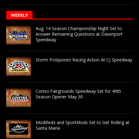
WEEKLY
Aug. 14 Season Championship Night Set to
Answer Remaining Questions at Davenport
Speedway
Storm Postpones Racing Action At CJ Speedway
Cortez Fairgrounds Speedway Set for 40th
Season Opener May 30
Modifieds and SportMods Set to Get Rolling at
Santa Maria