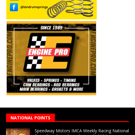
NATIONAL POINTS
Speedway Motors IMCA Weekly Racing National