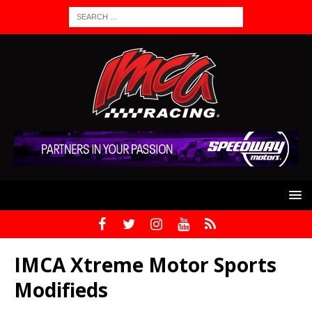
IMCA Xtreme Motor Sports
Modifieds