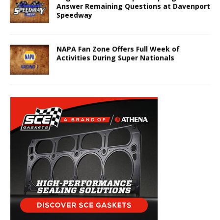
Answer Remaining Questions at Davenport
Speedway
NAPA Fan Zone Offers Full Week of
Activities During Super Nationals