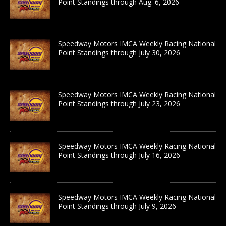
Point Standings through Aug. 6, 2026
Speedway Motors IMCA Weekly Racing National
Point Standings through July 30, 2026
Speedway Motors IMCA Weekly Racing National
Point Standings through July 23, 2026
Speedway Motors IMCA Weekly Racing National
Point Standings through July 16, 2026
Speedway Motors IMCA Weekly Racing National
Point Standings through July 9, 2026