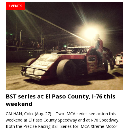
EVENTS
BST series at El Paso County, I-76 this
weekend
CALHAN, Colo. (Aug. 27) – Two IMCA series see action this
weekend at El Paso County Speedway and at I-76 Speedway.
Both the Precise Racing BST Series for IMCA Xtreme Motor