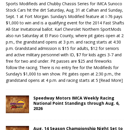
Sports Modifieds and Chubby Chas­sis Series for IMCA Sunoco
Stock Cars hit the dirt Saturday, Aug. 31 at Calhan and Sunday,
Sept. 1 at Fort Morgan. Sunday’s Modified feature at I-76 pays
$1,000 to win and is a qualifying event for the 2014 Fast Shafts
All-Star Invitational ballot. Karl Chevrolet Northern SportMods
also run Saturday at El Paso County, where pit gates open at 2
p.m., the grandstand opens at 3 p.m. and racing starts at 4:30
p.m. Grandstand admission is $15 for adults, $12 for seniors
and active military personnel with ID, $7 for kids ages 3-7 and
free for two and under. Pit passes are $25 and fireworks
follow the racing. There is no entry fee for the Modifieds for
Sunday’s $1,000 to win show. Pit gates open at 2:30 p.m., the
grandstand opens at 4 p.m. and racing starts at 5
[Read More]
Speedway Motors IMCA Weekly Racing
National Point Standings through Aug. 6,
2026
Aug. 14 Season Championship Night Set to