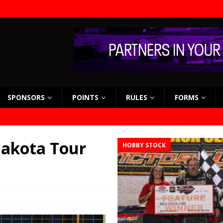
SPONSORS
POINTS
RULES
FORMS
 Dakota Tour
HOBBY STOCK