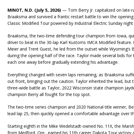
MINOT, N.D. (July 5, 2026)
— Tom Berry Jr. capitalized on late-r
Braaksma and survived a frantic restart battle to win the openin
Classic Modified Tour powered by Industrial Electric Sunday nig
Braaksma, the two-time defending tour champion from Iowa, quic
driver to beat in the 30-lap Karl Kustoms IMCA Modified feature.
Meier and Trent Guest, he led from the outset while Wyoming’s Ba
during the opening half of the race. Taylor made several bids for
each one away before gradually extending his advantage.
Everything changed with seven laps remaining, as Braaksma suffer
out front, bringing out the caution. Taylor inherited the lead, but t
three-wide battle as Taylor, 2022 Wisconsin state champion Jay
champion Berry all fought for the top spot.
The two-time series champion and 2020 National title winner, Ber
lead lap 25, then quickly opened a comfortable advantage over th
Starting eighth in the Mike Wedelstadt-owned No. 11X, the Marshal
from Medford, Ore., earned his 11th career Dakota Tour victory 