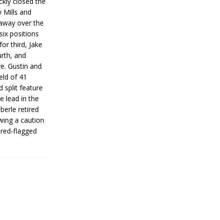
ickly closed the
 Mills and
 away over the
 six positions
for third, Jake
urth, and
ve. Gustin and
eld of 41
 split feature
e lead in the
erle retired
wing a caution
 red-flagged