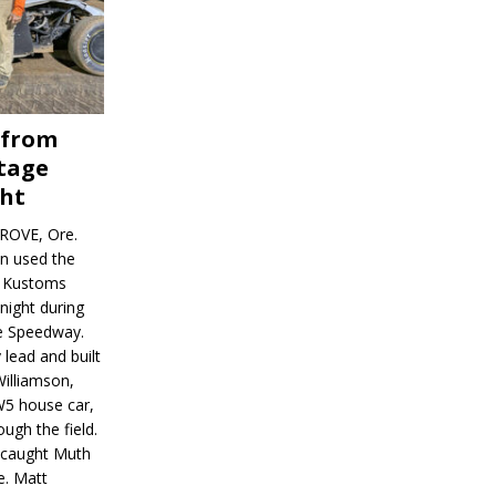
 from
tage
ght
ROVE, Ore.
on used the
rl Kustoms
night during
ve Speedway.
 lead and built
illiamson,
W5 house car,
ugh the field.
d caught Muth
e. Matt