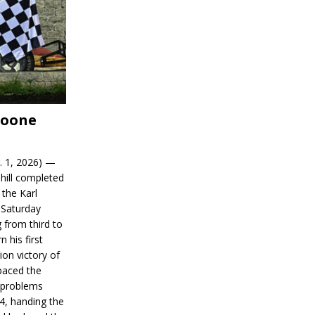
Boone
. 1, 2026) —
hill completed
 the Karl
 Saturday
 from third to
n his first
on victory of
paced the
d problems
14, handing the