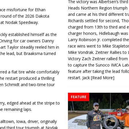
The victory was Albertsen’s third
Heads Northern Region triumph 
ace misfortune for Ethan
and came at his third different tr
g round of the 2026 Dakota
Richards settled for second, Th
ht at Nodak Speedway.
charged from 13th to third and 
charger honors, Hidlebaugh was 
kly established himself as the
Larry Robinson Jr. completed the
 Driving for car owners Danny
race wins went to Mike Stapleto
rt Taylor steadily reeled him in
Mike Vondrak. Zeitner Rallies to
 the lead, but Braaksma turned
Victory Zach Zeitner rallied from
to capture the Sunoco IMCA La
feature after taking the lead fol
ed a flat tire while comfortably
restart. Jack
[Read More]
he restart produced a thrilling
den Schmidt and two-time tour
FEATURE
ry, edged ahead at the stripe to
e remaining laps.
ltown, Iowa, driver, originally
and third tour triumph at Nodak