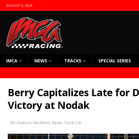
AUGUST 6, 2026
IMCA
NEWS
TRACKS
SPECIAL SERIES
Berry Capitalizes Late for
Victory at Nodak
Feature
,
Modified
,
News
,
Stock Car