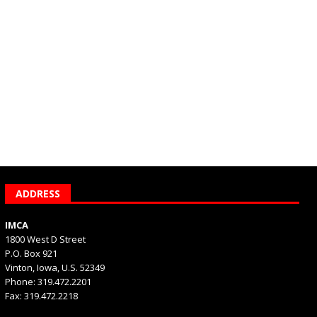
ADDRESS
IMCA
1800 West D Street
P.O. Box 921
Vinton, Iowa, U.S. 52349
Phone: 319.472.2201
Fax: 319.472.2218