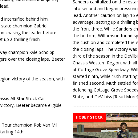
Sanders capitalized on the resta
lead.
into second and began pressurin
lead. Another caution on lap 16 
d intensified behind him.
advantage, setting up a thrilling
state champion Gabriel
the front three. While Sanders c
an chasing the leader before
the bottom, Williamson found s
up a thrilling finish.
the cushion and completed the w
the closing laps. The victory was
dway champion Kyle Scholpp
third of the season in the DeVilb
rs over the closing laps, Beeter
Chassis Western Region, with al
at Cottage Grove Speedway. Wil
started ninth, while 10th-startin
gion victory of the season, with
finished second. Muth settled for
defending Cottage Grove Speed
State, and DeVilbiss
[Read More
ssis All-Star Stock Car
 victory, Beeter became eligible
HOBBY STOCK
ta Tour champion Rob Van Mil
tarting 14th.