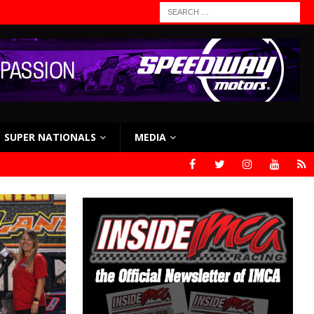
SUPER NATIONALS
MEDIA