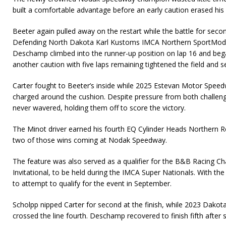
built a comfortable advantage before an early caution erased his 
Beeter again pulled away on the restart while the battle for secon
Defending North Dakota Karl Kustoms IMCA Northern SportMod 
Deschamp climbed into the runner-up position on lap 16 and beg
another caution with five laps remaining tightened the field and set 
Carter fought to Beeter’s inside while 2025 Estevan Motor Spee
charged around the cushion. Despite pressure from both challenge
never wavered, holding them off to score the victory.
The Minot driver earned his fourth EQ Cylinder Heads Northern Re
two of those wins coming at Nodak Speedway.
The feature was also served as a qualifier for the B&B Racing Cha
Invitational, to be held during the IMCA Super Nationals. With the
to attempt to qualify for the event in September.
Scholpp nipped Carter for second at the finish, while 2023 Dako
crossed the line fourth. Deschamp recovered to finish fifth after s