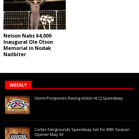
Nelson Nabs $4,000
Inaugural Ole Olson
Memorial in Nodak
Nailbiter
WEEKLY
Storm Postpones Racing Action At CJ Speedway
Cortez Fairgrounds Speedway Set for 40th Season
Opener May 30