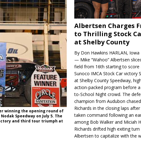
Albertsen Charges 
to Thrilling Stock Ca
at Shelby County
By Don Hawkins HARLAN, Iowa (
— Mike “Wahoo” Albertsen slice
field from 16th starting to score a
Sunoco IMCA Stock Car victory S
at Shelby County Speedway, high
action-packed program before a
to-School Night crowd. The defe
champion from Audubon chase
Richards in the closing laps afte
ter winning the opening round of
taken command following an earl
t Nodak Speedway on July 5. The
ctory and third tour triumph at
among Bob Walker and Miciah H
Richards drifted high exiting turn
Albertsen to capitalize with the