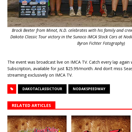
Brock Beeter from Minot, N.D. celebrates with his family and crew 
Dakota Classic Tour victory in the Sunoco IMCA Stock Cars at Nod
Byron Fichter Fotography)
The event was broadcast live on IMCA TV. Catch every lap again
Subscription, available for just $25.99/month. And don’t miss Se
streaming exclusively on IMCA TV.
DAKOTACLASSICTOUR
NODAKSPEEDWAY
RELATED ARTICLES