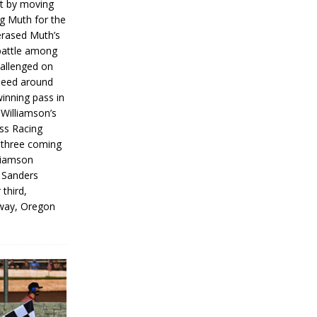
rt by moving
g Muth for the
erased Muth’s
 battle among
hallenged on
peed around
inning pass in
 Williamson’s
iss Racing
l three coming
liamson
g Sanders
 third,
way, Oregon
]