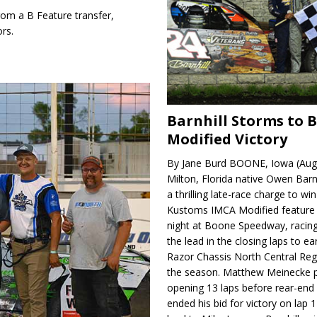
m a B Feature transfer,
rs.
Barnhill Storms to 
Modified Victory
By Jane Burd BOONE, Iowa (Aug
Milton, Florida native Owen Barn
a thrilling late-race charge to win
Kustoms IMCA Modified feature
night at Boone Speedway, racing
the lead in the closing laps to ear
Razor Chassis North Central Regi
the season. Matthew Meinecke 
opening 13 laps before rear-en
ended his bid for victory on lap 