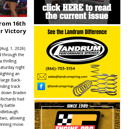
From 16th
r Victory
Aug. 1, 2026)
d through the
 thrilling
aturday night
lighting an
 large Back-
nding track
d down Braden
r Richards had
y battle
idlebaugh.
 two, allowing
 winning move.