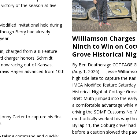
victory of the season at five
Modified Invitational held during
lthough Berry had already
Williamson Charges
 year.
Ninth to Win on Cot
in, charged from a B Feature
Grove Historical Ni
ard charger honors. Schmidt
 now racing out of Kansas,
By Ben Deatherage COTTAGE G
Travis Hagen advanced from 10th
(Aug. 1, 2026) — Jesse Williams
high side late to capture the Ka
IMCA Modified feature Saturday 
Historical Night at Cottage Gro
Brett Muth jumped into the early
a comfortable advantage while W
driving the SDMF Customs No. 
onny Carter to capture his first
methodically worked his way thro
s.
By lap 11, the Coburg driver ha
before a caution slowed the pac
e taking command and quickly