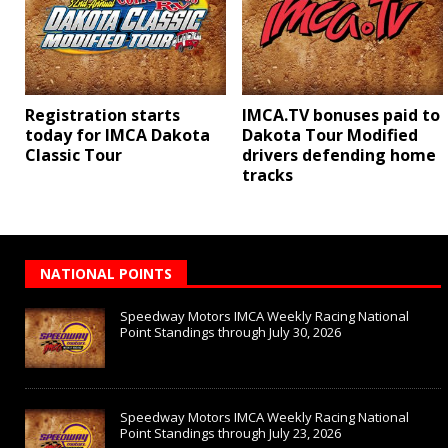
Registration starts
IMCA.TV bonuses paid to
today for IMCA Dakota
Dakota Tour Modified
Classic Tour
drivers defending home
tracks
NATIONAL POINTS
Speedway Motors IMCA Weekly Racing National
Point Standings through July 30, 2026
Speedway Motors IMCA Weekly Racing National
Point Standings through July 23, 2026