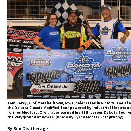
Tom Berry Jr. of Marshalltown, Iowa, celebrates in victory lane af
the Dakota Classic Modified Tour powered by Industrial Electric a
former Medford, Ore., racer earned his 11th career Dakota Tour vi
the Playground of Power. (Photo by Byron Fichter Fotography)
By Ben Deatherage