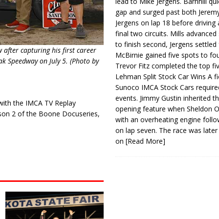
lead to Mike Jergens. Barnhill qu
gap and surged past both Jeremy
Jergens on lap 18 before driving
final two circuits. Mills advanced
to finish second, Jergens settled 
after capturing his first career
McBirnie gained five spots to fo
ak Speedway on July 5. (Photo by
Trevor Fitz completed the top fi
Lehman Split Stock Car Wins A fi
Sunoco IMCA Stock Cars required
events. Jimmy Gustin inherited th
 with the IMCA TV Replay
opening feature when Sheldon Ob
ason 2 of the Boone Docuseries,
with an overheating engine follo
on lap seven. The race was later
on
[Read More]