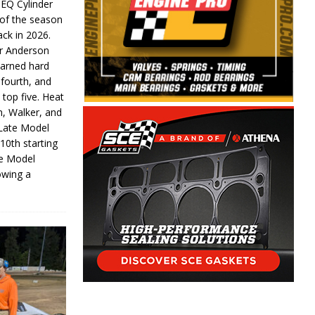
 EQ Cylinder
of the season
ack in 2026.
or Anderson
earned hard
fourth, and
 top five. Heat
n, Walker, and
 Late Model
 10th starting
te Model
lowing a