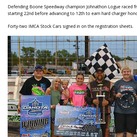
Defending Boone Speedway champion Johnathon Logue raced fro
starting 22nd before advancing to 12th to earn hard charger hono
Forty-two IMCA Stock Cars signed in on the registration sheets.