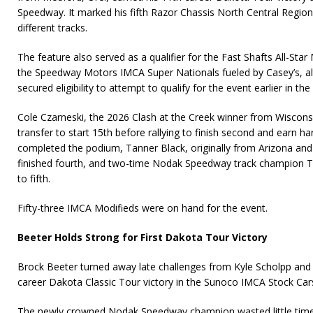
Speedway. It marked his fifth Razor Chassis North Central Region 
different tracks.
The feature also served as a qualifier for the Fast Shafts All-Star 
the Speedway Motors IMCA Super Nationals fueled by Casey’s, a
secured eligibility to attempt to qualify for the event earlier in the
Cole Czarneski, the 2026 Clash at the Creek winner from Wiscons
transfer to start 15th before rallying to finish second and earn h
completed the podium, Tanner Black, originally from Arizona and
finished fourth, and two-time Nodak Speedway track champion 
to fifth.
Fifty-three IMCA Modifieds were on hand for the event.
Beeter Holds Strong for First Dakota Tour Victory
Brock Beeter turned away late challenges from Kyle Scholpp and J
career Dakota Classic Tour victory in the Sunoco IMCA Stock Car
The newly crowned Nodak Speedway champion wasted little tim