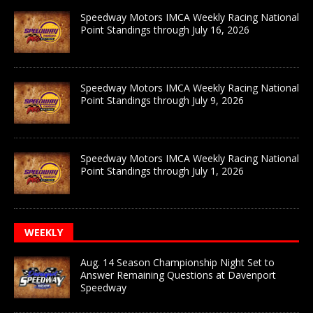
Speedway Motors IMCA Weekly Racing National
Point Standings through July 16, 2026
Speedway Motors IMCA Weekly Racing National
Point Standings through July 9, 2026
Speedway Motors IMCA Weekly Racing National
Point Standings through July 1, 2026
WEEKLY
Aug. 14 Season Championship Night Set to
Answer Remaining Questions at Davenport
Speedway