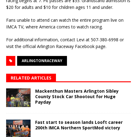
racing begins at 7. Pit passes are $35. Grandstand admission is
$20 for adults and $10 for children ages 11 and under.
Fans unable to attend can watch the entire program live on
IMCA TV, where America comes to watch racing.
For additional information, contact Levi at 507-380-6998 or
visit the official Arlington Raceway Facebook page.
ARLINGTONRACEWAY
RELATED ARTICLES
Mackenthun Masters Arlington Sibley
County Stock Car Shootout for Huge
Payday
Fast start to season lands Looft career
200th IMCA Northern SportMod victory