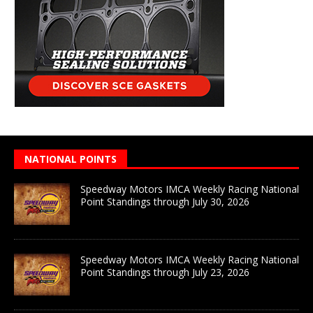
NATIONAL POINTS
Speedway Motors IMCA Weekly Racing National
Point Standings through July 30, 2026
Speedway Motors IMCA Weekly Racing National
Point Standings through July 23, 2026