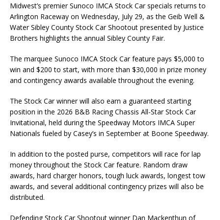
Midwest’s premier Sunoco IMCA Stock Car specials returns to
Arlington Raceway on Wednesday, July 29, as the Geib Well &
Water Sibley County Stock Car Shootout presented by Justice
Brothers highlights the annual Sibley County Fair.
The marquee Sunoco IMCA Stock Car feature pays $5,000 to
win and $200 to start, with more than $30,000 in prize money
and contingency awards available throughout the evening.
The Stock Car winner will also earn a guaranteed starting
position in the 2026 B&B Racing Chassis All-Star Stock Car
Invitational, held during the Speedway Motors IMCA Super
Nationals fueled by Casey’s in September at Boone Speedway.
In addition to the posted purse, competitors will race for lap
money throughout the Stock Car feature. Random draw
awards, hard charger honors, tough luck awards, longest tow
awards, and several additional contingency prizes will also be
distributed.
Defending Stock Car Shootout winner Dan Mackenthun of