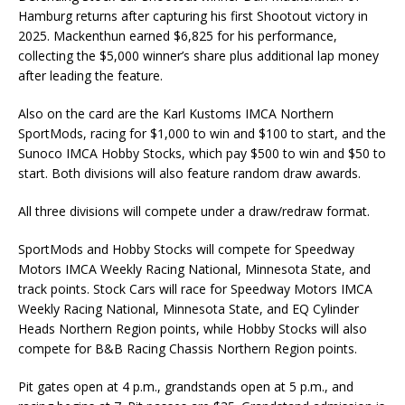
Hamburg returns after capturing his first Shootout victory in
2025. Mackenthun earned $6,825 for his performance,
collecting the $5,000 winner’s share plus additional lap money
after leading the feature.
Also on the card are the Karl Kustoms IMCA Northern
SportMods, racing for $1,000 to win and $100 to start, and the
Sunoco IMCA Hobby Stocks, which pay $500 to win and $50 to
start. Both divisions will also feature random draw awards.
All three divisions will compete under a draw/redraw format.
SportMods and Hobby Stocks will compete for Speedway
Motors IMCA Weekly Racing National, Minnesota State, and
track points. Stock Cars will race for Speedway Motors IMCA
Weekly Racing National, Minnesota State, and EQ Cylinder
Heads Northern Region points, while Hobby Stocks will also
compete for B&B Racing Chassis Northern Region points.
Pit gates open at 4 p.m., grandstands open at 5 p.m., and