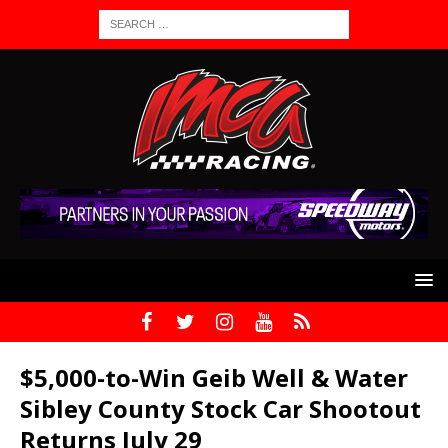
$5,000-to-Win Geib Well & Water
Sibley County Stock Car Shootout
Returns July 29