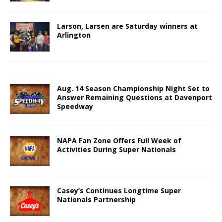
Larson, Larsen are Saturday winners at
Arlington
Aug. 14 Season Championship Night Set to
Answer Remaining Questions at Davenport
Speedway
NAPA Fan Zone Offers Full Week of
Activities During Super Nationals
Casey’s Continues Longtime Super
Nationals Partnership