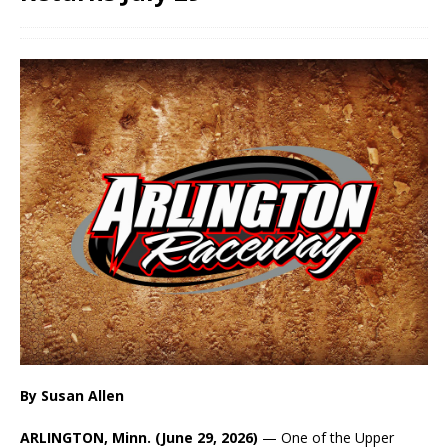
By Susan Allen
ARLINGTON, Minn. (June 29, 2026)
— One of the Upper