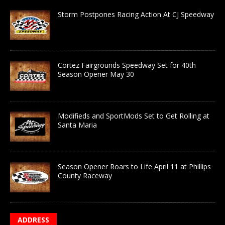
Storm Postpones Racing Action At CJ Speedway
Cortez Fairgrounds Speedway Set for 40th
Season Opener May 30
Modifieds and SportMods Set to Get Rolling at
Santa Maria
Season Opener Roars to Life April 11 at Phillips
County Raceway
ADDRESS