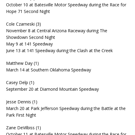
October 10 at Batesville Motor Speedway during the Race for
Hope 71 Second Night
Cole Czarneski (3)
November 8 at Central Arizona Raceway during The
Showdown Second Night
May 9 at 141 Speedway
June 13 at 141 Speedway during the Clash at the Creek
Matthew Day (1)
March 14 at Southern Oklahoma Speedway
Casey Delp (1)
September 20 at Diamond Mountain Speedway
Jesse Dennis (1)
March 20 at Park Jefferson Speedway during the Battle at the
Park First Night
Zane DeVilbiss (1)
October 11 at Batesville Motor Speedway during the Race for