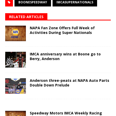
BOONESPEEDWAY
IMCASUPERNATIONALS
RELATED ARTICLES
NAPA Fan Zone Offers Full Week of
Activities During Super Nationals
IMCA anniversary wins at Boone go to
Berry, Anderson
Anderson three-peats at NAPA Auto Parts
Double Down Prelude
Speedway Motors IMCA Weekly Racing