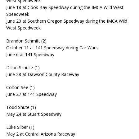
West Speedweek
June 18 at Coos Bay Speedway during the IMCA Wild West
Speedweek
June 20 at Southern Oregon Speedway during the IMCA Wild
West Speedweek
Brandon Schmitt (2)
October 11 at 141 Speedway during Car Wars
June 6 at 141 Speedway
Dillon Schultz (1)
June 28 at Dawson County Raceway
Colton See (1)
June 27 at 141 Speedway
Todd Shute (1)
May 24 at Stuart Speedway
Luke Silber (1)
May 2 at Central Arizona Raceway