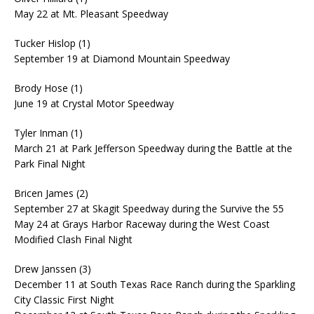
May 22 at Mt. Pleasant Speedway
Tucker Hislop (1)
September 19 at Diamond Mountain Speedway
Brody Hose (1)
June 19 at Crystal Motor Speedway
Tyler Inman (1)
March 21 at Park Jefferson Speedway during the Battle at the
Park Final Night
Bricen James (2)
September 27 at Skagit Speedway during the Survive the 55
May 24 at Grays Harbor Raceway during the West Coast
Modified Clash Final Night
Drew Janssen (3)
December 11 at South Texas Race Ranch during the Sparkling
City Classic First Night