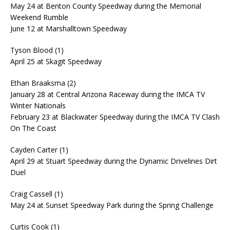
May 24 at Benton County Speedway during the Memorial
Weekend Rumble
June 12 at Marshalltown Speedway
Tyson Blood (1)
April 25 at Skagit Speedway
Ethan Braaksma (2)
January 28 at Central Arizona Raceway during the IMCA TV
Winter Nationals
February 23 at Blackwater Speedway during the IMCA TV Clash
On The Coast
Cayden Carter (1)
April 29 at Stuart Speedway during the Dynamic Drivelines Dirt
Duel
Craig Cassell (1)
May 24 at Sunset Speedway Park during the Spring Challenge
Curtis Cook (1)