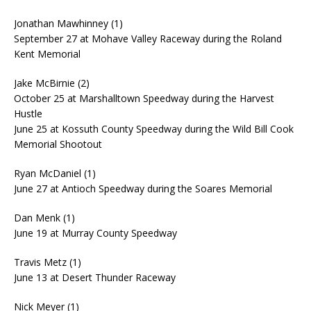
Jonathan Mawhinney (1)
September 27 at Mohave Valley Raceway during the Roland
Kent Memorial
Jake McBirnie (2)
October 25 at Marshalltown Speedway during the Harvest
Hustle
June 25 at Kossuth County Speedway during the Wild Bill Cook
Memorial Shootout
Ryan McDaniel (1)
June 27 at Antioch Speedway during the Soares Memorial
Dan Menk (1)
June 19 at Murray County Speedway
Travis Metz (1)
June 13 at Desert Thunder Raceway
Nick Meyer (1)