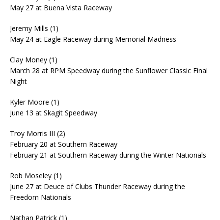
May 27 at Buena Vista Raceway
Jeremy Mills (1)
May 24 at Eagle Raceway during Memorial Madness
Clay Money (1)
March 28 at RPM Speedway during the Sunflower Classic Final
Night
Kyler Moore (1)
June 13 at Skagit Speedway
Troy Morris III (2)
February 20 at Southern Raceway
February 21 at Southern Raceway during the Winter Nationals
Rob Moseley (1)
June 27 at Deuce of Clubs Thunder Raceway during the
Freedom Nationals
Nathan Patrick (1)