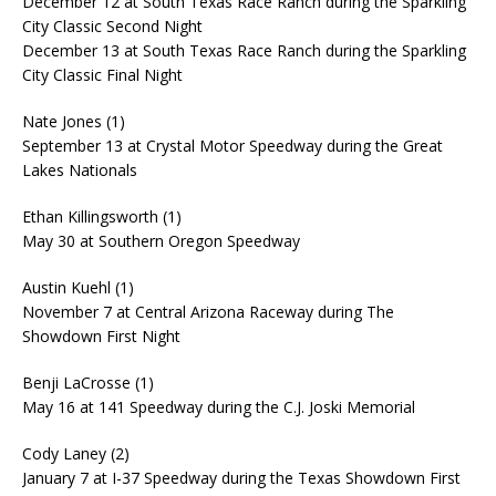
December 12 at South Texas Race Ranch during the Sparkling
City Classic Second Night
December 13 at South Texas Race Ranch during the Sparkling
City Classic Final Night
Nate Jones (1)
September 13 at Crystal Motor Speedway during the Great
Lakes Nationals
Ethan Killingsworth (1)
May 30 at Southern Oregon Speedway
Austin Kuehl (1)
November 7 at Central Arizona Raceway during The
Showdown First Night
Benji LaCrosse (1)
May 16 at 141 Speedway during the C.J. Joski Memorial
Cody Laney (2)
January 7 at I-37 Speedway during the Texas Showdown First