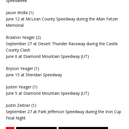
Speedweek
Jason Wolla (1)
June 12 at McLean County Speedway during the Allan Fetzer
Memorial
Braxton Yeager (2)
September 27 at Desert Thunder Raceway during the Castle
County Clash
June 6 at Diamond Mountain Speedway (UT)
Bryson Yeager (1)
June 15 at Sheridan Speedway
Justen Yeager (1)
June 5 at Diamond Mountain Speedway (UT)
Justin Zeitner (1)
September 27 at Park Jefferson Speedway during the Iron Cup
Final Night