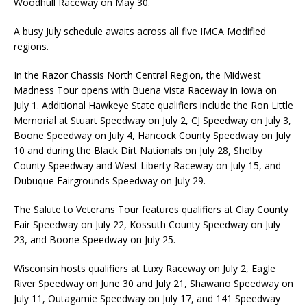
Woodhull Raceway on May 30.
A busy July schedule awaits across all five IMCA Modified
regions.
In the Razor Chassis North Central Region, the Midwest
Madness Tour opens with Buena Vista Raceway in Iowa on
July 1. Additional Hawkeye State qualifiers include the Ron Little
Memorial at Stuart Speedway on July 2, CJ Speedway on July 3,
Boone Speedway on July 4, Hancock County Speedway on July
10 and during the Black Dirt Nationals on July 28, Shelby
County Speedway and West Liberty Raceway on July 15, and
Dubuque Fairgrounds Speedway on July 29.
The Salute to Veterans Tour features qualifiers at Clay County
Fair Speedway on July 22, Kossuth County Speedway on July
23, and Boone Speedway on July 25.
Wisconsin hosts qualifiers at Luxy Raceway on July 2, Eagle
River Speedway on June 30 and July 21, Shawano Speedway on
July 11, Outagamie Speedway on July 17, and 141 Speedway