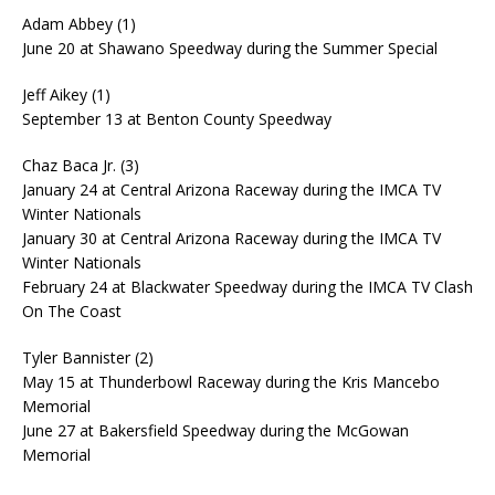
Adam Abbey (1)
June 20 at Shawano Speedway during the Summer Special
Jeff Aikey (1)
September 13 at Benton County Speedway
Chaz Baca Jr. (3)
January 24 at Central Arizona Raceway during the IMCA TV
Winter Nationals
January 30 at Central Arizona Raceway during the IMCA TV
Winter Nationals
February 24 at Blackwater Speedway during the IMCA TV Clash
On The Coast
Tyler Bannister (2)
May 15 at Thunderbowl Raceway during the Kris Mancebo
Memorial
June 27 at Bakersfield Speedway during the McGowan
Memorial