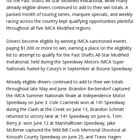
for the Fast Shafts All-Star Modified Invitational, while many
already eligible drivers continued to add to their win totals. A
packed month of touring series, marquee specials, and weekly
racing across the country kept qualifying opportunities plentiful
throughout all five IMCA Modified regions.
Drivers become eligible by winning IMCA-sanctioned events
paying $1,000 or more to win, earning a place on the eligibility
list to attempt to qualify for the Fast Shafts All-Star Modified
Invitational, held during the Speedway Motors IMCA Super
Nationals fueled by Casey’s in September at Boone Speedway.
Already eligible drivers continued to add to their win totals
throughout late May and June. Brandon Beckendorf captured
the IMCA Summer Nationals finale at Independence Motor
Speedway on June 3. Cole Czarneski won at 141 Speedway
during the Clash at the Creek on June 13, Brandon Schmitt
returned to victory lane at 141 Speedway on June 6, Tom
Berry Jr. won June 12 at Marshalltown Speedway, Jake
McBirnie captured the Wild Bill Cook Memorial Shootout at
Kossuth County Speedway on June 25, and Travis Hagen