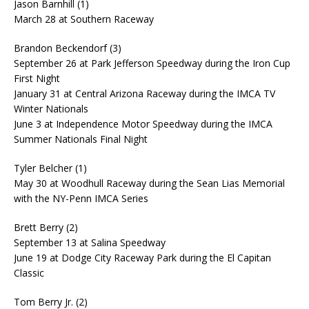
Jason Barnhill (1)
March 28 at Southern Raceway
Brandon Beckendorf (3)
September 26 at Park Jefferson Speedway during the Iron Cup
First Night
January 31 at Central Arizona Raceway during the IMCA TV
Winter Nationals
June 3 at Independence Motor Speedway during the IMCA
Summer Nationals Final Night
Tyler Belcher (1)
May 30 at Woodhull Raceway during the Sean Lias Memorial
with the NY-Penn IMCA Series
Brett Berry (2)
September 13 at Salina Speedway
June 19 at Dodge City Raceway Park during the El Capitan
Classic
Tom Berry Jr. (2)