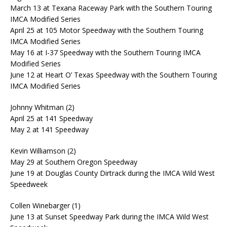
March 13 at Texana Raceway Park with the Southern Touring
IMCA Modified Series
April 25 at 105 Motor Speedway with the Southern Touring
IMCA Modified Series
May 16 at I-37 Speedway with the Southern Touring IMCA
Modified Series
June 12 at Heart O’ Texas Speedway with the Southern Touring
IMCA Modified Series
Johnny Whitman (2)
April 25 at 141 Speedway
May 2 at 141 Speedway
Kevin Williamson (2)
May 29 at Southern Oregon Speedway
June 19 at Douglas County Dirtrack during the IMCA Wild West
Speedweek
Collen Winebarger (1)
June 13 at Sunset Speedway Park during the IMCA Wild West