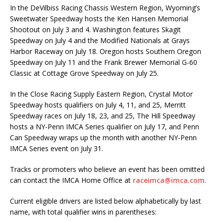
In the DeVilbiss Racing Chassis Western Region, Wyoming’s
Sweetwater Speedway hosts the Ken Hansen Memorial
Shootout on July 3 and 4. Washington features Skagit
Speedway on July 4 and the Modified Nationals at Grays
Harbor Raceway on July 18. Oregon hosts Southern Oregon
Speedway on July 11 and the Frank Brewer Memorial G-60
Classic at Cottage Grove Speedway on July 25.
In the Close Racing Supply Eastern Region, Crystal Motor
Speedway hosts qualifiers on July 4, 11, and 25, Merritt
Speedway races on July 18, 23, and 25, The Hill Speedway
hosts a NY-Penn IMCA Series qualifier on July 17, and Penn
Can Speedway wraps up the month with another NY-Penn
IMCA Series event on July 31.
Tracks or promoters who believe an event has been omitted
can contact the IMCA Home Office at
raceimca@imca.com
.
Current eligible drivers are listed below alphabetically by last
name, with total qualifier wins in parentheses: