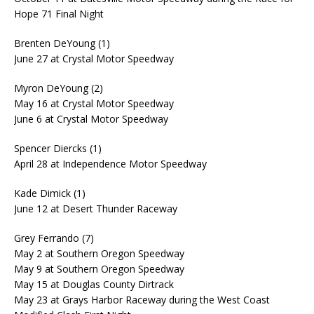
Hope 71 Final Night
Brenten DeYoung (1)
June 27 at Crystal Motor Speedway
Myron DeYoung (2)
May 16 at Crystal Motor Speedway
June 6 at Crystal Motor Speedway
Spencer Diercks (1)
April 28 at Independence Motor Speedway
Kade Dimick (1)
June 12 at Desert Thunder Raceway
Grey Ferrando (7)
May 2 at Southern Oregon Speedway
May 9 at Southern Oregon Speedway
May 15 at Douglas County Dirtrack
May 23 at Grays Harbor Raceway during the West Coast