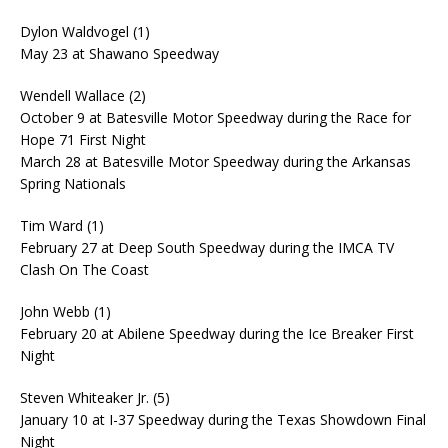
Dylon Waldvogel (1)
May 23 at Shawano Speedway
Wendell Wallace (2)
October 9 at Batesville Motor Speedway during the Race for
Hope 71 First Night
March 28 at Batesville Motor Speedway during the Arkansas
Spring Nationals
Tim Ward (1)
February 27 at Deep South Speedway during the IMCA TV
Clash On The Coast
John Webb (1)
February 20 at Abilene Speedway during the Ice Breaker First
Night
Steven Whiteaker Jr. (5)
January 10 at I-37 Speedway during the Texas Showdown Final
Night