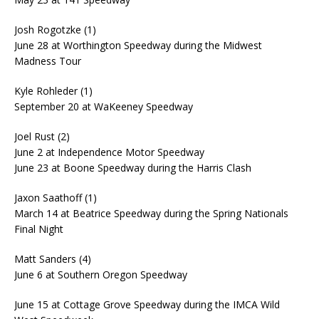
Josh Rogotzke (1)
June 28 at Worthington Speedway during the Midwest
Madness Tour
Kyle Rohleder (1)
September 20 at WaKeeney Speedway
Joel Rust (2)
June 2 at Independence Motor Speedway
June 23 at Boone Speedway during the Harris Clash
Jaxon Saathoff (1)
March 14 at Beatrice Speedway during the Spring Nationals
Final Night
Matt Sanders (4)
June 6 at Southern Oregon Speedway
June 15 at Cottage Grove Speedway during the IMCA Wild