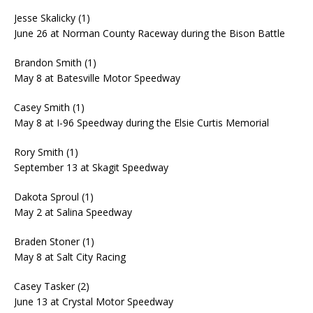
Jesse Skalicky (1)
June 26 at Norman County Raceway during the Bison Battle
Brandon Smith (1)
May 8 at Batesville Motor Speedway
Casey Smith (1)
May 8 at I-96 Speedway during the Elsie Curtis Memorial
Rory Smith (1)
September 13 at Skagit Speedway
Dakota Sproul (1)
May 2 at Salina Speedway
Braden Stoner (1)
May 8 at Salt City Racing
Casey Tasker (2)
June 13 at Crystal Motor Speedway