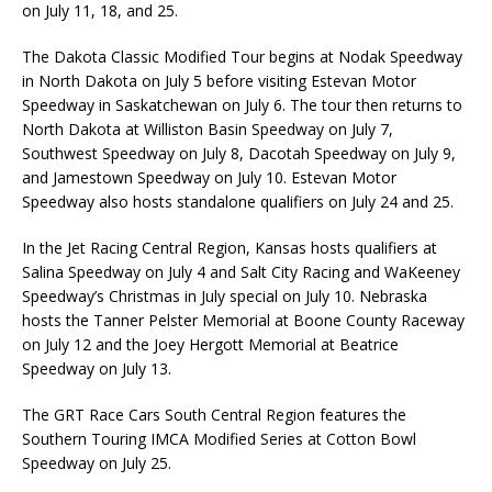
on July 11, 18, and 25.
The Dakota Classic Modified Tour begins at Nodak Speedway
in North Dakota on July 5 before visiting Estevan Motor
Speedway in Saskatchewan on July 6. The tour then returns to
North Dakota at Williston Basin Speedway on July 7,
Southwest Speedway on July 8, Dacotah Speedway on July 9,
and Jamestown Speedway on July 10. Estevan Motor
Speedway also hosts standalone qualifiers on July 24 and 25.
In the Jet Racing Central Region, Kansas hosts qualifiers at
Salina Speedway on July 4 and Salt City Racing and WaKeeney
Speedway’s Christmas in July special on July 10. Nebraska
hosts the Tanner Pelster Memorial at Boone County Raceway
on July 12 and the Joey Hergott Memorial at Beatrice
Speedway on July 13.
The GRT Race Cars South Central Region features the
Southern Touring IMCA Modified Series at Cotton Bowl
Speedway on July 25.