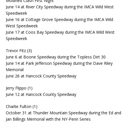
Modified Clash First Night
June 14 at River City Speedway during the IMCA Wild West
Speedweek
June 16 at Cottage Grove Speedway during the IMCA Wild
West Speedweek
June 17 at Coos Bay Speedway during the IMCA Wild West
Speedweek
Trevor Fitz (3)
June 6 at Boone Speedway during the Topless Dirt 30
June 14 at Park Jefferson Speedway during the Dave Riley
Memorial
June 26 at Hancock County Speedway
Jerry Flippo (1)
June 12 at Hancock County Speedway
Charlie Fulton (1)
October 31 at Thunder Mountain Speedway during the Ed and
Jan Billings Memorial with the NY-Penn Series