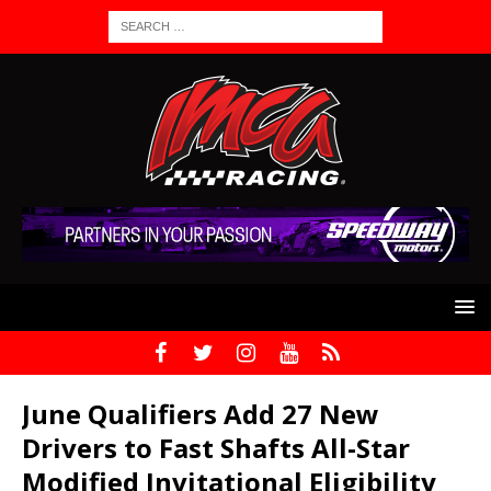
June Qualifiers Add 27 New
Drivers to Fast Shafts All-Star
Modified Invitational Eligibility