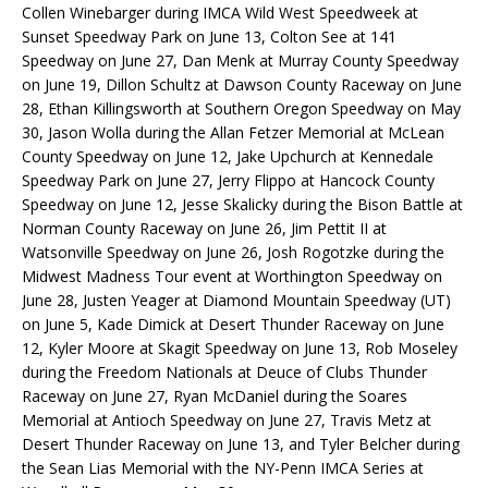
Collen Winebarger during IMCA Wild West Speedweek at
Sunset Speedway Park on June 13, Colton See at 141
Speedway on June 27, Dan Menk at Murray County Speedway
on June 19, Dillon Schultz at Dawson County Raceway on June
28, Ethan Killingsworth at Southern Oregon Speedway on May
30, Jason Wolla during the Allan Fetzer Memorial at McLean
County Speedway on June 12, Jake Upchurch at Kennedale
Speedway Park on June 27, Jerry Flippo at Hancock County
Speedway on June 12, Jesse Skalicky during the Bison Battle at
Norman County Raceway on June 26, Jim Pettit II at
Watsonville Speedway on June 26, Josh Rogotzke during the
Midwest Madness Tour event at Worthington Speedway on
June 28, Justen Yeager at Diamond Mountain Speedway (UT)
on June 5, Kade Dimick at Desert Thunder Raceway on June
12, Kyler Moore at Skagit Speedway on June 13, Rob Moseley
during the Freedom Nationals at Deuce of Clubs Thunder
Raceway on June 27, Ryan McDaniel during the Soares
Memorial at Antioch Speedway on June 27, Travis Metz at
Desert Thunder Raceway on June 13, and Tyler Belcher during
the Sean Lias Memorial with the NY-Penn IMCA Series at