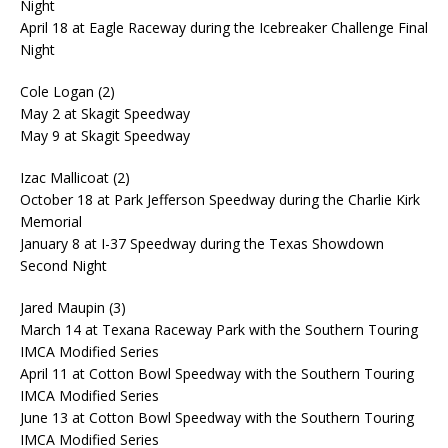
Night
April 18 at Eagle Raceway during the Icebreaker Challenge Final
Night
Cole Logan (2)
May 2 at Skagit Speedway
May 9 at Skagit Speedway
Izac Mallicoat (2)
October 18 at Park Jefferson Speedway during the Charlie Kirk
Memorial
January 8 at I-37 Speedway during the Texas Showdown
Second Night
Jared Maupin (3)
March 14 at Texana Raceway Park with the Southern Touring
IMCA Modified Series
April 11 at Cotton Bowl Speedway with the Southern Touring
IMCA Modified Series
June 13 at Cotton Bowl Speedway with the Southern Touring
IMCA Modified Series