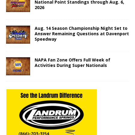
National Point Standings through Aug. 6,
2026
Aug. 14 Season Championship Night Set to
Answer Remaining Questions at Davenport
Speedway
NAPA Fan Zone Offers Full Week of
Activities During Super Nationals