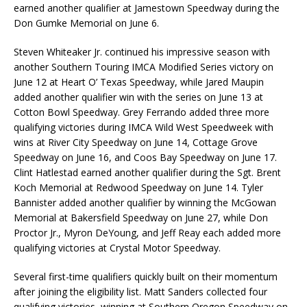
earned another qualifier at Jamestown Speedway during the
Don Gumke Memorial on June 6.
Steven Whiteaker Jr. continued his impressive season with
another Southern Touring IMCA Modified Series victory on
June 12 at Heart O’ Texas Speedway, while Jared Maupin
added another qualifier win with the series on June 13 at
Cotton Bowl Speedway. Grey Ferrando added three more
qualifying victories during IMCA Wild West Speedweek with
wins at River City Speedway on June 14, Cottage Grove
Speedway on June 16, and Coos Bay Speedway on June 17.
Clint Hatlestad earned another qualifier during the Sgt. Brent
Koch Memorial at Redwood Speedway on June 14. Tyler
Bannister added another qualifier by winning the McGowan
Memorial at Bakersfield Speedway on June 27, while Don
Proctor Jr., Myron DeYoung, and Jeff Reay each added more
qualifying victories at Crystal Motor Speedway.
Several first-time qualifiers quickly built on their momentum
after joining the eligibility list. Matt Sanders collected four
qualifying victories, winning at Southern Oregon Speedway on