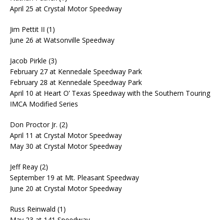
April 25 at Crystal Motor Speedway
Jim Pettit II (1)
June 26 at Watsonville Speedway
Jacob Pirkle (3)
February 27 at Kennedale Speedway Park
February 28 at Kennedale Speedway Park
April 10 at Heart O’ Texas Speedway with the Southern Touring
IMCA Modified Series
Don Proctor Jr. (2)
April 11 at Crystal Motor Speedway
May 30 at Crystal Motor Speedway
Jeff Reay (2)
September 19 at Mt. Pleasant Speedway
June 20 at Crystal Motor Speedway
Russ Reinwald (1)
May 23 at 141 Speedway