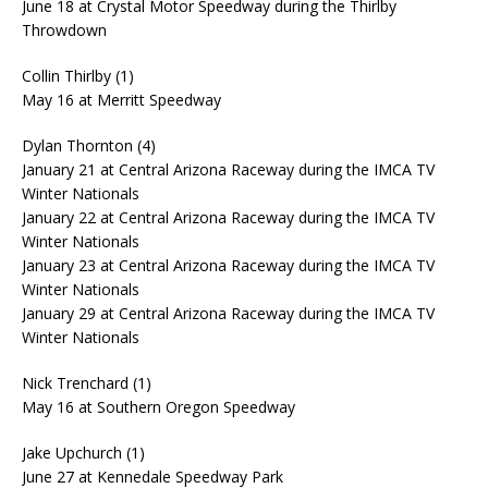
June 18 at Crystal Motor Speedway during the Thirlby
Throwdown
Collin Thirlby (1)
May 16 at Merritt Speedway
Dylan Thornton (4)
January 21 at Central Arizona Raceway during the IMCA TV
Winter Nationals
January 22 at Central Arizona Raceway during the IMCA TV
Winter Nationals
January 23 at Central Arizona Raceway during the IMCA TV
Winter Nationals
January 29 at Central Arizona Raceway during the IMCA TV
Winter Nationals
Nick Trenchard (1)
May 16 at Southern Oregon Speedway
Jake Upchurch (1)
June 27 at Kennedale Speedway Park