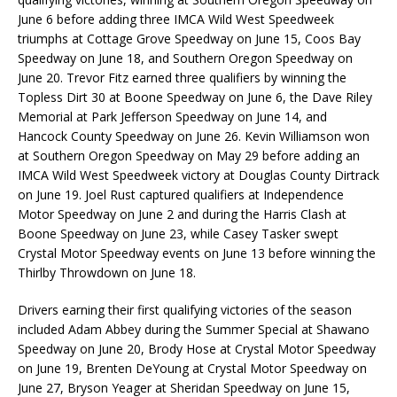
June 6 before adding three IMCA Wild West Speedweek
triumphs at Cottage Grove Speedway on June 15, Coos Bay
Speedway on June 18, and Southern Oregon Speedway on
June 20. Trevor Fitz earned three qualifiers by winning the
Topless Dirt 30 at Boone Speedway on June 6, the Dave Riley
Memorial at Park Jefferson Speedway on June 14, and
Hancock County Speedway on June 26. Kevin Williamson won
at Southern Oregon Speedway on May 29 before adding an
IMCA Wild West Speedweek victory at Douglas County Dirtrack
on June 19. Joel Rust captured qualifiers at Independence
Motor Speedway on June 2 and during the Harris Clash at
Boone Speedway on June 23, while Casey Tasker swept
Crystal Motor Speedway events on June 13 before winning the
Thirlby Throwdown on June 18.
Drivers earning their first qualifying victories of the season
included Adam Abbey during the Summer Special at Shawano
Speedway on June 20, Brody Hose at Crystal Motor Speedway
on June 19, Brenten DeYoung at Crystal Motor Speedway on
June 27, Bryson Yeager at Sheridan Speedway on June 15,