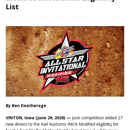
List
By Ben Deatherage
VINTON, Iowa (June 29, 2026) —
June competition added 27
new drivers to the Karl Kustoms IMCA Modified eligibility list