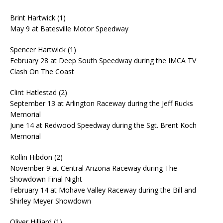
Brint Hartwick (1)
May 9 at Batesville Motor Speedway
Spencer Hartwick (1)
February 28 at Deep South Speedway during the IMCA TV
Clash On The Coast
Clint Hatlestad (2)
September 13 at Arlington Raceway during the Jeff Rucks
Memorial
June 14 at Redwood Speedway during the Sgt. Brent Koch
Memorial
Kollin Hibdon (2)
November 9 at Central Arizona Raceway during The
Showdown Final Night
February 14 at Mohave Valley Raceway during the Bill and
Shirley Meyer Showdown
Oliver Hilliard (1)