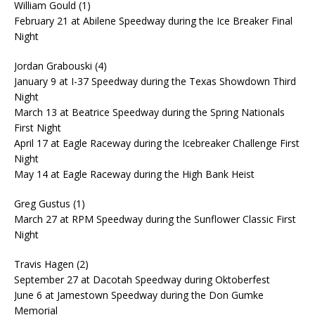
William Gould (1)
February 21 at Abilene Speedway during the Ice Breaker Final
Night
Jordan Grabouski (4)
January 9 at I-37 Speedway during the Texas Showdown Third
Night
March 13 at Beatrice Speedway during the Spring Nationals
First Night
April 17 at Eagle Raceway during the Icebreaker Challenge First
Night
May 14 at Eagle Raceway during the High Bank Heist
Greg Gustus (1)
March 27 at RPM Speedway during the Sunflower Classic First
Night
Travis Hagen (2)
September 27 at Dacotah Speedway during Oktoberfest
June 6 at Jamestown Speedway during the Don Gumke
Memorial