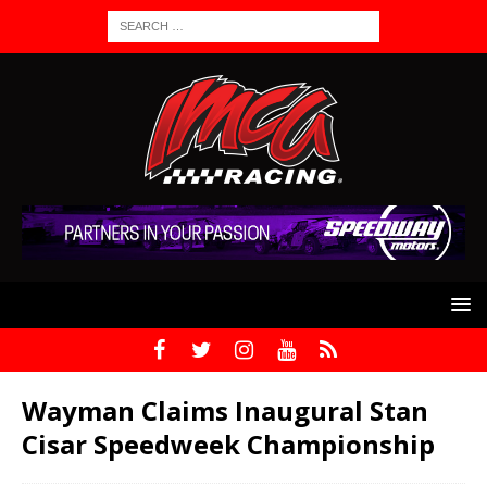
Wayman Claims Inaugural Stan
Cisar Speedweek Championship