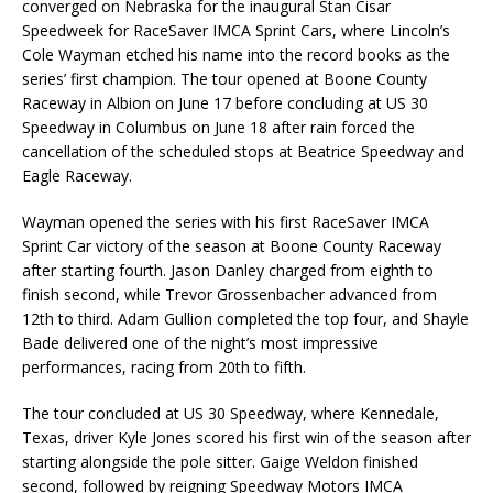
converged on Nebraska for the inaugural Stan Cisar
Speedweek for RaceSaver IMCA Sprint Cars, where Lincoln’s
Cole Wayman etched his name into the record books as the
series’ first champion. The tour opened at Boone County
Raceway in Albion on June 17 before concluding at US 30
Speedway in Columbus on June 18 after rain forced the
cancellation of the scheduled stops at Beatrice Speedway and
Eagle Raceway.
Wayman opened the series with his first RaceSaver IMCA
Sprint Car victory of the season at Boone County Raceway
after starting fourth. Jason Danley charged from eighth to
finish second, while Trevor Grossenbacher advanced from
12th to third. Adam Gullion completed the top four, and Shayle
Bade delivered one of the night’s most impressive
performances, racing from 20th to fifth.
The tour concluded at US 30 Speedway, where Kennedale,
Texas, driver Kyle Jones scored his first win of the season after
starting alongside the pole sitter. Gaige Weldon finished
second, followed by reigning Speedway Motors IMCA