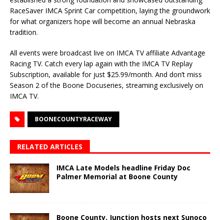
RaceSaver IMCA Sprint Car competition, laying the groundwork
for what organizers hope will become an annual Nebraska
tradition.
All events were broadcast live on IMCA TV affiliate Advantage
Racing TV. Catch every lap again with the IMCA TV Replay
Subscription, available for just $25.99/month. And don’t miss
Season 2 of the Boone Docuseries, streaming exclusively on
IMCA TV.
BOONECOUNTYRACEWAY
RELATED ARTICLES
IMCA Late Models headline Friday Doc
Palmer Memorial at Boone County
Boone County, Junction hosts next Sunoco