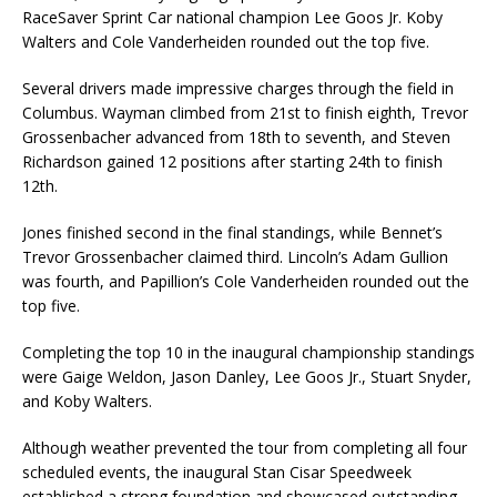
RaceSaver Sprint Car national champion Lee Goos Jr. Koby
Walters and Cole Vanderheiden rounded out the top five.
Several drivers made impressive charges through the field in
Columbus. Wayman climbed from 21st to finish eighth, Trevor
Grossenbacher advanced from 18th to seventh, and Steven
Richardson gained 12 positions after starting 24th to finish
12th.
Jones finished second in the final standings, while Bennet’s
Trevor Grossenbacher claimed third. Lincoln’s Adam Gullion
was fourth, and Papillion’s Cole Vanderheiden rounded out the
top five.
Completing the top 10 in the inaugural championship standings
were Gaige Weldon, Jason Danley, Lee Goos Jr., Stuart Snyder,
and Koby Walters.
Although weather prevented the tour from completing all four
scheduled events, the inaugural Stan Cisar Speedweek
established a strong foundation and showcased outstanding