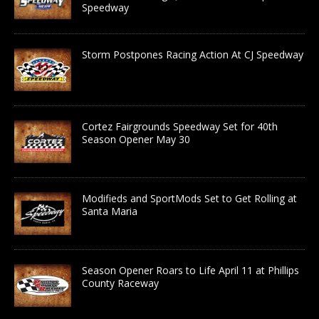
Speedway
Storm Postpones Racing Action At CJ Speedway
Cortez Fairgrounds Speedway Set for 40th
Season Opener May 30
Modifieds and SportMods Set to Get Rolling at
Santa Maria
Season Opener Roars to Life April 11 at Phillips
County Raceway