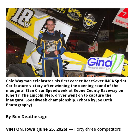
Cole Wayman celebrates his first career RaceSaver IMCA Sprint
Car feature victory after winning the opening round of the
inaugural Stan Cisar Speedweek at Boone County Raceway on
June 17. The Lincoln, Neb. driver went on to capture the
inaugural Speedweek championship. (Photo by Joe Orth
Photography)
By Ben Deatherage
VINTON, Iowa (June 25, 2026) —
Forty-three competitors