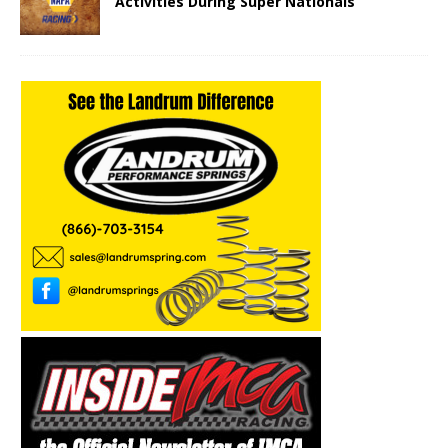
Activities During Super Nationals