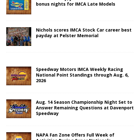
bonus nights for IMCA Late Models
Nichols scores IMCA Stock Car career best
payday at Pelster Memorial
Speedway Motors IMCA Weekly Racing
National Point Standings through Aug. 6,
2026
Aug. 14 Season Championship Night Set to
Answer Remaining Questions at Davenport
Speedway
NAPA Fan Zone Offers Full Week of