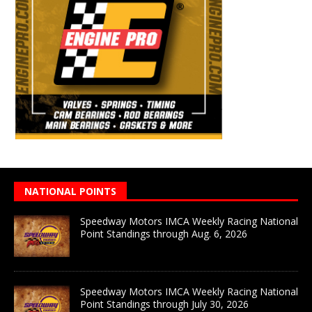
NATIONAL POINTS
Speedway Motors IMCA Weekly Racing National
Point Standings through Aug. 6, 2026
Speedway Motors IMCA Weekly Racing National
Point Standings through July 30, 2026