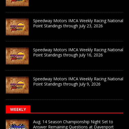
Speedway Motors IMCA Weekly Racing National
Point Standings through July 23, 2026
Speedway Motors IMCA Weekly Racing National
Point Standings through July 16, 2026
Speedway Motors IMCA Weekly Racing National
Point Standings through July 9, 2026
WEEKLY
Aug. 14 Season Championship Night Set to
Answer Remaining Questions at Davenport