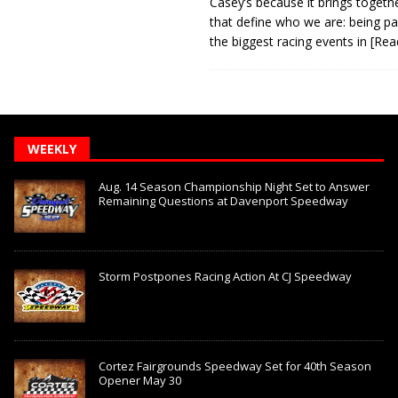
Casey’s because it brings togeth
that define who we are: being pa
the biggest racing events in
[Rea
WEEKLY
Aug. 14 Season Championship Night Set to Answer
Remaining Questions at Davenport Speedway
Storm Postpones Racing Action At CJ Speedway
Cortez Fairgrounds Speedway Set for 40th Season
Opener May 30