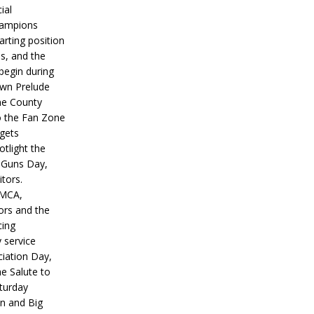
ial
hampions
tarting position
s, and the
 begin during
wn Prelude
ne County
o the Fan Zone
 gets
otlight the
g Guns Day,
itors.
IMCA,
ors and the
ing
y service
iation Day,
he Salute to
turday
on and Big