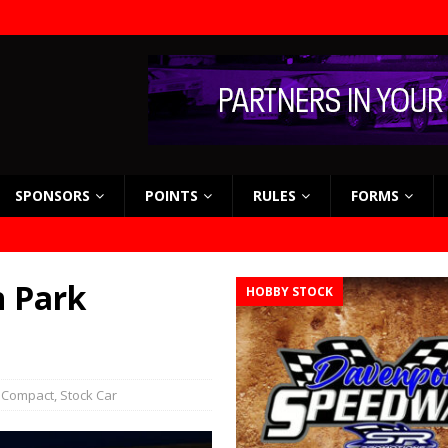
SPONSORS
POINTS
RULES
FORMS
n Park
HOBBY STOCK
 Compact
,
Stock Car