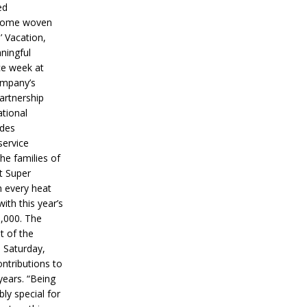
ed
ecome woven
’ Vacation,
ningful
ce week at
ompany’s
partnership
ational
ides
service
he families of
ut Super
n every heat
ith this year’s
5,000. The
t of the
 Saturday,
ontributions to
years. “Being
bly special for