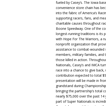
fueled by Casey’s. The Iowa-bas
convenience store chain has b
into the fabric of America’s Racin
supporting racers, fans, and mea
charitable causes throughout ra
Boone Speedway. One of the c
longest-running traditions is its 
with Hope For The Warriors, a n
nonprofit organization that prov
assistance to combat-wounded 
members, military families, and t
those killed in action. Througho
Nationals, Casey’s and IMCA tur
race into a chance to give back, w
contribution expected to total $
presentation will be made in fron
grandstand during Championship
bringing the partnership’s total c
nearly $75,000 over the past 14 
part of Super Nationals is incredi