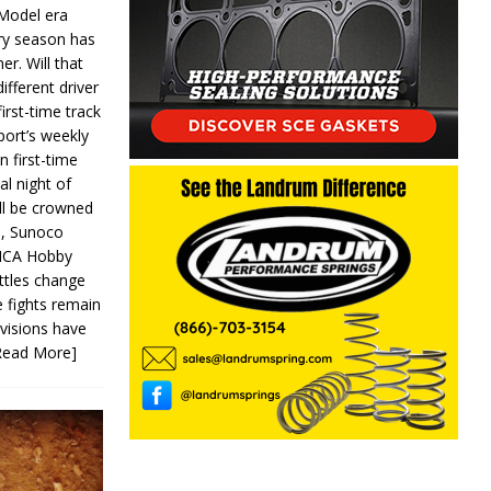
 Model era
ery season has
er. Will that
ifferent driver
first-time track
ort’s weekly
n first-time
al night of
ll be crowned
s, Sunoco
IMCA Hobby
ttles change
e fights remain
ivisions have
Read More]