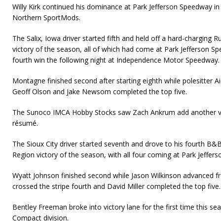
Willy Kirk continued his dominance at Park Jefferson Speedway i
Northern SportMods.
The Salix, Iowa driver started fifth and held off a hard-charging R
victory of the season, all of which had come at Park Jefferson Sp
fourth win the following night at Independence Motor Speedway.
Montagne finished second after starting eighth while polesitter Ai
Geoff Olson and Jake Newsom completed the top five.
The Sunoco IMCA Hobby Stocks saw Zach Ankrum add another vic
résumé.
The Sioux City driver started seventh and drove to his fourth B&
Region victory of the season, with all four coming at Park Jeffer
Wyatt Johnson finished second while Jason Wilkinson advanced fr
crossed the stripe fourth and David Miller completed the top five.
Bentley Freeman broke into victory lane for the first time this s
Compact division.