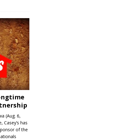
Longtime
tnership
a (Aug. 6,
, Casey’s has
sponsor of the
ationals