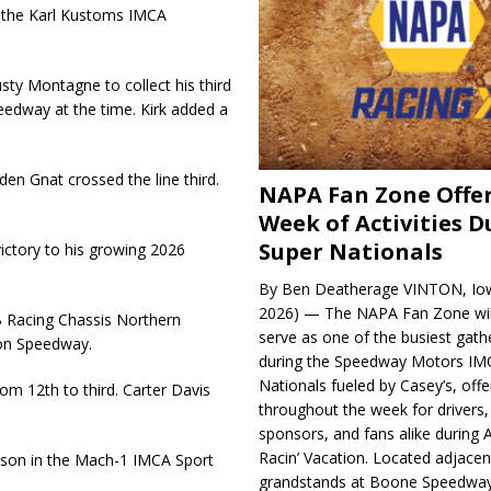
n the Karl Kustoms IMCA
usty Montagne to collect his third
eedway at the time. Kirk added a
den Gnat crossed the line third.
NAPA Fan Zone Offer
Week of Activities D
Super Nationals
tory to his growing 2026
By Ben Deatherage VINTON, Iow
2026) — The NAPA Fan Zone wil
B Racing Chassis Northern
serve as one of the busiest gath
son Speedway.
during the Speedway Motors IM
Nationals fueled by Casey’s, offer
om 12th to third. Carter Davis
throughout the week for drivers,
sponsors, and fans alike during 
Racin’ Vacation. Located adjacen
eason in the Mach-1 IMCA Sport
grandstands at Boone Speedway