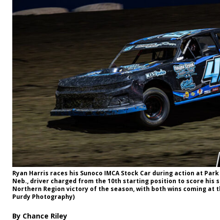
Ryan Harris races his Sunoco IMCA Stock Car during action at Par
Neb., driver charged from the 10th starting position to score his
Northern Region victory of the season, with both wins coming at 
Purdy Photography)
By Chance Riley