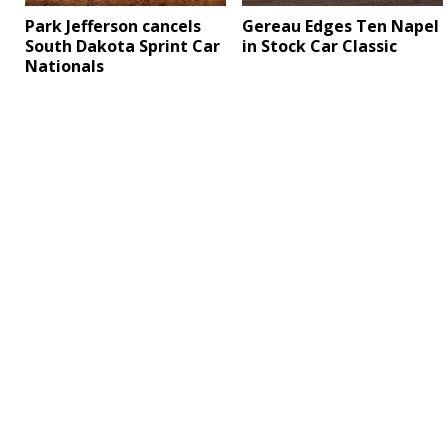
Park Jefferson cancels
Gereau Edges Ten Napel
South Dakota Sprint Car
in Stock Car Classic
Nationals