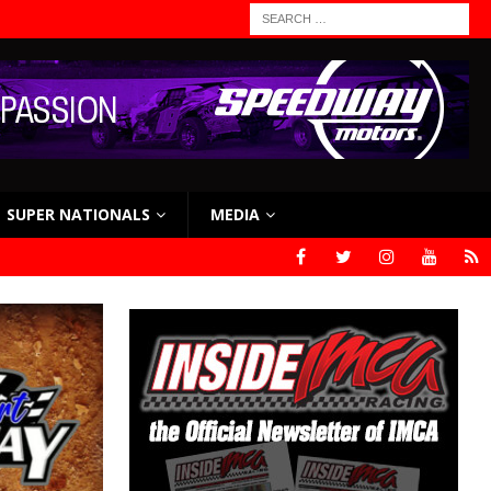
SUPER NATIONALS
MEDIA