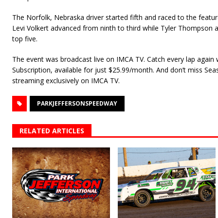
The Norfolk, Nebraska driver started fifth and raced to the feat
Levi Volkert advanced from ninth to third while Tyler Thompson
top five.
The event was broadcast live on IMCA TV. Catch every lap again
Subscription, available for just $25.99/month. And don’t miss Se
streaming exclusively on IMCA TV.
PARKJEFFERSONSPEEDWAY
RELATED ARTICLES