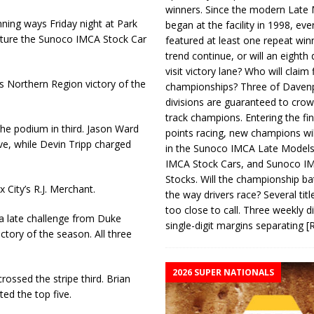
winners. Since the modern Late
ning ways Friday night at Park
began at the facility in 1998, ev
apture the Sunoco IMCA Stock Car
featured at least one repeat winn
trend continue, or will an eighth d
visit victory lane? Who will claim 
 Northern Region victory of the
championships? Three of Davenp
divisions are guaranteed to crow
track champions. Entering the fin
he podium in third. Jason Ward
points racing, new champions wi
ve, while Devin Tripp charged
in the Sunoco IMCA Late Model
IMCA Stock Cars, and Sunoco 
Stocks. Will the championship ba
City’s R.J. Merchant.
the way drivers race? Several titl
too close to call. Three weekly d
 a late challenge from Duke
single-digit margins separating
[
ctory of the season. All three
2026 SUPER NATIONALS
ossed the stripe third. Brian
ed the top five.