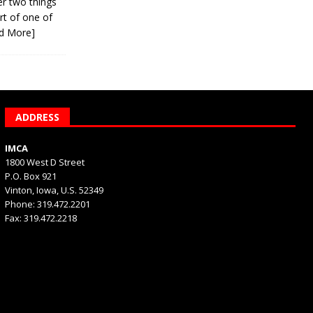
er two things
rt of one of
d More]
ADDRESS
IMCA
1800 West D Street
P.O. Box 921
Vinton, Iowa, U.S. 52349
Phone: 319.472.2201
Fax: 319.472.2218