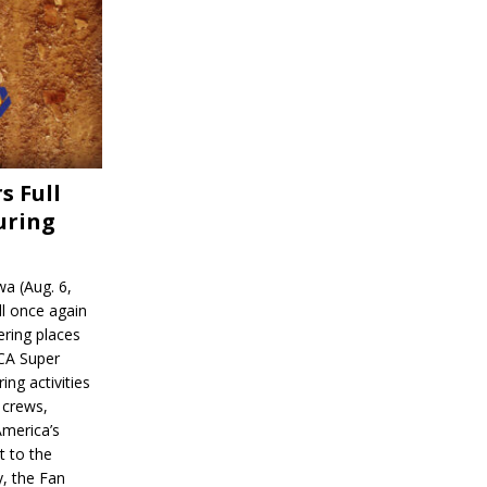
s Full
uring
a (Aug. 6,
l once again
ering places
CA Super
ing activities
 crews,
America’s
t to the
, the Fan