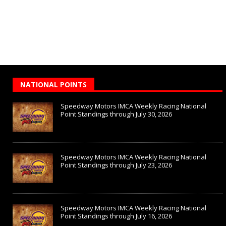
NATIONAL POINTS
Speedway Motors IMCA Weekly Racing National
Point Standings through July 30, 2026
Speedway Motors IMCA Weekly Racing National
Point Standings through July 23, 2026
Speedway Motors IMCA Weekly Racing National
Point Standings through July 16, 2026