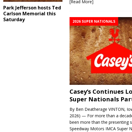
[Read More]
Park Jefferson hosts Ted
Carlson Memorial this
Saturday
2026 SUPER NATIONALS
Casey’s Continues 
Super Nationals Par
By Ben Deatherage VINTON, Iow
2026) — For more than a decade
been more than the presenting 
Speedway Motors IMCA Super N