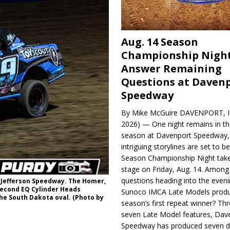
Aug. 14 Season
Championship Night
Answer Remaining
Questions at Daven
Speedway
By Mike McGuire DAVENPORT, Io
2026) — One night remains in th
season at Davenport Speedway, 
intriguing storylines are set to 
Season Championship Night take
stage on Friday, Aug. 14. Among
questions heading into the evenin
k Jefferson Speedway. The Homer,
 second EQ Cylinder Heads
Sunoco IMCA Late Models produ
the South Dakota oval. (Photo by
season’s first repeat winner? Thr
seven Late Model features, Dav
Speedway has produced seven di