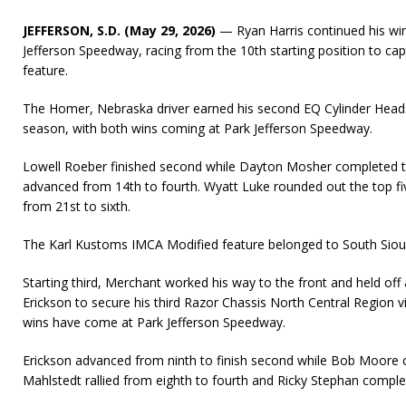
JEFFERSON, S.D. (May 29, 2026)
— Ryan Harris continued his win
Jefferson Speedway, racing from the 10th starting position to c
feature.
The Homer, Nebraska driver earned his second EQ Cylinder Heads
season, with both wins coming at Park Jefferson Speedway.
Lowell Roeber finished second while Dayton Mosher completed t
advanced from 14th to fourth. Wyatt Luke rounded out the top fi
from 21st to sixth.
The Karl Kustoms IMCA Modified feature belonged to South Sioux 
Starting third, Merchant worked his way to the front and held off
Erickson to secure his third Razor Chassis North Central Region vi
wins have come at Park Jefferson Speedway.
Erickson advanced from ninth to finish second while Bob Moore cr
Mahlstedt rallied from eighth to fourth and Ricky Stephan complet