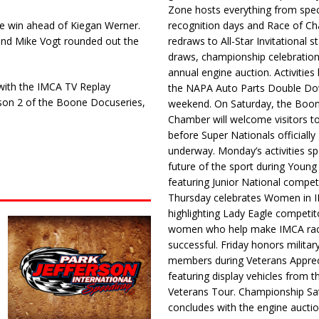
Zone hosts everything from spec
ure win ahead of Kiegan Werner.
recognition days and Race of C
 and Mike Vogt rounded out the
redraws to All-Star Invitational s
draws, championship celebration
annual engine auction. Activities
 with the IMCA TV Replay
the NAPA Auto Parts Double Do
ason 2 of the Boone Docuseries,
weekend. On Saturday, the Boo
Chamber will welcome visitors t
before Super Nationals officially
underway. Monday’s activities sp
future of the sport during Youn
featuring Junior National compet
Thursday celebrates Women in 
highlighting Lady Eagle competit
women who help make IMCA rac
successful. Friday honors militar
members during Veterans Apprec
featuring display vehicles from t
Veterans Tour. Championship Sa
concludes with the engine aucti