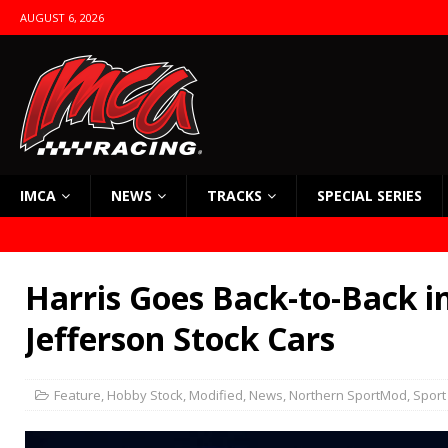
AUGUST 6, 2026
IMCA
NEWS
TRACKS
SPECIAL SERIES
Harris Goes Back-to-Back i
Jefferson Stock Cars
Feature
,
Hobby Stock
,
Modified
,
News
,
Northern SportMod
,
Sport