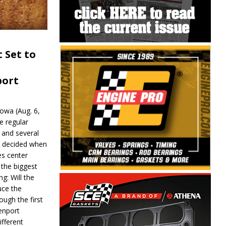
 Set to
port
wa (Aug. 6,
e regular
and several
be decided when
s center
 the biggest
g: Will the
ce the
ough the first
enport
fferent