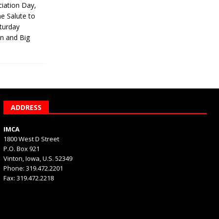
iation Day,
he Salute to
turday
on and Big
ADDRESS
IMCA
1800 West D Street
P.O. Box 921
Vinton, Iowa, U.S. 52349
Phone: 319.472.2201
Fax: 319.472.2218