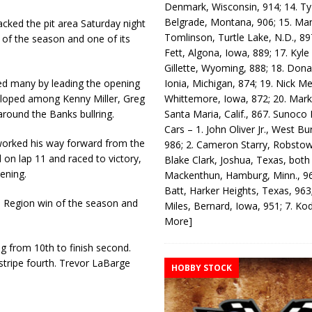
Denmark, Wisconsin, 914; 14. T
Belgrade, Montana, 906; 15. Ma
ked the pit area Saturday night
Tomlinson, Turtle Lake, N.D., 89
 of the season and one of its
Fett, Algona, Iowa, 889; 17. Kyle
Gillette, Wyoming, 888; 18. Dona
Ionia, Michigan, 874; 19. Nick Me
sed many by leading the opening
Whittemore, Iowa, 872; 20. Mark
veloped among Kenny Miller, Greg
Santa Maria, Calif., 867. Sunoco
 around the Banks bullring.
Cars – 1. John Oliver Jr., West Bu
 worked his way forward from the
986; 2. Cameron Starry, Robsto
 on lap 11 and raced to victory,
Blake Clark, Joshua, Texas, both
vening.
Mackenthun, Hamburg, Minn., 96
Batt, Harker Heights, Texas, 963;
n Region win of the season and
Miles, Bernard, Iowa, 951; 7. K
More]
ng from 10th to finish second.
stripe fourth. Trevor LaBarge
HOBBY STOCK