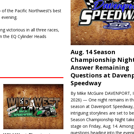
f the Pacific Northwest’s best
 evening.
g victorious in all three races,
r in the EQ Cylinder Heads
Aug. 14 Season
Championship Night
Answer Remaining
Questions at Daven
Speedway
By Mike McGuire DAVENPORT, Io
2026) — One night remains in th
season at Davenport Speedway, 
intriguing storylines are set to 
Season Championship Night take
stage on Friday, Aug. 14. Among
questions heading into the evenin