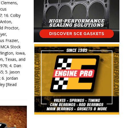
y Clemens,
rcus
7; 16. Colby
 Anton,
ld Proctor,
yer,
us Frazier,
 IMCA Stock
rlington, Iowa,
wn, Texas, and
 976; 4. Dan
5; 5. Jason
 6. Jordan
odey
[Read