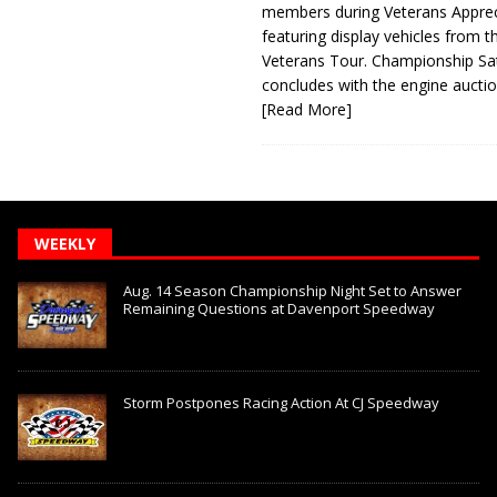
members during Veterans Apprec
featuring display vehicles from t
Veterans Tour. Championship Sa
concludes with the engine aucti
[Read More]
WEEKLY
Aug. 14 Season Championship Night Set to Answer
Remaining Questions at Davenport Speedway
Storm Postpones Racing Action At CJ Speedway