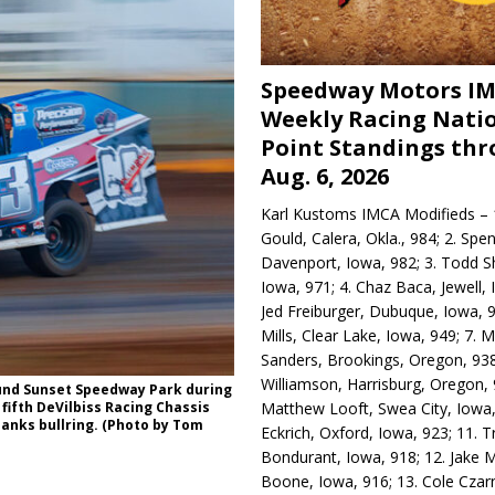
Speedway Motors I
Weekly Racing Nati
Point Standings th
Aug. 6, 2026
Karl Kustoms IMCA Modifieds – 1
Gould, Calera, Okla., 984; 2. Spe
Davenport, Iowa, 982; 3. Todd S
Iowa, 971; 4. Chaz Baca, Jewell, 
Jed Freiburger, Dubuque, Iowa, 9
Mills, Clear Lake, Iowa, 949; 7.
Sanders, Brookings, Oregon, 938
Williamson, Harrisburg, Oregon, 
ound Sunset Speedway Park during
Matthew Looft, Swea City, Iowa,
 fifth DeVilbiss Racing Chassis
Banks bullring. (Photo by Tom
Eckrich, Oxford, Iowa, 923; 11. T
Bondurant, Iowa, 918; 12. Jake M
Boone, Iowa, 916; 13. Cole Czar