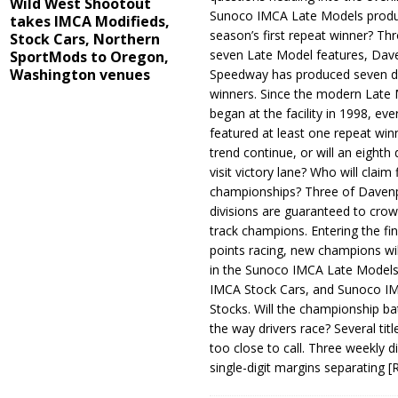
Wild West Shootout
Sunoco IMCA Late Models produ
takes IMCA Modifieds,
season’s first repeat winner? Thr
Stock Cars, Northern
seven Late Model features, Dav
SportMods to Oregon,
Washington venues
Speedway has produced seven di
winners. Since the modern Late
began at the facility in 1998, ev
featured at least one repeat winn
trend continue, or will an eighth d
visit victory lane? Who will claim 
championships? Three of Davenp
divisions are guaranteed to crow
track champions. Entering the fin
points racing, new champions wi
in the Sunoco IMCA Late Model
IMCA Stock Cars, and Sunoco 
Stocks. Will the championship ba
the way drivers race? Several titl
too close to call. Three weekly d
single-digit margins separating
[