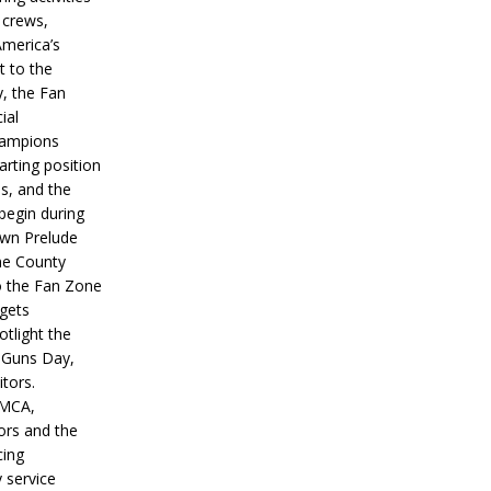
 crews,
America’s
t to the
, the Fan
ial
hampions
tarting position
s, and the
 begin during
wn Prelude
ne County
o the Fan Zone
 gets
otlight the
g Guns Day,
itors.
IMCA,
ors and the
ing
y service