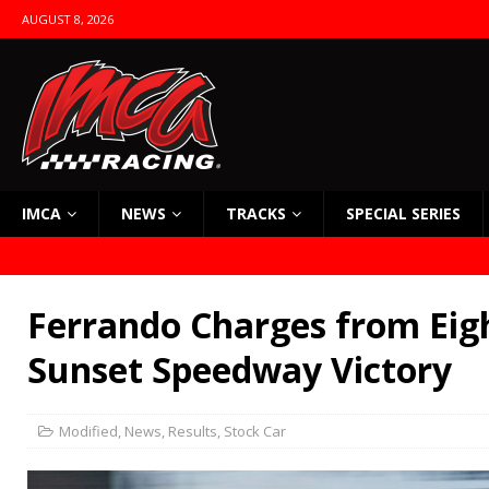
AUGUST 8, 2026
IMCA
NEWS
TRACKS
SPECIAL SERIES
Ferrando Charges from Eig
Sunset Speedway Victory
Modified
,
News
,
Results
,
Stock Car