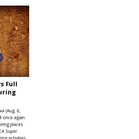
s Full
uring
a (Aug. 6,
l once again
ering places
CA Super
ing activities