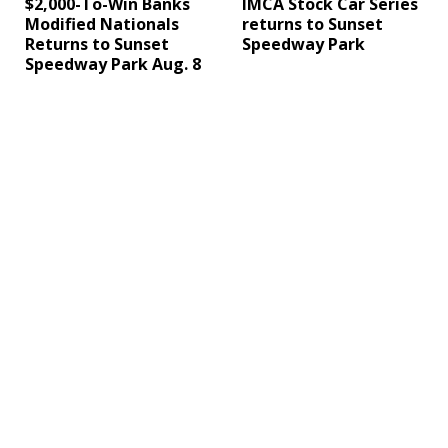
$2,000-To-Win Banks
IMCA Stock Car Series
Modified Nationals
returns to Sunset
Returns to Sunset
Speedway Park
Speedway Park Aug. 8