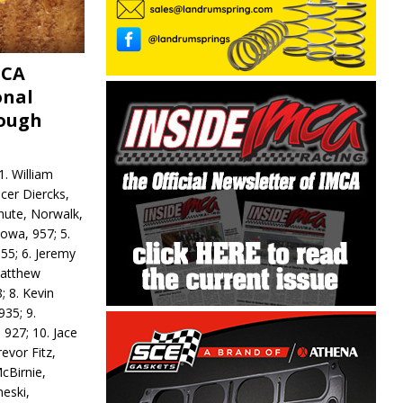
MCA
onal
rough
. William
ncer Diercks,
hute, Norwalk,
Iowa, 957; 5.
55; 6. Jeremy
 Matthew
; 8. Kevin
935; 9.
 927; 10. Jace
revor Fitz,
cBirnie,
neski,