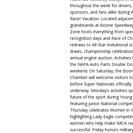
throughout the week for drivers,
sponsors, and fans alike during 
Racin’ Vacation. Located adjacen
grandstands at Boone Speedway
Zone hosts everything from spec
recognition days and Race of C
redraws to All-Star Invitational s
draws, championship celebration
annual engine auction. Activities
the NAPA Auto Parts Double Do
weekend. On Saturday, the Boo
Chamber will welcome visitors t
before Super Nationals officially
underway. Monday’s activities sp
future of the sport during Youn
featuring Junior National compet
Thursday celebrates Women in 
highlighting Lady Eagle competit
women who help make IMCA rac
successful. Friday honors militar