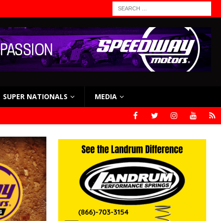
SUPER NATIONALS
MEDIA