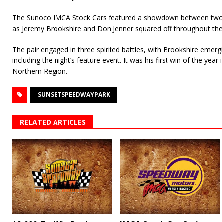
The Sunoco IMCA Stock Cars featured a showdown between two o
as Jeremy Brookshire and Don Jenner squared off throughout the
The pair engaged in three spirited battles, with Brookshire emergin
including the night’s feature event. It was his first win of the yea
Northern Region.
SUNSETSPEEDWAYPARK
RELATED ARTICLES