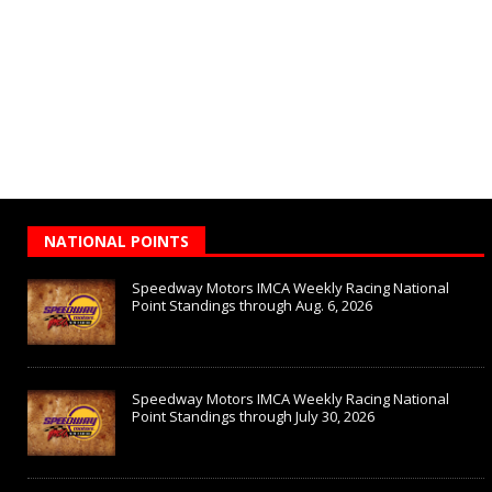
NATIONAL POINTS
Speedway Motors IMCA Weekly Racing National
Point Standings through Aug. 6, 2026
Speedway Motors IMCA Weekly Racing National
Point Standings through July 30, 2026