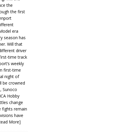
ce the
ough the first
enport
fferent
 Model era
ery season has
er. Will that
ifferent driver
first-time track
ort’s weekly
n first-time
al night of
ll be crowned
s, Sunoco
IMCA Hobby
ttles change
e fights remain
ivisions have
Read More]