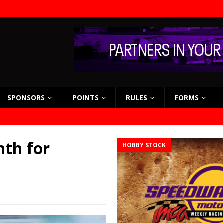
SPONSORS
POINTS
RULES
FORMS
hth for
HOBBY STOCK