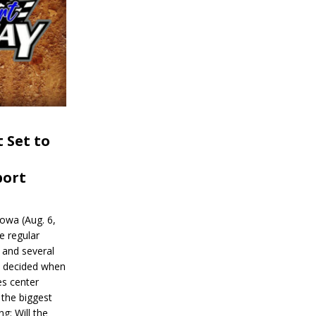
 Set to
port
wa (Aug. 6,
e regular
and several
be decided when
s center
 the biggest
g: Will the