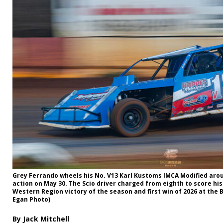
Grey Ferrando wheels his No. V13 Karl Kustoms IMCA Modified ar
action on May 30. The Scio driver charged from eighth to score his
Western Region victory of the season and first win of 2026 at the 
Egan Photo)
By Jack Mitchell