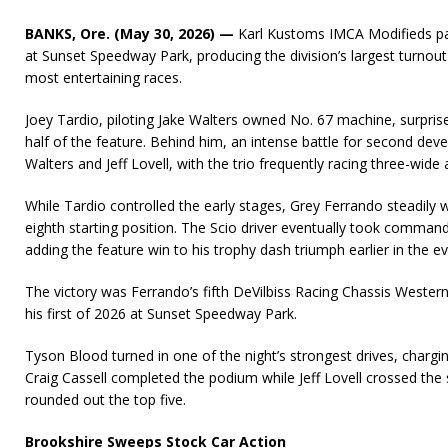
BANKS, Ore. (May 30, 2026) —
Karl Kustoms IMCA Modifieds pac
at Sunset Speedway Park, producing the division’s largest turnout
most entertaining races.
Joey Tardio, piloting Jake Walters owned No. 67 machine, surpri
half of the feature. Behind him, an intense battle for second de
Walters and Jeff Lovell, with the trio frequently racing three-wide
While Tardio controlled the early stages, Grey Ferrando steadily
eighth starting position. The Scio driver eventually took command
adding the feature win to his trophy dash triumph earlier in the e
The victory was Ferrando’s fifth DeVilbiss Racing Chassis Wester
his first of 2026 at Sunset Speedway Park.
Tyson Blood turned in one of the night’s strongest drives, chargi
Craig Cassell completed the podium while Jeff Lovell crossed the 
rounded out the top five.
Brookshire Sweeps Stock Car Action