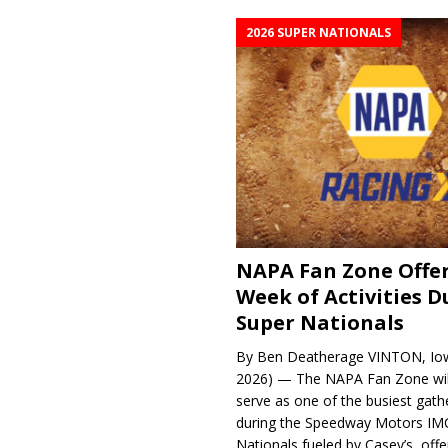
2026 SUPER NATIONALS
NAPA Fan Zone Offer
Week of Activities D
Super Nationals
By Ben Deatherage VINTON, Iow
2026) — The NAPA Fan Zone wil
serve as one of the busiest gath
during the Speedway Motors IM
Nationals fueled by Casey’s, offer