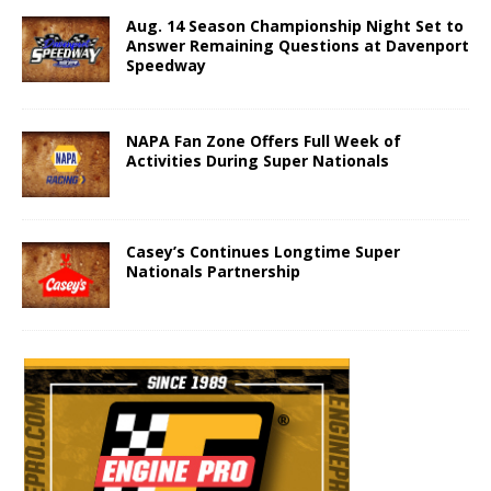
Aug. 14 Season Championship Night Set to
Answer Remaining Questions at Davenport
Speedway
NAPA Fan Zone Offers Full Week of
Activities During Super Nationals
Casey’s Continues Longtime Super
Nationals Partnership