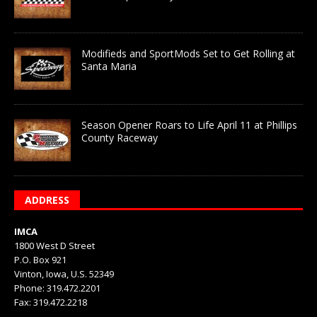
Modifieds and SportMods Set to Get Rolling at
Santa Maria
Season Opener Roars to Life April 11 at Phillips
County Raceway
ADDRESS
IMCA
1800 West D Street
P.O. Box 921
Vinton, Iowa, U.S. 52349
Phone: 319.472.2201
Fax: 319.472.2218