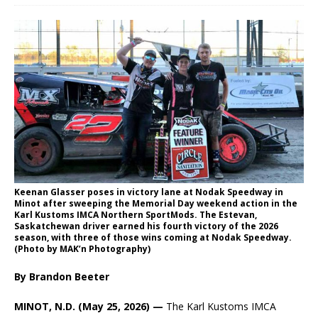
Keenan Glasser poses in victory lane at Nodak Speedway in
Minot after sweeping the Memorial Day weekend action in the
Karl Kustoms IMCA Northern SportMods. The Estevan,
Saskatchewan driver earned his fourth victory of the 2026
season, with three of those wins coming at Nodak Speedway.
(Photo by MAK’n Photography)
By Brandon Beeter
MINOT, N.D. (May 25, 2026) —
The Karl Kustoms IMCA