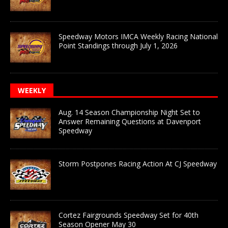
Speedway Motors IMCA Weekly Racing National
Point Standings through July 1, 2026
WEEKLY
Aug. 14 Season Championship Night Set to
Answer Remaining Questions at Davenport
Speedway
Storm Postpones Racing Action At CJ Speedway
Cortez Fairgrounds Speedway Set for 40th
Season Opener May 30