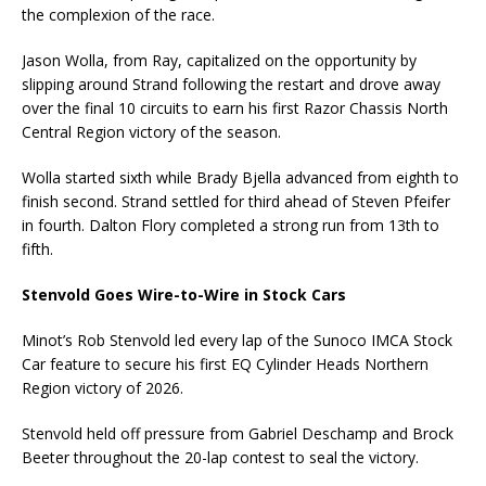
the complexion of the race.
Jason Wolla, from Ray, capitalized on the opportunity by
slipping around Strand following the restart and drove away
over the final 10 circuits to earn his first Razor Chassis North
Central Region victory of the season.
Wolla started sixth while Brady Bjella advanced from eighth to
finish second. Strand settled for third ahead of Steven Pfeifer
in fourth. Dalton Flory completed a strong run from 13th to
fifth.
Stenvold Goes Wire-to-Wire in Stock Cars
Minot’s Rob Stenvold led every lap of the Sunoco IMCA Stock
Car feature to secure his first EQ Cylinder Heads Northern
Region victory of 2026.
Stenvold held off pressure from Gabriel Deschamp and Brock
Beeter throughout the 20-lap contest to seal the victory.