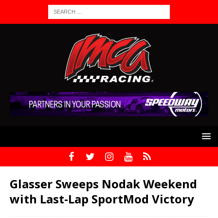
Glasser Sweeps Nodak Weekend
with Last-Lap SportMod Victory