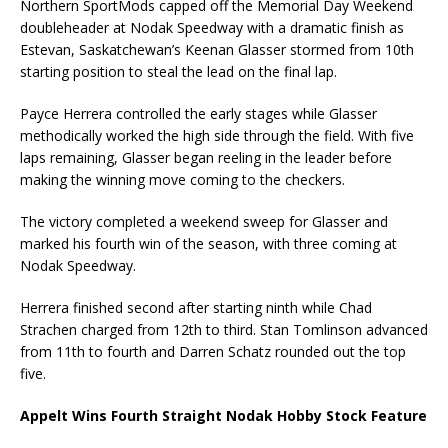
Northern SportMods capped off the Memorial Day Weekend
doubleheader at Nodak Speedway with a dramatic finish as
Estevan, Saskatchewan’s Keenan Glasser stormed from 10th
starting position to steal the lead on the final lap.
Payce Herrera controlled the early stages while Glasser
methodically worked the high side through the field. With five
laps remaining, Glasser began reeling in the leader before
making the winning move coming to the checkers.
The victory completed a weekend sweep for Glasser and
marked his fourth win of the season, with three coming at
Nodak Speedway.
Herrera finished second after starting ninth while Chad
Strachen charged from 12th to third. Stan Tomlinson advanced
from 11th to fourth and Darren Schatz rounded out the top
five.
Appelt Wins Fourth Straight Nodak Hobby Stock Feature