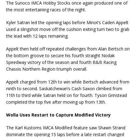
The Sunoco IMCA Hobby Stocks once again produced one of
the most entertaining races of the night.
Kyler Satran led the opening laps before Minot’s Caden Appelt
used a slingshot move off the cushion exiting turn two to grab
the lead with 12 laps remaining.
Appelt then held off repeated challenges from Alan Bertsch on
the bottom groove to secure his fourth straight Nodak
Speedway victory of the season and fourth B&B Racing
Chassis Northern Region triumph overall.
Appelt charged from 12th to win while Bertsch advanced from
ninth to second. Saskatchewan’s Cash Saxon climbed from
11th to third while Satran held on for fourth. Tyson Grinstead
completed the top five after moving up from 13th.
Wolla Uses Restart to Capture Modified Victory
The Karl Kustoms IMCA Modified feature saw Shawn Strand
dominate the opening 15 laps before a late restart changed