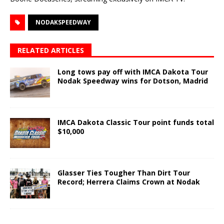
NODAKSPEEDWAY
RELATED ARTICLES
Long tows pay off with IMCA Dakota Tour
Nodak Speedway wins for Dotson, Madrid
IMCA Dakota Classic Tour point funds total
$10,000
Glasser Ties Tougher Than Dirt Tour
Record; Herrera Claims Crown at Nodak