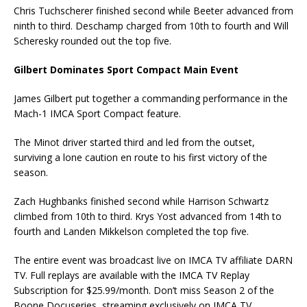
Chris Tuchscherer finished second while Beeter advanced from
ninth to third. Deschamp charged from 10th to fourth and Will
Scheresky rounded out the top five.
Gilbert Dominates Sport Compact Main Event
James Gilbert put together a commanding performance in the
Mach-1 IMCA Sport Compact feature.
The Minot driver started third and led from the outset,
surviving a lone caution en route to his first victory of the
season.
Zach Hughbanks finished second while Harrison Schwartz
climbed from 10th to third. Krys Yost advanced from 14th to
fourth and Landen Mikkelson completed the top five.
The entire event was broadcast live on IMCA TV affiliate DARN
TV. Full replays are available with the IMCA TV Replay
Subscription for $25.99/month. Don’t miss Season 2 of the
Boone Docuseries, streaming exclusively on IMCA TV.