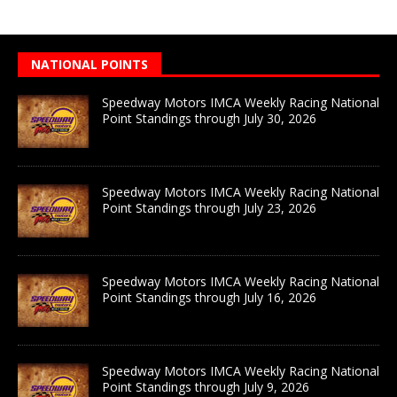
NATIONAL POINTS
Speedway Motors IMCA Weekly Racing National
Point Standings through July 30, 2026
Speedway Motors IMCA Weekly Racing National
Point Standings through July 23, 2026
Speedway Motors IMCA Weekly Racing National
Point Standings through July 16, 2026
Speedway Motors IMCA Weekly Racing National
Point Standings through July 9, 2026