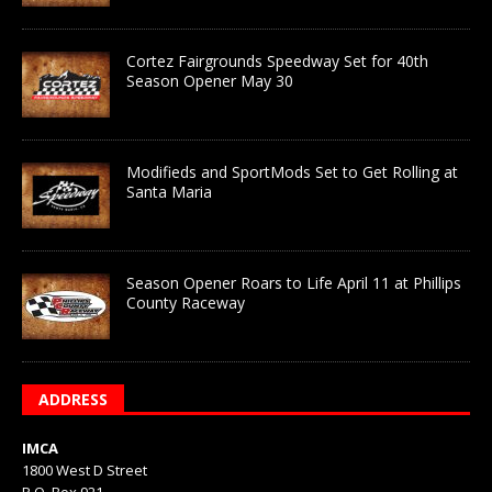
Cortez Fairgrounds Speedway Set for 40th
Season Opener May 30
Modifieds and SportMods Set to Get Rolling at
Santa Maria
Season Opener Roars to Life April 11 at Phillips
County Raceway
ADDRESS
IMCA
1800 West D Street