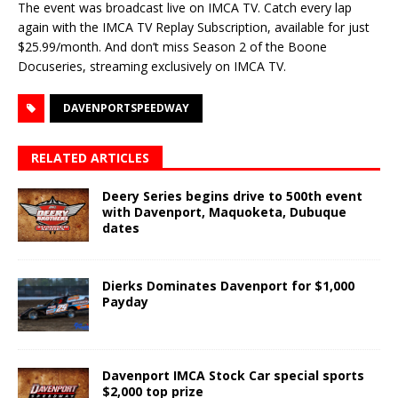
The event was broadcast live on IMCA TV. Catch every lap
again with the IMCA TV Replay Subscription, available for just
$25.99/month. And don’t miss Season 2 of the Boone
Docuseries, streaming exclusively on IMCA TV.
DAVENPORTSPEEDWAY
RELATED ARTICLES
Deery Series begins drive to 500th event
with Davenport, Maquoketa, Dubuque
dates
Dierks Dominates Davenport for $1,000
Payday
Davenport IMCA Stock Car special sports
$2,000 top prize