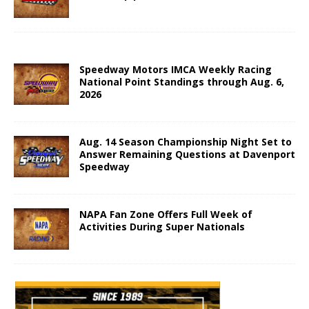
Speedway Motors IMCA Weekly Racing
National Point Standings through Aug. 6,
2026
Aug. 14 Season Championship Night Set to
Answer Remaining Questions at Davenport
Speedway
NAPA Fan Zone Offers Full Week of
Activities During Super Nationals