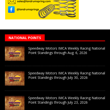
NATIONAL POINTS
Speedway Motors IMCA Weekly Racing National
Point Standings through Aug. 6, 2026
Speedway Motors IMCA Weekly Racing National
Point Standings through July 30, 2026
Speedway Motors IMCA Weekly Racing National
Point Standings through July 23, 2026