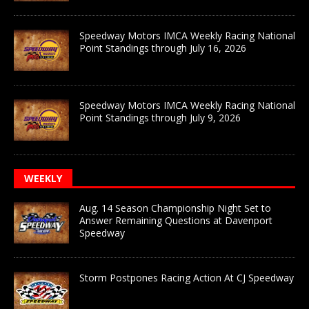
Speedway Motors IMCA Weekly Racing National
Point Standings through July 16, 2026
Speedway Motors IMCA Weekly Racing National
Point Standings through July 9, 2026
WEEKLY
Aug. 14 Season Championship Night Set to
Answer Remaining Questions at Davenport
Speedway
Storm Postpones Racing Action At CJ Speedway