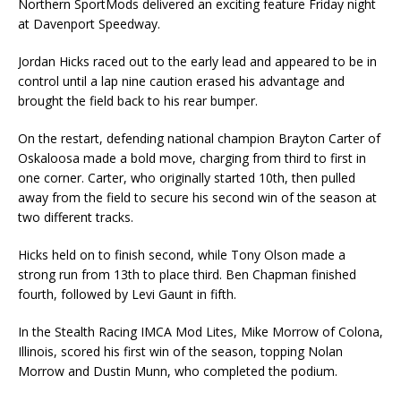
Northern SportMods delivered an exciting feature Friday night
at Davenport Speedway.
Jordan Hicks raced out to the early lead and appeared to be in
control until a lap nine caution erased his advantage and
brought the field back to his rear bumper.
On the restart, defending national champion Brayton Carter of
Oskaloosa made a bold move, charging from third to first in
one corner. Carter, who originally started 10th, then pulled
away from the field to secure his second win of the season at
two different tracks.
Hicks held on to finish second, while Tony Olson made a
strong run from 13th to place third. Ben Chapman finished
fourth, followed by Levi Gaunt in fifth.
In the Stealth Racing IMCA Mod Lites, Mike Morrow of Colona,
Illinois, scored his first win of the season, topping Nolan
Morrow and Dustin Munn, who completed the podium.