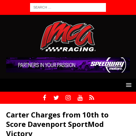
Carter Charges from 10th to
Score Davenport SportMod
Victory