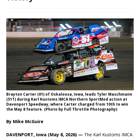
Brayton Carter (01) of Oskaloosa, Iowa, leads Tyler Maschmann
(51T) during Karl Kustoms IMCA Northern SportMod action at
Davenport Speedway, where Carter charged from 10th to win
the May 8 feature. (Photo by Full Throttle Photography)
By Mike McGuire
DAVENPORT, Iowa (May 8, 2026) —
The Karl Kustoms IMCA