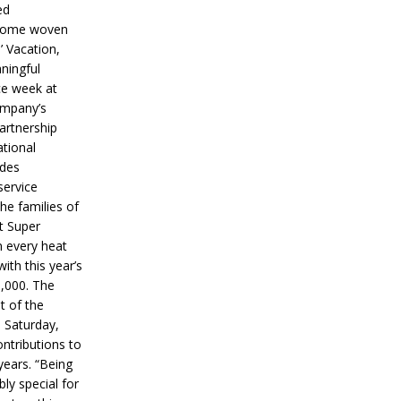
ed
ecome woven
’ Vacation,
ningful
ce week at
ompany’s
partnership
ational
ides
service
he families of
ut Super
n every heat
ith this year’s
5,000. The
t of the
 Saturday,
ontributions to
years. “Being
bly special for