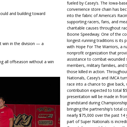
fueled by Casey’s. The Iowa-bas
convenience store chain has b
 could and building toward
into the fabric of America’s Racin
supporting racers, fans, and mea
charitable causes throughout ra
Boone Speedway. One of the c
longest-running traditions is its 
t win in the division — a
with Hope For The Warriors, a n
nonprofit organization that prov
assistance to combat-wounded 
ng all offseason without a win
members, military families, and t
those killed in action. Througho
Nationals, Casey’s and IMCA tur
race into a chance to give back, w
contribution expected to total $
presentation will be made in fron
grandstand during Championship
bringing the partnership’s total c
nearly $75,000 over the past 14 
part of Super Nationals is incredi