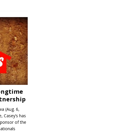
Longtime
tnership
a (Aug. 6,
, Casey’s has
sponsor of the
ationals