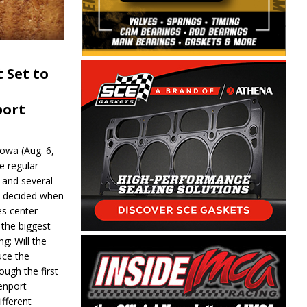
 Set to
port
wa (Aug. 6,
e regular
and several
be decided when
s center
 the biggest
g: Will the
ce the
ough the first
enport
fferent