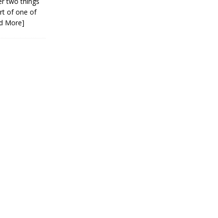
er two things
rt of one of
d More]