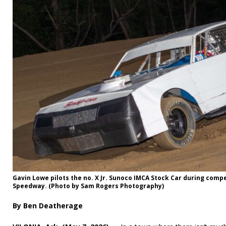
Gavin Lowe pilots the no. X Jr. Sunoco IMCA Stock Car during compe
Speedway. (Photo by Sam Rogers Photography)
By Ben Deatherage