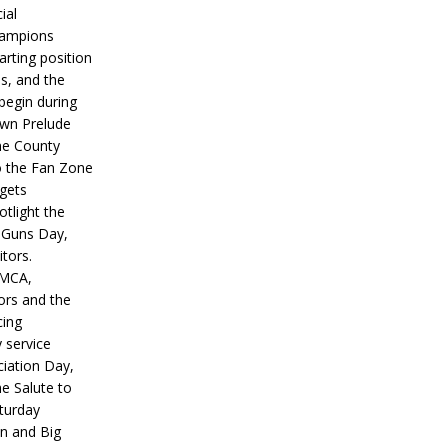
ial
hampions
tarting position
s, and the
 begin during
wn Prelude
ne County
o the Fan Zone
 gets
otlight the
g Guns Day,
itors.
IMCA,
ors and the
ing
y service
iation Day,
he Salute to
turday
on and Big