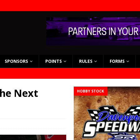
SPONSORS
POINTS
RULES
FORMS
the Next
HOBBY STOCK