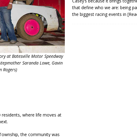
Casey’s because it brings togeth
that define who we are: being pa
the biggest racing events in
[Rea
tory at Batesville Motor Speedway
e, stepmother Saranda Lowe, Gavin
m Rogers)
0 residents, where life moves at
next.
s Township, the community was