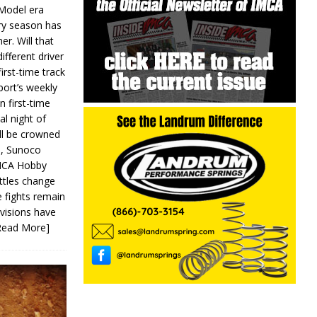
 Model era
ery season has
er. Will that
ifferent driver
first-time track
ort’s weekly
n first-time
al night of
ll be crowned
s, Sunoco
IMCA Hobby
ttles change
e fights remain
ivisions have
Read More]