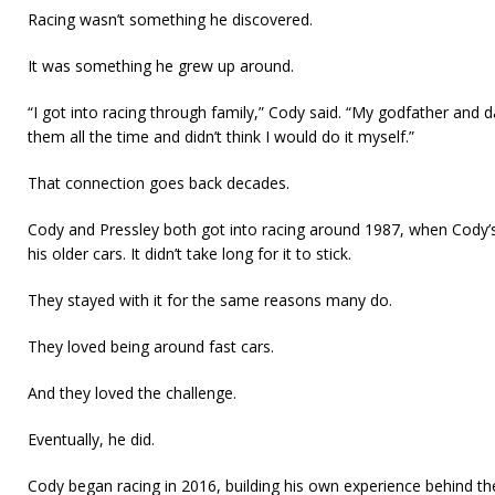
Racing wasn’t something he discovered.
It was something he grew up around.
“I got into racing through family,” Cody said. “My godfather and dad
them all the time and didn’t think I would do it myself.”
That connection goes back decades.
Cody and Pressley both got into racing around 1987, when Cody’s 
his older cars. It didn’t take long for it to stick.
They stayed with it for the same reasons many do.
They loved being around fast cars.
And they loved the challenge.
Eventually, he did.
Cody began racing in 2016, building his own experience behind t