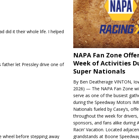
 did it their whole life. I helped
NAPA Fan Zone Offer
Week of Activities D
father let Pressley drive one of
Super Nationals
By Ben Deatherage VINTON, Iow
2026) — The NAPA Fan Zone wil
serve as one of the busiest gath
during the Speedway Motors IM
Nationals fueled by Casey’s, offer
throughout the week for drivers,
sponsors, and fans alike during 
Racin’ Vacation. Located adjacen
he wheel before stepping away
grandstands at Boone Speedway