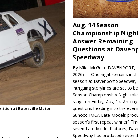
Aug. 14 Season
Championship Night
Answer Remaining
Questions at Daven
Speedway
By Mike McGuire DAVENPORT, Io
2026) — One night remains in th
season at Davenport Speedway, 
intriguing storylines are set to 
Season Championship Night take
stage on Friday, Aug. 14. Among
questions heading into the evenin
tition at Batesville Motor
Sunoco IMCA Late Models produ
season’s first repeat winner? Thr
seven Late Model features, Dav
Speedway has produced seven di