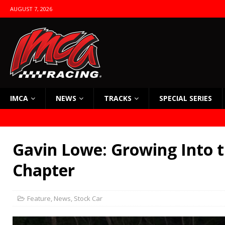
AUGUST 7, 2026
IMCA
NEWS
TRACKS
SPECIAL SERIES
Gavin Lowe: Growing Into 
Chapter
Feature
,
News
,
Stock Car