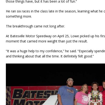
those things have, but it has been a lot of fun.”
He ran six races in the class late in the season, learning what he
something more.
The breakthrough came not long after.
At Batesville Motor Speedway on April 25, Lowe picked up his firs
moment that carried more weight than just the result.
“It was a huge help to my confidence,” he said. “Especially spendi
and thinking about that all the time. It definitely felt good.”