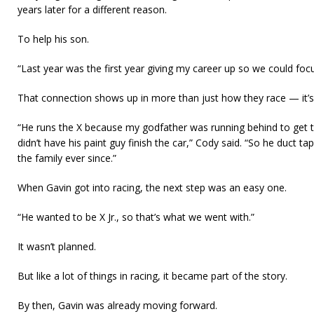
years later for a different reason.
To help his son.
“Last year was the first year giving my career up so we could focu
That connection shows up in more than just how they race — it’s
“He runs the X because my godfather was running behind to get to
didn’t have his paint guy finish the car,” Cody said. “So he duct tap
the family ever since.”
When Gavin got into racing, the next step was an easy one.
“He wanted to be X Jr., so that’s what we went with.”
It wasn’t planned.
But like a lot of things in racing, it became part of the story.
By then, Gavin was already moving forward.