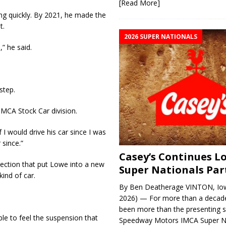
[Read More]
ing quickly. By 2021, he made the
t.
2026 SUPER NATIONALS
” he said.
step.
IMCA Stock Car division.
 I would drive his car since I was
 since.”
Casey’s Continues 
ction that put Lowe into a new
Super Nationals Par
kind of car.
By Ben Deatherage VINTON, Iow
2026) — For more than a decade
been more than the presenting 
able to feel the suspension that
Speedway Motors IMCA Super N