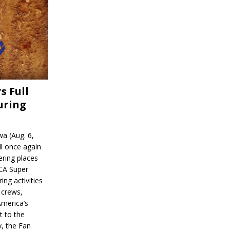
s Full
uring
a (Aug. 6,
l once again
ering places
CA Super
ing activities
 crews,
America’s
t to the
, the Fan