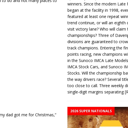
h to do and not many places to
winners. Since the modern Late
began at the facility in 1998, ev
featured at least one repeat winn
trend continue, or will an eighth d
visit victory lane? Who will claim 
championships? Three of Davenp
divisions are guaranteed to crow
track champions. Entering the fin
points racing, new champions wi
in the Sunoco IMCA Late Model
IMCA Stock Cars, and Sunoco 
Stocks. Will the championship ba
the way drivers race? Several titl
too close to call. Three weekly d
single-digit margins separating
[
2026 SUPER NATIONALS
t my dad got me for Christmas,”