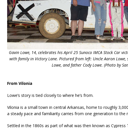
Gavin Lowe, 14, celebrates his April 25 Sunoco IMCA Stock Car vic
with family in Victory Lane. Pictured from left: Uncle Aaron Low
Lowe, and father Cody Lowe. (Photo by Sa
From Vilonia
Lowe’s story is tied closely to where he’s from.
Vilonia is a small town in central Arkansas, home to roughly 3,00
a steady pace and familiarity carries from one generation to the 
Settled in the 1860s as part of what was then known as Cypres