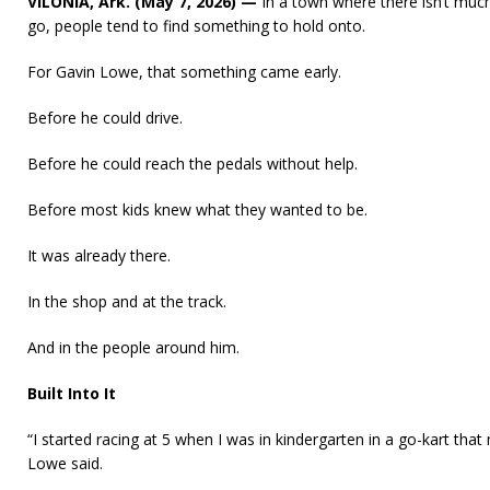
VILONIA, Ark. (May 7, 2026) —
In a town where there isn’t muc
go, people tend to find something to hold onto.
For Gavin Lowe, that something came early.
Before he could drive.
Before he could reach the pedals without help.
Before most kids knew what they wanted to be.
It was already there.
In the shop and at the track.
And in the people around him.
Built Into It
“I started racing at 5 when I was in kindergarten in a go-kart tha
Lowe said.