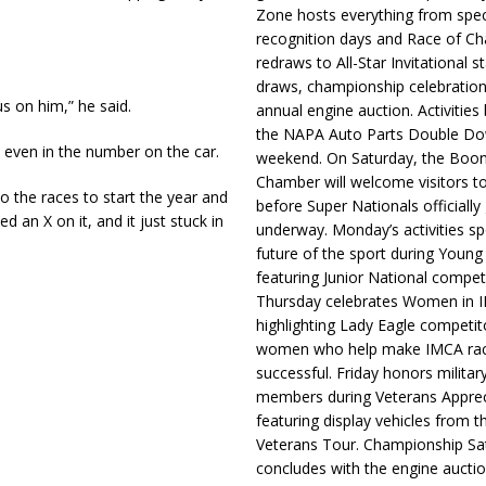
Zone hosts everything from spec
recognition days and Race of C
redraws to All-Star Invitational s
draws, championship celebration
s on him,” he said.
annual engine auction. Activities
the NAPA Auto Parts Double Do
 even in the number on the car.
weekend. On Saturday, the Boo
Chamber will welcome visitors t
 the races to start the year and
before Super Nationals officially
ed an X on it, and it just stuck in
underway. Monday’s activities sp
future of the sport during Youn
featuring Junior National compet
Thursday celebrates Women in 
highlighting Lady Eagle competit
women who help make IMCA rac
successful. Friday honors militar
members during Veterans Apprec
featuring display vehicles from t
Veterans Tour. Championship Sa
concludes with the engine aucti