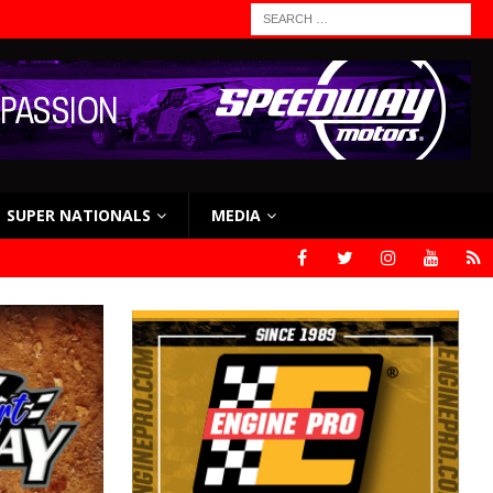
SUPER NATIONALS
MEDIA