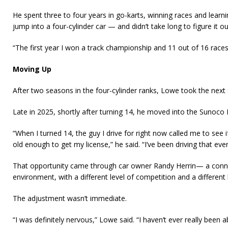
He spent three to four years in go-karts, winning races and learn
jump into a four-cylinder car — and didn’t take long to figure it ou
“The first year I won a track championship and 11 out of 16 races,
Moving Up
After two seasons in the four-cylinder ranks, Lowe took the next 
Late in 2025, shortly after turning 14, he moved into the Sunoco 
“When I turned 14, the guy I drive for right now called me to see if
old enough to get my license,” he said. “I’ve been driving that ever
That opportunity came through car owner Randy Herrin— a conne
environment, with a different level of competition and a different 
The adjustment wasn’t immediate.
“I was definitely nervous,” Lowe said. “I haven’t ever really been 