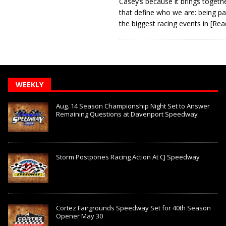
Casey’s because it brings togeth
that define who we are: being pa
the biggest racing events in
[Rea
WEEKLY
Aug. 14 Season Championship Night Set to Answer
Remaining Questions at Davenport Speedway
Storm Postpones Racing Action At CJ Speedway
Cortez Fairgrounds Speedway Set for 40th Season
Opener May 30