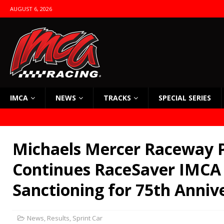
AUGUST 6, 2026
IMCA
NEWS
TRACKS
SPECIAL SERIES
Michaels Mercer Raceway 
Continues RaceSaver IMCA 
Sanctioning for 75th Anniv
News
,
Results
,
Sprint Car