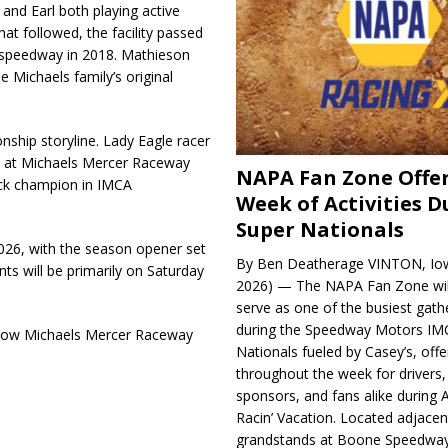
and Earl both playing active
that followed, the facility passed
 speedway in 2018. Mathieson
he Michaels family’s original
nship storyline. Lady Eagle racer
d at Michaels Mercer Raceway
NAPA Fan Zone Offer
rack champion in IMCA
Week of Activities D
Super Nationals
2026, with the season opener set
By Ben Deatherage VINTON, Iow
nts will be primarily on Saturday
2026) — The NAPA Fan Zone wil
serve as one of the busiest gath
during the Speedway Motors IM
llow Michaels Mercer Raceway
Nationals fueled by Casey’s, offer
throughout the week for drivers,
sponsors, and fans alike during 
Racin’ Vacation. Located adjacen
grandstands at Boone Speedway