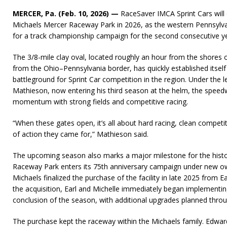
MERCER, Pa. (Feb. 10, 2026) —
RaceSaver IMCA Sprint Cars will
Michaels Mercer Raceway Park in 2026, as the western Pennsylvani
for a track championship campaign for the second consecutive ye
The 3/8-mile clay oval, located roughly an hour from the shores 
from the Ohio–Pennsylvania border, has quickly established itself
battleground for Sprint Car competition in the region. Under the
Mathieson, now entering his third season at the helm, the speed
momentum with strong fields and competitive racing.
“When these gates open, it’s all about hard racing, clean competit
of action they came for,” Mathieson said.
The upcoming season also marks a major milestone for the hist
Raceway Park enters its 75th anniversary campaign under new ow
Michaels finalized the purchase of the facility in late 2025 from E
the acquisition, Earl and Michelle immediately began implementin
conclusion of the season, with additional upgrades planned thro
The purchase kept the raceway within the Michaels family. Edwar