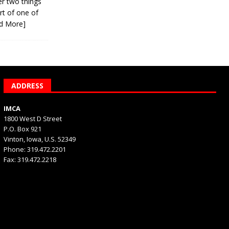
er two things
rt of one of
d More]
ADDRESS
IMCA
1800 West D Street
P.O. Box 921
Vinton, Iowa, U.S. 52349
Phone: 319.472.2201
Fax: 319.472.2218