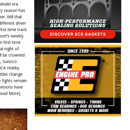
 Model era
ery season has
er. Will that
ifferent driver
first-time track
ort’s weekly
n first-time
al night of
ll be crowned
s, Sunoco
IMCA Hobby
ttles change
e fights remain
ivisions have
Read More]