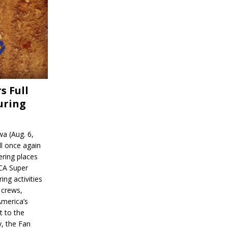
s Full
uring
a (Aug. 6,
l once again
ering places
CA Super
ing activities
 crews,
America’s
t to the
, the Fan