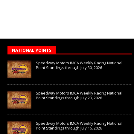
NATIONAL POINTS
Speedway Motors IMCA Weekly Racing National
Point Standings through July 30, 2026
Speedway Motors IMCA Weekly Racing National
Point Standings through July 23, 2026
Speedway Motors IMCA Weekly Racing National
Point Standings through July 16, 2026