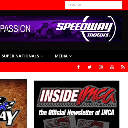
SUPER NATIONALS
MEDIA