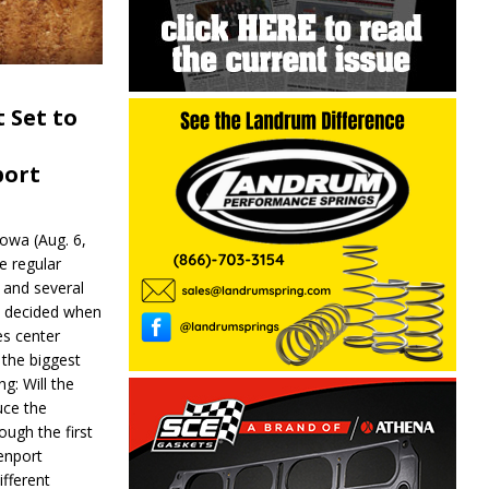
 Set to
port
wa (Aug. 6,
e regular
and several
be decided when
s center
 the biggest
g: Will the
ce the
ough the first
enport
fferent