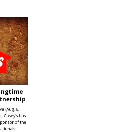
Longtime
tnership
a (Aug. 6,
, Casey’s has
sponsor of the
ationals