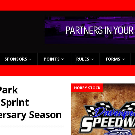
SPONSORS
POINTS
RULES
FORMS
Park
HOBBY STOCK
Sprint
ersary Season