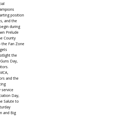
ial
hampions
tarting position
s, and the
 begin during
wn Prelude
ne County
o the Fan Zone
 gets
otlight the
g Guns Day,
itors.
IMCA,
ors and the
ing
y service
iation Day,
he Salute to
turday
on and Big