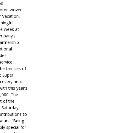
ed
ecome woven
’ Vacation,
ningful
ce week at
ompany’s
partnership
ational
ides
service
he families of
ut Super
n every heat
ith this year’s
5,000. The
t of the
 Saturday,
ontributions to
years. “Being
bly special for