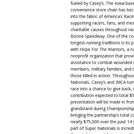
fueled by Casey’s. The Iowa-bas
convenience store chain has b
into the fabric of America’s Racin
supporting racers, fans, and mea
charitable causes throughout ra
Boone Speedway. One of the c
longest-running traditions is its 
with Hope For The Warriors, a n
nonprofit organization that prov
assistance to combat-wounded 
members, military families, and t
those killed in action. Througho
Nationals, Casey’s and IMCA tur
race into a chance to give back, w
contribution expected to total $
presentation will be made in fron
grandstand during Championship
bringing the partnership’s total c
nearly $75,000 over the past 14 
part of Super Nationals is incredi