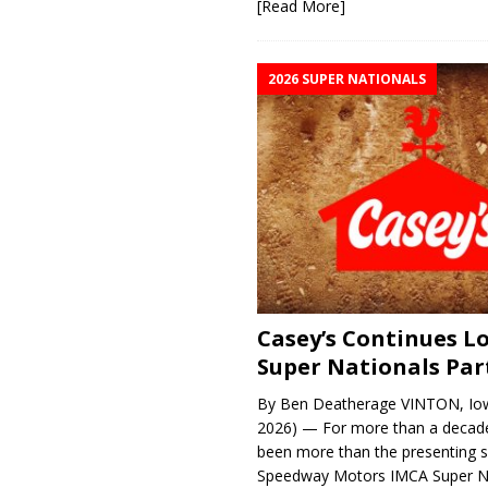
[Read More]
2026 SUPER NATIONALS
Casey’s Continues 
Super Nationals Par
By Ben Deatherage VINTON, Iow
2026) — For more than a decade
been more than the presenting 
Speedway Motors IMCA Super N