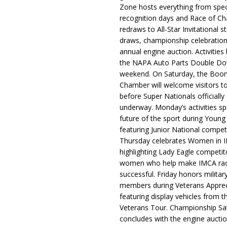
Zone hosts everything from spec
recognition days and Race of C
redraws to All-Star Invitational s
draws, championship celebration
annual engine auction. Activities
the NAPA Auto Parts Double Do
weekend. On Saturday, the Boo
Chamber will welcome visitors t
before Super Nationals officially
underway. Monday’s activities sp
future of the sport during Youn
featuring Junior National compet
Thursday celebrates Women in 
highlighting Lady Eagle competit
women who help make IMCA rac
successful. Friday honors militar
members during Veterans Apprec
featuring display vehicles from t
Veterans Tour. Championship Sa
concludes with the engine aucti