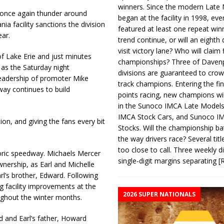
winners. Since the modern Late
 once again thunder around
began at the facility in 1998, ev
a facility sanctions the division
featured at least one repeat winn
ar.
trend continue, or will an eighth d
visit victory lane? Who will claim 
of Lake Erie and just minutes
championships? Three of Davenp
 as the Saturday night
divisions are guaranteed to crow
 leadership of promoter Mike
track champions. Entering the fin
way continues to build
points racing, new champions wi
in the Sunoco IMCA Late Model
IMCA Stock Cars, and Sunoco 
ion, and giving the fans every bit
Stocks. Will the championship ba
the way drivers race? Several titl
too close to call. Three weekly d
oric speedway. Michaels Mercer
single-digit margins separating
[
nership, as Earl and Michelle
arl’s brother, Edward. Following
g facility improvements at the
2026 SUPER NATIONALS
ughout the winter months.
d and Earl’s father, Howard