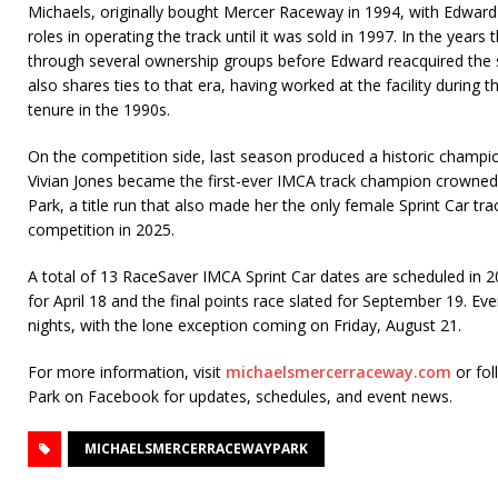
Michaels, originally bought Mercer Raceway in 1994, with Edward 
roles in operating the track until it was sold in 1997. In the years 
through several ownership groups before Edward reacquired the
also shares ties to that era, having worked at the facility during t
tenure in the 1990s.
On the competition side, last season produced a historic champio
Vivian Jones became the first-ever IMCA track champion crowne
Park, a title run that also made her the only female Sprint Car t
competition in 2025.
A total of 13 RaceSaver IMCA Sprint Car dates are scheduled in 
for April 18 and the final points race slated for September 19. Eve
nights, with the lone exception coming on Friday, August 21.
For more information, visit
michaelsmercerraceway.com
or fo
Park on Facebook for updates, schedules, and event news.
MICHAELSMERCERRACEWAYPARK