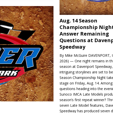
Aug. 14 Season
Championship Night
Answer Remaining
Questions at Daven
Speedway
By Mike McGuire DAVENPORT, Io
2026) — One night remains in th
season at Davenport Speedway, 
intriguing storylines are set to 
Season Championship Night take
stage on Friday, Aug. 14. Among
questions heading into the evenin
Sunoco IMCA Late Models produ
season’s first repeat winner? Thr
seven Late Model features, Dav
Speedway has produced seven di