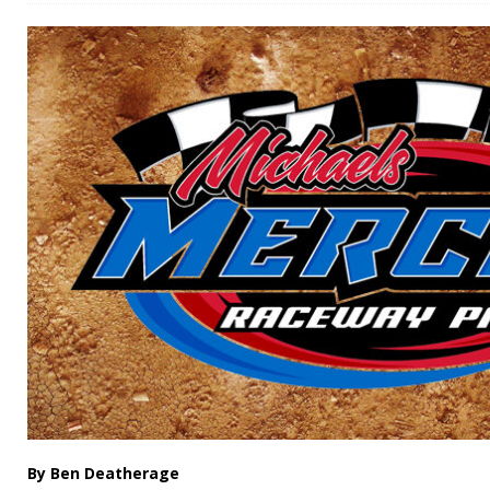
By Ben Deatherage