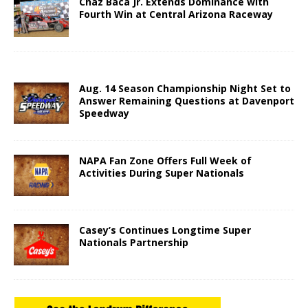
Chaz Baca Jr. Extends Dominance with
Fourth Win at Central Arizona Raceway
Aug. 14 Season Championship Night Set to
Answer Remaining Questions at Davenport
Speedway
NAPA Fan Zone Offers Full Week of
Activities During Super Nationals
Casey’s Continues Longtime Super
Nationals Partnership