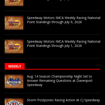
Speedway Motors IMCA Weekly Racing National
Point Standings through July 9, 2026
Speedway Motors IMCA Weekly Racing National
Point Standings through July 1, 2026
WEEKLY
Aug. 14 Season Championship Night Set to
Answer Remaining Questions at Davenport
Speedway
Storm Postpones Racing Action At CJ Speedway