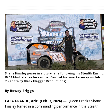
Shane Hinsley poses in victory lane following his Stealth Racing
IMCA Mod Lite feature win at Central Arizona Raceway on Feb.
7. (Photo by Black Flagged Productions)
By Rowdy Briggs
CASA GRANDE, Ariz. (Feb. 7, 2026) —
Queen Creek’s Shane
Hinsley turned in a commanding performance in the Stealth