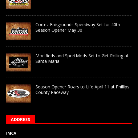
Cortez Fairgrounds Speedway Set for 40th
Season Opener May 30
Modifieds and SportMods Set to Get Rolling at
Santa Maria
Season Opener Roars to Life April 11 at Phillips
County Raceway
ADDRESS
IMCA