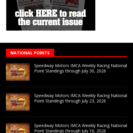
NATIONAL POINTS
Speedway Motors IMCA Weekly Racing National
Point Standings through July 30, 2026
Speedway Motors IMCA Weekly Racing National
Point Standings through July 23, 2026
Speedway Motors IMCA Weekly Racing National
Point Standings through July 16, 2026