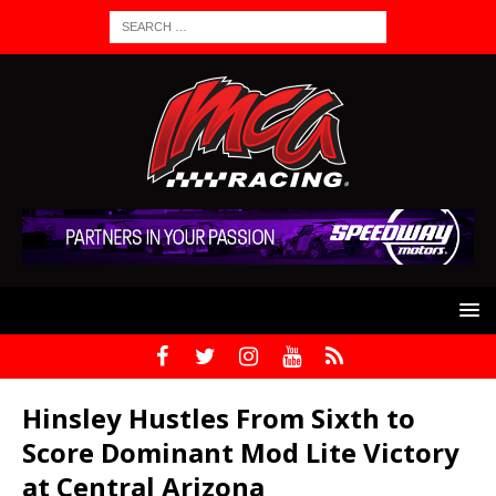
Hinsley Hustles From Sixth to
Score Dominant Mod Lite Victory
at Central Arizona