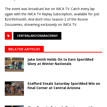
The event was broadcast live on IMCA TV. Catch every lap
again with the IMCA TV Replay Subscription, available for just
$24.99/month. And don’t miss Season 2 of the Boone
Docuseries, streaming exclusively on IMCA TV.
CENTRALARIZONARACEWAY
RELATED ARTICLES
Jake Smith Holds On to Earn SportMod
Glory at Winter Nationals
Stafford Steals Saturday SportMod Win on
Final Corner at Central Arizona