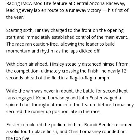
Racing IMCA Mod Lite feature at Central Arizona Raceway,
leading every lap en route to a runaway victory — his first of
the year.
Starting sixth, Hinsley charged to the front on the opening
start and immediately established control of the main event.
The race ran caution-free, allowing the leader to build
momentum and rhythm as the laps clicked off.
With clean air ahead, Hinsley steadily distanced himself from
the competition, ultimately crossing the finish line nearly 12
seconds ahead of the field in a flag-to-flag triumph.
While the win was never in doubt, the battle for second kept
fans engaged. Kobe Lomasney and John Foster waged a
spirited duel throughout much of the feature before Lomasney
secured the runner-up position late in the race.
Foster completed the podium in third, Brandi Bender recorded
a solid fourth-place finish, and Chris Lomasney rounded out
the top five.