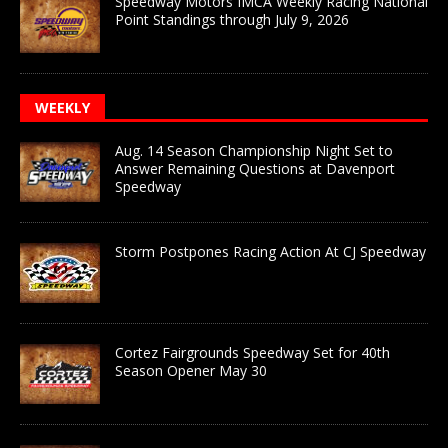
Speedway Motors IMCA Weekly Racing National
Point Standings through July 9, 2026
WEEKLY
Aug. 14 Season Championship Night Set to
Answer Remaining Questions at Davenport
Speedway
Storm Postpones Racing Action At CJ Speedway
Cortez Fairgrounds Speedway Set for 40th
Season Opener May 30