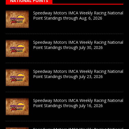
NATIONAL POINTS
Speedway Motors IMCA Weekly Racing National
Point Standings through Aug. 6, 2026
Speedway Motors IMCA Weekly Racing National
Point Standings through July 30, 2026
Speedway Motors IMCA Weekly Racing National
Point Standings through July 23, 2026
Speedway Motors IMCA Weekly Racing National
Point Standings through July 16, 2026