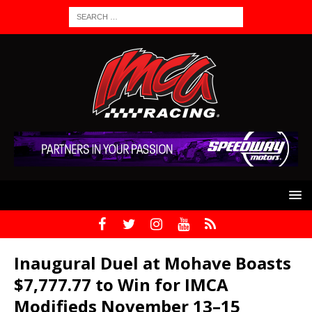
Inaugural Duel at Mohave Boasts
$7,777.77 to Win for IMCA
Modifieds November 13–15