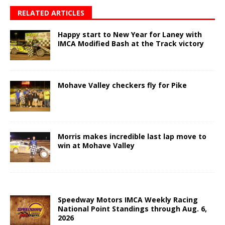
RELATED ARTICLES
Happy start to New Year for Laney with
IMCA Modified Bash at the Track victory
Mohave Valley checkers fly for Pike
Morris makes incredible last lap move to
win at Mohave Valley
Speedway Motors IMCA Weekly Racing
National Point Standings through Aug. 6,
2026