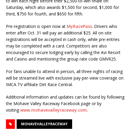
to win each night before their $2,500-to-win finale on
Saturday, which also awards $1,500 for second, $1,000 for
third, $750 for fourth, and $650 for fifth.
Pre-registration is open now at
MyRacePass
. Drivers who
enter after Oct. 31 will pay an additional $25. All on-site
registrations will be accepted in cash only, while pre-entries
may be completed with a card. Competitors are also
encouraged to secure lodging early by calling the Avi Resort
and Casino and mentioning the group rate code GMVR25.
For fans unable to attend in person, all three nights of racing
will be streamed live with exclusive pay-per-view coverage on
IMCA TV affiliate Dirt Race Central.
Additional information and updates can be found by following
the Mohave Valley Raceway Facebook page or by
visiting
www.mohavevalleyraceway.com
.
MOHAVEVALLEYRACEWAY