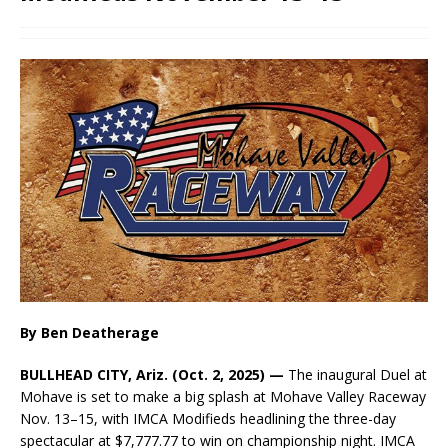
By Ben Deatherage
BULLHEAD CITY, Ariz. (Oct. 2, 2025) —
The inaugural Duel at
Mohave is set to make a big splash at Mohave Valley Raceway
Nov. 13–15, with IMCA Modifieds headlining the three-day
spectacular at $7,777.77 to win on championship night. IMCA