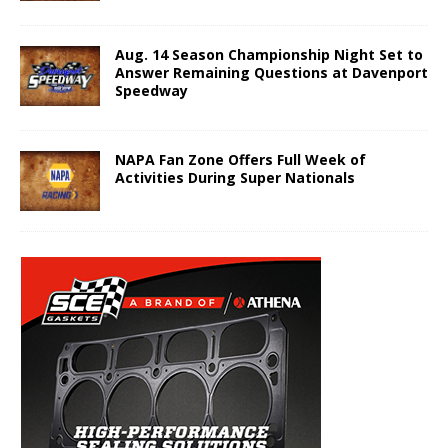
Aug. 14 Season Championship Night Set to
Answer Remaining Questions at Davenport
Speedway
NAPA Fan Zone Offers Full Week of
Activities During Super Nationals