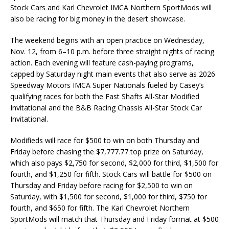
Stock Cars and Karl Chevrolet IMCA Northern SportMods will
also be racing for big money in the desert showcase.
The weekend begins with an open practice on Wednesday,
Nov. 12, from 6–10 p.m. before three straight nights of racing
action. Each evening will feature cash-paying programs,
capped by Saturday night main events that also serve as 2026
Speedway Motors IMCA Super Nationals fueled by Casey’s
qualifying races for both the Fast Shafts All-Star Modified
Invitational and the B&B Racing Chassis All-Star Stock Car
Invitational.
Modifieds will race for $500 to win on both Thursday and
Friday before chasing the $7,777.77 top prize on Saturday,
which also pays $2,750 for second, $2,000 for third, $1,500 for
fourth, and $1,250 for fifth. Stock Cars will battle for $500 on
Thursday and Friday before racing for $2,500 to win on
Saturday, with $1,500 for second, $1,000 for third, $750 for
fourth, and $650 for fifth. The Karl Chevrolet Northern
SportMods will match that Thursday and Friday format at $500