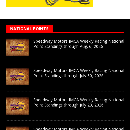
NATIONAL POINTS
Speedway Motors IMCA Weekly Racing National
Point Standings through Aug. 6, 2026
Speedway Motors IMCA Weekly Racing National
Point Standings through July 30, 2026
Speedway Motors IMCA Weekly Racing National
Point Standings through July 23, 2026
Speedway Motors IMCA Weekly Racing National