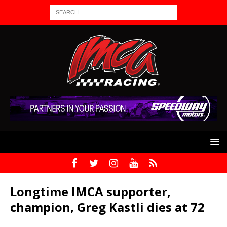
Longtime IMCA supporter,
champion, Greg Kastli dies at 72