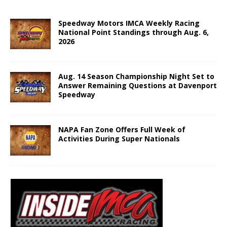
Speedway Motors IMCA Weekly Racing
National Point Standings through Aug. 6,
2026
Aug. 14 Season Championship Night Set to
Answer Remaining Questions at Davenport
Speedway
NAPA Fan Zone Offers Full Week of
Activities During Super Nationals