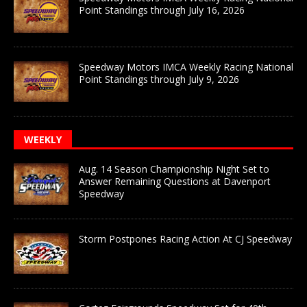
Point Standings through July 16, 2026
Speedway Motors IMCA Weekly Racing National
Point Standings through July 9, 2026
WEEKLY
Aug. 14 Season Championship Night Set to
Answer Remaining Questions at Davenport
Speedway
Storm Postpones Racing Action At CJ Speedway