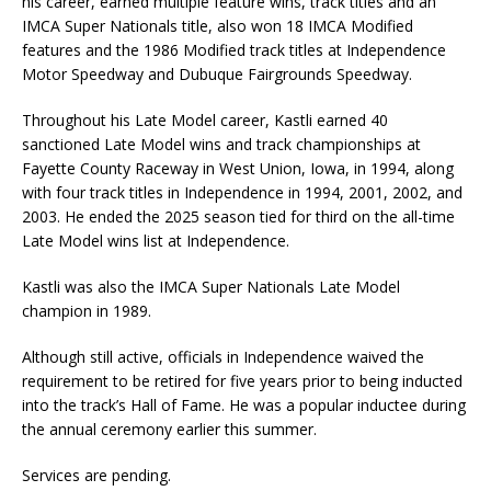
his career, earned multiple feature wins, track titles and an
IMCA Super Nationals title, also won 18 IMCA Modified
features and the 1986 Modified track titles at Independence
Motor Speedway and Dubuque Fairgrounds Speedway.
Throughout his Late Model career, Kastli earned 40
sanctioned Late Model wins and track championships at
Fayette County Raceway in West Union, Iowa, in 1994, along
with four track titles in Independence in 1994, 2001, 2002, and
2003. He ended the 2025 season tied for third on the all-time
Late Model wins list at Independence.
Kastli was also the IMCA Super Nationals Late Model
champion in 1989.
Although still active, officials in Independence waived the
requirement to be retired for five years prior to being inducted
into the track’s Hall of Fame. He was a popular inductee during
the annual ceremony earlier this summer.
Services are pending.