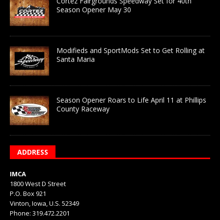
Cortez Fairgrounds Speedway Set for 40th
Season Opener May 30
Modifieds and SportMods Set to Get Rolling at
Santa Maria
Season Opener Roars to Life April 11 at Phillips
County Raceway
ADDRESS
IMCA
1800 West D Street
P.O. Box 921
Vinton, Iowa, U.S. 52349
Phone: 319.472.2201