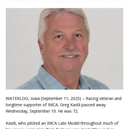
WATERLOO, Iowa (September 11, 2025) – Racing veteran and
longtime supporter of IMCA, Greg Kastli passed away
Wednesday, September 10. He was 72.
Kastli, who piloted an IMCA Late Model throughout much of