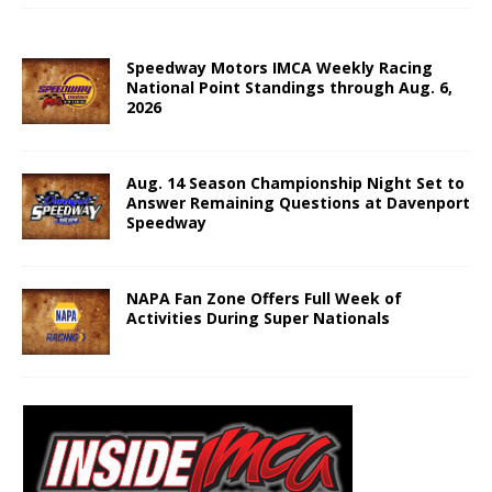
Speedway Motors IMCA Weekly Racing
National Point Standings through Aug. 6,
2026
Aug. 14 Season Championship Night Set to
Answer Remaining Questions at Davenport
Speedway
NAPA Fan Zone Offers Full Week of
Activities During Super Nationals