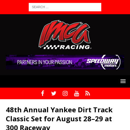
48th Annual Yankee Dirt Track
Classic Set for August 28–29 at
300 Raceway