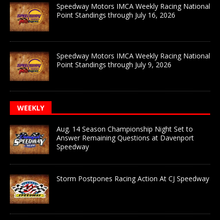
Speedway Motors IMCA Weekly Racing National
Point Standings through July 16, 2026
Speedway Motors IMCA Weekly Racing National
Point Standings through July 9, 2026
WEEKLY
Aug. 14 Season Championship Night Set to
Answer Remaining Questions at Davenport
Speedway
Storm Postpones Racing Action At CJ Speedway