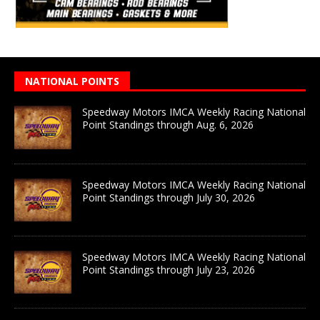
NATIONAL POINTS
Speedway Motors IMCA Weekly Racing National
Point Standings through Aug. 6, 2026
Speedway Motors IMCA Weekly Racing National
Point Standings through July 30, 2026
Speedway Motors IMCA Weekly Racing National
Point Standings through July 23, 2026