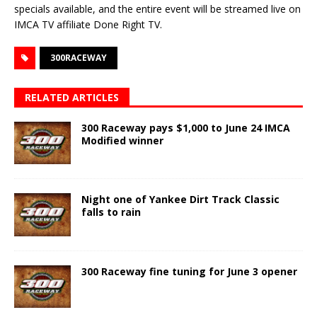
specials available, and the entire event will be streamed live on
IMCA TV affiliate Done Right TV.
300RACEWAY
RELATED ARTICLES
300 Raceway pays $1,000 to June 24 IMCA
Modified winner
Night one of Yankee Dirt Track Classic
falls to rain
300 Raceway fine tuning for June 3 opener