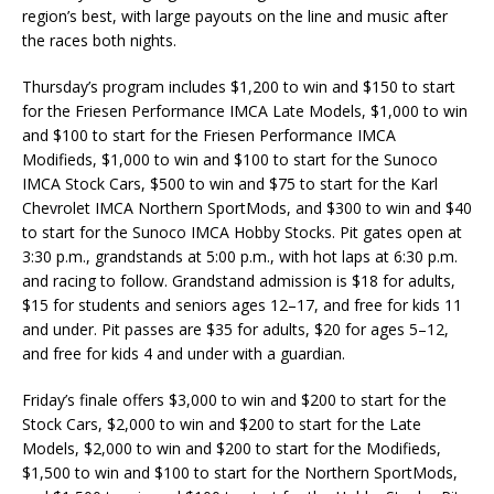
region’s best, with large payouts on the line and music after
the races both nights.
Thursday’s program includes $1,200 to win and $150 to start
for the Friesen Performance IMCA Late Models, $1,000 to win
and $100 to start for the Friesen Performance IMCA
Modifieds, $1,000 to win and $100 to start for the Sunoco
IMCA Stock Cars, $500 to win and $75 to start for the Karl
Chevrolet IMCA Northern SportMods, and $300 to win and $40
to start for the Sunoco IMCA Hobby Stocks. Pit gates open at
3:30 p.m., grandstands at 5:00 p.m., with hot laps at 6:30 p.m.
and racing to follow. Grandstand admission is $18 for adults,
$15 for students and seniors ages 12–17, and free for kids 11
and under. Pit passes are $35 for adults, $20 for ages 5–12,
and free for kids 4 and under with a guardian.
Friday’s finale offers $3,000 to win and $200 to start for the
Stock Cars, $2,000 to win and $200 to start for the Late
Models, $2,000 to win and $200 to start for the Modifieds,
$1,500 to win and $100 to start for the Northern SportMods,