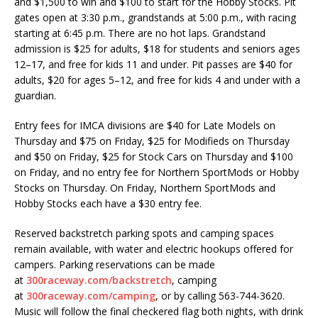
and $1,500 to win and $100 to start for the Hobby Stocks. Pit
gates open at 3:30 p.m., grandstands at 5:00 p.m., with racing
starting at 6:45 p.m. There are no hot laps. Grandstand
admission is $25 for adults, $18 for students and seniors ages
12–17, and free for kids 11 and under. Pit passes are $40 for
adults, $20 for ages 5–12, and free for kids 4 and under with a
guardian.
Entry fees for IMCA divisions are $40 for Late Models on
Thursday and $75 on Friday, $25 for Modifieds on Thursday
and $50 on Friday, $25 for Stock Cars on Thursday and $100
on Friday, and no entry fee for Northern SportMods or Hobby
Stocks on Thursday. On Friday, Northern SportMods and
Hobby Stocks each have a $30 entry fee.
Reserved backstretch parking spots and camping spaces
remain available, with water and electric hookups offered for
campers. Parking reservations can be made
at
300raceway.com/backstretch
, camping
at
300raceway.com/camping
, or by calling 563-744-3620.
Music will follow the final checkered flag both nights, with drink