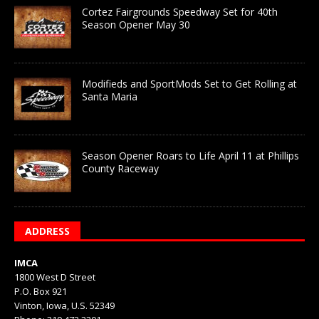
Cortez Fairgrounds Speedway Set for 40th
Season Opener May 30
Modifieds and SportMods Set to Get Rolling at
Santa Maria
Season Opener Roars to Life April 11 at Phillips
County Raceway
ADDRESS
IMCA
1800 West D Street
P.O. Box 921
Vinton, Iowa, U.S. 52349