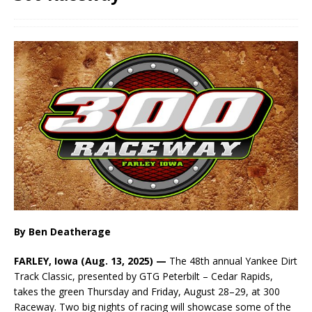
By Ben Deatherage
FARLEY, Iowa (Aug. 13, 2025) —
The 48th annual Yankee Dirt
Track Classic, presented by GTG Peterbilt – Cedar Rapids,
takes the green Thursday and Friday, August 28–29, at 300
Raceway. Two big nights of racing will showcase some of the