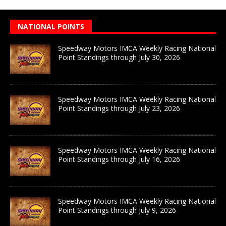
NATIONAL POINTS
Speedway Motors IMCA Weekly Racing National
Point Standings through July 30, 2026
Speedway Motors IMCA Weekly Racing National
Point Standings through July 23, 2026
Speedway Motors IMCA Weekly Racing National
Point Standings through July 16, 2026
Speedway Motors IMCA Weekly Racing National
Point Standings through July 9, 2026