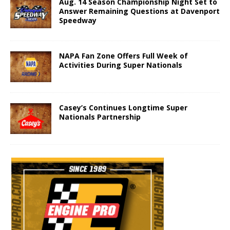
Aug. 14 Season Championship Night Set to
Answer Remaining Questions at Davenport
Speedway
NAPA Fan Zone Offers Full Week of
Activities During Super Nationals
Casey’s Continues Longtime Super
Nationals Partnership