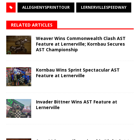
ALLEGHENYSPRINTTOUR
LERNERVILLESPEEDWAY
RELATED ARTICLES
Weaver Wins Commonwealth Clash AST
Feature at Lernerville; Kornbau Secures
AST Championship
Kornbau Wins Sprint Spectacular AST
Feature at Lernerville
Invader Bittner Wins AST Feature at
Lernerville