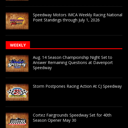
Speedway Motors IMCA Weekly Racing National
Point Standings through July 1, 2026
WEEKLY
Aug. 14 Season Championship Night Set to
Answer Remaining Questions at Davenport
Speedway
Storm Postpones Racing Action At CJ Speedway
Cortez Fairgrounds Speedway Set for 40th
Season Opener May 30