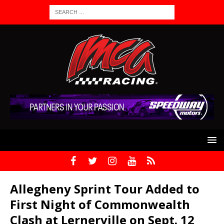
Allegheny Sprint Tour Added to
First Night of Commonwealth
Clash at Lernerville on Sept. 12