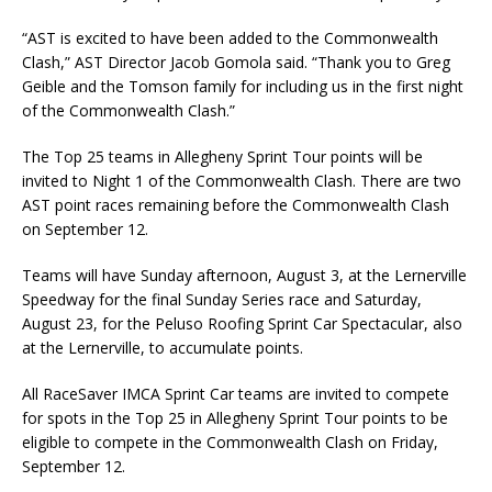
“AST is excited to have been added to the Commonwealth
Clash,” AST Director Jacob Gomola said. “Thank you to Greg
Geible and the Tomson family for including us in the first night
of the Commonwealth Clash.”
The Top 25 teams in Allegheny Sprint Tour points will be
invited to Night 1 of the Commonwealth Clash. There are two
AST point races remaining before the Commonwealth Clash
on September 12.
Teams will have Sunday afternoon, August 3, at the Lernerville
Speedway for the final Sunday Series race and Saturday,
August 23, for the Peluso Roofing Sprint Car Spectacular, also
at the Lernerville, to accumulate points.
All RaceSaver IMCA Sprint Car teams are invited to compete
for spots in the Top 25 in Allegheny Sprint Tour points to be
eligible to compete in the Commonwealth Clash on Friday,
September 12.