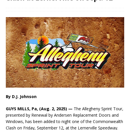
By D.J. Johnson
GUYS MILLS, Pa, (Aug. 2, 2025) —
The Allegheny Sprint Tour,
presented by Renewal by Andersen Replacement Doors and
Windows, has been added to night one of the Commonwealth
Clash on Friday, September 12, at the Lernerville Speedway.