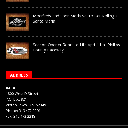
Modifieds and SportMods Set to Get Rolling at
Santa Maria
Season Opener Roars to Life April 11 at Phillips
County Raceway
ADDRESS
IMCA
1800 West D Street
P.O. Box 921
Vinton, Iowa, U.S. 52349
Phone: 319.472.2201
Fax: 319.472.2218