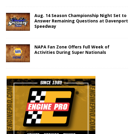
Aug. 14 Season Championship Night Set to
Answer Remaining Questions at Davenport
Speedway
NAPA Fan Zone Offers Full Week of
Activities During Super Nationals