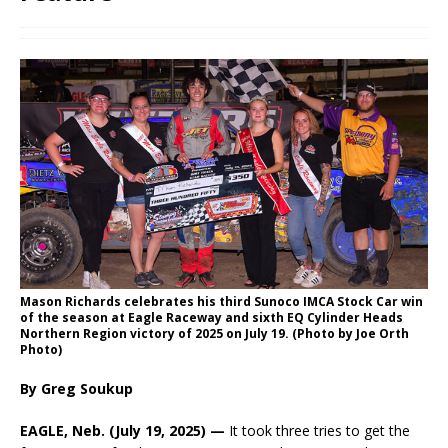
Mason Richards celebrates his third Sunoco IMCA Stock Car win
of the season at Eagle Raceway and sixth EQ Cylinder Heads
Northern Region victory of 2025 on July 19. (Photo by Joe Orth
Photo)
By Greg Soukup
EAGLE, Neb. (July 19, 2025) —
It took three tries to get the