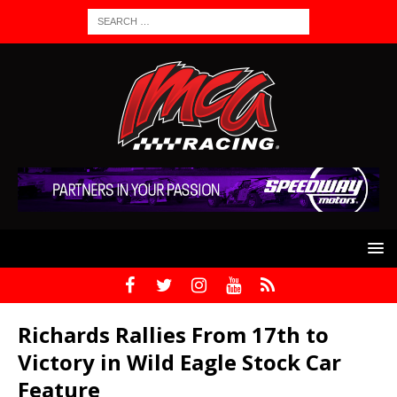
Richards Rallies From 17th to
Victory in Wild Eagle Stock Car
Feature