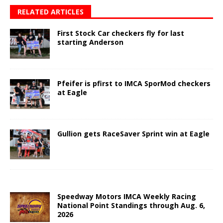
RELATED ARTICLES
First Stock Car checkers fly for last
starting Anderson
Pfeifer is pfirst to IMCA SporMod checkers
at Eagle
Gullion gets RaceSaver Sprint win at Eagle
Speedway Motors IMCA Weekly Racing
National Point Standings through Aug. 6,
2026