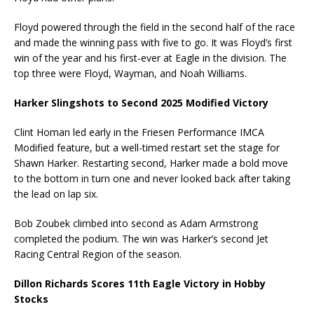
Floyd powered through the field in the second half of the race
and made the winning pass with five to go. It was Floyd’s first
win of the year and his first-ever at Eagle in the division. The
top three were Floyd, Wayman, and Noah Williams.
Harker Slingshots to Second 2025 Modified Victory
Clint Homan led early in the Friesen Performance IMCA
Modified feature, but a well-timed restart set the stage for
Shawn Harker. Restarting second, Harker made a bold move
to the bottom in turn one and never looked back after taking
the lead on lap six.
Bob Zoubek climbed into second as Adam Armstrong
completed the podium. The win was Harker’s second Jet
Racing Central Region of the season.
Dillon Richards Scores 11th Eagle Victory in Hobby
Stocks