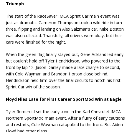
Triumph
The start of the RaceSaver IMCA Sprint Car main event was
just as dramatic. Cameron Thompson took a wild ride in turn
three, flipping and landing on Alex Salzman’s car. Mike Boston
was also collected. Thankfully, all drivers were okay, but their
cars were finished for the night.
When the green flag finally stayed out, Gene Ackland led early
but couldn’t hold off Tyler Hendrickson, who powered to the
front by lap 12. Jason Danley made a late charge to second,
with Cole Wayman and Brandon Horton close behind.
Hendrickson held firm over the final circuits to notch his first
Sprint Car win of the season.
Floyd Flies Late for First Career SportMod Win at Eagle
Tyler Remereid set the early tone in the Karl Chevrolet IMCA
Northern SportMod main event. After a flurry of early cautions
and restarts, Cole Wayman catapulted to the front. But Aiden
Floyd had other plans.