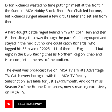
Dillon Richards wasted no time putting himself at the front in
the Sunoco IMCA Hobby Stock finale. Eric Chab led lap one,
but Richards surged ahead a few circuits later and set sail from
there.
A hard-fought battle raged behind him with Colin Hein and Ben
Becher slicing their way through the pack. Chab regrouped and
stayed in the mix, but no one could catch Richards, who
logged his 36th win of 2025—11 of them at Eagle and all but
eight in the B&B Racing Chassis Northern Region. Chab and
Hein completed the rest of the podium.
The event was broadcast live on IMCA TV affiliate Advantage
TV. Catch every lap again with the IMCA TV Replay
Subscription, available for just $24.99/month. And don’t miss
Season 2 of the Boone Docuseries, now streaming exclusively
on IMCA TV.
EAGLERACEWAY