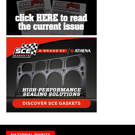
NATIONAL POINTS