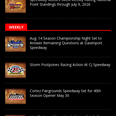
Point Standings through July 9, 2026
WEEKLY
Aug. 14 Season Championship Night Set to
Answer Remaining Questions at Davenport
Speedway
Storm Postpones Racing Action At CJ Speedway
Cortez Fairgrounds Speedway Set for 40th
Season Opener May 30