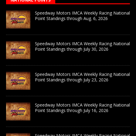
Speedway Motors IMCA Weekly Racing National
Point Standings through Aug. 6, 2026
Speedway Motors IMCA Weekly Racing National
Point Standings through July 30, 2026
Speedway Motors IMCA Weekly Racing National
Point Standings through July 23, 2026
Speedway Motors IMCA Weekly Racing National
Point Standings through July 16, 2026
Speedway Motors IMCA Weekly Racing National