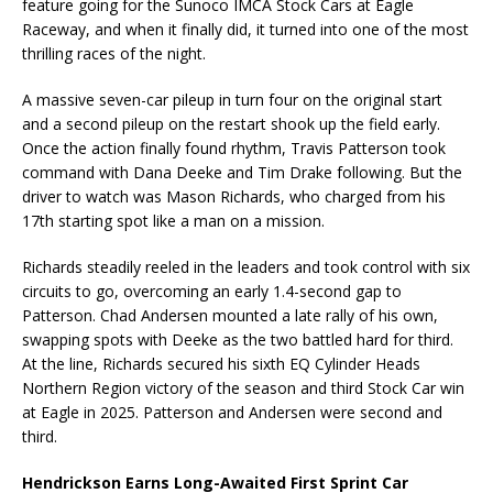
feature going for the Sunoco IMCA Stock Cars at Eagle
Raceway, and when it finally did, it turned into one of the most
thrilling races of the night.
A massive seven-car pileup in turn four on the original start
and a second pileup on the restart shook up the field early.
Once the action finally found rhythm, Travis Patterson took
command with Dana Deeke and Tim Drake following. But the
driver to watch was Mason Richards, who charged from his
17th starting spot like a man on a mission.
Richards steadily reeled in the leaders and took control with six
circuits to go, overcoming an early 1.4-second gap to
Patterson. Chad Andersen mounted a late rally of his own,
swapping spots with Deeke as the two battled hard for third.
At the line, Richards secured his sixth EQ Cylinder Heads
Northern Region victory of the season and third Stock Car win
at Eagle in 2025. Patterson and Andersen were second and
third.
Hendrickson Earns Long-Awaited First Sprint Car