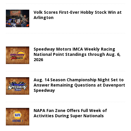
Volk Scores First-Ever Hobby Stock Win at
Arlington
Speedway Motors IMCA Weekly Racing
National Point Standings through Aug. 6,
2026
Aug. 14 Season Championship Night Set to
Answer Remaining Questions at Davenport
Speedway
NAPA Fan Zone Offers Full Week of
Activities During Super Nationals