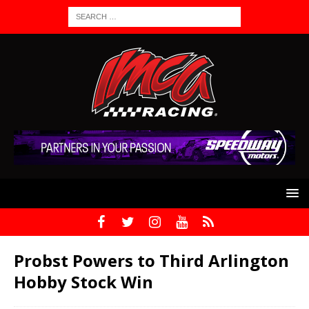
Probst Powers to Third Arlington
Hobby Stock Win