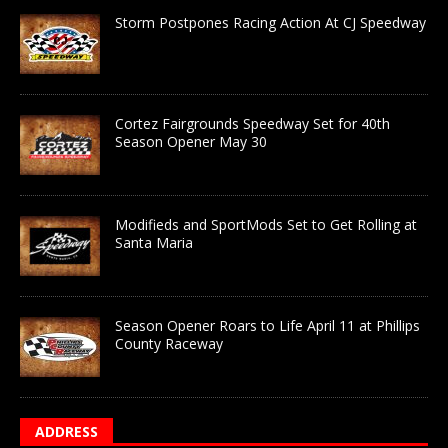
Storm Postpones Racing Action At CJ Speedway
Cortez Fairgrounds Speedway Set for 40th
Season Opener May 30
Modifieds and SportMods Set to Get Rolling at
Santa Maria
Season Opener Roars to Life April 11 at Phillips
County Raceway
ADDRESS