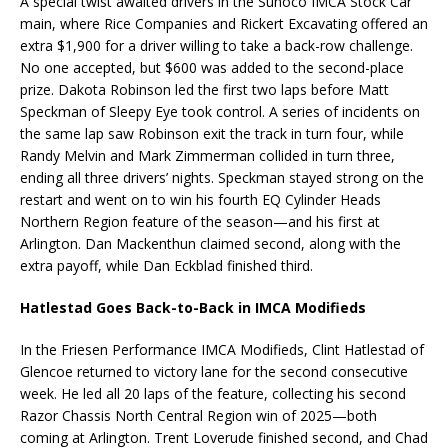
A special twist awaited drivers in the Sunoco IMCA Stock Car
main, where Rice Companies and Rickert Excavating offered an
extra $1,900 for a driver willing to take a back-row challenge.
No one accepted, but $600 was added to the second-place
prize. Dakota Robinson led the first two laps before Matt
Speckman of Sleepy Eye took control. A series of incidents on
the same lap saw Robinson exit the track in turn four, while
Randy Melvin and Mark Zimmerman collided in turn three,
ending all three drivers’ nights. Speckman stayed strong on the
restart and went on to win his fourth EQ Cylinder Heads
Northern Region feature of the season—and his first at
Arlington. Dan Mackenthun claimed second, along with the
extra payoff, while Dan Eckblad finished third.
Hatlestad Goes Back-to-Back in IMCA Modifieds
In the Friesen Performance IMCA Modifieds, Clint Hatlestad of
Glencoe returned to victory lane for the second consecutive
week. He led all 20 laps of the feature, collecting his second
Razor Chassis North Central Region win of 2025—both
coming at Arlington. Trent Loverude finished second, and Chad