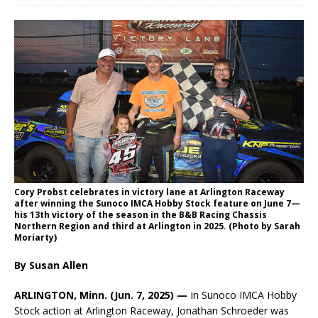
Cory Probst celebrates in victory lane at Arlington Raceway
after winning the Sunoco IMCA Hobby Stock feature on June 7—
his 13th victory of the season in the B&B Racing Chassis
Northern Region and third at Arlington in 2025. (Photo by Sarah
Moriarty)
By Susan Allen
ARLINGTON, Minn. (Jun. 7, 2025)
—
In Sunoco IMCA Hobby
Stock action at Arlington Raceway, Jonathan Schroeder was