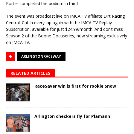
Porter completed the podium in third.
The event was broadcast live on IMCA TV affiliate Dirt Racing
Central. Catch every lap again with the IMCA TV Replay
Subscription, available for just $24.99/month. And don’t miss
Season 2 of the Boone Docuseries, now streaming exclusively
on IMCA TV.
ARLINGTONRACEWAY
RELATED ARTICLES
RaceSaver win is first for rookie Snow
Arlington checkers fly for Plamann