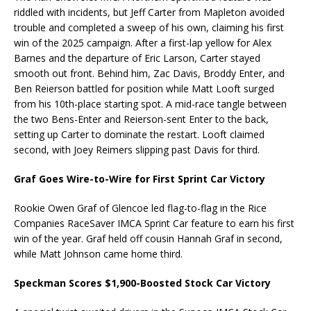
riddled with incidents, but Jeff Carter from Mapleton avoided
trouble and completed a sweep of his own, claiming his first
win of the 2025 campaign. After a first-lap yellow for Alex
Barnes and the departure of Eric Larson, Carter stayed
smooth out front. Behind him, Zac Davis, Broddy Enter, and
Ben Reierson battled for position while Matt Looft surged
from his 10th-place starting spot. A mid-race tangle between
the two Bens-Enter and Reierson-sent Enter to the back,
setting up Carter to dominate the restart. Looft claimed
second, with Joey Reimers slipping past Davis for third.
Graf Goes Wire-to-Wire for First Sprint Car Victory
Rookie Owen Graf of Glencoe led flag-to-flag in the Rice
Companies RaceSaver IMCA Sprint Car feature to earn his first
win of the year. Graf held off cousin Hannah Graf in second,
while Matt Johnson came home third.
Speckman Scores $1,900-Boosted Stock Car Victory