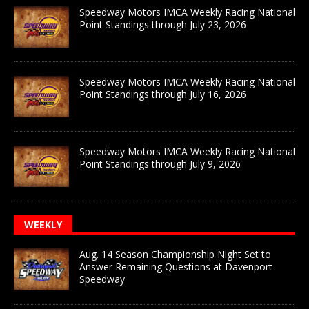
Speedway Motors IMCA Weekly Racing National
Point Standings through July 23, 2026
Speedway Motors IMCA Weekly Racing National
Point Standings through July 16, 2026
Speedway Motors IMCA Weekly Racing National
Point Standings through July 9, 2026
WEEKLY
Aug. 14 Season Championship Night Set to
Answer Remaining Questions at Davenport
Speedway