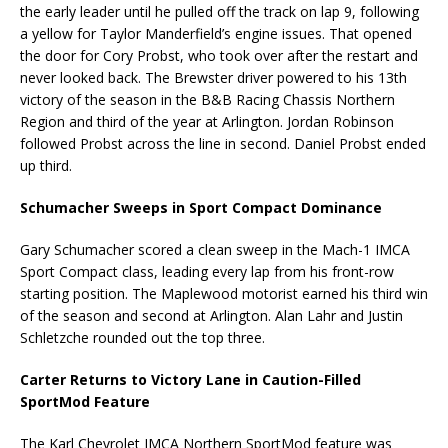
the early leader until he pulled off the track on lap 9, following
a yellow for Taylor Manderfield’s engine issues. That opened
the door for Cory Probst, who took over after the restart and
never looked back. The Brewster driver powered to his 13th
victory of the season in the B&B Racing Chassis Northern
Region and third of the year at Arlington. Jordan Robinson
followed Probst across the line in second. Daniel Probst ended
up third.
Schumacher Sweeps in Sport Compact Dominance
Gary Schumacher scored a clean sweep in the Mach-1 IMCA
Sport Compact class, leading every lap from his front-row
starting position. The Maplewood motorist earned his third win
of the season and second at Arlington. Alan Lahr and Justin
Schletzche rounded out the top three.
Carter Returns to Victory Lane in Caution-Filled
SportMod Feature
The Karl Chevrolet IMCA Northern SportMod feature was