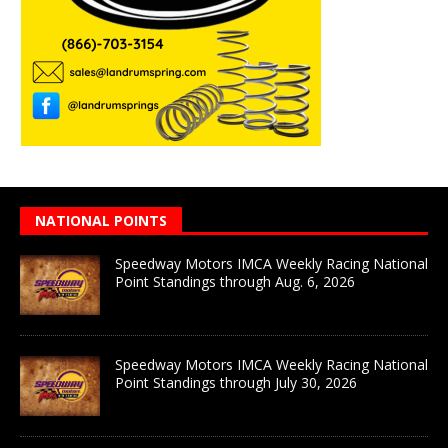
NATIONAL POINTS
Speedway Motors IMCA Weekly Racing National
Point Standings through Aug. 6, 2026
Speedway Motors IMCA Weekly Racing National
Point Standings through July 30, 2026