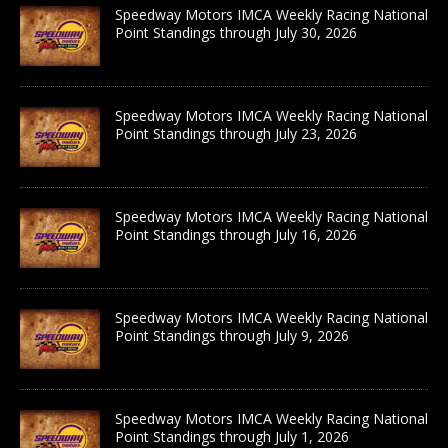
Speedway Motors IMCA Weekly Racing National
Point Standings through July 30, 2026
Speedway Motors IMCA Weekly Racing National
Point Standings through July 23, 2026
Speedway Motors IMCA Weekly Racing National
Point Standings through July 16, 2026
Speedway Motors IMCA Weekly Racing National
Point Standings through July 9, 2026
Speedway Motors IMCA Weekly Racing National
Point Standings through July 1, 2026