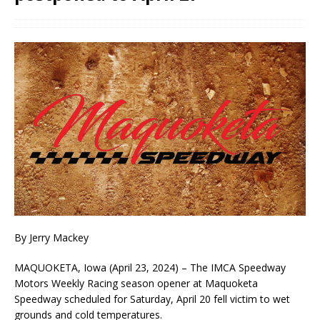
By Jerry Mackey
MAQUOKETA, Iowa (April 23, 2024) – The IMCA Speedway
Motors Weekly Racing season opener at Maquoketa
Speedway scheduled for Saturday, April 20 fell victim to wet
grounds and cold temperatures.