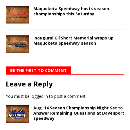
Maquoketa Speedway hosts season
championships this Saturday
Inaugural Gil Short Memorial wraps up
Maquoketa Speedway season
BE THE FIRST TO COMMENT
Leave a Reply
You must be
logged in
to post a comment.
Aug. 14 Season Championship Night Set to
Answer Remaining Questions at Davenport
Speedway