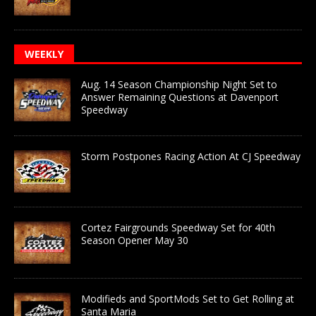
WEEKLY
Aug. 14 Season Championship Night Set to
Answer Remaining Questions at Davenport
Speedway
Storm Postpones Racing Action At CJ Speedway
Cortez Fairgrounds Speedway Set for 40th
Season Opener May 30
Modifieds and SportMods Set to Get Rolling at
Santa Maria