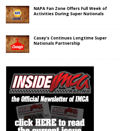
NAPA Fan Zone Offers Full Week of
Activities During Super Nationals
Casey’s Continues Longtime Super
Nationals Partnership