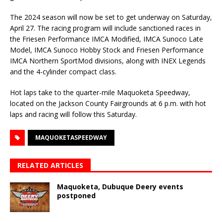
The 2024 season will now be set to get underway on Saturday,
April 27. The racing program will include sanctioned races in
the Friesen Performance IMCA Modified, IMCA Sunoco Late
Model, IMCA Sunoco Hobby Stock and Friesen Performance
IMCA Northern SportMod divisions, along with INEX Legends
and the 4-cylinder compact class.
Hot laps take to the quarter-mile Maquoketa Speedway,
located on the Jackson County Fairgrounds at 6 p.m. with hot
laps and racing will follow this Saturday.
MAQUOKETASPEEDWAY
RELATED ARTICLES
Maquoketa, Dubuque Deery events
postponed