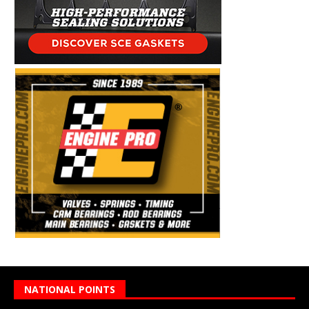
NATIONAL POINTS