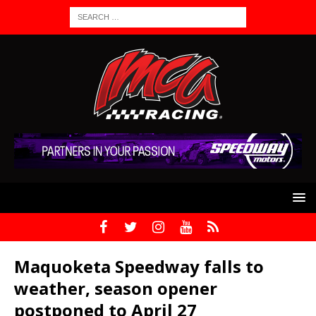
Maquoketa Speedway falls to
weather, season opener
postponed to April 27