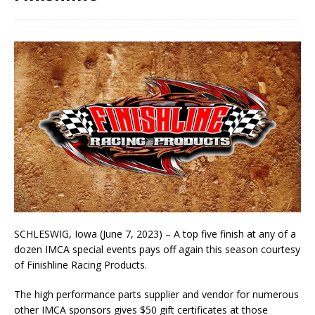
SCHLESWIG, Iowa (June 7, 2023) – A top five finish at any of a
dozen IMCA special events pays off again this season courtesy
of Finishline Racing Products.
The high performance parts supplier and vendor for numerous
other IMCA sponsors gives $50 gift certificates at those