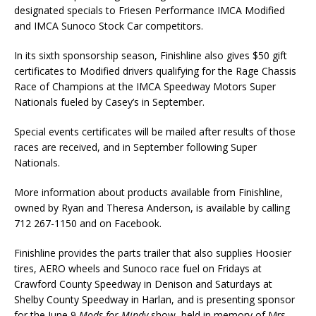
designated specials to Friesen Performance IMCA Modified
and IMCA Sunoco Stock Car competitors.
In its sixth sponsorship season, Finishline also gives $50 gift
certificates to Modified drivers qualifying for the Rage Chassis
Race of Champions at the IMCA Speedway Motors Super
Nationals fueled by Casey’s in September.
Special events certificates will be mailed after results of those
races are received, and in September following Super
Nationals.
More information about products available from Finishline,
owned by Ryan and Theresa Anderson, is available by calling
712 267-1150 and on Facebook.
Finishline provides the parts trailer that also supplies Hoosier
tires, AERO wheels and Sunoco race fuel on Fridays at
Crawford County Speedway in Denison and Saturdays at
Shelby County Speedway in Harlan, and is presenting sponsor
for the June 9
Mods for Mindy
show, held in memory of Mrs.