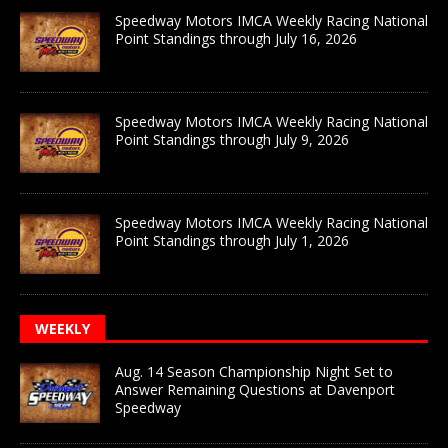
Speedway Motors IMCA Weekly Racing National
Point Standings through July 16, 2026
Speedway Motors IMCA Weekly Racing National
Point Standings through July 9, 2026
Speedway Motors IMCA Weekly Racing National
Point Standings through July 1, 2026
WEEKLY
Aug. 14 Season Championship Night Set to
Answer Remaining Questions at Davenport
Speedway