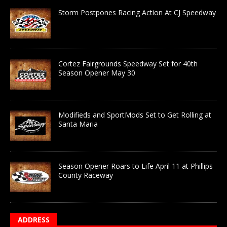
Storm Postpones Racing Action At CJ Speedway
Cortez Fairgrounds Speedway Set for 40th
Season Opener May 30
Modifieds and SportMods Set to Get Rolling at
Santa Maria
Season Opener Roars to Life April 11 at Phillips
County Raceway
ADDRESS