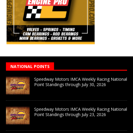
NATIONAL POINTS
Speedway Motors IMCA Weekly Racing National
Point Standings through July 30, 2026
Speedway Motors IMCA Weekly Racing National
Point Standings through July 23, 2026