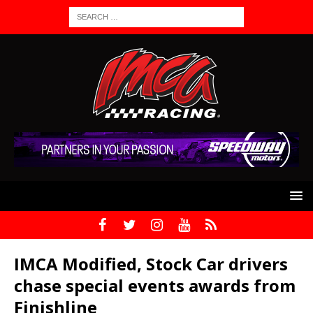
IMCA Modified, Stock Car drivers
chase special events awards from
Finishline