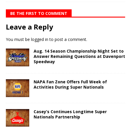
BE THE FIRST TO COMMENT
Leave a Reply
You must be
logged in
to post a comment.
Aug. 14 Season Championship Night Set to
Answer Remaining Questions at Davenport
Speedway
NAPA Fan Zone Offers Full Week of
Activities During Super Nationals
Casey’s Continues Longtime Super
Nationals Partnership