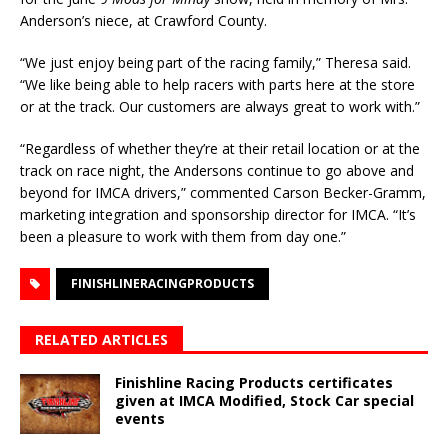
Anderson’s niece, at Crawford County.
“We just enjoy being part of the racing family,” Theresa said.
“We like being able to help racers with parts here at the store
or at the track. Our customers are always great to work with.”
“Regardless of whether they’re at their retail location or at the
track on race night, the Andersons continue to go above and
beyond for IMCA drivers,” commented Carson Becker-Gramm,
marketing integration and sponsorship director for IMCA. “It’s
been a pleasure to work with them from day one.”
FINISHLINERACINGPRODUCTS
RELATED ARTICLES
Finishline Racing Products certificates
given at IMCA Modified, Stock Car special
events