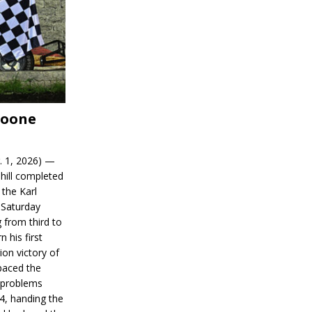
Boone
. 1, 2026) —
hill completed
 the Karl
 Saturday
 from third to
n his first
on victory of
paced the
d problems
14, handing the