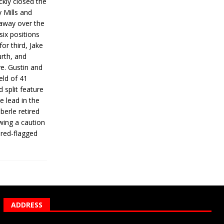
ickly closed the
 Mills and
 away over the
 six positions
for third, Jake
urth, and
ve. Gustin and
eld of 41
 split feature
e lead in the
erle retired
wing a caution
 red-flagged
ADDRESS