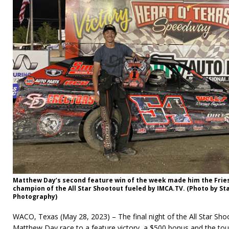
Matthew Day’s second feature win of the week made him the Fri
champion of the All Star Shootout fueled by IMCA.TV. (Photo by St
Photography)
WACO, Texas (May 28, 2023) – The final night of the All Star Sh
Matthew Day race to a feature victory, a $500 bonus and the tour 