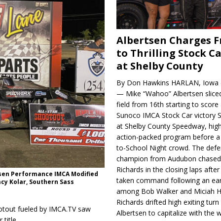
Albertsen Charges 
to Thrilling Stock Ca
at Shelby County
By Don Hawkins HARLAN, Iowa (
— Mike “Wahoo” Albertsen slice
field from 16th starting to score a
Sunoco IMCA Stock Car victory S
at Shelby County Speedway, high
action-packed program before a
to-School Night crowd. The defe
champion from Audubon chase
Richards in the closing laps afte
esen Performance IMCA Modified
taken command following an earl
acy Kolar, Southern Sass
among Bob Walker and Miciah H
Richards drifted high exiting turn
ootout fueled by IMCA.TV saw
Albertsen to capitalize with the
title.