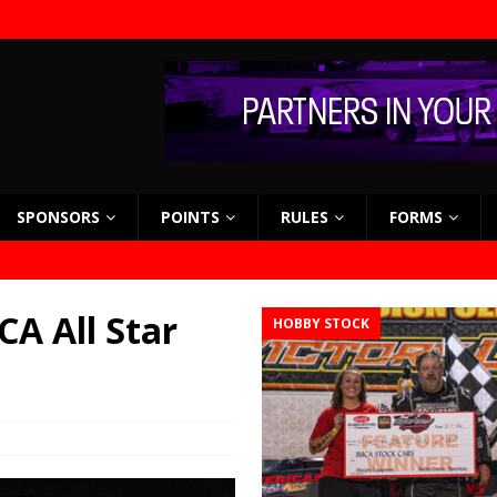
SPONSORS
POINTS
RULES
FORMS
CA All Star
HOBBY STOCK