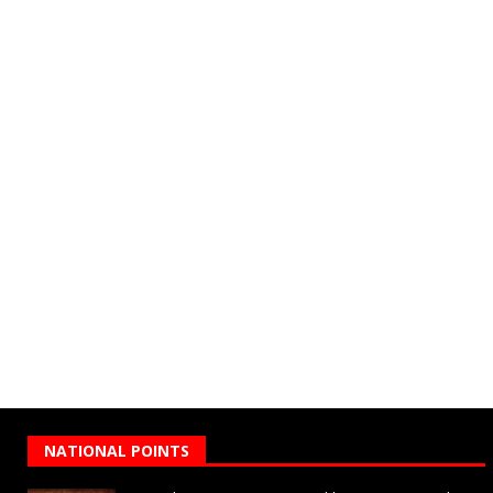
NATIONAL POINTS