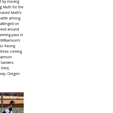
rt by moving
g Muth for the
erased Muth’s
 battle among
hallenged on
peed around
inning pass in
 Williamson’s
iss Racing
l three coming
liamson
g Sanders
 third,
way, Oregon
]