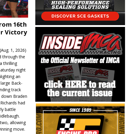
From 16th
r Victory
Aug. 1, 2026)
d through the
 thrilling
aturday night
lighting an
 large Back-
nding track
d down Braden
r Richards had
y battle
idlebaugh.
 two, allowing
 winning move.