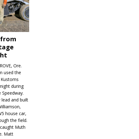
 from
tage
ght
ROVE, Ore.
on used the
rl Kustoms
night during
ve Speedway.
 lead and built
illiamson,
W5 house car,
ugh the field.
d caught Muth
e. Matt