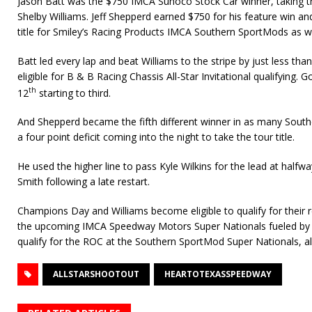
Jason Batt was the $750 IMCA Sunoco Stock Car winner, taking 
Shelby Williams. Jeff Shepperd earned $750 for his feature win an
title for Smiley’s Racing Products IMCA Southern SportMods as we
Batt led every lap and beat Williams to the stripe by just less th
eligible for B & B Racing Chassis All-Star Invitational qualifying.
th
12
starting to third.
And Shepperd became the fifth different winner in as many Sout
a four point deficit coming into the night to take the tour title.
He used the higher line to pass Kyle Wilkins for the lead at halfw
Smith following a late restart.
Champions Day and Williams become eligible to qualify for their 
the upcoming IMCA Speedway Motors Super Nationals fueled by Ca
qualify for the ROC at the Southern SportMod Super Nationals, a
ALLSTARSHOOTOUT
HEARTOTEXASSPEEDWAY