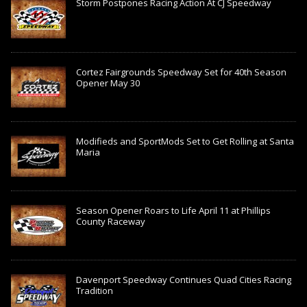
Storm Postpones Racing Action At CJ Speedway
Cortez Fairgrounds Speedway Set for 40th Season
Opener May 30
Modifieds and SportMods Set to Get Rolling at Santa
Maria
Season Opener Roars to Life April 11 at Phillips
County Raceway
Davenport Speedway Continues Quad Cities Racing
Tradition