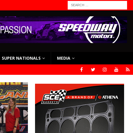
SUPER NATIONALS
MEDIA