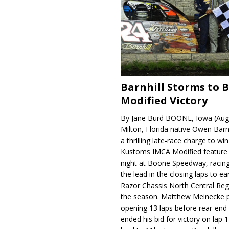
Barnhill Storms to 
Modified Victory
By Jane Burd BOONE, Iowa (Aug
Milton, Florida native Owen Barn
a thrilling late-race charge to win
Kustoms IMCA Modified feature
night at Boone Speedway, racing
the lead in the closing laps to ear
Razor Chassis North Central Regi
the season. Matthew Meinecke 
opening 13 laps before rear-en
ended his bid for victory on lap 