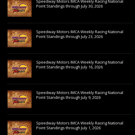
Speedway Motors IMCA Weekly Racing National
Point Standings through July 30, 2026
Speedway Motors IMCA Weekly Racing National
Point Standings through July 23, 2026
Speedway Motors IMCA Weekly Racing National
Point Standings through July 16, 2026
Speedway Motors IMCA Weekly Racing National
Point Standings through July 9, 2026
Speedway Motors IMCA Weekly Racing National
Point Standings through July 1, 2026