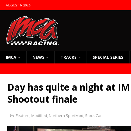
AUGUST 6, 2026
IMCA
NEWS
TRACKS
SPECIAL SERIES
Day has quite a night at IM
Shootout finale
Feature
,
Modified
,
Northern SportMod
,
Stock Car