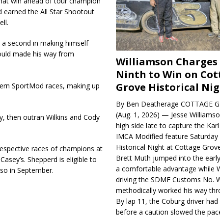
that win ahead of tour champion
d earned the All Star Shootout
ll.
an a second in making himself
 Gould made his way from
Williamson Charges
Ninth to Win on Cot
Grove Historical Ni
hern SportMod races, making up
By Ben Deatherage COTTAGE G
(Aug. 1, 2026) — Jesse Williams
ay, then outran Wilkins and Cody
high side late to capture the Ka
IMCA Modified feature Saturday 
Historical Night at Cottage Gro
respective races of champions at
Brett Muth jumped into the early
sey’s. Shepperd is eligible to
a comfortable advantage while W
lso in September.
driving the SDMF Customs No. 
methodically worked his way thro
By lap 11, the Coburg driver ha
before a caution slowed the pac