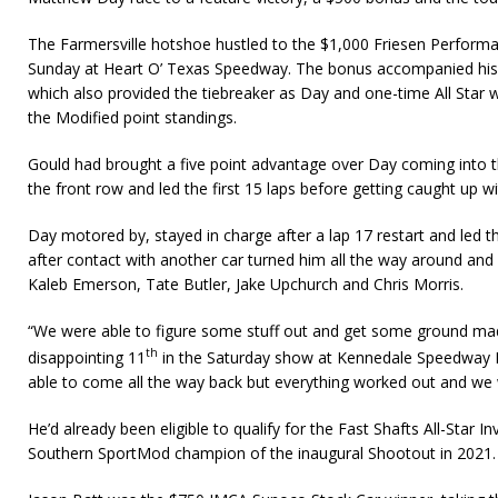
The Farmersville hotshoe hustled to the $1,000 Friesen Perform
Sunday at Heart O’ Texas Speedway. The bonus accompanied his 
which also provided the tiebreaker as Day and one-time All Star 
the Modified point standings.
Gould had brought a five point advantage over Day coming into th
the front row and led the first 15 laps before getting caught up wi
Day motored by, stayed in charge after a lap 17 restart and led th
after contact with another car turned him all the way around and 
Kaleb Emerson, Tate Butler, Jake Upchurch and Chris Morris.
“We were able to figure some stuff out and get some ground mad
th
disappointing 11
in the Saturday show at Kennedale Speedway Par
able to come all the way back but everything worked out and we w
He’d already been eligible to qualify for the Fast Shafts All-Star I
Southern SportMod champion of the inaugural Shootout in 2021.