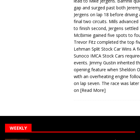
lead to Mike Jergens. Barnhill qu
gap and surged past both Jeremy
Jergens on lap 18 before driving
final two circuits. Mills advanced
to finish second, Jergens settled 
McBirnie gained five spots to fo
Trevor Fitz completed the top fi
Lehman Split Stock Car Wins A fi
Sunoco IMCA Stock Cars required
events. Jimmy Gustin inherited th
opening feature when Sheldon Ob
with an overheating engine follo
on lap seven. The race was later
on
[Read More]
WEEKLY