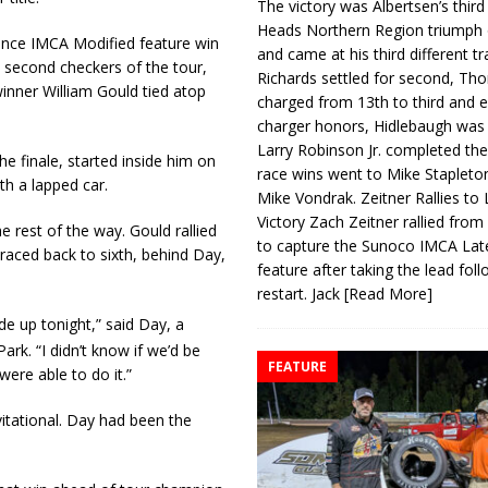
The victory was Albertsen’s third
Heads Northern Region triumph 
ance IMCA Modified feature win
and came at his third different tr
second checkers of the tour,
Richards settled for second, Th
winner William Gould tied atop
charged from 13th to third and 
charger honors, Hidlebaugh was 
Larry Robinson Jr. completed the
e finale, started inside him on
race wins went to Mike Stapleto
th a lapped car.
Mike Vondrak. Zeitner Rallies to
Victory Zach Zeitner rallied from
e rest of the way. Gould rallied
to capture the Sunoco IMCA La
raced back to sixth, behind Day,
feature after taking the lead fol
restart. Jack
[Read More]
e up tonight,” said Day, a
k. “I didn’t know if we’d be
FEATURE
ere able to do it.”
nvitational. Day had been the