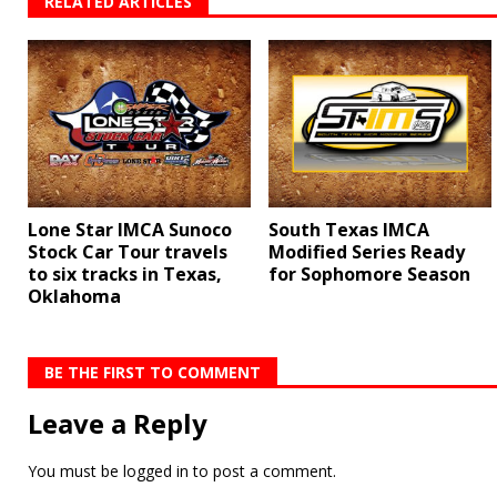
RELATED ARTICLES
Lone Star IMCA Sunoco
South Texas IMCA
Stock Car Tour travels
Modified Series Ready
to six tracks in Texas,
for Sophomore Season
Oklahoma
BE THE FIRST TO COMMENT
Leave a Reply
You must be
logged in
to post a comment.