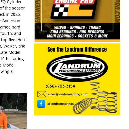
 EQ Cylinder
of the season
ack in 2026.
or Anderson
earned hard
fourth, and
 top five. Heat
n, Walker, and
 Late Model
 10th starting
te Model
lowing a