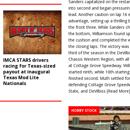
Sanders capitalized on the resta
into second and began pressurin
lead. Another caution on lap 16 
advantage, setting up a thrilling
the front three. While Sanders c
the bottom, Williamson found s
the cushion and completed the w
the closing laps. The victory was
third of the season in the DeVilb
Chassis Western Region, with al
IMCA STARS drivers
at Cottage Grove Speedway. Wil
racing for Texas-sized
payout at inaugural
started ninth, while 10th-startin
Texas Mod Lite
finished second. Muth settled for
Nationals
defending Cottage Grove Speed
State, and DeVilbiss
[Read More
HOBBY STOCK