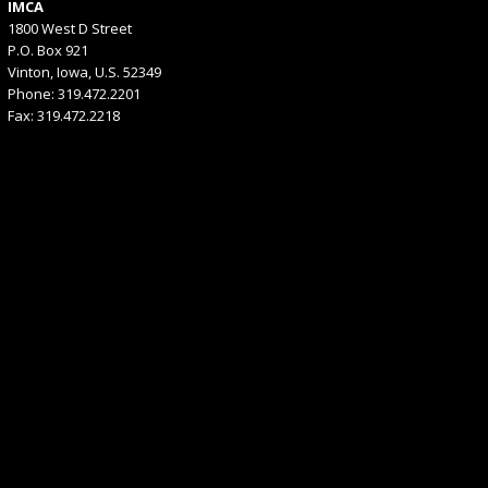
IMCA
1800 West D Street
P.O. Box 921
Vinton, Iowa, U.S. 52349
Phone: 319.472.2201
Fax: 319.472.2218