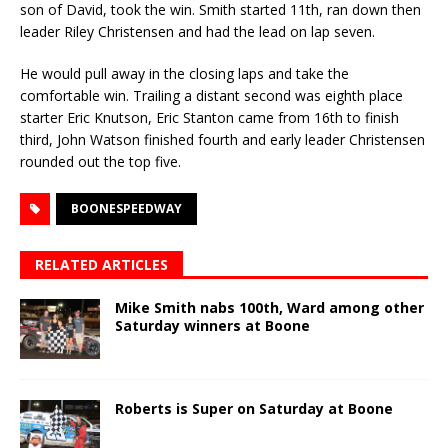
son of David, took the win. Smith started 11th, ran down then
leader Riley Christensen and had the lead on lap seven.
He would pull away in the closing laps and take the
comfortable win. Trailing a distant second was eighth place
starter Eric Knutson, Eric Stanton came from 16th to finish
third, John Watson finished fourth and early leader Christensen
rounded out the top five.
BOONESPEEDWAY
RELATED ARTICLES
Mike Smith nabs 100th, Ward among other
Saturday winners at Boone
Roberts is Super on Saturday at Boone