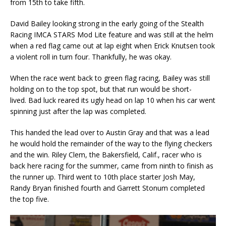
from 15th to take fifth.
David Bailey looking strong in the early going of the Stealth
Racing IMCA STARS Mod Lite feature and was still at the helm
when a red flag came out at lap eight when Erick Knutsen took
a violent roll in turn four. Thankfully, he was okay.
When the race went back to green flag racing, Bailey was still
holding on to the top spot, but that run would be short-
lived. Bad luck reared its ugly head on lap 10 when his car went
spinning just after the lap was completed.
This handed the lead over to Austin Gray and that was a lead
he would hold the remainder of the way to the flying checkers
and the win. Riley Clem, the Bakersfield, Calif., racer who is
back here racing for the summer, came from ninth to finish as
the runner up. Third went to 10th place starter Josh May,
Randy Bryan finished fourth and Garrett Stonum completed
the top five.