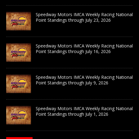
Speedway Motors IMCA Weekly Racing National
Point Standings through July 23, 2026
Speedway Motors IMCA Weekly Racing National
Point Standings through July 16, 2026
Speedway Motors IMCA Weekly Racing National
Point Standings through July 9, 2026
Speedway Motors IMCA Weekly Racing National
Point Standings through July 1, 2026