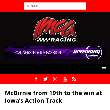
McBirnie from 19th to the win at
Iowa’s Action Track