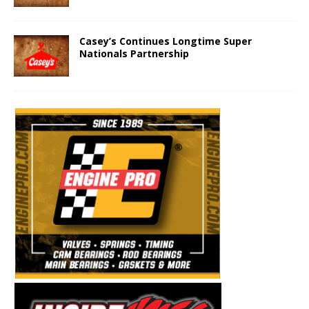
Casey’s Continues Longtime Super
Nationals Partnership