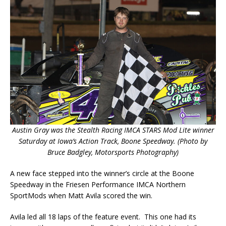
Austin Gray was the Stealth Racing IMCA STARS Mod Lite winner
Saturday at Iowa’s Action Track, Boone Speedway. (Photo by
Bruce Badgley, Motorsports Photography)
A new face stepped into the winner’s circle at the Boone
Speedway in the Friesen Performance IMCA Northern
SportMods when Matt Avila scored the win.
Avila led all 18 laps of the feature event. This one had its