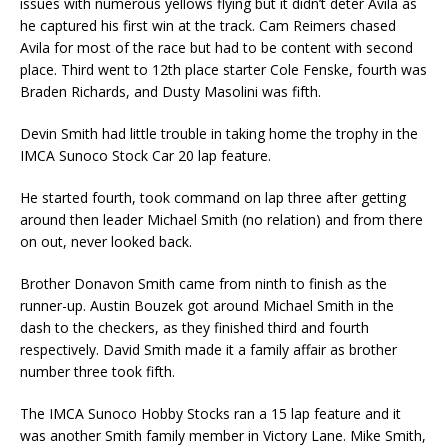
issues with numerous yellows flying but it didn’t deter Avila as
he captured his first win at the track. Cam Reimers chased
Avila for most of the race but had to be content with second
place. Third went to 12th place starter Cole Fenske, fourth was
Braden Richards, and Dusty Masolini was fifth.
Devin Smith had little trouble in taking home the trophy in the
IMCA Sunoco Stock Car 20 lap feature.
He started fourth, took command on lap three after getting
around then leader Michael Smith (no relation) and from there
on out, never looked back.
Brother Donavon Smith came from ninth to finish as the
runner-up. Austin Bouzek got around Michael Smith in the
dash to the checkers, as they finished third and fourth
respectively. David Smith made it a family affair as brother
number three took fifth.
The IMCA Sunoco Hobby Stocks ran a 15 lap feature and it
was another Smith family member in Victory Lane. Mike Smith,