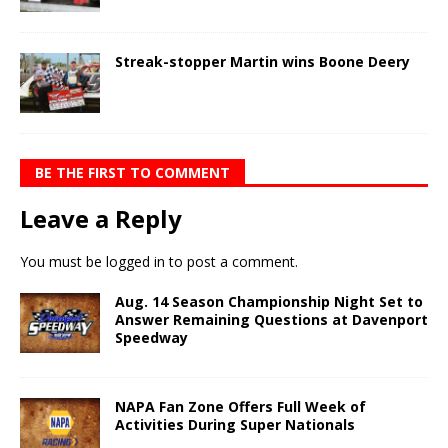
Streak-stopper Martin wins Boone Deery
BE THE FIRST TO COMMENT
Leave a Reply
You must be
logged in
to post a comment.
Aug. 14 Season Championship Night Set to
Answer Remaining Questions at Davenport
Speedway
NAPA Fan Zone Offers Full Week of
Activities During Super Nationals