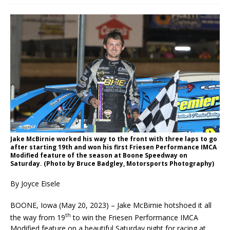
Jake McBirnie worked his way to the front with three laps to go
after starting 19th and won his first Friesen Performance IMCA
Modified feature of the season at Boone Speedway on
Saturday. (Photo by Bruce Badgley, Motorsports Photography)
By Joyce Eisele
BOONE, Iowa (May 20, 2023) – Jake McBirnie hotshoed it all
th
the way from 19
to win the Friesen Performance IMCA
Modified feature on a beautiful Saturday night for racing at