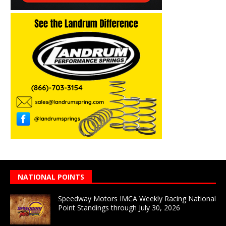
NATIONAL POINTS
Speedway Motors IMCA Weekly Racing National
Point Standings through July 30, 2026