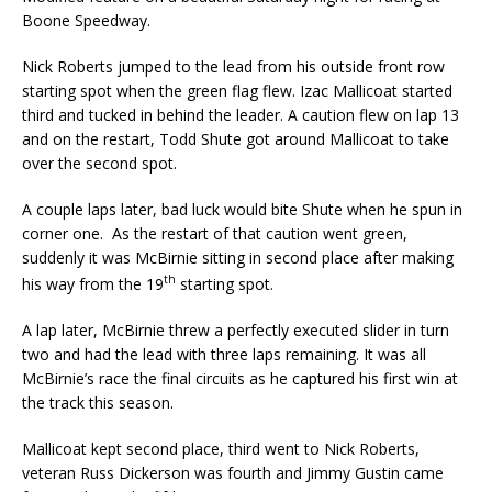
Boone Speedway.
Nick Roberts jumped to the lead from his outside front row
starting spot when the green flag flew. Izac Mallicoat started
third and tucked in behind the leader. A caution flew on lap 13
and on the restart, Todd Shute got around Mallicoat to take
over the second spot.
A couple laps later, bad luck would bite Shute when he spun in
corner one. As the restart of that caution went green,
suddenly it was McBirnie sitting in second place after making
th
his way from the 19
starting spot.
A lap later, McBirnie threw a perfectly executed slider in turn
two and had the lead with three laps remaining. It was all
McBirnie’s race the final circuits as he captured his first win at
the track this season.
Mallicoat kept second place, third went to Nick Roberts,
veteran Russ Dickerson was fourth and Jimmy Gustin came