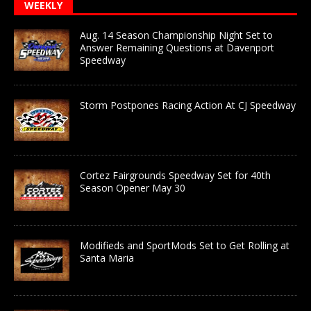
WEEKLY
Aug. 14 Season Championship Night Set to
Answer Remaining Questions at Davenport
Speedway
Storm Postpones Racing Action At CJ Speedway
Cortez Fairgrounds Speedway Set for 40th
Season Opener May 30
Modifieds and SportMods Set to Get Rolling at
Santa Maria