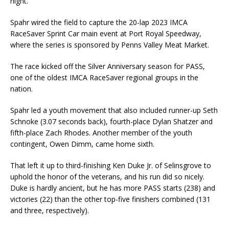
night.
Spahr wired the field to capture the 20-lap 2023 IMCA
RaceSaver Sprint Car main event at Port Royal Speedway,
where the series is sponsored by Penns Valley Meat Market.
The race kicked off the Silver Anniversary season for PASS,
one of the oldest IMCA RaceSaver regional groups in the
nation.
Spahr led a youth movement that also included runner-up Seth
Schnoke (3.07 seconds back), fourth-place Dylan Shatzer and
fifth-place Zach Rhodes. Another member of the youth
contingent, Owen Dimm, came home sixth.
That left it up to third-finishing Ken Duke Jr. of Selinsgrove to
uphold the honor of the veterans, and his run did so nicely.
Duke is hardly ancient, but he has more PASS starts (238) and
victories (22) than the other top-five finishers combined (131
and three, respectively).