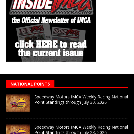
NATIONAL POINTS
Speedway Motors IMCA Weekly Racing National
Point Standings through July 30, 2026
Speedway Motors IMCA Weekly Racing National
Point Standings through July 23, 2026