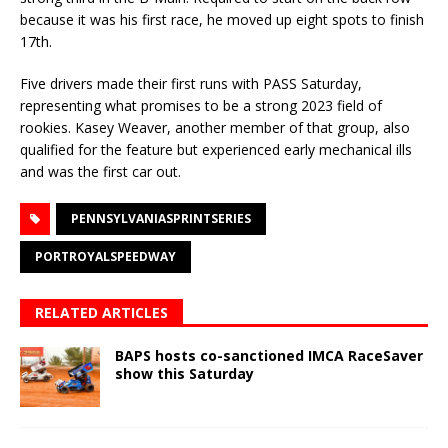
because it was his first race, he moved up eight spots to finish
17th.
Five drivers made their first runs with PASS Saturday,
representing what promises to be a strong 2023 field of
rookies. Kasey Weaver, another member of that group, also
qualified for the feature but experienced early mechanical ills
and was the first car out.
PENNSYLVANIASPRINTSERIES
PORTROYALSPEEDWAY
RELATED ARTICLES
BAPS hosts co-sanctioned IMCA RaceSaver
show this Saturday