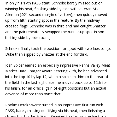
In only his 17th PASS start, Schnoke barely missed out on
winning his heat, finishing side-by-side with veteran Mike
Alleman (.021 second margin of victory), then quickly moved
up from fifth starting spot in the feature. By the midway
crossed flags, Schnoke was in third and had caught Shatzer,
and the pair repeatedly swapped the runner-up spot in some
thrilling side-by-side racing.
Schnoke finally took the position for good with two laps to go.
Duke then slipped by Shatzer at the end for third.
Josh Spicer earned an especially impressive Penns Valley Meat
Market Hard Charger Award. Starting 20th, he had advanced
into the top 10 by lap 12, when a spin sent him to the rear of
the field. In the last eight laps, he moved back up to 12th for
his finish, for an official gain of eight positions but an actual
advance of more than twice that.
Rookie Derek Swartz turned in an impressive first run with
PASS, barely missing qualifying via his heat, then finishing a
strong third in the B-Main. Required to start on the back row