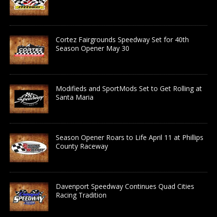
Cortez Fairgrounds Speedway Set for 40th
Season Opener May 30
Modifieds and SportMods Set to Get Rolling at
Santa Maria
Season Opener Roars to Life April 11 at Phillips
County Raceway
Davenport Speedway Continues Quad Cities
Racing Tradition