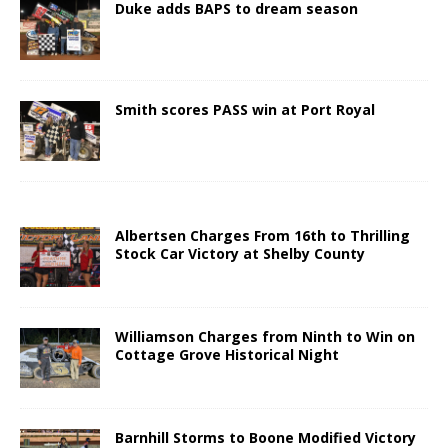
Duke adds BAPS to dream season
Smith scores PASS win at Port Royal
Albertsen Charges From 16th to Thrilling
Stock Car Victory at Shelby County
Williamson Charges from Ninth to Win on
Cottage Grove Historical Night
Barnhill Storms to Boone Modified Victory