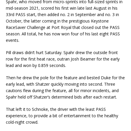
Spahr, who moved from micro-sprints into full-sized sprints in
mid-season 2021, scored his first win late last August in his
33rd PASS start, then added no. 2 in September and no. 3 in
October, the latter coming in the prestigious Keystone
RaceSaver Challenge at Port Royal that closed out the PASS
season. All total, he has now won four of his last eight PASS
events.
Pill draws didn’t hurt Saturday. Spahr drew the outside front
row for the first heat race, outran Josh Beamer for the early
lead and won by 0.859 seconds.
Then he drew the pole for the feature and bested Duke for the
early lead, with Shatzer quickly moving into second. Three
cautions flew during the feature, all for minor incidents, and
Spahr held off Shatzer’s determined bids after each restart.
That left it to Schnoke, the driver with the least PASS
experience, to provide a bit of entertainment to the healthy
cold-night crowd.