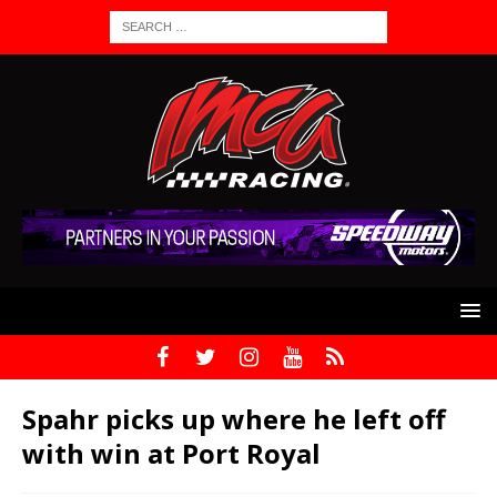
Spahr picks up where he left off
with win at Port Royal