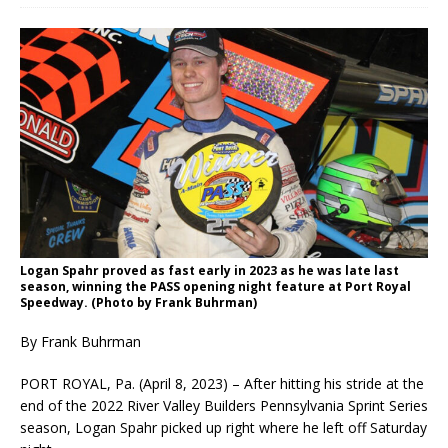
Logan Spahr proved as fast early in 2023 as he was late last
season, winning the PASS opening night feature at Port Royal
Speedway. (Photo by Frank Buhrman)
By Frank Buhrman
PORT ROYAL, Pa. (April 8, 2023) – After hitting his stride at the
end of the 2022 River Valley Builders Pennsylvania Sprint Series
season, Logan Spahr picked up right where he left off Saturday