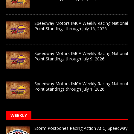
Speedway Motors IMCA Weekly Racing National
Point Standings through July 16, 2026
Speedway Motors IMCA Weekly Racing National
Point Standings through July 9, 2026
Speedway Motors IMCA Weekly Racing National
Point Standings through July 1, 2026
WEEKLY
Storm Postpones Racing Action At CJ Speedway