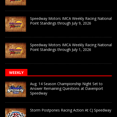
Speedway Motors IMCA Weekly Racing National
Point Standings through July 9, 2026
Speedway Motors IMCA Weekly Racing National
Point Standings through July 1, 2026
WEEKLY
Aug. 14 Season Championship Night Set to
Answer Remaining Questions at Davenport
Speedway
Storm Postpones Racing Action At CJ Speedway