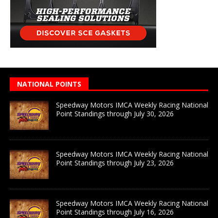
NATIONAL POINTS
Speedway Motors IMCA Weekly Racing National
Point Standings through July 30, 2026
Speedway Motors IMCA Weekly Racing National
Point Standings through July 23, 2026
Speedway Motors IMCA Weekly Racing National
Point Standings through July 16, 2026