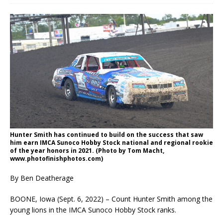
Hunter Smith has continued to build on the success that saw
him earn IMCA Sunoco Hobby Stock national and regional rookie
of the year honors in 2021. (Photo by Tom Macht,
www.photofinishphotos.com)
By Ben Deatherage
BOONE, Iowa (Sept. 6, 2022) – Count Hunter Smith among the
young lions in the IMCA Sunoco Hobby Stock ranks.