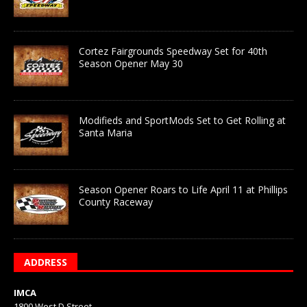
Cortez Fairgrounds Speedway Set for 40th
Season Opener May 30
Modifieds and SportMods Set to Get Rolling at
Santa Maria
Season Opener Roars to Life April 11 at Phillips
County Raceway
ADDRESS
IMCA
1800 West D Street