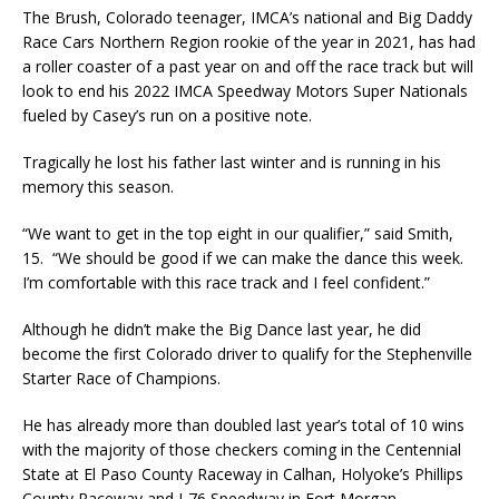
The Brush, Colorado teenager, IMCA’s national and Big Daddy
Race Cars Northern Region rookie of the year in 2021, has had
a roller coaster of a past year on and off the race track but will
look to end his 2022 IMCA Speedway Motors Super Nationals
fueled by Casey’s run on a positive note.
Tragically he lost his father last winter and is running in his
memory this season.
“We want to get in the top eight in our qualifier,” said Smith,
15. “We should be good if we can make the dance this week.
I’m comfortable with this race track and I feel confident.”
Although he didn’t make the Big Dance last year, he did
become the first Colorado driver to qualify for the Stephenville
Starter Race of Champions.
He has already more than doubled last year’s total of 10 wins
with the majority of those checkers coming in the Centennial
State at El Paso County Raceway in Calhan, Holyoke’s Phillips
County Raceway and I-76 Speedway in Fort Morgan.