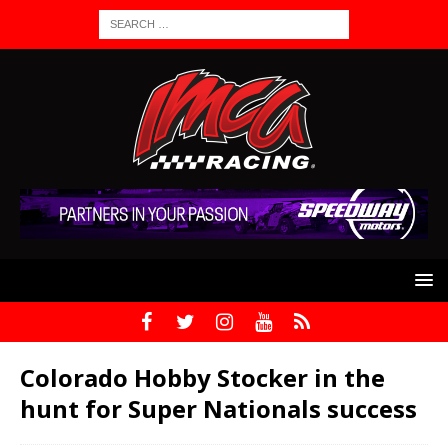
Colorado Hobby Stocker in the
hunt for Super Nationals success