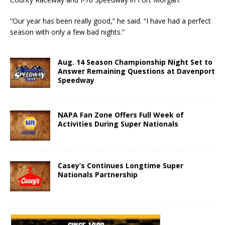
“Our year has been really good,” he said. “I have had a perfect
season with only a few bad nights.”
Aug. 14 Season Championship Night Set to
Answer Remaining Questions at Davenport
Speedway
NAPA Fan Zone Offers Full Week of
Activities During Super Nationals
Casey’s Continues Longtime Super
Nationals Partnership