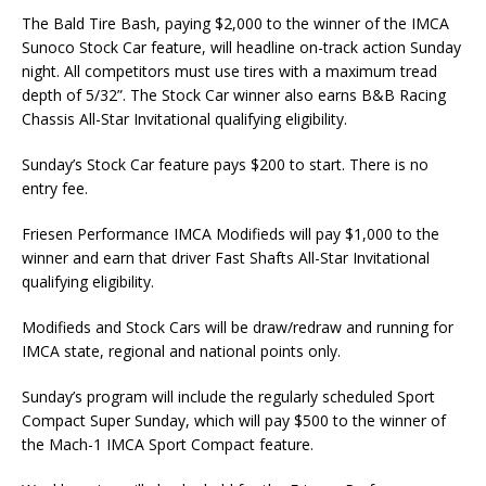
The Bald Tire Bash, paying $2,000 to the winner of the IMCA
Sunoco Stock Car feature, will headline on-track action Sunday
night. All competitors must use tires with a maximum tread
depth of 5/32”. The Stock Car winner also earns B&B Racing
Chassis All-Star Invitational qualifying eligibility.
Sunday’s Stock Car feature pays $200 to start. There is no
entry fee.
Friesen Performance IMCA Modifieds will pay $1,000 to the
winner and earn that driver Fast Shafts All-Star Invitational
qualifying eligibility.
Modifieds and Stock Cars will be draw/redraw and running for
IMCA state, regional and national points only.
Sunday’s program will include the regularly scheduled Sport
Compact Super Sunday, which will pay $500 to the winner of
the Mach-1 IMCA Sport Compact feature.