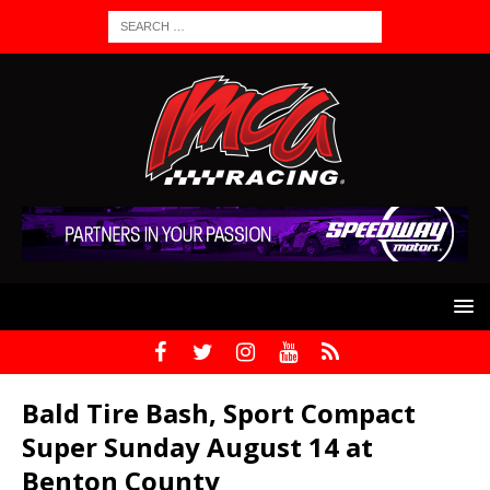
Bald Tire Bash, Sport Compact
Super Sunday August 14 at
Benton County