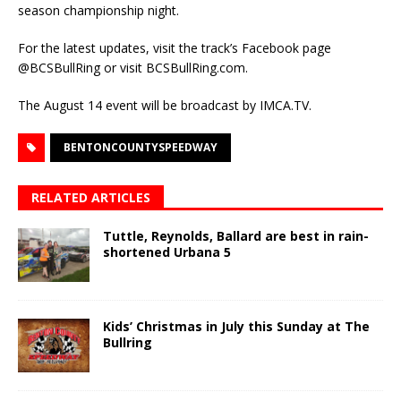
season championship night.
For the latest updates, visit the track’s Facebook page
@BCSBullRing or visit BCSBullRing.com.
The August 14 event will be broadcast by IMCA.TV.
BENTONCOUNTYSPEEDWAY
RELATED ARTICLES
Tuttle, Reynolds, Ballard are best in rain-
shortened Urbana 5
Kids’ Christmas in July this Sunday at The
Bullring