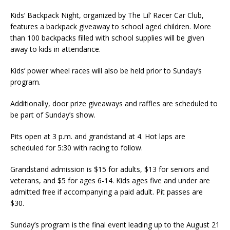
Kids’ Backpack Night, organized by The Lil’ Racer Car Club,
features a backpack giveaway to school aged children. More
than 100 backpacks filled with school supplies will be given
away to kids in attendance.
Kids’ power wheel races will also be held prior to Sunday’s
program.
Additionally, door prize giveaways and raffles are scheduled to
be part of Sunday’s show.
Pits open at 3 p.m. and grandstand at 4. Hot laps are
scheduled for 5:30 with racing to follow.
Grandstand admission is $15 for adults, $13 for seniors and
veterans, and $5 for ages 6-14. Kids ages five and under are
admitted free if accompanying a paid adult. Pit passes are
$30.
Sunday’s program is the final event leading up to the August 21