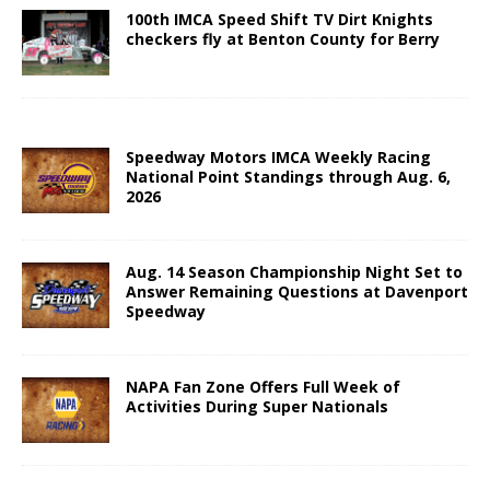
100th IMCA Speed Shift TV Dirt Knights
checkers fly at Benton County for Berry
Speedway Motors IMCA Weekly Racing
National Point Standings through Aug. 6,
2026
Aug. 14 Season Championship Night Set to
Answer Remaining Questions at Davenport
Speedway
NAPA Fan Zone Offers Full Week of
Activities During Super Nationals