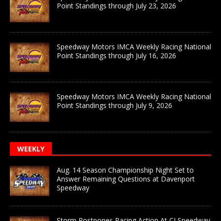
Point Standings through July 23, 2026
Speedway Motors IMCA Weekly Racing National
Point Standings through July 16, 2026
Speedway Motors IMCA Weekly Racing National
Point Standings through July 9, 2026
WEEKLY
Aug. 14 Season Championship Night Set to
Answer Remaining Questions at Davenport
Speedway
Storm Postpones Racing Action At CJ Speedway