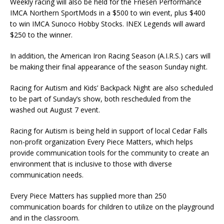
Weekly racing will also be held for the Friesen Performance
IMCA Northern SportMods in a $500 to win event, plus $400
to win IMCA Sunoco Hobby Stocks. INEX Legends will award
$250 to the winner.
In addition, the American Iron Racing Season (A.I.R.S.) cars will
be making their final appearance of the season Sunday night.
Racing for Autism and Kids’ Backpack Night are also scheduled
to be part of Sunday’s show, both rescheduled from the
washed out August 7 event.
Racing for Autism is being held in support of local Cedar Falls
non-profit organization Every Piece Matters, which helps
provide communication tools for the community to create an
environment that is inclusive to those with diverse
communication needs.
Every Piece Matters has supplied more than 250
communication boards for children to utilize on the playground
and in the classroom.