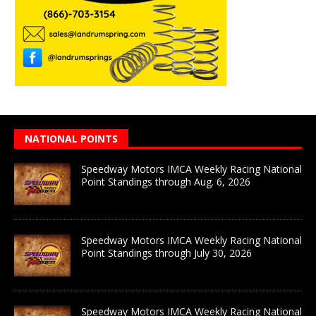
NATIONAL POINTS
Speedway Motors IMCA Weekly Racing National
Point Standings through Aug. 6, 2026
Speedway Motors IMCA Weekly Racing National
Point Standings through July 30, 2026
Speedway Motors IMCA Weekly Racing National