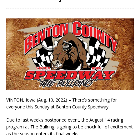
VINTON, Iowa (Aug. 10, 2022) – There’s something for
everyone this Sunday at Benton County Speedway.
Due to last week’s postponed event, the August 14 racing
program at The Bullring is going to be chock full of excitement
as the season enters its final weeks.