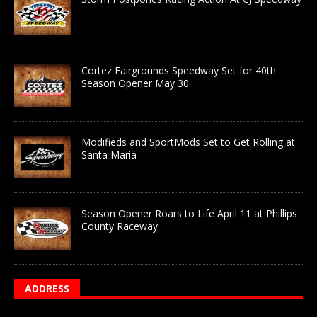
Cortez Fairgrounds Speedway Set for 40th
Season Opener May 30
Modifieds and SportMods Set to Get Rolling at
Santa Maria
Season Opener Roars to Life April 11 at Phillips
County Raceway
ADDRESS