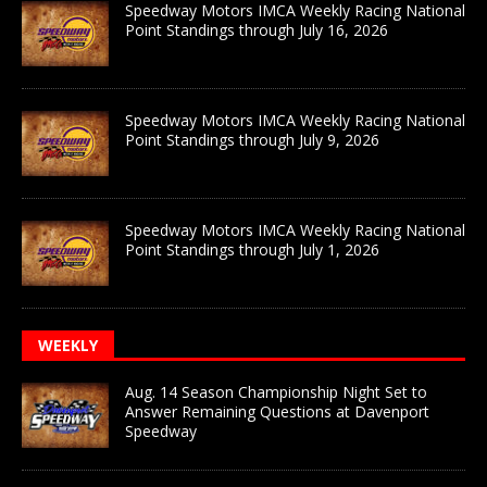
Speedway Motors IMCA Weekly Racing National
Point Standings through July 16, 2026
Speedway Motors IMCA Weekly Racing National
Point Standings through July 9, 2026
Speedway Motors IMCA Weekly Racing National
Point Standings through July 1, 2026
WEEKLY
Aug. 14 Season Championship Night Set to
Answer Remaining Questions at Davenport
Speedway