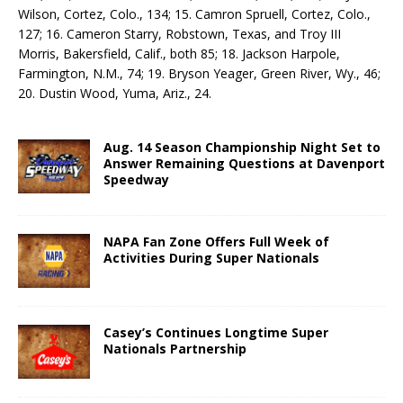
Wilson, Cortez, Colo., 134; 15. Camron Spruell, Cortez, Colo.,
127; 16. Cameron Starry, Robstown, Texas, and Troy III
Morris, Bakersfield, Calif., both 85; 18. Jackson Harpole,
Farmington, N.M., 74; 19. Bryson Yeager, Green River, Wy., 46;
20. Dustin Wood, Yuma, Ariz., 24.
Aug. 14 Season Championship Night Set to
Answer Remaining Questions at Davenport
Speedway
NAPA Fan Zone Offers Full Week of
Activities During Super Nationals
Casey’s Continues Longtime Super
Nationals Partnership