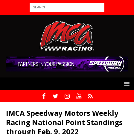
IMCA Speedway Motors Weekly
Racing National Point Standings
through Feb. 9, 2022