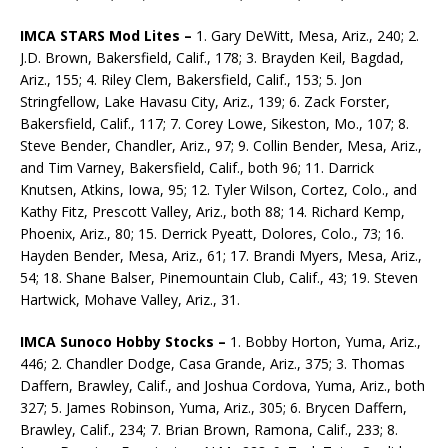
IMCA STARS Mod Lites –
1. Gary DeWitt, Mesa, Ariz., 240; 2.
J.D. Brown, Bakersfield, Calif., 178; 3. Brayden Keil, Bagdad,
Ariz., 155; 4. Riley Clem, Bakersfield, Calif., 153; 5. Jon
Stringfellow, Lake Havasu City, Ariz., 139; 6. Zack Forster,
Bakersfield, Calif., 117; 7. Corey Lowe, Sikeston, Mo., 107; 8.
Steve Bender, Chandler, Ariz., 97; 9. Collin Bender, Mesa, Ariz.,
and Tim Varney, Bakersfield, Calif., both 96; 11. Darrick
Knutsen, Atkins, Iowa, 95; 12. Tyler Wilson, Cortez, Colo., and
Kathy Fitz, Prescott Valley, Ariz., both 88; 14. Richard Kemp,
Phoenix, Ariz., 80; 15. Derrick Pyeatt, Dolores, Colo., 73; 16.
Hayden Bender, Mesa, Ariz., 61; 17. Brandi Myers, Mesa, Ariz.,
54; 18. Shane Balser, Pinemountain Club, Calif., 43; 19. Steven
Hartwick, Mohave Valley, Ariz., 31.
IMCA Sunoco Hobby Stocks –
1. Bobby Horton, Yuma, Ariz.,
446; 2. Chandler Dodge, Casa Grande, Ariz., 375; 3. Thomas
Daffern, Brawley, Calif., and Joshua Cordova, Yuma, Ariz., both
327; 5. James Robinson, Yuma, Ariz., 305; 6. Brycen Daffern,
Brawley, Calif., 234; 7. Brian Brown, Ramona, Calif., 233; 8.