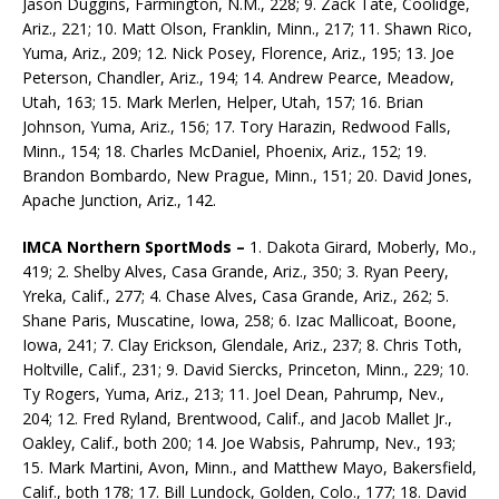
Jason Duggins, Farmington, N.M., 228; 9. Zack Tate, Coolidge,
Ariz., 221; 10. Matt Olson, Franklin, Minn., 217; 11. Shawn Rico,
Yuma, Ariz., 209; 12. Nick Posey, Florence, Ariz., 195; 13. Joe
Peterson, Chandler, Ariz., 194; 14. Andrew Pearce, Meadow,
Utah, 163; 15. Mark Merlen, Helper, Utah, 157; 16. Brian
Johnson, Yuma, Ariz., 156; 17. Tory Harazin, Redwood Falls,
Minn., 154; 18. Charles McDaniel, Phoenix, Ariz., 152; 19.
Brandon Bombardo, New Prague, Minn., 151; 20. David Jones,
Apache Junction, Ariz., 142.
IMCA Northern SportMods –
1. Dakota Girard, Moberly, Mo.,
419; 2. Shelby Alves, Casa Grande, Ariz., 350; 3. Ryan Peery,
Yreka, Calif., 277; 4. Chase Alves, Casa Grande, Ariz., 262; 5.
Shane Paris, Muscatine, Iowa, 258; 6. Izac Mallicoat, Boone,
Iowa, 241; 7. Clay Erickson, Glendale, Ariz., 237; 8. Chris Toth,
Holtville, Calif., 231; 9. David Siercks, Princeton, Minn., 229; 10.
Ty Rogers, Yuma, Ariz., 213; 11. Joel Dean, Pahrump, Nev.,
204; 12. Fred Ryland, Brentwood, Calif., and Jacob Mallet Jr.,
Oakley, Calif., both 200; 14. Joe Wabsis, Pahrump, Nev., 193;
15. Mark Martini, Avon, Minn., and Matthew Mayo, Bakersfield,
Calif., both 178; 17. Bill Lundock, Golden, Colo., 177; 18. David