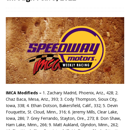
IMCA Modifieds –
1. Zachary Madrid, Phoenix, Ariz., 428; 2.
Chaz Baca, Mesa, Ariz., 393; 3. Cody Thompson, Sioux City,
Iowa, 338; 4. Ethan Dotson, Bakersfield, Calif., 332; 5. Devin
Fouquette, St. Cloud, Minn., 316; 6. Jeremy Mills, Clear Lake,
Iowa, 286; 7. Grey Ferrando, Stayton, Ore., 273; 8. Don Shaw,
Ham Lake, Minn., 266; 9. Matt Aukland, Glyndon, Minn., 262;