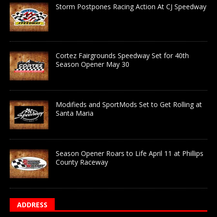
Storm Postpones Racing Action At CJ Speedway
Cortez Fairgrounds Speedway Set for 40th
Season Opener May 30
Modifieds and SportMods Set to Get Rolling at
Santa Maria
Season Opener Roars to Life April 11 at Phillips
County Raceway
ADDRESS