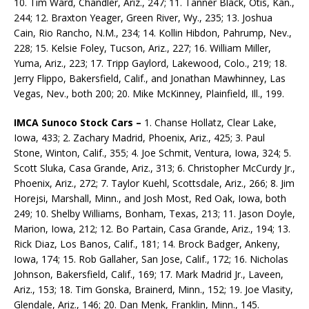
10. Tim Ward, Chandler, Ariz., 247; 11. Tanner Black, Otis, Kan.,
244; 12. Braxton Yeager, Green River, Wy., 235; 13. Joshua
Cain, Rio Rancho, N.M., 234; 14. Kollin Hibdon, Pahrump, Nev.,
228; 15. Kelsie Foley, Tucson, Ariz., 227; 16. William Miller,
Yuma, Ariz., 223; 17. Tripp Gaylord, Lakewood, Colo., 219; 18.
Jerry Flippo, Bakersfield, Calif., and Jonathan Mawhinney, Las
Vegas, Nev., both 200; 20. Mike McKinney, Plainfield, Ill., 199.
IMCA Sunoco Stock Cars –
1. Chanse Hollatz, Clear Lake,
Iowa, 433; 2. Zachary Madrid, Phoenix, Ariz., 425; 3. Paul
Stone, Winton, Calif., 355; 4. Joe Schmit, Ventura, Iowa, 324; 5.
Scott Sluka, Casa Grande, Ariz., 313; 6. Christopher McCurdy Jr.,
Phoenix, Ariz., 272; 7. Taylor Kuehl, Scottsdale, Ariz., 266; 8. Jim
Horejsi, Marshall, Minn., and Josh Most, Red Oak, Iowa, both
249; 10. Shelby Williams, Bonham, Texas, 213; 11. Jason Doyle,
Marion, Iowa, 212; 12. Bo Partain, Casa Grande, Ariz., 194; 13.
Rick Diaz, Los Banos, Calif., 181; 14. Brock Badger, Ankeny,
Iowa, 174; 15. Rob Gallaher, San Jose, Calif., 172; 16. Nicholas
Johnson, Bakersfield, Calif., 169; 17. Mark Madrid Jr., Laveen,
Ariz., 153; 18. Tim Gonska, Brainerd, Minn., 152; 19. Joe Vlasity,
Glendale, Ariz., 146; 20. Dan Menk, Franklin, Minn., 145.