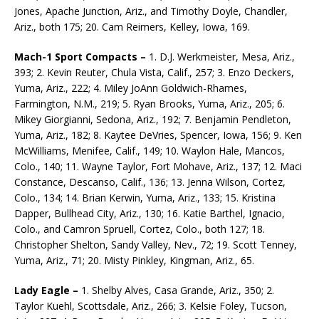
Jones, Apache Junction, Ariz., and Timothy Doyle, Chandler,
Ariz., both 175; 20. Cam Reimers, Kelley, Iowa, 169.
Mach-1 Sport Compacts –
1. D.J. Werkmeister, Mesa, Ariz.,
393; 2. Kevin Reuter, Chula Vista, Calif., 257; 3. Enzo Deckers,
Yuma, Ariz., 222; 4. Miley JoAnn Goldwich-Rhames,
Farmington, N.M., 219; 5. Ryan Brooks, Yuma, Ariz., 205; 6.
Mikey Giorgianni, Sedona, Ariz., 192; 7. Benjamin Pendleton,
Yuma, Ariz., 182; 8. Kaytee DeVries, Spencer, Iowa, 156; 9. Ken
McWilliams, Menifee, Calif., 149; 10. Waylon Hale, Mancos,
Colo., 140; 11. Wayne Taylor, Fort Mohave, Ariz., 137; 12. Maci
Constance, Descanso, Calif., 136; 13. Jenna Wilson, Cortez,
Colo., 134; 14. Brian Kerwin, Yuma, Ariz., 133; 15. Kristina
Dapper, Bullhead City, Ariz., 130; 16. Katie Barthel, Ignacio,
Colo., and Camron Spruell, Cortez, Colo., both 127; 18.
Christopher Shelton, Sandy Valley, Nev., 72; 19. Scott Tenney,
Yuma, Ariz., 71; 20. Misty Pinkley, Kingman, Ariz., 65.
Lady Eagle –
1. Shelby Alves, Casa Grande, Ariz., 350; 2.
Taylor Kuehl, Scottsdale, Ariz., 266; 3. Kelsie Foley, Tucson,