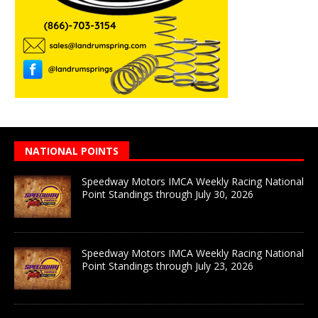
NATIONAL POINTS
Speedway Motors IMCA Weekly Racing National
Point Standings through July 30, 2026
Speedway Motors IMCA Weekly Racing National
Point Standings through July 23, 2026