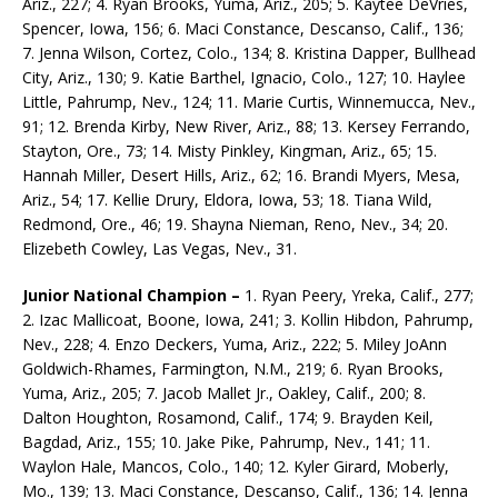
Ariz., 227; 4. Ryan Brooks, Yuma, Ariz., 205; 5. Kaytee DeVries,
Spencer, Iowa, 156; 6. Maci Constance, Descanso, Calif., 136;
7. Jenna Wilson, Cortez, Colo., 134; 8. Kristina Dapper, Bullhead
City, Ariz., 130; 9. Katie Barthel, Ignacio, Colo., 127; 10. Haylee
Little, Pahrump, Nev., 124; 11. Marie Curtis, Winnemucca, Nev.,
91; 12. Brenda Kirby, New River, Ariz., 88; 13. Kersey Ferrando,
Stayton, Ore., 73; 14. Misty Pinkley, Kingman, Ariz., 65; 15.
Hannah Miller, Desert Hills, Ariz., 62; 16. Brandi Myers, Mesa,
Ariz., 54; 17. Kellie Drury, Eldora, Iowa, 53; 18. Tiana Wild,
Redmond, Ore., 46; 19. Shayna Nieman, Reno, Nev., 34; 20.
Elizebeth Cowley, Las Vegas, Nev., 31.
Junior National Champion –
1. Ryan Peery, Yreka, Calif., 277;
2. Izac Mallicoat, Boone, Iowa, 241; 3. Kollin Hibdon, Pahrump,
Nev., 228; 4. Enzo Deckers, Yuma, Ariz., 222; 5. Miley JoAnn
Goldwich-Rhames, Farmington, N.M., 219; 6. Ryan Brooks,
Yuma, Ariz., 205; 7. Jacob Mallet Jr., Oakley, Calif., 200; 8.
Dalton Houghton, Rosamond, Calif., 174; 9. Brayden Keil,
Bagdad, Ariz., 155; 10. Jake Pike, Pahrump, Nev., 141; 11.
Waylon Hale, Mancos, Colo., 140; 12. Kyler Girard, Moberly,
Mo., 139; 13. Maci Constance, Descanso, Calif., 136; 14. Jenna