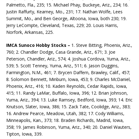
Palmetto, Fla., 235; 15. Michael Phay, Buckeye, Ariz., 234; 16.
Justin Raffurty, Kearney, Mo., 231; 17. Nathan Wolfe, Lees
Summit, Mo., and Ben George, Altoona, Iowa, both 230; 19.
Jerry LeCompte, Cleveland, Texas, 229; 20. Louis Harris,
Norfork, Arkansas, 225.
IMCA Sunoco Hobby Stocks –
1. Steve Bitting, Phoenix, Ariz.,
760; 2. Chandler Dodge, Casa Grande, Ariz., 671; 3. Joe
Peterson, Chandler, Ariz., 574; 4. Joshua Cordova, Yuma, Ariz.,
539; 5. Scott Tenney, Yuma, Ariz., 511; 6. Jason Duggins,
Farmington, N.M., 461; 7. Brycen Daffern, Brawley, Calif., 457;
8. Solomon Bennett, Minburn, Iowa, 453; 9. Charles McDaniel,
Phoenix, Ariz., 416; 10. Kaden Reynolds, Cedar Rapids, Iowa,
415; 11. Randy LaMar, Buffalo, Iowa, 396; 12. Brian Johnson,
Yuma, Ariz., 394; 13. Luke Ramsey, Bedford, Iowa, 393; 14. Eric
Knutson, Slater, Iowa, 386; 15. Zack Tate, Coolidge, Ariz., 383;
16. Andrew Pearce, Meadow, Utah, 382; 17. Cody Williams,
Minneapolis, Kan., 373; 18. Braden Richards, Madrid, Iowa,
358; 19. James Robinson, Yuma, Ariz., 340; 20. Daniel Wauters,
Tipton, Iowa, 339.