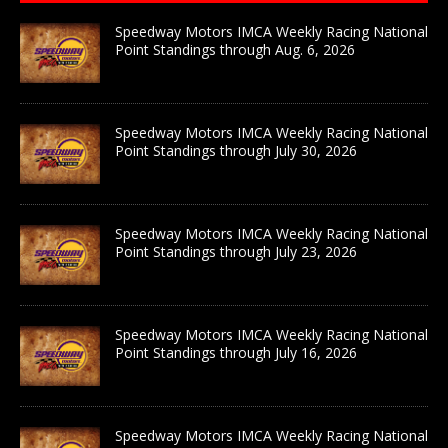
Speedway Motors IMCA Weekly Racing National
Point Standings through Aug. 6, 2026
Speedway Motors IMCA Weekly Racing National
Point Standings through July 30, 2026
Speedway Motors IMCA Weekly Racing National
Point Standings through July 23, 2026
Speedway Motors IMCA Weekly Racing National
Point Standings through July 16, 2026
Speedway Motors IMCA Weekly Racing National