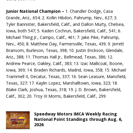
Junior National Champion –
1. Chandler Dodge, Casa
Grande, Ariz., 654; 2. Kollin Hibdon, Pahrump, Nev., 627; 3.
Tyler Bannister, Bakersfield, Calif., and Dallon Murty, Chelsea,
Iowa, both 547; 5. Kaden Cochrun, Bakersfield, Calif., 541; 6.
Michael Thing Jr., Campo, Calif., 461; 7. Jake Pike, Pahrump,
Nev., 450; 8. Matthew Day, Farmersville, Texas, 439; 9. Jerrett
Bransom, Burleson, Texas, 398; 10. Justin Erick­son, Glendale,
Ariz., 388; 11. Thomas Hall Jr., Bellmead, Texas, 386; 12.
Andrew Pearce, Oakley, Calif., 383; 13. Izac Mallicoat, Boone,
Iowa, 369; 14. Braden Richards, Madrid, Iowa, 358; 15. Michael
Trammell II, Decatur, Texas, 337; 16. Sean Leasure, Mansfield,
Texas, 327; 17. Kaylin Lopez, Marshalltown, Iowa, 323; 18.
Blake Clark, Joshua, Texas, 318; 19. J. D. Brown, Bakersfield,
Calif., 302; 20. Troy III Morris, Bakersfield, Calif., 299.
Speedway Motors IMCA Weekly Racing
National Point Standings through Aug. 6,
2026