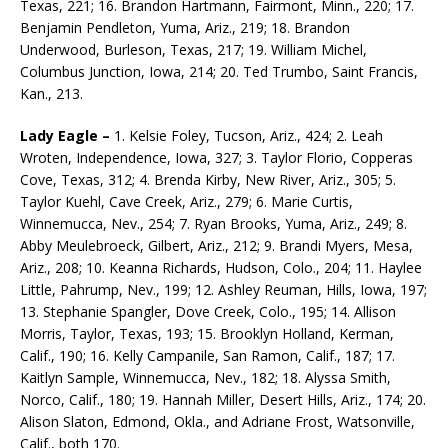
Texas, 221; 16. Brandon Hartmann, Fairmont, Minn., 220; 17.
Benjamin Pendleton, Yuma, Ariz., 219; 18. Brandon
Underwood, Burleson, Texas, 217; 19. William Michel,
Columbus Junction, Iowa, 214; 20. Ted Trumbo, Saint Francis,
Kan., 213.
Lady Eagle –
1. Kelsie Foley, Tucson, Ariz., 424; 2. Leah
Wroten, Independence, Iowa, 327; 3. Taylor Florio, Copperas
Cove, Texas, 312; 4. Brenda Kirby, New River, Ariz., 305; 5.
Taylor Kuehl, Cave Creek, Ariz., 279; 6. Marie Curtis,
Winnemucca, Nev., 254; 7. Ryan Brooks, Yuma, Ariz., 249; 8.
Abby Meulebroeck, Gilbert, Ariz., 212; 9. Brandi Myers, Mesa,
Ariz., 208; 10. Keanna Richards, Hudson, Colo., 204; 11. Haylee
Little, Pahrump, Nev., 199; 12. Ashley Reuman, Hills, Iowa, 197;
13. Stephanie Spangler, Dove Creek, Colo., 195; 14. Allison
Morris, Taylor, Texas, 193; 15. Brooklyn Holland, Kerman,
Calif., 190; 16. Kelly Campanile, San Ramon, Calif., 187; 17.
Kaitlyn Sample, Winnemucca, Nev., 182; 18. Alyssa Smith,
Norco, Calif., 180; 19. Hannah Miller, Desert Hills, Ariz., 174; 20.
Alison Slaton, Edmond, Okla., and Adriane Frost, Watsonville,
Calif., both 170.