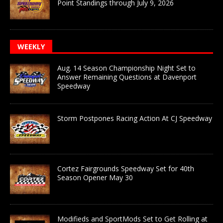
Point Standings through July 9, 2026
WEEKLY
Aug. 14 Season Championship Night Set to
Answer Remaining Questions at Davenport
Speedway
Storm Postpones Racing Action At CJ Speedway
Cortez Fairgrounds Speedway Set for 40th
Season Opener May 30
Modifieds and SportMods Set to Get Rolling at