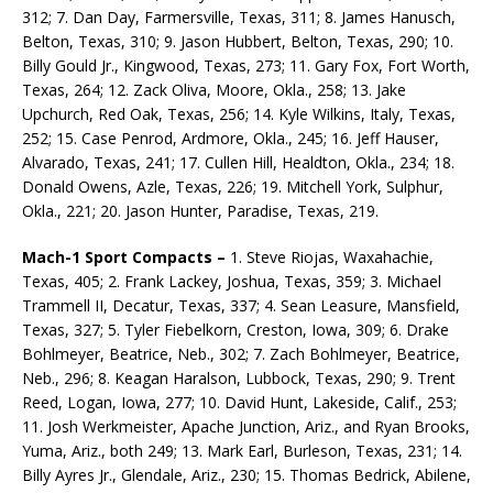
312; 7. Dan Day, Farmersville, Texas, 311; 8. James Hanusch,
Belton, Texas, 310; 9. Jason Hubbert, Belton, Texas, 290; 10.
Billy Gould Jr., Kingwood, Texas, 273; 11. Gary Fox, Fort Worth,
Texas, 264; 12. Zack Oliva, Moore, Okla., 258; 13. Jake
Upchurch, Red Oak, Texas, 256; 14. Kyle Wilkins, Italy, Texas,
252; 15. Case Penrod, Ardmore, Okla., 245; 16. Jeff Hauser,
Alvarado, Texas, 241; 17. Cullen Hill, Healdton, Okla., 234; 18.
Donald Owens, Azle, Texas, 226; 19. Mitchell York, Sulphur,
Okla., 221; 20. Jason Hunter, Paradise, Texas, 219.
Mach-1 Sport Compacts –
1. Steve Riojas, Waxahachie,
Texas, 405; 2. Frank Lackey, Joshua, Texas, 359; 3. Michael
Trammell II, Decatur, Texas, 337; 4. Sean Leasure, Mansfield,
Texas, 327; 5. Tyler Fiebel­korn, Creston, Iowa, 309; 6. Drake
Bohlmeyer, Beatrice, Neb., 302; 7. Zach Bohlmeyer, Beatrice,
Neb., 296; 8. Keagan Haralson, Lubbock, Texas, 290; 9. Trent
Reed, Logan, Iowa, 277; 10. David Hunt, Lakeside, Calif., 253;
11. Josh Werkmeister, Apache Junction, Ariz., and Ryan Brooks,
Yuma, Ariz., both 249; 13. Mark Earl, Burleson, Texas, 231; 14.
Billy Ayres Jr., Glendale, Ariz., 230; 15. Thomas Bedrick, Abilene,