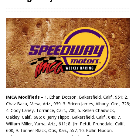
IMCA Modifieds –
1. Ethan Dotson, Bakersfield, Calif., 951; 2.
Chaz Baca, Mesa, Ariz., 939; 3. Bricen James, Albany, Ore., 728;
4. Cody Laney, Torrance, Calif., 700; 5. Kellen Chadwick,
Oakley, Calif., 686; 6. Jerry Flippo, Bakersfield, Calif., 649; 7.
William Miller, Yuma, Ariz., 611; 8. Jim Pettit, Prunedale, Calif.,
600; 9. Tanner Black, Otis, Kan., 557; 10. Kollin Hibdon,