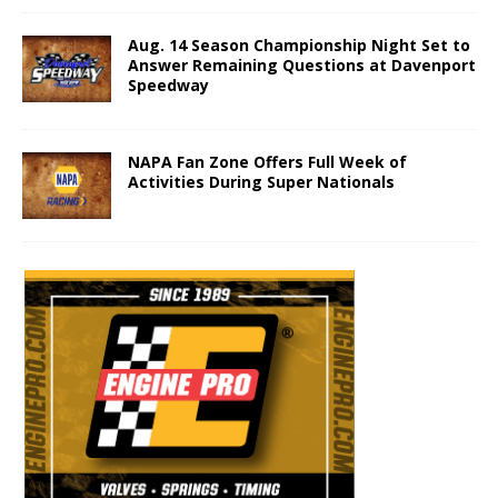
Aug. 14 Season Championship Night Set to
Answer Remaining Questions at Davenport
Speedway
NAPA Fan Zone Offers Full Week of
Activities During Super Nationals