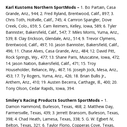
Karl Kustoms Northern SportMods –
1. Bo Partain, Casa
Grande, Ariz., 944; 2. Fred Ryland, Brentwood, Calif., 897; 3.
Chris Toth, Holtville, Calif., 745; 4. Camron Spangler, Dove
Creek, Colo., 659; 5. Cam Reimers, Kelley, Iowa, 589; 6. Tyler
Bannister, Bakersfield, Calif., 547; 7. Miles Morris, Yuma, Ariz.,
539; 8. Clay Erickson, Glendale, Ariz., 514; 9. Trevor Clymens,
Brentwood, Calif., 497; 10. Jason Bannister, Bakersfield, Calif.,
496; 11. Chase Alves, Casa Grande, Ariz., 484; 12. David Pitt,
Rock Springs, Wy., 477; 13. Shane Paris, Muscatine, Iowa, 472;
14. Jason Nation, Bakersfield, Calif., 471; 15. Troy
Householder, Reliance, Wy., 467; 16. Joseph Jock, Mesa, Ariz.,
453; 17. Ty Rogers, Yuma, Ariz., 426; 18. Brian Bullis Jr.,
Anthem, Ariz., 410; 19. Austen Becerra, Carthage, Ill., 400; 20.
Tony Olson, Cedar Rapids, Iowa, 394.
Smiley’s Racing Products Southern SportMods –
1.
Damon Hammond, Burleson, Texas, 468; 2. Mat­thew Day,
Farmersville, Texas, 439; 3. Jerrett Bransom, Burleson, Texas,
398; 4. Chad Heath, Lamesa, Texas, 338; 5. G. W. Egbert IV,
Belton, Texas, 321; 6. Taylor Florio, Copperas Cove, Texas,