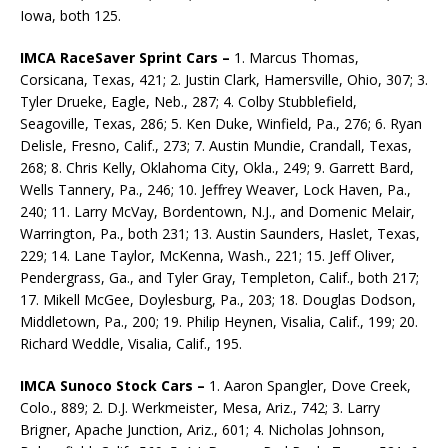
Iowa, both 125.
IMCA RaceSaver Sprint Cars –
1. Marcus Thomas,
Corsicana, Texas, 421; 2. Justin Clark, Hamersville, Ohio, 307; 3.
Tyler Drueke, Eagle, Neb., 287; 4. Colby Stubblefield,
Seagoville, Texas, 286; 5. Ken Duke, Winfield, Pa., 276; 6. Ryan
Delisle, Fresno, Calif., 273; 7. Austin Mundie, Crandall, Texas,
268; 8. Chris Kelly, Oklahoma City, Okla., 249; 9. Garrett Bard,
Wells Tannery, Pa., 246; 10. Jeffrey Weaver, Lock Haven, Pa.,
240; 11. Larry McVay, Bordentown, N.J., and Domenic Melair,
Warrington, Pa., both 231; 13. Austin Saunders, Haslet, Texas,
229; 14. Lane Taylor, McKenna, Wash., 221; 15. Jeff Oliver,
Pendergrass, Ga., and Tyler Gray, Templeton, Calif., both 217;
17. Mikell McGee, Doylesburg, Pa., 203; 18. Douglas Dodson,
Middletown, Pa., 200; 19. Philip Heynen, Visalia, Calif., 199; 20.
Richard Weddle, Visalia, Calif., 195.
IMCA Sunoco Stock Cars –
1. Aaron Spangler, Dove Creek,
Colo., 889; 2. D.J. Werkmeister, Mesa, Ariz., 742; 3. Larry
Brigner, Apache Junction, Ariz., 601; 4. Nicholas Johnson,