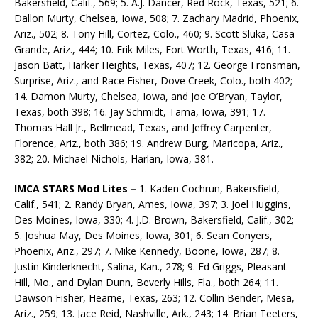
Bakersfield, Calif., 569; 5. A.J. Dancer, Red Rock, Texas, 521; 6.
Dallon Murty, Chelsea, Iowa, 508; 7. Zachary Madrid, Phoenix,
Ariz., 502; 8. Tony Hill, Cortez, Colo., 460; 9. Scott Sluka, Casa
Grande, Ariz., 444; 10. Erik Miles, Fort Worth, Texas, 416; 11.
Jason Batt, Harker Heights, Texas, 407; 12. George Fronsman,
Surprise, Ariz., and Race Fisher, Dove Creek, Colo., both 402;
14. Damon Murty, Chelsea, Iowa, and Joe O’Bryan, Taylor,
Texas, both 398; 16. Jay Schmidt, Tama, Iowa, 391; 17.
Thomas Hall Jr., Bellmead, Texas, and Jeffrey Carpenter,
Florence, Ariz., both 386; 19. Andrew Burg, Maricopa, Ariz.,
382; 20. Michael Nichols, Harlan, Iowa, 381.
IMCA STARS Mod Lites ­–
1. Kaden Cochrun, Bakersfield,
Calif., 541; 2. Randy Bryan, Ames, Iowa, 397; 3. Joel Huggins,
Des Moines, Iowa, 330; 4. J.D. Brown, Bakersfield, Calif., 302;
5. Joshua May, Des Moines, Iowa, 301; 6. Sean Conyers,
Phoenix, Ariz., 297; 7. Mike Kennedy, Boone, Iowa, 287; 8.
Justin Kin­derknecht, Salina, Kan., 278; 9. Ed Griggs, Pleasant
Hill, Mo., and Dylan Dunn, Beverly Hills, Fla., both 264; 11.
Dawson Fisher, Hearne, Texas, 263; 12. Collin Bender, Mesa,
Ariz., 259; 13. Jace Reid, Nashville, Ark., 243; 14. Brian Teeters,