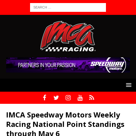
IMCA Speedway Motors Weekly
Racing National Point Standings
through May 6