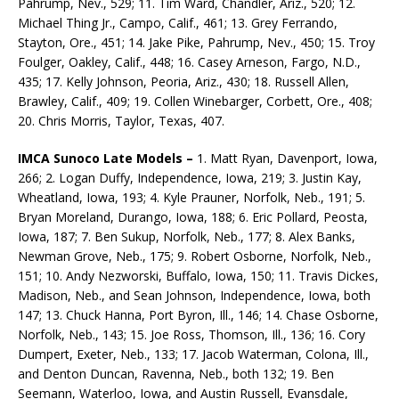
Pahrump, Nev., 529; 11. Tim Ward, Chandler, Ariz., 520; 12.
Michael Thing Jr., Campo, Calif., 461; 13. Grey Ferrando,
Stayton, Ore., 451; 14. Jake Pike, Pahrump, Nev., 450; 15. Troy
Foulger, Oakley, Calif., 448; 16. Casey Arneson, Fargo, N.D.,
435; 17. Kelly Johnson, Peoria, Ariz., 430; 18. Russell Allen,
Brawley, Calif., 409; 19. Collen Winebarger, Corbett, Ore., 408;
20. Chris Morris, Taylor, Texas, 407.
IMCA Sunoco Late Models –
1. Matt Ryan, Davenport, Iowa,
266; 2. Logan Duffy, Independence, Iowa, 219; 3. Justin Kay,
Wheatland, Iowa, 193; 4. Kyle Prauner, Norfolk, Neb., 191; 5.
Bryan Moreland, Durango, Iowa, 188; 6. Eric Pollard, Peosta,
Iowa, 187; 7. Ben Sukup, Norfolk, Neb., 177; 8. Alex Banks,
Newman Grove, Neb., 175; 9. Robert Osborne, Norfolk, Neb.,
151; 10. Andy Nezworski, Buffalo, Iowa, 150; 11. Travis Dickes,
Madison, Neb., and Sean Johnson, Independence, Iowa, both
147; 13. Chuck Hanna, Port Byron, Ill., 146; 14. Chase Osborne,
Norfolk, Neb., 143; 15. Joe Ross, Thomson, Ill., 136; 16. Cory
Dumpert, Exeter, Neb., 133; 17. Jacob Waterman, Colona, Ill.,
and Denton Duncan, Ravenna, Neb., both 132; 19. Ben
Seemann, Waterloo, Iowa, and Austin Russell, Evansdale,