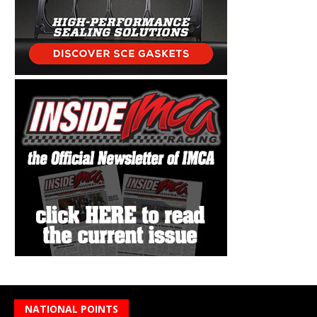
NATIONAL POINTS