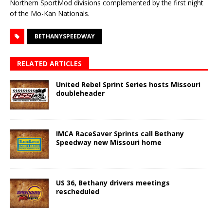
Northern SportMod divisions complemented by the first night
of the Mo-Kan Nationals.
BETHANYSPEEDWAY
RELATED ARTICLES
United Rebel Sprint Series hosts Missouri
doubleheader
IMCA RaceSaver Sprints call Bethany
Speedway new Missouri home
US 36, Bethany drivers meetings
rescheduled