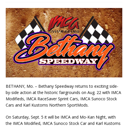
BETHANY, Mo. – Bethany Speedway returns to exciting side-
by-side action at the historic fairgrounds on Aug. 22 with IMCA
Modifieds, IMCA RaceSaver Sprint Cars, IMCA Sunoco Stock
Cars and Karl Kustoms Northern SportMods.
On Saturday, Sept. 5 it will be IMCA and Mo-Kan Night, with
the IMCA Modified, IMCA Sunoco Stock Car and Karl Kustoms