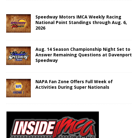
Speedway Motors IMCA Weekly Racing
National Point Standings through Aug. 6,
2026
Aug. 14 Season Championship Night Set to
Answer Remaining Questions at Davenport
Speedway
NAPA Fan Zone Offers Full Week of
Activities During Super Nationals