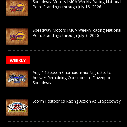
Speedway Motors IMCA Weekly Racing National
Point Standings through July 16, 2026
Speedway Motors IMCA Weekly Racing National
Point Standings through July 9, 2026
WEEKLY
Aug. 14 Season Championship Night Set to
Answer Remaining Questions at Davenport
Speedway
Storm Postpones Racing Action At CJ Speedway