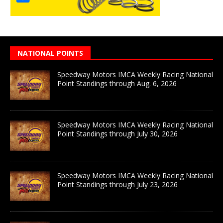
NATIONAL POINTS
Speedway Motors IMCA Weekly Racing National
Point Standings through Aug. 6, 2026
Speedway Motors IMCA Weekly Racing National
Point Standings through July 30, 2026
Speedway Motors IMCA Weekly Racing National
Point Standings through July 23, 2026