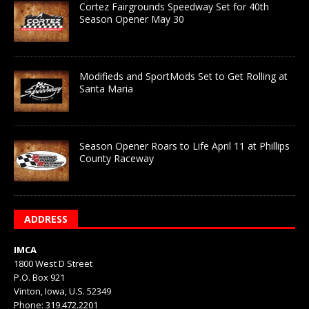
Cortez Fairgrounds Speedway Set for 40th
Season Opener May 30
Modifieds and SportMods Set to Get Rolling at
Santa Maria
Season Opener Roars to Life April 11 at Phillips
County Raceway
ADDRESS
IMCA
1800 West D Street
P.O. Box 921
Vinton, Iowa, U.S. 52349
Phone: 319.472.2201