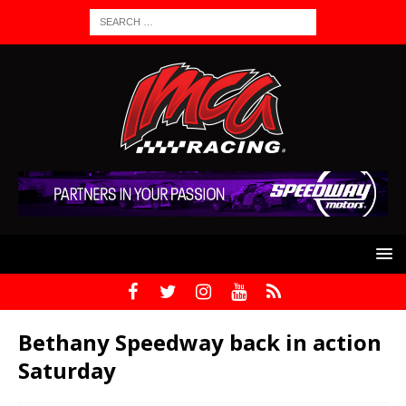
Bethany Speedway back in action
Saturday