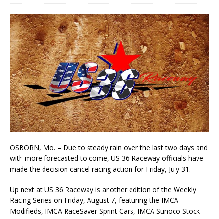
OSBORN, Mo. – Due to steady rain over the last two days and
with more forecasted to come, US 36 Raceway officials have
made the decision cancel racing action for Friday, July 31.
Up next at US 36 Raceway is another edition of the Weekly
Racing Series on Friday, August 7, featuring the IMCA
Modifieds, IMCA RaceSaver Sprint Cars, IMCA Sunoco Stock