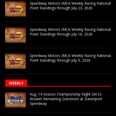
Speedway Motors IMCA Weekly Racing National
Point Standings through July 23, 2026
Speedway Motors IMCA Weekly Racing National
Point Standings through July 16, 2026
Speedway Motors IMCA Weekly Racing National
Point Standings through July 9, 2026
WEEKLY
Aug. 14 Season Championship Night Set to
Answer Remaining Questions at Davenport
Speedway