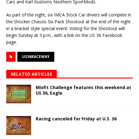
Cars and Karl Kustoms Northern SportMods.
As part of the night, six IMCA Stock Car drivers will compete in
the Shocker Chassis Six Pack Shootout at the end of the night
in a bracket style special event. Voting for the Shootout will
begin Sunday at 3 p.m., with a link on the US 36 Facebook
page.
US36RACEWAY
RELATED ARTICLES
Misfit Challenge features this weekend at
US 36, Eagle
Racing canceled for Friday at U.S. 36