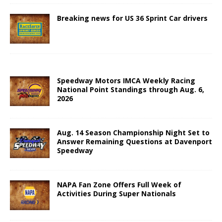
Breaking news for US 36 Sprint Car drivers
Speedway Motors IMCA Weekly Racing
National Point Standings through Aug. 6,
2026
Aug. 14 Season Championship Night Set to
Answer Remaining Questions at Davenport
Speedway
NAPA Fan Zone Offers Full Week of
Activities During Super Nationals