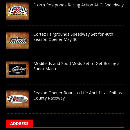
Storm Postpones Racing Action At CJ Speedway
Cortez Fairgrounds Speedway Set for 40th
Season Opener May 30
Modifieds and SportMods Set to Get Rolling at
Santa Maria
Season Opener Roars to Life April 11 at Phillips
County Raceway
ADDRESS