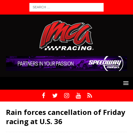
Rain forces cancellation of Friday
racing at U.S. 36