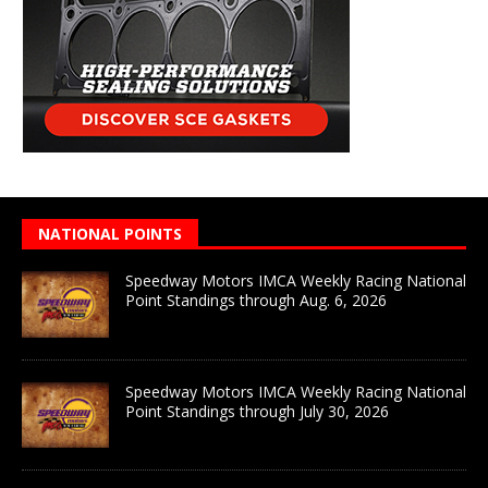
NATIONAL POINTS
Speedway Motors IMCA Weekly Racing National
Point Standings through Aug. 6, 2026
Speedway Motors IMCA Weekly Racing National
Point Standings through July 30, 2026