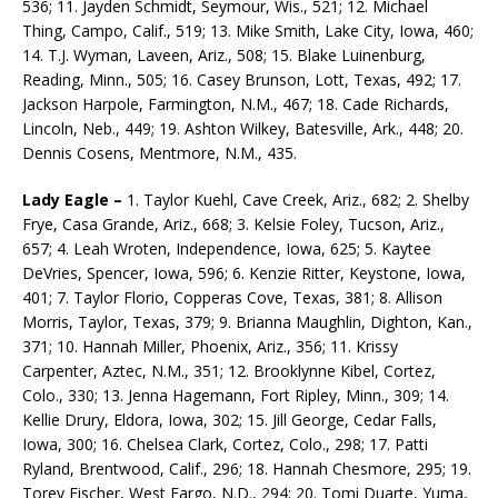
536; 11. Jayden Schmidt, Seymour, Wis., 521; 12. Michael
Thing, Campo, Calif., 519; 13. Mike Smith, Lake City, Iowa, 460;
14. T.J. Wyman, Laveen, Ariz., 508; 15. Blake Luinenburg,
Reading, Minn., 505; 16. Casey Brunson, Lott, Texas, 492; 17.
Jackson Harpole, Farmington, N.M., 467; 18. Cade Richards,
Lincoln, Neb., 449; 19. Ashton Wilkey, Batesville, Ark., 448; 20.
Dennis Cosens, Mentmore, N.M., 435.
Lady Eagle –
1. Taylor Kuehl, Cave Creek, Ariz., 682; 2. Shelby
Frye, Casa Grande, Ariz., 668; 3. Kel­sie Foley, Tucson, Ariz.,
657; 4. Leah Wroten, Independence, Iowa, 625; 5. Kaytee
DeVries, Spencer, Iowa, 596; 6. Kenzie Ritter, Keystone, Iowa,
401; 7. Taylor Florio, Copperas Cove, Texas, 381; 8. Allison
Morris, Taylor, Texas, 379; 9. Brianna Maughlin, Dighton, Kan.,
371; 10. Hannah Miller, Phoenix, Ariz., 356; 11. Krissy
Carpenter, Aztec, N.M., 351; 12. Brooklynne Kibel, Cortez,
Colo., 330; 13. Jenna Hagemann, Fort Ripley, Minn., 309; 14.
Kellie Drury, Eldora, Iowa, 302; 15. Jill George, Cedar Falls,
Iowa, 300; 16. Chelsea Clark, Cortez, Colo., 298; 17. Patti
Ryland, Brentwood, Calif., 296; 18. Hannah Chesmore, 295; 19.
Torey Fischer, West Fargo, N.D., 294; 20. Tomi Duarte, Yuma,