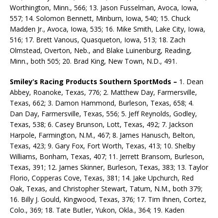
Worthington, Minn., 566; 13. Jason Fusselman, Avoca, Iowa,
557; 14. Solomon Bennett, Minburn, Iowa, 540; 15. Chuck
Madden Jr., Avoca, Iowa, 535; 16. Mike Smith, Lake City, Iowa,
516; 17. Brett Vanous, Quasqueton, Iowa, 513; 18. Zach
Olmstead, Overton, Neb., and Blake Luinenburg, Reading,
Minn., both 505; 20. Brad King, New Town, N.D., 491.
Smiley’s Racing Products Southern SportMods –
1. Dean
Abbey, Roanoke, Texas, 776; 2. Matthew Day, Farmersville,
Texas, 662; 3. Damon Hammond, Burleson, Texas, 658; 4.
Dan Day, Farmersville, Texas, 556; 5. Jeff Reynolds, Godley,
Texas, 538; 6. Casey Brunson, Lott, Texas, 492; 7. Jackson
Harpole, Farmington, N.M., 467; 8. James Hanusch, Belton,
Texas, 423; 9. Gary Fox, Fort Worth, Texas, 413; 10. Shelby
Williams, Bonham, Texas, 407; 11. Jerrett Bransom, Burleson,
Texas, 391; 12. James Skinner, Burleson, Texas, 383; 13. Taylor
Florio, Copperas Cove, Texas, 381; 14. Jake Upchurch, Red
Oak, Texas, and Christopher Stewart, Tatum, N.M., both 379;
16. Billy J. Gould, Kingwood, Texas, 376; 17. Tim Ihnen, Cortez,
Colo., 369; 18. Tate Butler, Yukon, Okla., 364; 19. Kaden