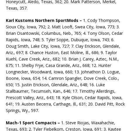
Honeycutt, Aledo, Texas, 362; 20. Mark Patterson, Merkel,
Texas, 357.
Karl Kustoms Northern SportMods –
1. Cody Thompson,
Sioux City, Iowa, 792; 2. Matt Looft, Swea City, Iowa, 773; 3.
Brian Osantowski, Columbus, Neb., 765; 4. Tony Olson, Cedar
Rapids, Iowa, 748; 5. Tyler Soppe, Dubuque, Iowa, 743; 6.
Doug Smith, Lake City, Iowa, 727; 7. Clay Erickson, Glendale,
Ariz., 697; 8. Chance Huston, East Moline, Ill., 686; 9. Taylor
Kuehl, Cave Creek, Ariz., 682; 10. Brian J. Carey, Aztec, N.M.,
675; 11. Shelby Frye, Casa Grande, Ariz., 668; 12. Hunter
Longnecker, Woodward, Iowa, 660; 13. Johnathon D. Logue,
Boone, Iowa, 654; 14. Camron Spangler, Dove Creek, Colo.,
650; 15. Justin Erickson, Glendale, Ariz., 648; 16. Luke
Stallbaumer, Tecumseh, Kan., 646; 17. Timothy Allerdings,
Prescott Valley, Ariz., 643; 18. Kyle Olson, Cedar Rapids, Iowa,
641; 19. Austen Becerra, Carthage, Ill., 631; 20. David Pitt, Rock
Springs, Wy., 597.
Mach-1 Sport Compacts –
1. Steve Riojas, Waxahachie,
Texas, 693; 2. Tyler Fiebelkorn, Creston, Iowa, 691; 3. Kaytee