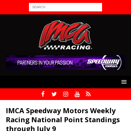
IMCA Speedway Motors Weekly
Racing National Point Standings
through July 9