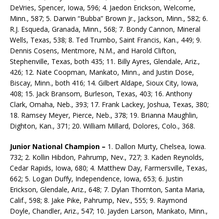
DeVries, Spencer, Iowa, 596; 4. Jaedon Erickson, Welcome,
Minn., 587; 5. Darwin “Bubba” Brown Jr., Jackson, Minn., 582; 6.
R.J. Esqueda, Granada, Minn., 568; 7. Bondy Cannon, Mineral
Wells, Texas, 538; 8. Ted Trumbo, Saint Francis, Kan., 449; 9.
Dennis Cosens, Mentmore, N.M., and Harold Clifton,
Stephenville, Texas, both 435; 11. Billy Ayres, Glendale, Ariz.,
426; 12. Nate Coopman, Mankato, Minn., and Justin Dose,
Biscay, Minn., both 416; 14. Gilbert Aldape, Sioux City, Iowa,
408; 15. Jack Bransom, Burleson, Texas, 403; 16. Anthony
Clark, Omaha, Neb., 393; 17. Frank Lackey, Joshua, Texas, 380;
18. Ramsey Meyer, Pierce, Neb., 378; 19. Brianna Maughlin,
Dighton, Kan., 371; 20. William Millard, Dolores, Colo., 368.
Junior National Champion –
1. Dallon Murty, Chel­sea, Iowa.
732; 2. Kollin Hibdon, Pahrump, Nev., 727; 3. Kaden Reynolds,
Cedar Rapids, Iowa, 680; 4. Matthew Day, Farmersville, Texas,
662; 5. Logan Duffy, Independence, Iowa, 653; 6. Justin
Erickson, Glendale, Ariz., 648; 7. Dylan Thornton, Santa Maria,
Calif., 598; 8. Jake Pike, Pahrump, Nev., 555; 9. Raymond
Doyle, Chandler, Ariz., 547; 10. Jayden Larson, Mankato, Minn.,