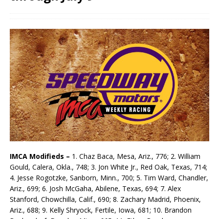
IMCA Modifieds –
1. Chaz Baca, Mesa, Ariz., 776; 2. William
Gould, Calera, Okla., 748; 3. Jon White Jr., Red Oak, Texas, 714;
4. Jesse Rogotzke, Sanborn, Minn., 700; 5. Tim Ward, Chandler,
Ariz., 699; 6. Josh McGaha, Abilene, Texas, 694; 7. Alex
Stanford, Chowchilla, Calif., 690; 8. Zachary Madrid, Phoenix,
Ariz., 688; 9. Kelly Shryock, Fertile, Iowa, 681; 10. Brandon