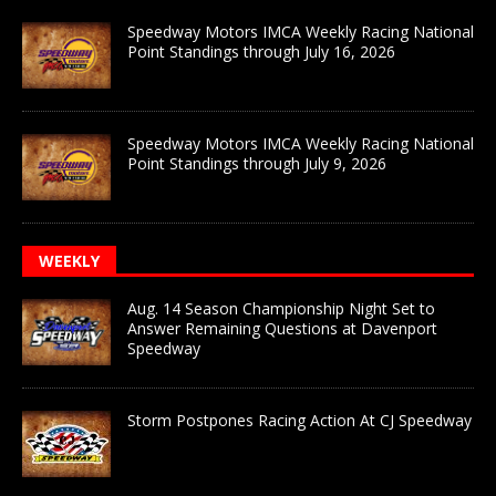
Speedway Motors IMCA Weekly Racing National
Point Standings through July 16, 2026
Speedway Motors IMCA Weekly Racing National
Point Standings through July 9, 2026
WEEKLY
Aug. 14 Season Championship Night Set to
Answer Remaining Questions at Davenport
Speedway
Storm Postpones Racing Action At CJ Speedway