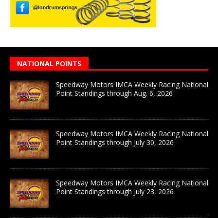
NATIONAL POINTS
Speedway Motors IMCA Weekly Racing National
Point Standings through Aug. 6, 2026
Speedway Motors IMCA Weekly Racing National
Point Standings through July 30, 2026
Speedway Motors IMCA Weekly Racing National
Point Standings through July 23, 2026