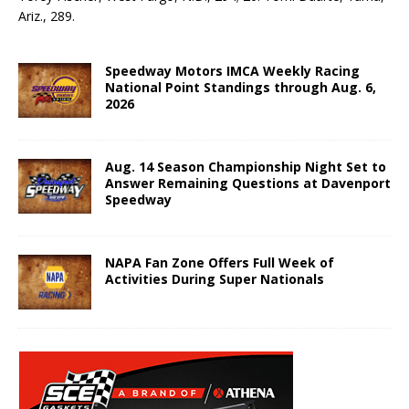
Ariz., 289.
Speedway Motors IMCA Weekly Racing
National Point Standings through Aug. 6,
2026
Aug. 14 Season Championship Night Set to
Answer Remaining Questions at Davenport
Speedway
NAPA Fan Zone Offers Full Week of
Activities During Super Nationals