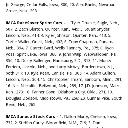
Jill George, Cedar Falls, Iowa, 300; 20. Alex Banks, Newman
Grove, Neb., 293.
IMCA RaceSaver Sprint Cars –
1. Tyler Drueke, Eagle, Neb.,
607; 2. Zach Blurton, Quinter, Kan., 445; 3. Stuart Snyder,
Lincoln, Neb., 414; 4. Kyler Johnson, Quinter, Kan., 413; 5.
Trefer Waller, Oneill, Neb., 402; 6. Toby Chapman, Panama,
Neb., 394; 7. Garrett Bard, Wells Tannery, Pa., 375; 8. Ryan
Voss, Spirit Lake, Iowa, 360; 9. John Walp, Wapwallopen, Pa.,
356; 10. Dusty Ballenger, Harrisburg, S.D., 318; 11. Monty
Ferriera, Lincoln, Neb., and Larry McVay, Borden­town, N.J.,
both 317; 13. Kyle Keen, Carlisle, Pa., 305; 14. Adam Gullion,
Lincoln, Neb., 304; 15. Christopher Thram, Sanborn, Minn., 291;
16. Neil Nickolite, Bellwood, Neb., 289; 17. J.D. John­son, Maize,
Kan., 273; 18. Tanner Conn, Oklahoma City, Okla., 271; 19.
Douglas Dodson, Mid­dletown, Pa., 266; 20. Gunnar Pike, South
Bend, Neb., 265.
IMCA Sunoco Stock Cars –
1. Dallon Murty, Chelsea, Iowa,
732; 2. Steffan Carey, Bloomfield, N.M., 719; 3. Dan