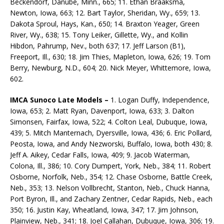
Beckendorf, Danube, Minn., 665; 11. Ethan Braaksma,
Newton, Iowa, 663; 12. Bart Taylor, Sheridan, Wy., 659; 13.
Dakota Sproul, Hays, Kan., 650; 14. Braxton Yeager, Green
River, Wy., 638; 15. Tony Leiker, Gillette, Wy., and Kollin
Hibdon, Pahrump, Nev., both 637; 17. Jeff Larson (B1),
Freeport, Ill., 630; 18. Jim Thies, Mapleton, Iowa, 626; 19. Tom
Berry, Newburg, N.D., 604; 20. Nick Meyer, Whittemore, Iowa,
602.
IMCA Sunoco Late Models –
1. Logan Duffy, Independence,
Iowa, 653; 2. Matt Ryan, Davenport, Iowa, 633; 3. Dalton
Simonsen, Fairfax, Iowa, 522; 4. Colton Leal, Dubuque, Iowa,
439; 5. Mitch Manternach, Dyersville, Iowa, 436; 6. Eric Pollard,
Peosta, Iowa, and Andy Nezworski, Buffalo, Iowa, both 430; 8.
Jeff A. Aikey, Cedar Falls, Iowa, 409; 9. Jacob Waterman,
Colona, Ill., 386; 10. Cory Dumpert, York, Neb., 384; 11. Robert
Osborne, Norfolk, Neb., 354; 12. Chase Osborne, Battle Creek,
Neb., 353; 13. Nelson Vollbrecht, Stanton, Neb., Chuck Hanna,
Port Byron, Ill., and Zachary Zentner, Cedar Rapids, Neb., each
350; 16. Justin Kay, Wheatland, Iowa, 347; 17. Jim Johnson,
Plainview, Neb., 341; 18. Joel Callahan, Dubuque, Iowa, 306; 19.