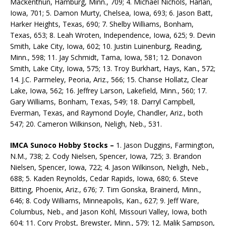
Mackenthun, Hamburg, Minn., 709; 4. Michael Nichols, Harlan,
Iowa, 701; 5. Damon Murty, Chelsea, Iowa, 693; 6. Jason Batt,
Harker Heights, Texas, 690; 7. Shelby Williams, Bonham,
Texas, 653; 8. Leah Wroten, Independence, Iowa, 625; 9. Devin
Smith, Lake City, Iowa, 602; 10. Justin Luinenburg, Reading,
Minn., 598; 11. Jay Schmidt, Tama, Iowa, 581; 12. Donavon
Smith, Lake City, Iowa, 575; 13. Troy Burkhart, Hays, Kan., 572;
14. J.C. Parmeley, Peoria, Ariz., 566; 15. Chanse Hollatz, Clear
Lake, Iowa, 562; 16. Jeffrey Larson, Lakefield, Minn., 560; 17.
Gary Williams, Bonham, Texas, 549; 18. Darryl Campbell,
Everman, Texas, and Raymond Doyle, Chandler, Ariz., both
547; 20. Cameron Wilkinson, Neligh, Neb., 531.
IMCA Sunoco Hobby Stocks –
1. Jason Duggins, Farmington,
N.M., 738; 2. Cody Nielsen, Spencer, Iowa, 725; 3. Brandon
Nielsen, Spencer, Iowa, 722; 4. Jason Wilkinson, Neligh, Neb.,
688; 5. Kaden Reynolds, Cedar Rapids, Iowa, 680; 6. Steve
Bitting, Phoenix, Ariz., 676; 7. Tim Gonska, Brainerd, Minn.,
646; 8. Cody Williams, Minneapolis, Kan., 627; 9. Jeff Ware,
Columbus, Neb., and Jason Kohl, Missouri Valley, Iowa, both
604; 11. Cory Probst, Brewster, Minn., 579; 12. Malik Sampson,