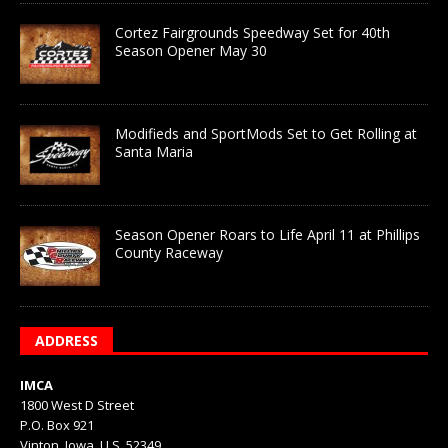
Cortez Fairgrounds Speedway Set for 40th
Season Opener May 30
Modifieds and SportMods Set to Get Rolling at
Santa Maria
Season Opener Roars to Life April 11 at Phillips
County Raceway
ADDRESS
IMCA
1800 West D Street
P.O. Box 921
Vinton, Iowa, U.S. 52349