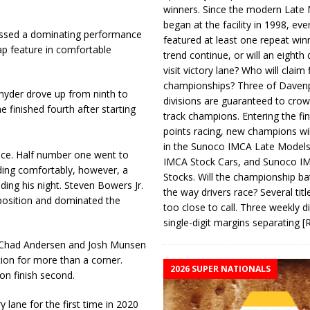
winners. Since the modern Late
began at the facility in 1998, ev
nessed a dominating performance
featured at least one repeat winn
ap feature in comfortable
trend continue, or will an eighth d
visit victory lane? Who will claim 
championships? Three of Davenp
Snyder drove up from ninth to
divisions are guaranteed to crow
e finished fourth after starting
track champions. Entering the fin
points racing, new champions wi
in the Sunoco IMCA Late Model
ace. Half number one went to
IMCA Stock Cars, and Sunoco 
ding comfortably, however, a
Stocks. Will the championship ba
ding his night. Steven Bowers Jr.
the way drivers race? Several titl
 position and dominated the
too close to call. Three weekly d
single-digit margins separating
[
t. Chad Andersen and Josh Munsen
tion for more than a corner.
2026 SUPER NATIONALS
on finish second.
lane for the first time in 2020