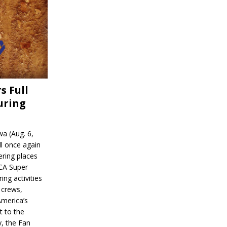
s Full
uring
a (Aug. 6,
l once again
ering places
CA Super
ing activities
 crews,
America’s
t to the
, the Fan