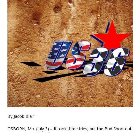
By Jacob Blair
OSBORN, Mo. (July 3) – It took three tries, but the Bud Shootou