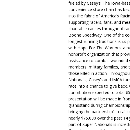
fueled by Casey’s. The Iowa-bas
convenience store chain has b
into the fabric of America’s Racin
supporting racers, fans, and mea
charitable causes throughout ra
Boone Speedway. One of the c
longest-running traditions is its 
with Hope For The Warriors, a n
nonprofit organization that prov
assistance to combat-wounded 
members, military families, and t
those killed in action. Througho
Nationals, Casey’s and IMCA tur
race into a chance to give back, w
contribution expected to total $
presentation will be made in fron
grandstand during Championship
bringing the partnership’s total c
nearly $75,000 over the past 14 
part of Super Nationals is incredi