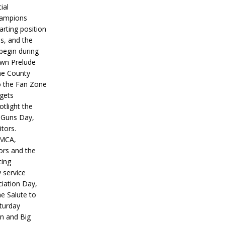
ial
hampions
tarting position
s, and the
 begin during
wn Prelude
ne County
o the Fan Zone
 gets
otlight the
g Guns Day,
itors.
IMCA,
ors and the
ing
y service
iation Day,
he Salute to
turday
on and Big