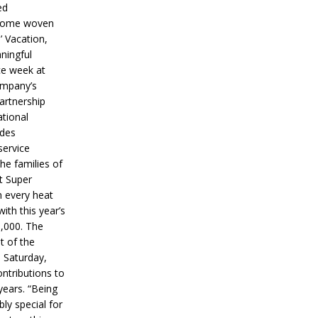
ed
ecome woven
’ Vacation,
ningful
ce week at
ompany’s
partnership
ational
ides
service
he families of
ut Super
n every heat
ith this year’s
5,000. The
t of the
 Saturday,
ontributions to
years. “Being
bly special for