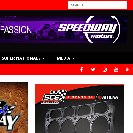
SUPER NATIONALS
MEDIA