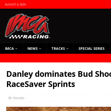
AUGUST 6, 2026
IMCA
NEWS
TRACKS
SPECIAL SERIES
Danley dominates Bud Sho
RaceSaver Sprints
Results