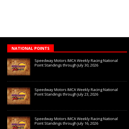
NATIONAL POINTS
Speedway Motors IMCA Weekly Racing National
Point Standings through July 30, 2026
Speedway Motors IMCA Weekly Racing National
Point Standings through July 23, 2026
Speedway Motors IMCA Weekly Racing National
Point Standings through July 16, 2026