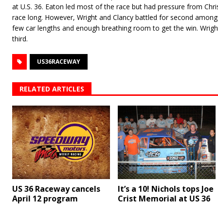
at U.S. 36. Eaton led most of the race but had pressure from Chri
race long. However, Wright and Clancy battled for second among
few car lengths and enough breathing room to get the win. Wrigh
third.
US36RACEWAY
RELATED ARTICLES
US 36 Raceway cancels
It’s a 10! Nichols tops Joe
April 12 program
Crist Memorial at US 36