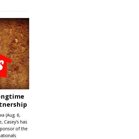
Longtime
tnership
a (Aug. 6,
, Casey’s has
sponsor of the
ationals