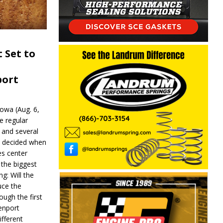
 Set to
port
wa (Aug. 6,
e regular
and several
be decided when
s center
 the biggest
g: Will the
ce the
ough the first
enport
fferent