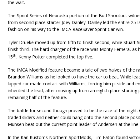
the wait.
The Sprint Series of Nebraska portion of the Bud Shootout wit
from second place starter Joey Danley. Danley led the entire 25-l
fashion on his way to the IMCA RaceSaver Sprint Car win.
Tyler Drueke moved up from fifth to finish second, while Stuart 
finish third. The hard charger of the race was Monty Ferriera, as h
th
15
. Kenny Potter completed the top five.
The IMCA Modified feature became a tale of two halves of the r
Brandon Williams as he looked to have the car to beat. While lea
lapped car made contact with Williams, forcing him pitside and en
inherited the lead, after moving up from an eighth place starting
remaining half of the feature.
The battle for second though proved to be the race of the nigh
traded sliders and neither could hang onto the second place posi
Munsen beat out the current point leader of Andersen at the line 
In the Karl Kustoms Northern SportMods, Tim Eaton found victory 