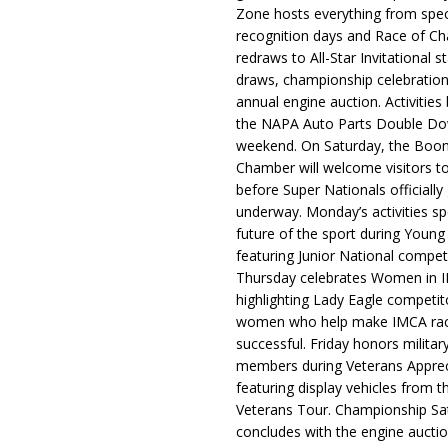
Zone hosts everything from spec
recognition days and Race of C
redraws to All-Star Invitational s
draws, championship celebration
annual engine auction. Activities
the NAPA Auto Parts Double Do
weekend. On Saturday, the Boo
Chamber will welcome visitors t
before Super Nationals officially
underway. Monday’s activities sp
future of the sport during Youn
featuring Junior National compet
Thursday celebrates Women in 
highlighting Lady Eagle competit
women who help make IMCA rac
successful. Friday honors militar
members during Veterans Apprec
featuring display vehicles from t
Veterans Tour. Championship Sa
concludes with the engine aucti