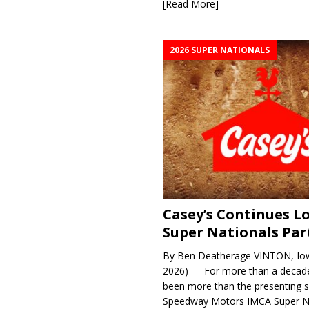
[Read More]
2026 SUPER NATIONALS
Casey’s Continues 
Super Nationals Par
By Ben Deatherage VINTON, Iow
2026) — For more than a decade
been more than the presenting 
Speedway Motors IMCA Super N