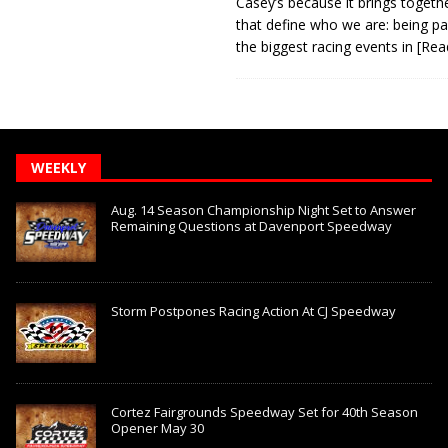
Casey’s because it brings togeth
that define who we are: being pa
the biggest racing events in
[Rea
WEEKLY
Aug. 14 Season Championship Night Set to Answer
Remaining Questions at Davenport Speedway
Storm Postpones Racing Action At CJ Speedway
Cortez Fairgrounds Speedway Set for 40th Season
Opener May 30