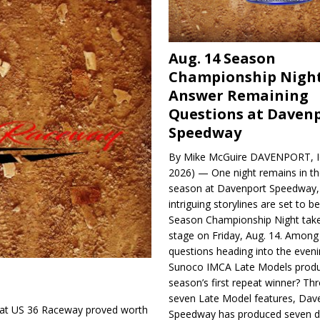
Aug. 14 Season
Championship Night
Answer Remaining
Questions at Daven
Speedway
By Mike McGuire DAVENPORT, Io
2026) — One night remains in th
season at Davenport Speedway, 
intriguing storylines are set to 
Season Championship Night take
stage on Friday, Aug. 14. Among
questions heading into the evenin
Sunoco IMCA Late Models produ
season’s first repeat winner? Thr
seven Late Model features, Dav
t at US 36 Raceway proved worth
Speedway has produced seven di