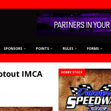
SPONSORS
POINTS
RULES
FORMS
otout IMCA
HOBBY STOCK