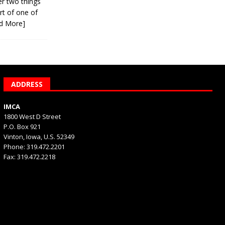
er two things
rt of one of
d More]
ADDRESS
IMCA
1800 West D Street
P.O. Box 921
Vinton, Iowa, U.S. 52349
Phone: 319.472.2201
Fax: 319.472.2218