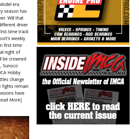
 Model era
ery season has
er. Will that
ifferent driver
first-time track
ort’s weekly
n first-time
al night of
ll be crowned
s, Sunoco
IMCA Hobby
ttles change
e fights remain
ivisions have
Read More]