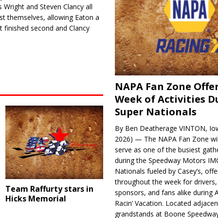
s Wright and Steven Clancy all
st themselves, allowing Eaton a
t finished second and Clancy
NAPA Fan Zone Offer
Week of Activities D
Super Nationals
By Ben Deatherage VINTON, Iow
2026) — The NAPA Fan Zone wil
serve as one of the busiest gath
during the Speedway Motors IM
Nationals fueled by Casey’s, offer
throughout the week for drivers,
Team Raffurty stars in
sponsors, and fans alike during 
Hicks Memorial
Racin’ Vacation. Located adjacen
grandstands at Boone Speedway