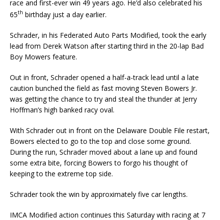
race and first-ever win 49 years ago. He’d also celebrated his
th
65
birthday just a day earlier.
Schrader, in his Federated Auto Parts Modified, took the early
lead from Derek Watson after starting third in the 20-lap Bad
Boy Mowers feature.
Out in front, Schrader opened a half-a-track lead until a late
caution bunched the field as fast moving Steven Bowers Jr.
was getting the chance to try and steal the thunder at Jerry
Hoffman’s high banked racy oval.
With Schrader out in front on the Delaware Double File restart,
Bowers elected to go to the top and close some ground.
During the run, Schrader moved about a lane up and found
some extra bite, forcing Bowers to forgo his thought of
keeping to the extreme top side.
Schrader took the win by approximately five car lengths.
IMCA Modified action continues this Saturday with racing at 7