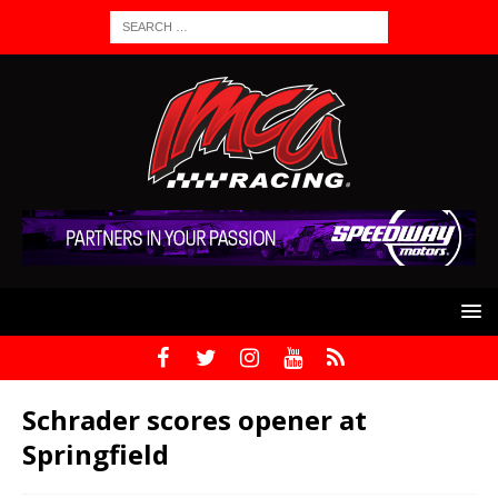
Schrader scores opener at
Springfield