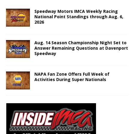
Speedway Motors IMCA Weekly Racing
National Point Standings through Aug. 6,
2026
Aug. 14 Season Championship Night Set to
Answer Remaining Questions at Davenport
Speedway
NAPA Fan Zone Offers Full Week of
Activities During Super Nationals