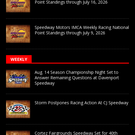
Point Standings through July 16, 2026
Speedway Motors IMCA Weekly Racing National
Point Standings through July 9, 2026
WEEKLY
Aug. 14 Season Championship Night Set to
Answer Remaining Questions at Davenport
Speedway
Storm Postpones Racing Action At CJ Speedway
Cortez Fairgrounds Speedway Set for 40th