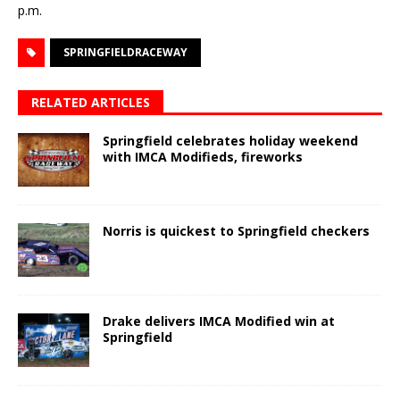
p.m.
SPRINGFIELDRACEWAY
RELATED ARTICLES
Springfield celebrates holiday weekend
with IMCA Modifieds, fireworks
Norris is quickest to Springfield checkers
Drake delivers IMCA Modified win at
Springfield