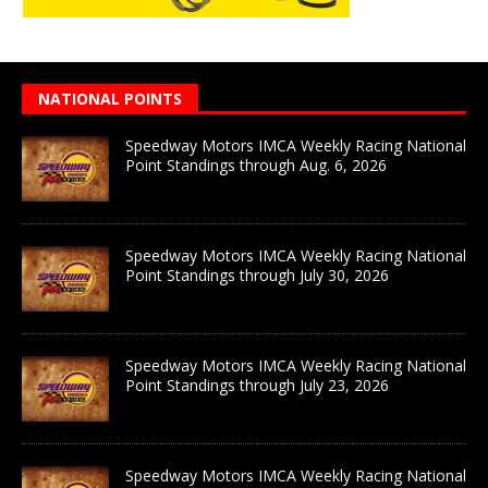
NATIONAL POINTS
Speedway Motors IMCA Weekly Racing National
Point Standings through Aug. 6, 2026
Speedway Motors IMCA Weekly Racing National
Point Standings through July 30, 2026
Speedway Motors IMCA Weekly Racing National
Point Standings through July 23, 2026
Speedway Motors IMCA Weekly Racing National