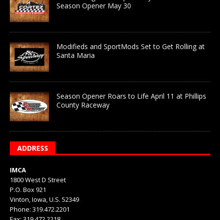
Season Opener May 30
Modifieds and SportMods Set to Get Rolling at
Santa Maria
Season Opener Roars to Life April 11 at Phillips
County Raceway
ADDRESS
IMCA
1800 West D Street
P.O. Box 921
Vinton, Iowa, U.S. 52349
Phone: 319.472.2201
Fax: 319.472.2218