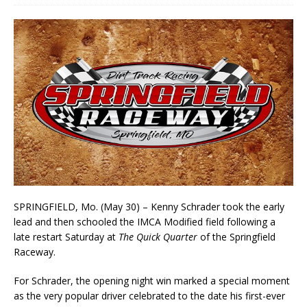
SPRINGFIELD, Mo. (May 30) – Kenny Schrader took the early
lead and then schooled the IMCA Modified field following a
late restart Saturday at
The Quick Quarter
of the Springfield
Raceway.
For Schrader, the opening night win marked a special moment
as the very popular driver celebrated to the date his first-ever