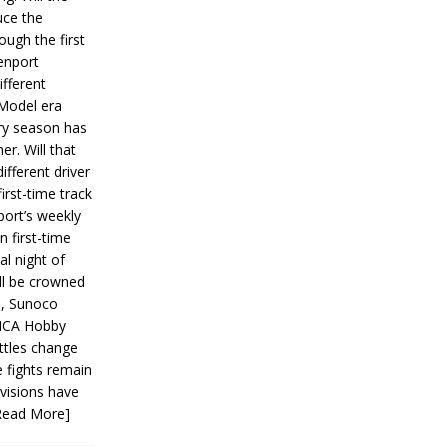
ce the
ough the first
enport
fferent
 Model era
ery season has
er. Will that
ifferent driver
first-time track
ort’s weekly
n first-time
al night of
ll be crowned
s, Sunoco
IMCA Hobby
ttles change
e fights remain
ivisions have
Read More]