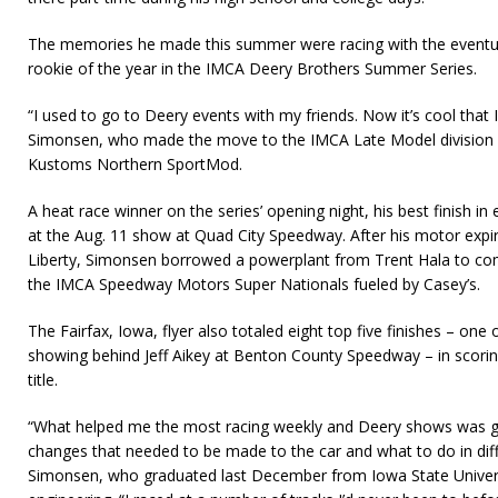
The memories he made this summer were racing with the eventu
rookie of the year in the IMCA Deery Brothers Summer Series.
“I used to go to Deery events with my friends. Now it’s cool that I
Simonsen, who made the move to the IMCA Late Model division af
Kustoms Northern SportMod.
A heat race winner on the series’ opening night, his best finish in
at the Aug. 11 show at Quad City Speedway. After his motor expire
Liberty, Simon­sen borrowed a powerplant from Trent Hala to comp
the IMCA Speedway Mo­tors Super Nationals fueled by Casey’s.
The Fairfax, Iowa, flyer also totaled eight top five finishes – on
showing behind Jeff Aikey at Benton County Speedway – in scorin
title.
“What helped me the most racing weekly and Deery shows was ge
changes that needed to be made to the car and what to do in diffe
Simonsen, who grad­uated last December from Iowa State Universi