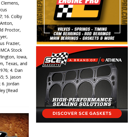
y Clemens,
rcus
7; 16. Colby
 Anton,
ld Proctor,
yer,
us Frazier,
 IMCA Stock
rlington, Iowa,
wn, Texas, and
 976; 4. Dan
5; 5. Jason
 6. Jordan
odey
[Read