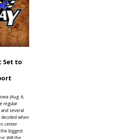
 Set to
port
wa (Aug. 6,
e regular
and several
be decided when
s center
 the biggest
g: Will the