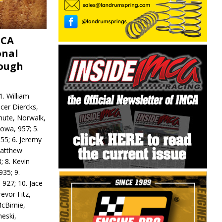
MCA
onal
rough
. William
ncer Diercks,
hute, Norwalk,
Iowa, 957; 5.
55; 6. Jeremy
 Matthew
; 8. Kevin
935; 9.
 927; 10. Jace
revor Fitz,
cBirnie,
neski,