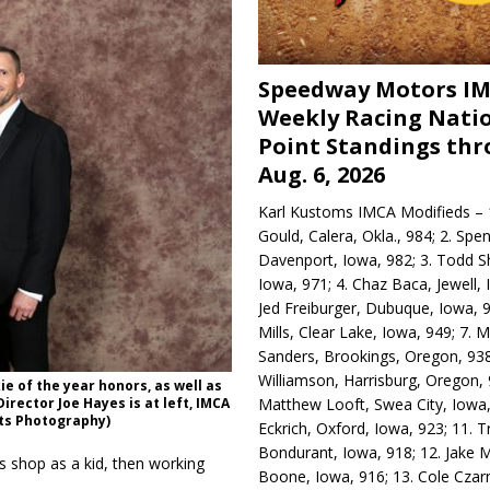
Speedway Motors I
Weekly Racing Nati
Point Standings th
Aug. 6, 2026
Karl Kustoms IMCA Modifieds – 1
Gould, Calera, Okla., 984; 2. Spe
Davenport, Iowa, 982; 3. Todd S
Iowa, 971; 4. Chaz Baca, Jewell, 
Jed Freiburger, Dubuque, Iowa, 9
Mills, Clear Lake, Iowa, 949; 7.
Sanders, Brookings, Oregon, 938
Williamson, Harrisburg, Oregon, 
 of the year honors, as well as
Matthew Looft, Swea City, Iowa,
irector Joe Hayes is at left, IMCA
rts Photography)
Eckrich, Oxford, Iowa, 923; 11. T
Bondurant, Iowa, 918; 12. Jake M
s shop as a kid, then working
Boone, Iowa, 916; 13. Cole Czar