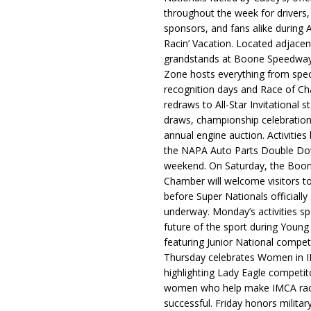
throughout the week for drivers,
sponsors, and fans alike during 
Racin’ Vacation. Located adjacen
grandstands at Boone Speedway
Zone hosts everything from spec
recognition days and Race of C
redraws to All-Star Invitational s
draws, championship celebration
annual engine auction. Activities
the NAPA Auto Parts Double Do
weekend. On Saturday, the Boo
Chamber will welcome visitors t
before Super Nationals officially
underway. Monday’s activities sp
future of the sport during Youn
featuring Junior National compet
Thursday celebrates Women in 
highlighting Lady Eagle competit
women who help make IMCA rac
successful. Friday honors militar