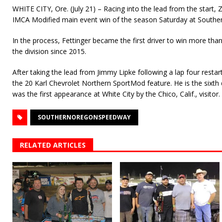
WHITE CITY, Ore. (July 21) – Racing into the lead from the start, Z
IMCA Modified main event win of the season Saturday at South
In the process, Fettinger became the first driver to win more tha
the division since 2015.
After taking the lead from Jimmy Lipke following a lap four resta
the 20 Karl Chevrolet Northern SportMod feature. He is the sixth di
was the first appearance at White City by the Chico, Calif., visitor.
SOUTHERNOREGONSPEEDWAY
RELATED ARTICLES