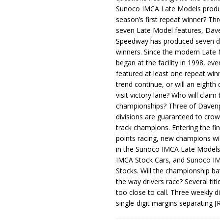
Sunoco IMCA Late Models produ
season’s first repeat winner? Thr
seven Late Model features, Dav
Speedway has produced seven di
winners. Since the modern Late
began at the facility in 1998, ev
featured at least one repeat winn
trend continue, or will an eighth d
visit victory lane? Who will claim 
championships? Three of Davenp
divisions are guaranteed to crow
track champions. Entering the fin
points racing, new champions wi
in the Sunoco IMCA Late Model
IMCA Stock Cars, and Sunoco 
Stocks. Will the championship ba
the way drivers race? Several titl
too close to call. Three weekly d
single-digit margins separating
[