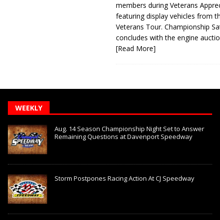
members during Veterans Apprec
featuring display vehicles from t
Veterans Tour. Championship Sa
concludes with the engine aucti
[Read More]
WEEKLY
Aug. 14 Season Championship Night Set to Answer
Remaining Questions at Davenport Speedway
Storm Postpones Racing Action At CJ Speedway