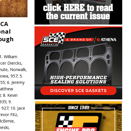
MCA
onal
rough
. William
ncer Diercks,
hute, Norwalk,
Iowa, 957; 5.
55; 6. Jeremy
 Matthew
; 8. Kevin
935; 9.
 927; 10. Jace
revor Fitz,
cBirnie,
neski,