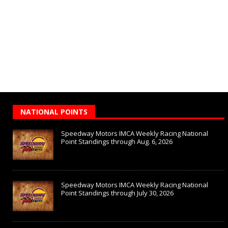
NATIONAL POINTS
Speedway Motors IMCA Weekly Racing National
Point Standings through Aug. 6, 2026
Speedway Motors IMCA Weekly Racing National
Point Standings through July 30, 2026