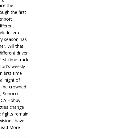
ce the
ough the first
enport
fferent
 Model era
ery season has
er. Will that
ifferent driver
first-time track
ort’s weekly
n first-time
al night of
ll be crowned
s, Sunoco
IMCA Hobby
ttles change
e fights remain
ivisions have
Read More]