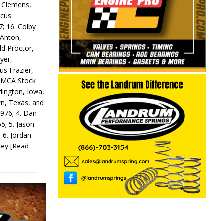
y Clemens,
rcus
7; 16. Colby
 Anton,
ld Proctor,
yer,
us Frazier,
 IMCA Stock
rlington, Iowa,
wn, Texas, and
 976; 4. Dan
5; 5. Jason
 6. Jordan
odey
[Read