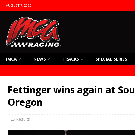
AUGUST 7, 2026
IMCA
NEWS
TRACKS
SPECIAL SERIES
Fettinger wins again at So
Oregon
Results