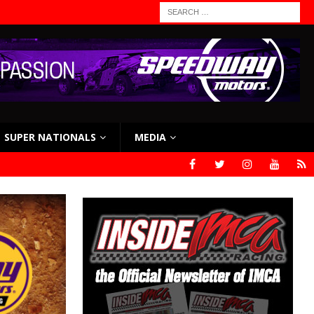
SUPER NATIONALS
MEDIA