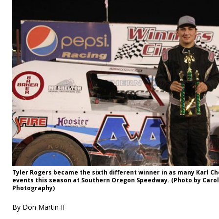
Tyler Rogers became the sixth different winner in as many Karl 
events this season at Southern Oregon Speedway. (Photo by Carol
Photography)
By Don Martin II