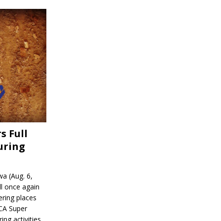
s Full
uring
a (Aug. 6,
l once again
ering places
CA Super
ing activities