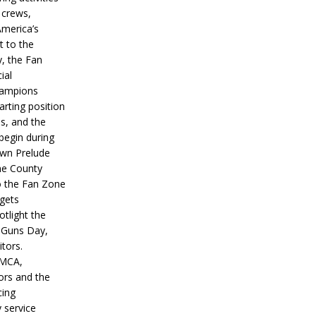
 crews,
America’s
t to the
, the Fan
ial
hampions
tarting position
s, and the
 begin during
wn Prelude
ne County
o the Fan Zone
 gets
otlight the
g Guns Day,
itors.
IMCA,
ors and the
ing
y service