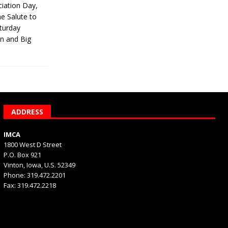
iation Day,
he Salute to
turday
on and Big
ADDRESS
IMCA
1800 West D Street
P.O. Box 921
Vinton, Iowa, U.S. 52349
Phone: 319.472.2201
Fax: 319.472.2218