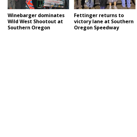
Winebarger dominates
Fettinger returns to
Wild West Shootout at
victory lane at Southern
Southern Oregon
Oregon Speedway