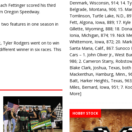
Denmark, Wisconsin, 914; 14. T
ach Fettinger scored his third
Belgrade, Montana, 906; 15. Ma
ern Oregon Speedway.
Tomlinson, Turtle Lake, N.D., 89
Fett, Algona, Iowa, 889; 17. Kyle
n two features in one season in
Gillette, Wyoming, 888; 18. Dona
Ionia, Michigan, 874; 19. Nick Me
Whittemore, Iowa, 872; 20. Mark
rt, Tyler Rodgers went on to win
Santa Maria, Calif., 867. Sunoco
fferent winner in six races. This
Cars – 1. John Oliver Jr., West Bu
986; 2. Cameron Starry, Robsto
Blake Clark, Joshua, Texas, both
Mackenthun, Hamburg, Minn., 96
Batt, Harker Heights, Texas, 963;
Miles, Bernard, Iowa, 951; 7. K
More]
HOBBY STOCK