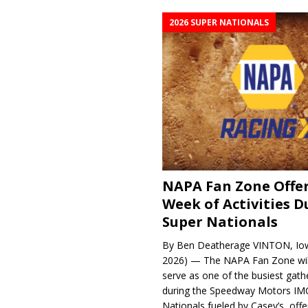
2026 SUPER NATIONALS
NAPA Fan Zone Offer
Week of Activities D
Super Nationals
By Ben Deatherage VINTON, Iow
2026) — The NAPA Fan Zone wil
serve as one of the busiest gath
during the Speedway Motors IM
Nationals fueled by Casey’s, offer