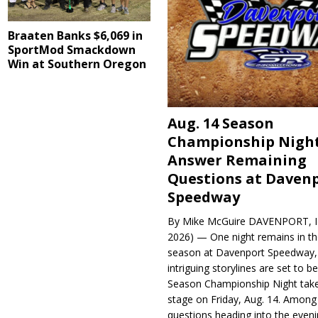
Braaten Banks $6,069 in
SportMod Smackdown
Win at Southern Oregon
Aug. 14 Season
Championship Night
Answer Remaining
Questions at Daven
Speedway
By Mike McGuire DAVENPORT, Io
2026) — One night remains in th
season at Davenport Speedway, 
intriguing storylines are set to 
Season Championship Night take
stage on Friday, Aug. 14. Among
questions heading into the evenin