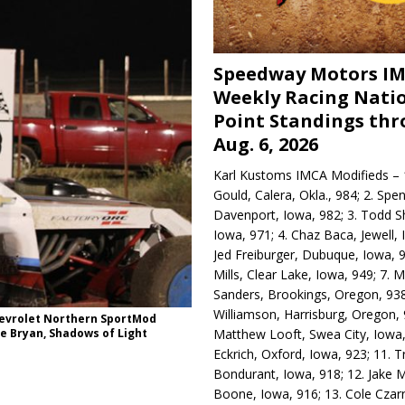
Speedway Motors I
Weekly Racing Nati
Point Standings th
Aug. 6, 2026
Karl Kustoms IMCA Modifieds – 1
Gould, Calera, Okla., 984; 2. Spe
Davenport, Iowa, 982; 3. Todd S
Iowa, 971; 4. Chaz Baca, Jewell, 
Jed Freiburger, Dubuque, Iowa, 9
Mills, Clear Lake, Iowa, 949; 7.
Sanders, Brookings, Oregon, 938
Williamson, Harrisburg, Oregon, 
Chevrolet Northern SportMod
Matthew Looft, Swea City, Iowa,
e Bryan, Shadows of Light
Eckrich, Oxford, Iowa, 923; 11. T
Bondurant, Iowa, 918; 12. Jake M
Boone, Iowa, 916; 13. Cole Czar