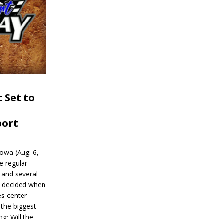
 Set to
port
wa (Aug. 6,
e regular
and several
be decided when
s center
 the biggest
g: Will the