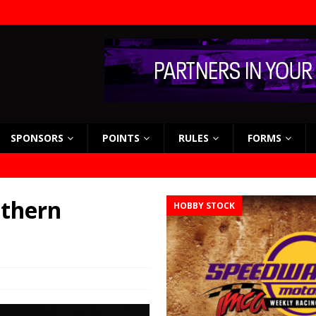
SPONSORS
POINTS
RULES
FORMS
uthern
HOBBY STOCK